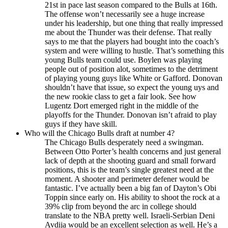
21st in pace last season compared to the Bulls at 16th.
The offense won’t necessarily see a huge increase
under his leadership, but one thing that really impressed
me about the Thunder was their defense. That really
says to me that the players had bought into the coach’s
system and were willing to hustle. That’s something this
young Bulls team could use. Boylen was playing
people out of position alot, sometimes to the detriment
of playing young guys like White or Gafford. Donovan
shouldn’t have that issue, so expect the young uys and
the new rookie class to get a fair look. See how
Lugentz Dort emerged right in the middle of the
playoffs for the Thunder. Donovan isn’t afraid to play
guys if they have skill.
Who will the Chicago Bulls draft at number 4?
The Chicago Bulls desperately need a swingman.
Between Otto Porter’s health concerns and just general
lack of depth at the shooting guard and small forward
positions, this is the team’s single greatest need at the
moment. A shooter and perimeter defener would be
fantastic. I’ve actually been a big fan of Dayton’s Obi
Toppin since early on. His ability to shoot the rock at a
39% clip from beyond the arc in college should
translate to the NBA pretty well. Israeli-Serbian Deni
Avdija would be an excellent selection as well. He’s a