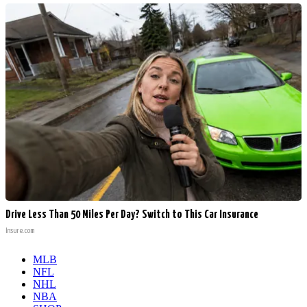
Drive Less Than 50 Miles Per Day? Switch to This Car Insurance
Insure.com
MLB
NFL
NHL
NBA