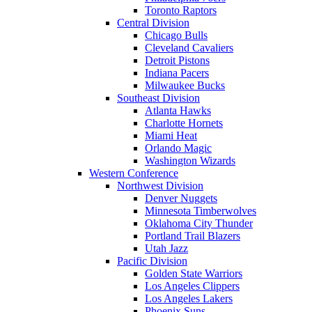
Toronto Raptors
Central Division
Chicago Bulls
Cleveland Cavaliers
Detroit Pistons
Indiana Pacers
Milwaukee Bucks
Southeast Division
Atlanta Hawks
Charlotte Hornets
Miami Heat
Orlando Magic
Washington Wizards
Western Conference
Northwest Division
Denver Nuggets
Minnesota Timberwolves
Oklahoma City Thunder
Portland Trail Blazers
Utah Jazz
Pacific Division
Golden State Warriors
Los Angeles Clippers
Los Angeles Lakers
Phoenix Suns