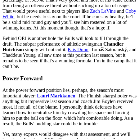
from being an offensive threat without sucking up a ton of usage.
That would prove useful next to players like
Zach LaVine
and
Coby
White
, but he needs to stay on the court. If he can stay healthy, he’ll
be a solid mid-round guy and you’ll see him rostered on a lot of
winning teams. At this moment though, that’s a huge if.
Behind OPJ is another hole the Bulls will look to fill through the
draft. The subpar peformance of athletic swingman
Chandler
Hutchison
simply will not cut it.
Kris Dunn
, Tomáš Satoranský, and
Thaddeus Young all saw time at this position last season, but it
remains to be seen if that’s a winning formula. I’m in the camp that it
can’t be.
Power Forward
At the power forward position lies, perhaps, the season’s most
important player:
Lauri Markkanen
. The Finnish sharpshooter was
anything but impressive last season and coach Jim Boylen received
most, if not all, of the blame. I personally think defenses have
learned how to neutralize him by crowding his space and forcing
him to put the ball on the floor, which he’s comfortable doing. As a
result, the Bulls’ budding star could be in trouble.
Yet, many experts would disagree with that assessment, and we’ll