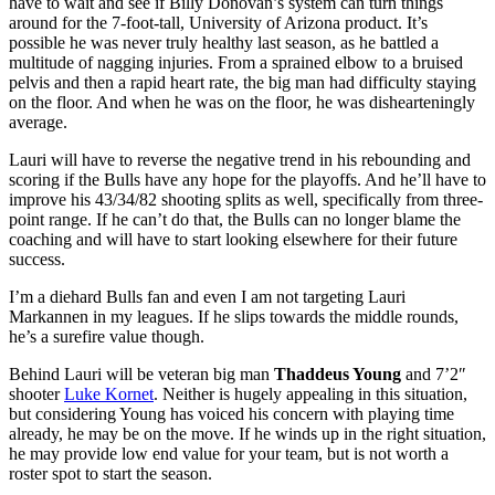
have to wait and see if Billy Donovan’s system can turn things
around for the 7-foot-tall, University of Arizona product. It’s
possible he was never truly healthy last season, as he battled a
multitude of nagging injuries. From a sprained elbow to a bruised
pelvis and then a rapid heart rate, the big man had difficulty staying
on the floor. And when he was on the floor, he was dishearteningly
average.
Lauri will have to reverse the negative trend in his rebounding and
scoring if the Bulls have any hope for the playoffs. And he’ll have to
improve his 43/34/82 shooting splits as well, specifically from three-
point range. If he can’t do that, the Bulls can no longer blame the
coaching and will have to start looking elsewhere for their future
success.
I’m a diehard Bulls fan and even I am not targeting Lauri
Markannen in my leagues. If he slips towards the middle rounds,
he’s a surefire value though.
Behind Lauri will be veteran big man
Thaddeus Young
and 7’2″
shooter
Luke Kornet
. Neither is hugely appealing in this situation,
but considering Young has voiced his concern with playing time
already, he may be on the move. If he winds up in the right situation,
he may provide low end value for your team, but is not worth a
roster spot to start the season.