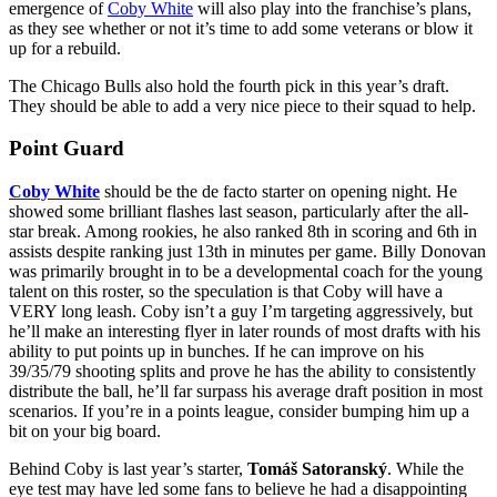
emergence of
Coby White
will also play into the franchise’s plans,
as they see whether or not it’s time to add some veterans or blow it
up for a rebuild.
The Chicago Bulls also hold the fourth pick in this year’s draft.
They should be able to add a very nice piece to their squad to help.
Point Guard
Coby White
should be the de facto starter on opening night. He
showed some brilliant flashes last season, particularly after the all-
star break. Among rookies, he also ranked 8th in scoring and 6th in
assists despite ranking just 13th in minutes per game. Billy Donovan
was primarily brought in to be a developmental coach for the young
talent on this roster, so the speculation is that Coby will have a
VERY long leash. Coby isn’t a guy I’m targeting aggressively, but
he’ll make an interesting flyer in later rounds of most drafts with his
ability to put points up in bunches. If he can improve on his
39/35/79 shooting splits and prove he has the ability to consistently
distribute the ball, he’ll far surpass his average draft position in most
scenarios. If you’re in a points league, consider bumping him up a
bit on your big board.
Behind Coby is last year’s starter,
Tomáš Satoranský
. While the
eye test may have led some fans to believe he had a disappointing