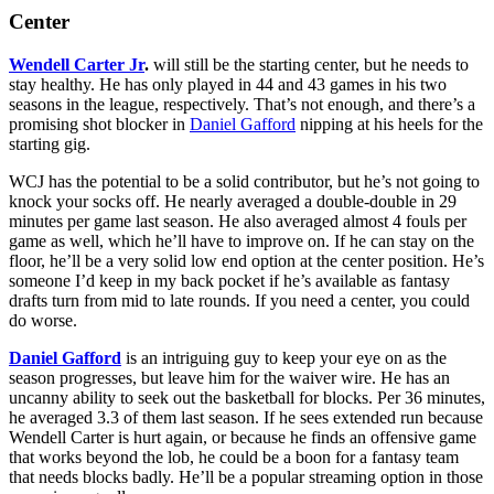
Center
Wendell Carter Jr
.
will still be the starting center, but he needs to
stay healthy. He has only played in 44 and 43 games in his two
seasons in the league, respectively. That’s not enough, and there’s a
promising shot blocker in
Daniel Gafford
nipping at his heels for the
starting gig.
WCJ has the potential to be a solid contributor, but he’s not going to
knock your socks off. He nearly averaged a double-double in 29
minutes per game last season. He also averaged almost 4 fouls per
game as well, which he’ll have to improve on. If he can stay on the
floor, he’ll be a very solid low end option at the center position. He’s
someone I’d keep in my back pocket if he’s available as fantasy
drafts turn from mid to late rounds. If you need a center, you could
do worse.
Daniel Gafford
is an intriguing guy to keep your eye on as the
season progresses, but leave him for the waiver wire. He has an
uncanny ability to seek out the basketball for blocks. Per 36 minutes,
he averaged 3.3 of them last season. If he sees extended run because
Wendell Carter is hurt again, or because he finds an offensive game
that works beyond the lob, he could be a boon for a fantasy team
that needs blocks badly. He’ll be a popular streaming option in those