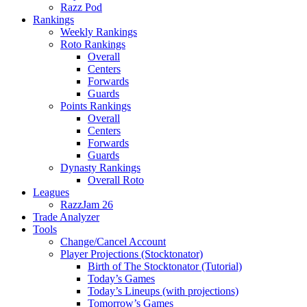
Razz Pod
Rankings
Weekly Rankings
Roto Rankings
Overall
Centers
Forwards
Guards
Points Rankings
Overall
Centers
Forwards
Guards
Dynasty Rankings
Overall Roto
Leagues
RazzJam 26
Trade Analyzer
Tools
Change/Cancel Account
Player Projections (Stocktonator)
Birth of The Stocktonator (Tutorial)
Today’s Games
Today’s Lineups (with projections)
Tomorrow’s Games