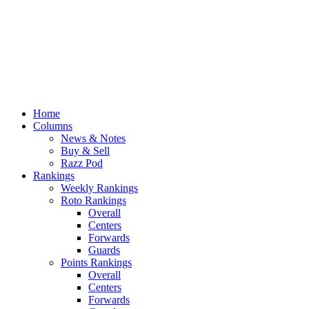
Home
Columns
News & Notes
Buy & Sell
Razz Pod
Rankings
Weekly Rankings
Roto Rankings
Overall
Centers
Forwards
Guards
Points Rankings
Overall
Centers
Forwards