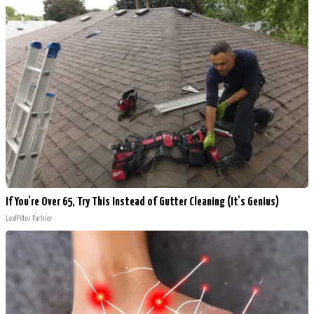
If You're Over 65, Try This Instead of Gutter Cleaning (It's Genius)
LeafFilter Partner