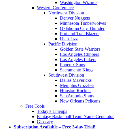
Washington Wizards
Western Conference
Northwest Division
Denver Nuggets
Minnesota Timberwolves
Oklahoma City Thunder
Portland Trail Blazers
Utah Jazz
Pacific Division
Golden State Warriors
Los Angeles Clippers
Los Angeles Lakers
Phoenix Suns
Sacramento Kings
Southwest Division
Dallas Mavericks
Memphis Grizzlies
Houston Rockets
San Antonio Spurs
New Orleans Pelicans
Free Tools
Today’s Lineups
Fantasy Basketball Team Name Generator
Glossary
Subscription Available – Free 3-day Trial!