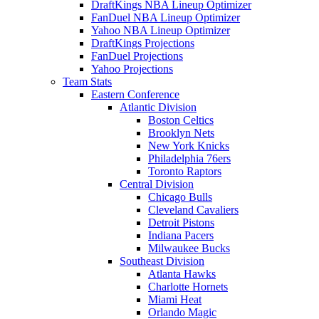
DraftKings NBA Lineup Optimizer
FanDuel NBA Lineup Optimizer
Yahoo NBA Lineup Optimizer
DraftKings Projections
FanDuel Projections
Yahoo Projections
Team Stats
Eastern Conference
Atlantic Division
Boston Celtics
Brooklyn Nets
New York Knicks
Philadelphia 76ers
Toronto Raptors
Central Division
Chicago Bulls
Cleveland Cavaliers
Detroit Pistons
Indiana Pacers
Milwaukee Bucks
Southeast Division
Atlanta Hawks
Charlotte Hornets
Miami Heat
Orlando Magic