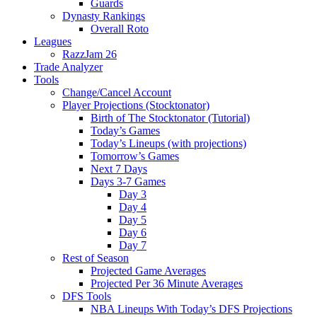
Guards
Dynasty Rankings
Overall Roto
Leagues
RazzJam 26
Trade Analyzer
Tools
Change/Cancel Account
Player Projections (Stocktonator)
Birth of The Stocktonator (Tutorial)
Today’s Games
Today’s Lineups (with projections)
Tomorrow’s Games
Next 7 Days
Days 3-7 Games
Day 3
Day 4
Day 5
Day 6
Day 7
Rest of Season
Projected Game Averages
Projected Per 36 Minute Averages
DFS Tools
NBA Lineups With Today’s DFS Projections