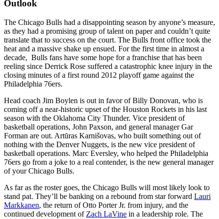
Outlook
The Chicago Bulls had a disappointing season by anyone’s measure,
as they had a promising group of talent on paper and couldn’t quite
translate that to success on the court. The Bulls front office took the
heat and a massive shake up ensued. For the first time in almost a
decade, Bulls fans have some hope for a franchise that has been
reeling since Derrick Rose suffered a catastrophic knee injury in the
closing minutes of a first round 2012 playoff game against the
Philadelphia 76ers.
Head coach Jim Boylen is out in favor of Billy Donovan, who is
coming off a near-historic upset of the Houston Rockets in his last
season with the Oklahoma City Thunder. Vice president of
basketball operations, John Paxson, and general manager Gar
Forman are out. Artūras Karnišovas, who built something out of
nothing with the Denver Nuggets, is the new vice president of
basketball operations. Marc Eversley, who helped the Philadelphia
76ers go from a joke to a real contender, is the new general manager
of your Chicago Bulls.
As far as the roster goes, the Chicago Bulls will most likely look to
stand pat. They’ll be banking on a rebound from star forward
Lauri
Markkanen
, the return of Otto Porter Jr. from injury, and the
continued development of
Zach LaVine
in a leadership role. The