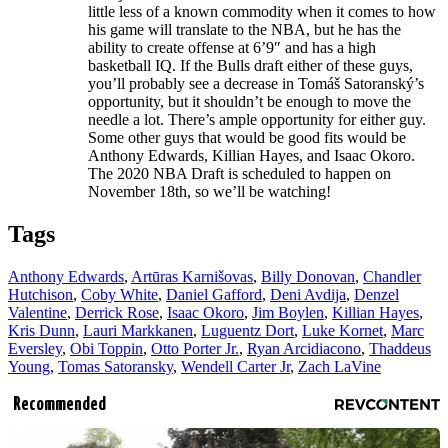
little less of a known commodity when it comes to how
his game will translate to the NBA, but he has the
ability to create offense at 6’9″ and has a high
basketball IQ. If the Bulls draft either of these guys,
you’ll probably see a decrease in Tomáš Satoranský’s
opportunity, but it shouldn’t be enough to move the
needle a lot. There’s ample opportunity for either guy.
Some other guys that would be good fits would be
Anthony Edwards, Killian Hayes, and Isaac Okoro.
The 2020 NBA Draft is scheduled to happen on
November 18th, so we’ll be watching!
Tags
Anthony Edwards
,
Artūras Karnišovas
,
Billy Donovan
,
Chandler
Hutchison
,
Coby White
,
Daniel Gafford
,
Deni Avdija
,
Denzel
Valentine
,
Derrick Rose
,
Isaac Okoro
,
Jim Boylen
,
Killian Hayes
,
Kris Dunn
,
Lauri Markkanen
,
Luguentz Dort
,
Luke Kornet
,
Marc
Eversley
,
Obi Toppin
,
Otto Porter Jr.
,
Ryan Arcidiacono
,
Thaddeus
Young
,
Tomas Satoransky
,
Wendell Carter Jr
,
Zach LaVine
Recommended