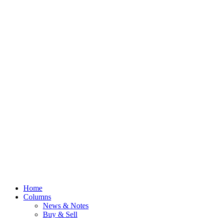
Home
Columns
News & Notes
Buy & Sell