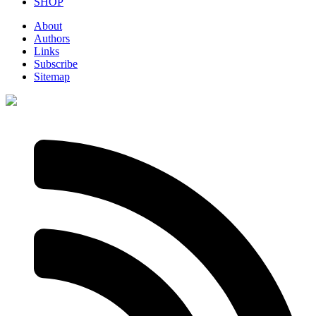
SHOP
About
Authors
Links
Subscribe
Sitemap