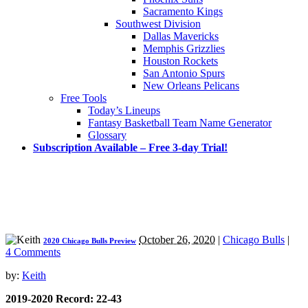
Sacramento Kings
Southwest Division
Dallas Mavericks
Memphis Grizzlies
Houston Rockets
San Antonio Spurs
New Orleans Pelicans
Free Tools
Today’s Lineups
Fantasy Basketball Team Name Generator
Glossary
Subscription Available – Free 3-day Trial!
October 26, 2020
|
Chicago Bulls
|
2020 Chicago Bulls Preview
4 Comments
by:
Keith
2019-2020 Record: 22-43