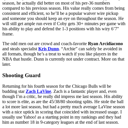
season, he actually did better on most of his per-36 numbers
compared to his previous season. His value really comes from being
consistent and efficient, so he’ll be a popular waiver wire pickup
and someone you should keep an eye on throughout the season. He
will still get ample run even if Coby gets 30+ minutes per game with
his ability to play and defend the 1-3 positions with his wiry 6’7″
frame.
The odd men out are crowd and coach-favorite
Ryan Arcidiacono
and steals specialist
Kris Dunn
. “Archie” can safely be avoided in
all formats, though he’s a treat to watch if you like players in the
NBA that hustle. Dunn is currently not under contract. More on that
later.
Shooting Guard
Returning for his fourth season for the Chicago Bulls will be
budding star
Zach LaVine
. Zach is a fantastic player and, even
though I’m a critic, he really did impress me last season. His ability
to score is elite, as are the 45/38/80 shooting splits. He stole the ball
a lot more last season, but had a pretty much average LaVine season
with a nice uptick in scoring that coincided with increased usage. I
usually use Yahoo! as a starting point in my rankings and they had
him as number 18 in 9-category leagues at the end of last season.