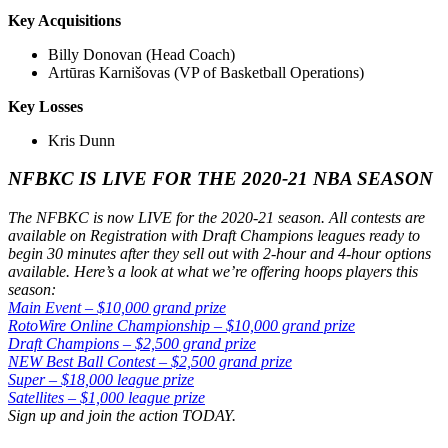
Key Acquisitions
Billy Donovan (Head Coach)
Artūras Karnišovas (VP of Basketball Operations)
Key Losses
Kris Dunn
NFBKC IS LIVE FOR THE 2020-21 NBA SEASON
The NFBKC is now LIVE for the 2020-21 season. All contests are
available on Registration with Draft Champions leagues ready to
begin 30 minutes after they sell out with 2-hour and 4-hour options
available. Here’s a look at what we’re offering hoops players this
season:
Main Event – $10,000 grand prize
RotoWire Online Championship – $10,000 grand prize
Draft Champions – $2,500 grand prize
NEW Best Ball Contest – $2,500 grand prize
Super – $18,000 league prize
Satellites – $1,000 league prize
Sign up and join the action TODAY.