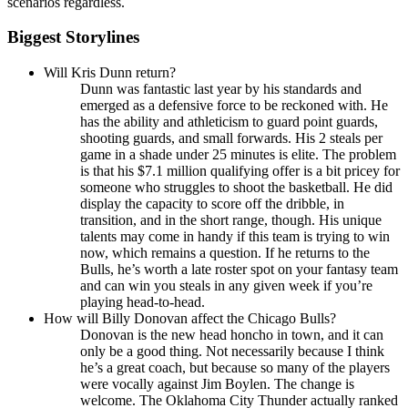
scenarios regardless.
Biggest Storylines
Will Kris Dunn return?
Dunn was fantastic last year by his standards and
emerged as a defensive force to be reckoned with. He
has the ability and athleticism to guard point guards,
shooting guards, and small forwards. His 2 steals per
game in a shade under 25 minutes is elite. The problem
is that his $7.1 million qualifying offer is a bit pricey for
someone who struggles to shoot the basketball. He did
display the capacity to score off the dribble, in
transition, and in the short range, though. His unique
talents may come in handy if this team is trying to win
now, which remains a question. If he returns to the
Bulls, he’s worth a late roster spot on your fantasy team
and can win you steals in any given week if you’re
playing head-to-head.
How will Billy Donovan affect the Chicago Bulls?
Donovan is the new head honcho in town, and it can
only be a good thing. Not necessarily because I think
he’s a great coach, but because so many of the players
were vocally against Jim Boylen. The change is
welcome. The Oklahoma City Thunder actually ranked