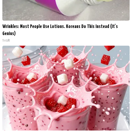
Wrinkles: Most People Use Lotions. Koreans Do This Instead (It's
Genius)
Tri Lift