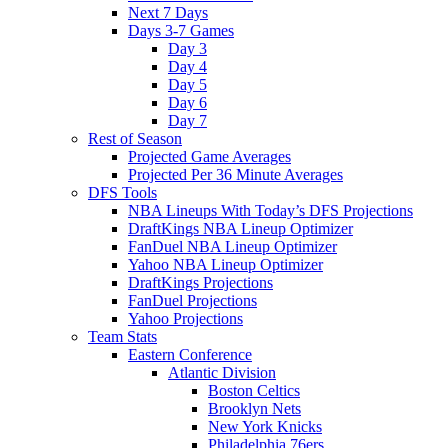
Next 7 Days
Days 3-7 Games
Day 3
Day 4
Day 5
Day 6
Day 7
Rest of Season
Projected Game Averages
Projected Per 36 Minute Averages
DFS Tools
NBA Lineups With Today’s DFS Projections
DraftKings NBA Lineup Optimizer
FanDuel NBA Lineup Optimizer
Yahoo NBA Lineup Optimizer
DraftKings Projections
FanDuel Projections
Yahoo Projections
Team Stats
Eastern Conference
Atlantic Division
Boston Celtics
Brooklyn Nets
New York Knicks
Philadelphia 76ers