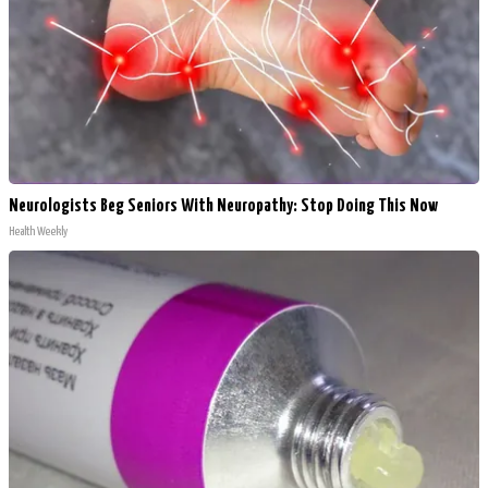
Neurologists Beg Seniors With Neuropathy: Stop Doing This Now
Health Weekly