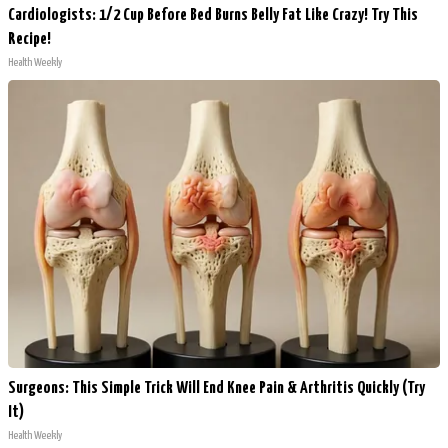
Cardiologists: 1/2 Cup Before Bed Burns Belly Fat Like Crazy! Try This
Recipe!
Health Weekly
Surgeons: This Simple Trick Will End Knee Pain & Arthritis Quickly (Try
It)
Health Weekly