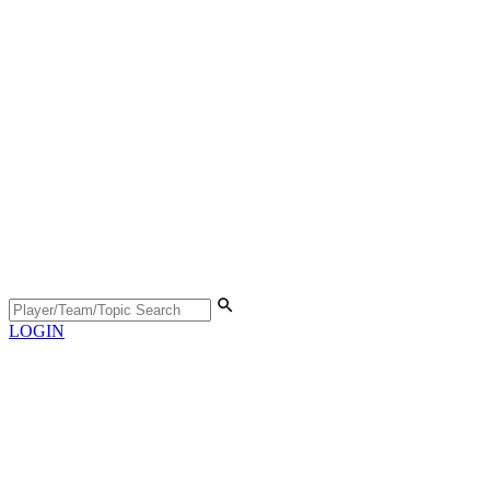
LOGIN