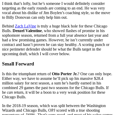
I think that’s lofty, but he’s someone I would definitely consider
targeting as the early rounds are coming to an end. He was very
vocal about his dislike of Jim Boylen’s coaching style, so the move
to Billy Donovan can only help him out.
Behind
Zach LaVine
is truly a huge black hole for these Chicago
Bulls.
Denzel Valentine
, who showed flashes of promise in his
sophomore season, returned from a full year absence last year and
had a few promising games. However, he isn’t currently under
contract and hasn’t proven he can stay healthy. A scoring punch or
nice perimeter defender should be what the Bulls target in the
upcoming draft, which I will cover below.
Small Forward
Is this the triumphant return of
Otto Porter Jr.
? One can only hope.
Either way, we have to assume he’ll pick up his massive $28.4
million salary for next season, a sum he’s hardly earned in his
combined 29 games the past two seasons for the Chicago Bulls. If
he
can
return, it will be a boon to a very weak position for these
Chicago Bulls.
In the 2018-19 season, which was split between the Washington
Wizards and Chicago Bulls, OPJ scored with a true shooting
percentage of .569%. That’s very good, and most of his value comes