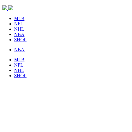
MLB
NFL
NHL
NBA
SHOP
NBA
MLB
NFL
NHL
SHOP