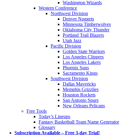
Washington Wizards
Western Conference
Northwest Division
Denver Nuggets
Minnesota Timberwolves
Oklahoma City Thunder
Portland Trail Blazers
Utah Jazz
Pacific Division
Golden State Warriors
Los Angeles Clippers
Los Angeles Lakers
Phoenix Suns
Sacramento Kings
Southwest Division
Dallas Mavericks
Memphis Grizzlies
Houston Rockets
San Antonio Spurs
New Orleans Pelicans
Free Tools
Today’s Lineups
Fantasy Basketball Team Name Generator
Glossary
Subscription Available – Free 3-day Trial!