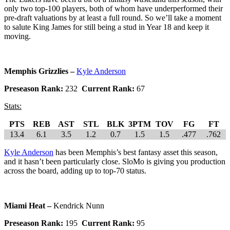
only two top-100 players, both of whom have underperformed their
pre-draft valuations by at least a full round. So we’ll take a moment
to salute King James for still being a stud in Year 18 and keep it
moving.
Memphis Grizzlies –
Kyle Anderson
Preseason Rank:
232
Current Rank:
67
Stats:
PTS
REB
AST
STL
BLK
3PTM
TOV
FG
FT
13.4
6.1
3.5
1.2
0.7
1.5
1.5
.477
.762
Kyle Anderson
has been Memphis’s best fantasy asset this season,
and it hasn’t been particularly close. SloMo is giving you production
across the board, adding up to top-70 status.
Miami Heat –
Kendrick Nunn
Preseason Rank:
195
Current Rank:
95