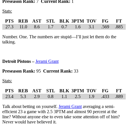
Preseason Rank:
7
Current Rank:
1
Stats:
PTS
REB
AST
STL
BLK
3PTM
TOV
FG
FT
27.3
11.0
8.6
1.7
0.7
1.6
3.1
.569
.885
Number. One. The numbers are stupid—I’ll just let them do the
talking.
Detroit Pistons –
Jerami Grant
Preseason Rank:
95
Current Rank:
33
Stats:
PTS
REB
AST
STL
BLK
3PTM
TOV
FG
FT
23.4
5.3
2.9
0.8
1.1
2.5
1.9
.433
.889
Talk about betting on yourself.
Jerami Grant
averaging a semi-
efficient 23 a game with 2.5 3PTM and almost 90 percent at the
line? Without anyone else to even take some attention off of him?
Never would have believed it.