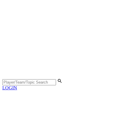
LOGIN