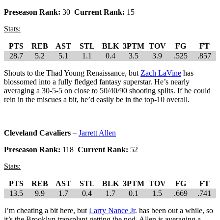
Preseason Rank:
30
Current Rank:
15
Stats:
PTS
REB
AST
STL
BLK
3PTM
TOV
FG
FT
28.7
5.2
5.1
1.1
0.4
3.5
3.9
.525
.857
Shouts to the Thad Young Renaissance, but
Zach LaVine
has
blossomed into a fully fledged fantasy superstar. He’s nearly
averaging a 30-5-5 on close to 50/40/90 shooting splits. If he could
rein in the miscues a bit, he’d easily be in the top-10 overall.
Cleveland Cavaliers –
Jarrett Allen
Preseason Rank:
118
Current Rank:
52
Stats:
PTS
REB
AST
STL
BLK
3PTM
TOV
FG
FT
13.5
9.9
1.7
0.4
1.7
0.1
1.5
.669
.741
I’m cheating a bit here, but
Larry Nance Jr
. has been out a while, so
it’s the Brooklyn transplant getting the nod. Allen is averaging a