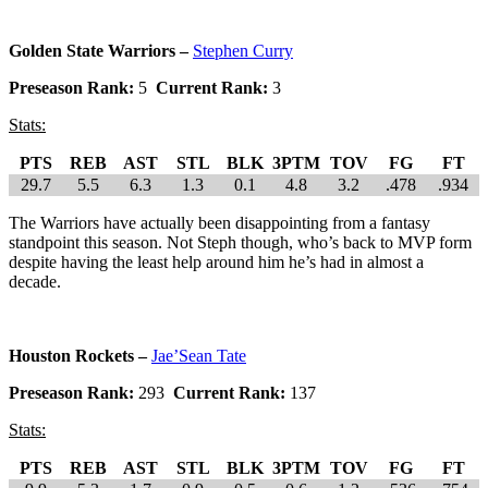
Golden State Warriors –
Stephen Curry
Preseason Rank:
5
Current Rank:
3
Stats:
PTS
REB
AST
STL
BLK
3PTM
TOV
FG
FT
29.7
5.5
6.3
1.3
0.1
4.8
3.2
.478
.934
The Warriors have actually been disappointing from a fantasy
standpoint this season. Not Steph though, who’s back to MVP form
despite having the least help around him he’s had in almost a
decade.
Houston Rockets –
Jae’Sean Tate
Preseason Rank:
293
Current Rank:
137
Stats:
PTS
REB
AST
STL
BLK
3PTM
TOV
FG
FT