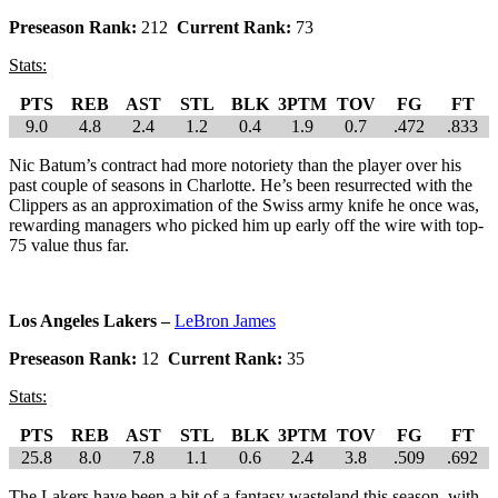
Preseason Rank:
212
Current Rank:
73
Stats:
PTS
REB
AST
STL
BLK
3PTM
TOV
FG
FT
9.0
4.8
2.4
1.2
0.4
1.9
0.7
.472
.833
Nic Batum’s contract had more notoriety than the player over his
past couple of seasons in Charlotte. He’s been resurrected with the
Clippers as an approximation of the Swiss army knife he once was,
rewarding managers who picked him up early off the wire with top-
75 value thus far.
Los Angeles Lakers –
LeBron James
Preseason Rank:
12
Current Rank:
35
Stats:
PTS
REB
AST
STL
BLK
3PTM
TOV
FG
FT
25.8
8.0
7.8
1.1
0.6
2.4
3.8
.509
.692
The Lakers have been a bit of a fantasy wasteland this season, with