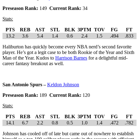
Preseason Rank:
149
Current Rank:
34
Stats:
PTS
REB
AST
STL
BLK
3PTM
TOV
FG
FT
13.2
3.6
5.4
1.4
0.6
2.4
1.5
.494
.833
Haliburton has quickly become every NBA nerd’s second favorite
player. He’s got a legit case to be both Rookie of the Year and Sixth
Man of the Year. Kudos to
Harrison Barnes
for a delightful mid-
career fantasy breakout as well.
San Antonio Spurs –
Keldon Johnson
Preseason Rank:
189
Current Rank:
120
Stats:
PTS
REB
AST
STL
BLK
3PTM
TOV
FG
FT
14.1
6.7
2.2
0.8
0.5
1.0
1.4
.472
.782
Johnson has cooled off of late but came out of nowhere to establish