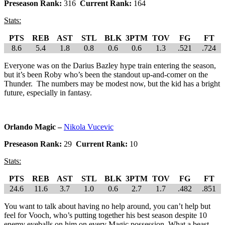
Preseason Rank:
316
Current Rank:
164
Stats:
PTS
REB
AST
STL
BLK
3PTM
TOV
FG
FT
8.6
5.4
1.8
0.8
0.6
0.6
1.3
.521
.724
Everyone was on the Darius Bazley hype train entering the season,
but it’s been Roby who’s been the standout up-and-comer on the
Thunder. The numbers may be modest now, but the kid has a bright
future, especially in fantasy.
Orlando Magic –
Nikola Vucevic
Preseason Rank:
29
Current Rank:
10
Stats:
PTS
REB
AST
STL
BLK
3PTM
TOV
FG
FT
24.6
11.6
3.7
1.0
0.6
2.7
1.7
.482
.851
You want to talk about having no help around, you can’t help but
feel for Vooch, who’s putting together his best season despite 10
enemy eyeballs on him on every Magic possession. What a beast.