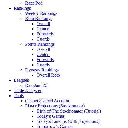
Razz Pod
Rankings
Weekly Rankings
Roto Rankings
Overall
Centers
Forwards
Guards
Points Rankings
Overall
Centers
Forwards
Guards
Dynasty Rankings
Overall Roto
Leagues
RazzJam 26
Trade Analyzer
Tools
Change/Cancel Account
Player Projections (Stocktonator)
Birth of The Stocktonator (Tutorial)
Today’s Games
Today’s Lineups (with projections)
Tomorrow’s Games