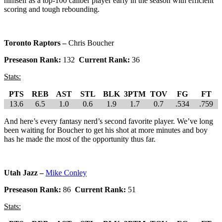
himself as a top-100 caliber player early in the season with efficient
scoring and tough rebounding.
Toronto Raptors –
Chris Boucher
Preseason Rank:
132
Current Rank:
36
Stats:
PTS
REB
AST
STL
BLK
3PTM
TOV
FG
FT
13.6
6.5
1.0
0.6
1.9
1.7
0.7
.534
.759
And here’s every fantasy nerd’s second favorite player. We’ve long
been waiting for Boucher to get his shot at more minutes and boy
has he made the most of the opportunity thus far.
Utah Jazz –
Mike Conley
Preseason Rank:
86
Current Rank:
51
Stats: