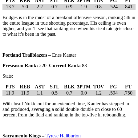
PTS
REB
AST
STL
BLK
3PTM
TOV
FG
FT
13.7
5.0
2.2
0.7
0.9
1.9
0.8
.524
.841
Bridges is in the midst of a breakout offensive season, ranking 5th in
the entire league in true shooting percentage. His ceiling is even
higher, and you’ll see that ranking rise when his steal rate gets closer
to what it’s been in the past.
Portland Trailblazers –
Enes Kanter
Preseason Rank:
220
Current Rank:
83
Stats:
PTS
REB
AST
STL
BLK
3PTM
TOV
FG
FT
11.9
11.9
1.1
0.5
0.7
0.0
1.2
.594
.750
With Jusuf Nukic out for an extended time, Kanter has stepped in
and produced, averaging a solid double-double on close to 60
percent from the field and ranking in the top-five in rebounding.
Sacramento Kings –
Tyrese Haliburton