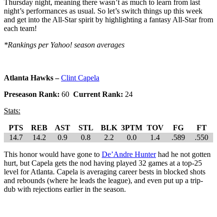
Thursday night, meaning there wasn’t as much to learn from last
night’s performances as usual. So let’s switch things up this week
and get into the All-Star spirit by highlighting a fantasy All-Star from
each team!
*Rankings per Yahoo! season averages
Atlanta Hawks –
Clint Capela
Preseason Rank:
60
Current Rank:
24
Stats:
PTS
REB
AST
STL
BLK
3PTM
TOV
FG
FT
14.7
14.2
0.9
0.8
2.2
0.0
1.4
.589
.550
This honor would have gone to
De’Andre Hunter
had he not gotten
hurt, but Capela gets the nod having played 32 games at a top-25
level for Atlanta. Capela is averaging career bests in blocked shots
and rebounds (where he leads the league), and even put up a trip-
dub with rejections earlier in the season.