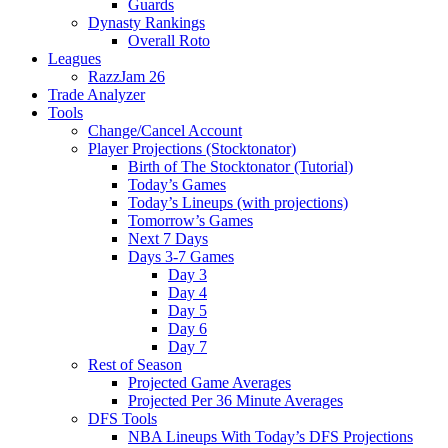
Guards
Dynasty Rankings
Overall Roto
Leagues
RazzJam 26
Trade Analyzer
Tools
Change/Cancel Account
Player Projections (Stocktonator)
Birth of The Stocktonator (Tutorial)
Today’s Games
Today’s Lineups (with projections)
Tomorrow’s Games
Next 7 Days
Days 3-7 Games
Day 3
Day 4
Day 5
Day 6
Day 7
Rest of Season
Projected Game Averages
Projected Per 36 Minute Averages
DFS Tools
NBA Lineups With Today’s DFS Projections