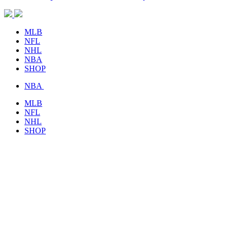
MLB
NFL
NHL
NBA
SHOP
NBA
MLB
NFL
NHL
SHOP