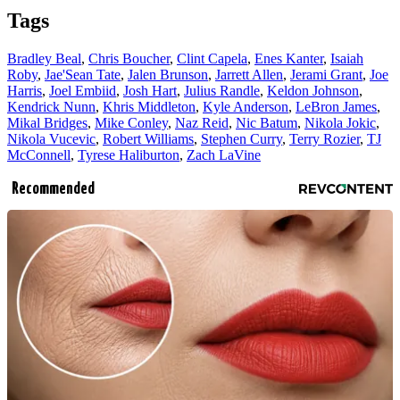
Tags
Bradley Beal
,
Chris Boucher
,
Clint Capela
,
Enes Kanter
,
Isaiah
Roby
,
Jae'Sean Tate
,
Jalen Brunson
,
Jarrett Allen
,
Jerami Grant
,
Joe
Harris
,
Joel Embiid
,
Josh Hart
,
Julius Randle
,
Keldon Johnson
,
Kendrick Nunn
,
Khris Middleton
,
Kyle Anderson
,
LeBron James
,
Mikal Bridges
,
Mike Conley
,
Naz Reid
,
Nic Batum
,
Nikola Jokic
,
Nikola Vucevic
,
Robert Williams
,
Stephen Curry
,
Terry Rozier
,
TJ
McConnell
,
Tyrese Haliburton
,
Zach LaVine
Recommended