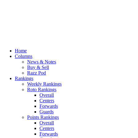
Home
Columns
News & Notes
Buy & Sell
Razz Pod
Rankings
Weekly Rankings
Roto Rankings
Overall
Centers
Forwards
Guards
Points Rankings
Overall
Centers
Forwards