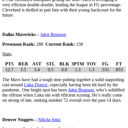
very efficient double-double, leading the league in FG percentage.
Cleveland is thrilled to pair him with their young backcourt for the
future.
Dallas Mavericks –
Jalen Brunson
Preseason Rank:
288
Current Rank:
158
Stats:
PTS
REB
AST
STL
BLK
3PTM
TOV
FG
FT
12.7
3.5
3.4
0.5
0.0
1.3
1.3
.531
.853
The Mavs have had a tough time putting together a solid supporting
cast around
Luka Doncic
, especially having been hit hard by the
pandemic. One bright spot has been
Jalen Brunson
, who’s solidified
the offense when Luka sits with efficient scoring. He’s really come
on strong of late, ranking number 72 overall over the past 14 days.
Denver Nuggets –
Nikola Jokic