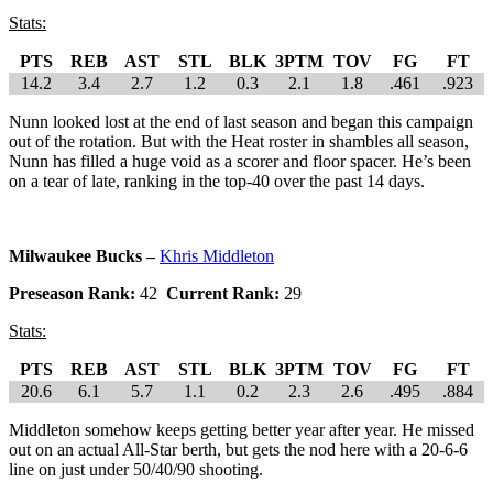
Stats:
PTS
REB
AST
STL
BLK
3PTM
TOV
FG
FT
14.2
3.4
2.7
1.2
0.3
2.1
1.8
.461
.923
Nunn looked lost at the end of last season and began this campaign
out of the rotation. But with the Heat roster in shambles all season,
Nunn has filled a huge void as a scorer and floor spacer. He’s been
on a tear of late, ranking in the top-40 over the past 14 days.
Milwaukee Bucks –
Khris Middleton
Preseason Rank:
42
Current Rank:
29
Stats:
PTS
REB
AST
STL
BLK
3PTM
TOV
FG
FT
20.6
6.1
5.7
1.1
0.2
2.3
2.6
.495
.884
Middleton somehow keeps getting better year after year. He missed
out on an actual All-Star berth, but gets the nod here with a 20-6-6
line on just under 50/40/90 shooting.