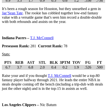
9.9
5.3
1.7
0.9
0.5
0.6
1.2
.536
.754
It’s been a rough season for Houston, but they unearthed a gem in
Jae’Sean Tate
. The rookie has cobbled together low-end fantasy
value with a versatile game that’s seen him record a double-double
with both rebounds and assists on the year.
Indiana Pacers –
T.J. McConnell
Preseason Rank:
281
Current Rank:
78
Stats:
PTS
REB
AST
STL
BLK
3PTM
TOV
FG
FT
6.7
3.7
6.8
2.0
0.4
0.2
1.9
.526
.500
Raise your and if you thought
T.J. McConnell
would be a top-80
fantasy player halfway through 2021. He leads the entire NBA in
steals despite coming off the bench (including a trip-dub with steals
just the other night) and is in the top-15 in assists as well.
Los Angeles Clippers –
Nic Batum