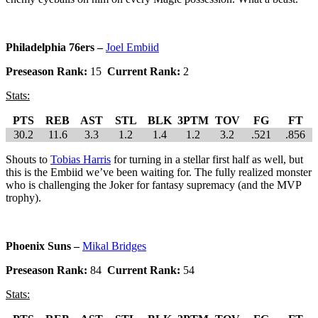
Philadelphia 76ers –
Joel Embiid
Preseason Rank:
15
Current Rank:
2
Stats:
PTS
REB
AST
STL
BLK
3PTM
TOV
FG
FT
30.2
11.6
3.3
1.2
1.4
1.2
3.2
.521
.856
Shouts to
Tobias Harris
for turning in a stellar first half as well, but
this is the Embiid we’ve been waiting for. The fully realized monster
who is challenging the Joker for fantasy supremacy (and the MVP
trophy).
Phoenix Suns –
Mikal Bridges
Preseason Rank:
84
Current Rank:
54
Stats: