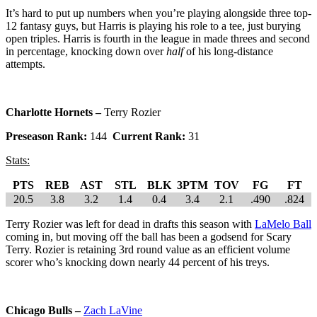
It’s hard to put up numbers when you’re playing alongside three top-
12 fantasy guys, but Harris is playing his role to a tee, just burying
open triples. Harris is fourth in the league in made threes and second
in percentage, knocking down over
half
of his long-distance
attempts.
Charlotte Hornets –
Terry Rozier
Preseason Rank:
144
Current Rank:
31
Stats:
PTS
REB
AST
STL
BLK
3PTM
TOV
FG
FT
20.5
3.8
3.2
1.4
0.4
3.4
2.1
.490
.824
Terry Rozier was left for dead in drafts this season with
LaMelo Ball
coming in, but moving off the ball has been a godsend for Scary
Terry. Rozier is retaining 3rd round value as an efficient volume
scorer who’s knocking down nearly 44 percent of his treys.
Chicago Bulls –
Zach LaVine