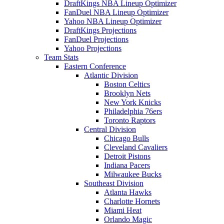
DraftKings NBA Lineup Optimizer
FanDuel NBA Lineup Optimizer
Yahoo NBA Lineup Optimizer
DraftKings Projections
FanDuel Projections
Yahoo Projections
Team Stats
Eastern Conference
Atlantic Division
Boston Celtics
Brooklyn Nets
New York Knicks
Philadelphia 76ers
Toronto Raptors
Central Division
Chicago Bulls
Cleveland Cavaliers
Detroit Pistons
Indiana Pacers
Milwaukee Bucks
Southeast Division
Atlanta Hawks
Charlotte Hornets
Miami Heat
Orlando Magic