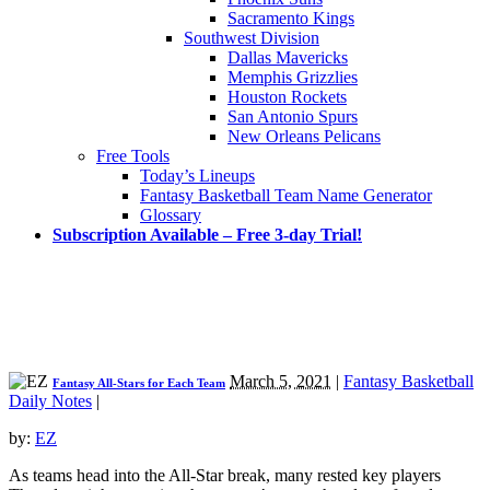
Sacramento Kings
Southwest Division
Dallas Mavericks
Memphis Grizzlies
Houston Rockets
San Antonio Spurs
New Orleans Pelicans
Free Tools
Today’s Lineups
Fantasy Basketball Team Name Generator
Glossary
Subscription Available – Free 3-day Trial!
March 5, 2021
|
Fantasy Basketball
Fantasy All-Stars for Each Team
Daily Notes
|
by:
EZ
As teams head into the All-Star break, many rested key players