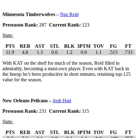
Minnesota Timberwolves –
Naz Reid
Preseason Rank:
287
Current Rank:
123
Stats:
PTS
REB
AST
STL
BLK
3PTM
TOV
FG
FT
11.9
4.8
1.3
0.6
1.2
0.9
1.1
.515
.733
With KAT on the shelf for much of the season, Reid filled in
admirably, becoming a must-own player. Even with KAT back in
the lineup he’s been productive in short minutes, retaining top-125
value for the season.
New Orleans Pelicans –
Josh Hart
Preseason Rank:
231
Current Rank:
115
Stats:
PTS
REB
AST
STL
BLK
3PTM
TOV
FG
FT