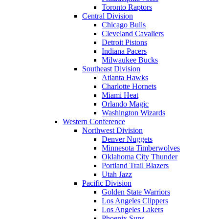
Toronto Raptors
Central Division
Chicago Bulls
Cleveland Cavaliers
Detroit Pistons
Indiana Pacers
Milwaukee Bucks
Southeast Division
Atlanta Hawks
Charlotte Hornets
Miami Heat
Orlando Magic
Washington Wizards
Western Conference
Northwest Division
Denver Nuggets
Minnesota Timberwolves
Oklahoma City Thunder
Portland Trail Blazers
Utah Jazz
Pacific Division
Golden State Warriors
Los Angeles Clippers
Los Angeles Lakers
Phoenix Suns