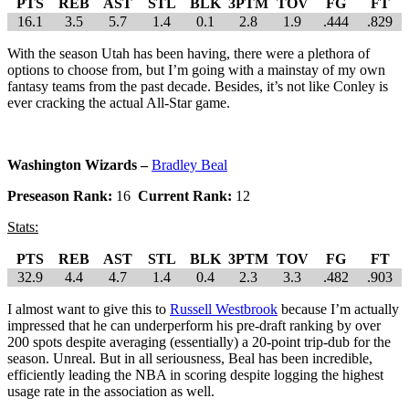
PTS
REB
AST
STL
BLK
3PTM
TOV
FG
FT
16.1
3.5
5.7
1.4
0.1
2.8
1.9
.444
.829
With the season Utah has been having, there were a plethora of
options to choose from, but I’m going with a mainstay of my own
fantasy teams from the past decade. Besides, it’s not like Conley is
ever cracking the actual All-Star game.
Washington Wizards –
Bradley Beal
Preseason Rank:
16
Current Rank:
12
Stats:
PTS
REB
AST
STL
BLK
3PTM
TOV
FG
FT
32.9
4.4
4.7
1.4
0.4
2.3
3.3
.482
.903
I almost want to give this to
Russell Westbrook
because I’m actually
impressed that he can underperform his pre-draft ranking by over
200 spots despite averaging (essentially) a 20-point trip-dub for the
season. Unreal. But in all seriousness, Beal has been incredible,
efficiently leading the NBA in scoring despite logging the highest
usage rate in the association as well.