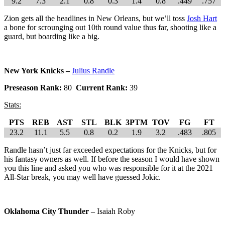
9.2
7.3
2.1
0.8
0.3
1.4
0.8
.449
.757
Zion gets all the headlines in New Orleans, but we’ll toss
Josh Hart
a bone for scrounging out 10th round value thus far, shooting like a
guard, but boarding like a big.
New York Knicks –
Julius Randle
Preseason Rank:
80
Current Rank:
39
Stats:
PTS
REB
AST
STL
BLK
3PTM
TOV
FG
FT
23.2
11.1
5.5
0.8
0.2
1.9
3.2
.483
.805
Randle hasn’t just far exceeded expectations for the Knicks, but for
his fantasy owners as well. If before the season I would have shown
you this line and asked you who was responsible for it at the 2021
All-Star break, you may well have guessed Jokic.
Oklahoma City Thunder –
Isaiah Roby