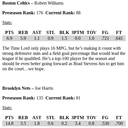
Boston Celtics –
Robert Williams
Preseason Rank:
176
Current Rank:
88
Stats:
PTS
REB
AST
STL
BLK
3PTM
TOV
FG
FT
6.9
5.9
1.1
0.9
1.5
0.0
1.0
.721
.641
The Time Lord only plays 16 MPG, but he’s making it count with
strong defensive stats and a field goal percentage that would lead the
league if he qualified. He’s a top-100 player for the season and
should be even better going forward as Brad Stevens
has
to get him
on the court…we hope.
Brooklyn Nets –
Joe Harris
Preseason Rank:
135
Current Rank:
81
Stats:
PTS
REB
AST
STL
BLK
3PTM
TOV
FG
FT
14.8
3.5
1.8
0.6
0.2
3.4
0.8
.530
.700