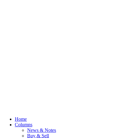
Home
Columns
News & Notes
Buy & Sell