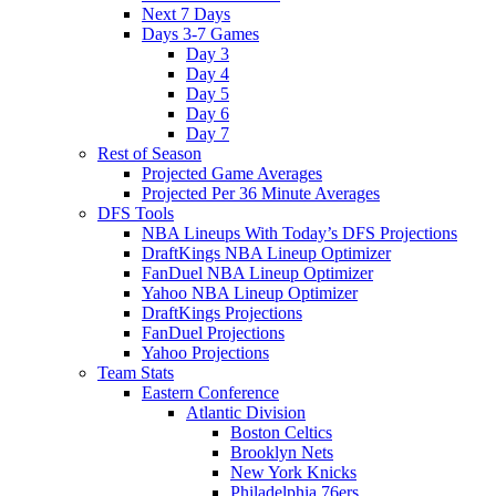
Next 7 Days
Days 3-7 Games
Day 3
Day 4
Day 5
Day 6
Day 7
Rest of Season
Projected Game Averages
Projected Per 36 Minute Averages
DFS Tools
NBA Lineups With Today’s DFS Projections
DraftKings NBA Lineup Optimizer
FanDuel NBA Lineup Optimizer
Yahoo NBA Lineup Optimizer
DraftKings Projections
FanDuel Projections
Yahoo Projections
Team Stats
Eastern Conference
Atlantic Division
Boston Celtics
Brooklyn Nets
New York Knicks
Philadelphia 76ers