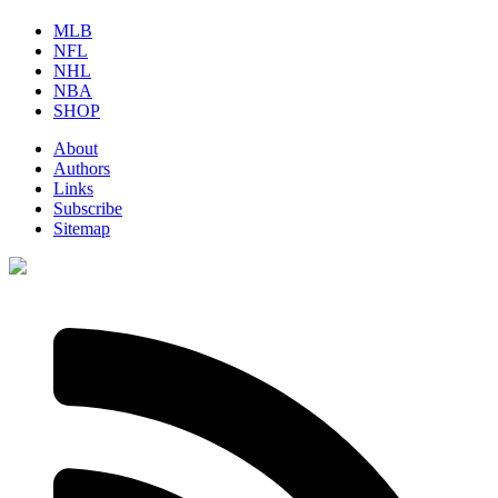
MLB
NFL
NHL
NBA
SHOP
About
Authors
Links
Subscribe
Sitemap