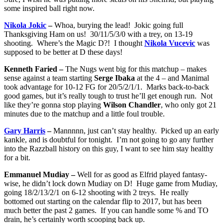
some inspired ball right now.
Nikola Jokic
–
Whoa, burying the lead! Jokic going full
Thanksgiving Ham on us! 30/11/5/3/0 with a trey, on 13-19
shooting. Where’s the Magic D?! I thought
Nikola Vucevic
was
supposed to be better at D these days!
Kenneth Faried –
The Nugs went big for this matchup – makes
sense against a team starting
Serge Ibaka
at the 4 – and Manimal
took advantage for 10-12 FG for 20/5/2/1/1. Marks back-to-back
good games, but it’s really tough to trust he’ll get enough run. Not
like they’re gonna stop playing
Wilson Chandler
, who only got 21
minutes due to the matchup and a little foul trouble.
Gary Harris
–
Mannnnn, just can’t stay healthy. Picked up an early
kankle, and is doubtful for tonight. I’m not going to go any further
into the Razzball history on this guy, I want to see him stay healthy
for a bit.
Emmanuel Mudiay –
Well for as good as Elfrid played fantasy-
wise, he didn’t lock down Mudiay on D! Huge game from Mudiay,
going 18/2/13/2/1 on 6-12 shooting with 2 treys. He really
bottomed out starting on the calendar flip to 2017, but has been
much better the past 2 games. If you can handle some % and TO
drain, he’s certainly worth scooping back up.