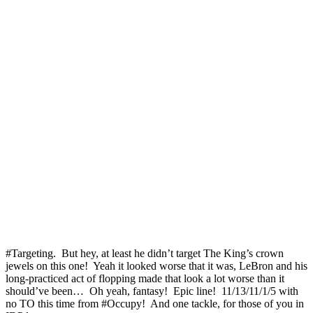
#Targeting. But hey, at least he didn’t target The King’s crown
jewels on this one! Yeah it looked worse that it was, LeBron and his
long-practiced act of flopping made that look a lot worse than it
should’ve been… Oh yeah, fantasy! Epic line! 11/13/11/1/5 with
no TO this time from #Occupy! And one tackle, for those of you in