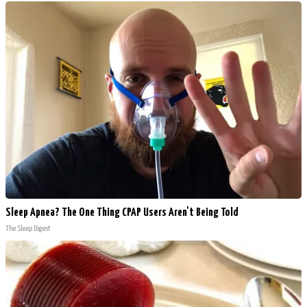
Sleep Apnea? The One Thing CPAP Users Aren't Being Told
The Sleep Digest