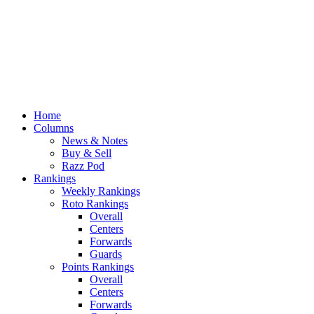
Home
Columns
News & Notes
Buy & Sell
Razz Pod
Rankings
Weekly Rankings
Roto Rankings
Overall
Centers
Forwards
Guards
Points Rankings
Overall
Centers
Forwards