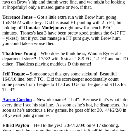
rays on Brow’s hip and thumb were fine, and we might be looking
at [hopefully] only a missed game or two, if that.
Terrence Jones –
Got a little extra run with Brow hurt, going
15/8/3/0/2 with a trey. Did his usual FT-punting with 2-5 FT, but
holding off
Donatas Motiejunas
right now for bench PF/C
minutes. Tjones’s last 3 have been pretty good (minus the 6-17 FT
– yikes!), but if you can manage a FT punt guy, with Brow hurt,
you could take a worse flier.
Thaddeus Young –
Who does he think he is, Winona Ryder at a
department store?! 17/3/2 with 6 steals! 8-9 FG, 1-1 FT and no TO
either. Thaddeus playing maddeus D this game!
Jeff Teague –
Someone get this guy some stickum! Beautiful
16/8/10 line, but 7 TO. Did the scorekeeper accidentally count
some passes from Teague to Thad as TOs for Teague and STLs for
Thad?!
Aaron Gordon
–
New nickname! “Lol”. Because that’s what I do
every time I see his stat line. As soon as he’s hot, he disappears. As
soon as he’s atrocious a few games, he goes off for 30. 4/4/2/2/0 in
28 yawnstipating minutes.
Elfrid Payton –
Hell to the yes! 20/4/12/0/0 on 9-17 shooting.
Sure, I wish he was putting more steals on his Shelfrid, but playing