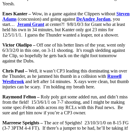
Yeesh.
Enes Kanter –
Wow, in a game against the Clippers without
Steven
Adams
(concussion) and going against
DeAndre Jordan
, you
start…
Jerami Grant
at center?! 9/8/1/0/3 for Grant who at least
held his own in 34 minutes, but Kanter only got 23 mins for
12/5/1/1/1. I guess the Thunder wanted a leaper, not a shower.
Victor Oladipo –
Off one of his better lines of the year, went only
6/3/3/2/0 in this one, on 3-11 shooting. It’s rough sledding against
the Clip, so hopefully he gets back on the right foot tomorrow
against the Dubs.
Chris Paul –
Well, it wasn’t CP3 leading this dominating win over
the Thunder, as he jammed his thumb in a collision with
Russell
Westbrook
and left after 14 minutes. X-rays were clean, but thumb
injuries can be scary. I’m holding my breath here.
Raymond Felton –
Roly poly got some added run, and didn’t miss
from the field! 15/3/6/1/1 on 7-7 shooting, and I might be making
some spec-Felton adds across my RCLs with this Paul news. Be
sure and get him now if you’re a CP3 owner.
Marreese Speights –
The ace of Speights! 23/10/3/1/0 on 8-15 FG
(3-7 3PTM 4-4 FT). If there’s a jumper to be had, he’ll be taking it!