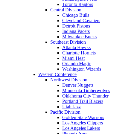
Toronto Raptors
Central Division
Chicago Bulls
Cleveland Cavaliers
Detroit Pistons
Indiana Pacers
Milwaukee Bucks
Southeast Division
Atlanta Hawks
Charlotte Hornets
Miami Heat
Orlando Magic
Washington Wizards
Western Conference
Northwest Division
Denver Nuggets
Minnesota Timberwolves
Oklahoma City Thunder
Portland Trail Blazers
Utah Jazz
Pacific Division
Golden State Warriors
Los Angeles Clippers
Los Angeles Lakers
Phoenix Suns