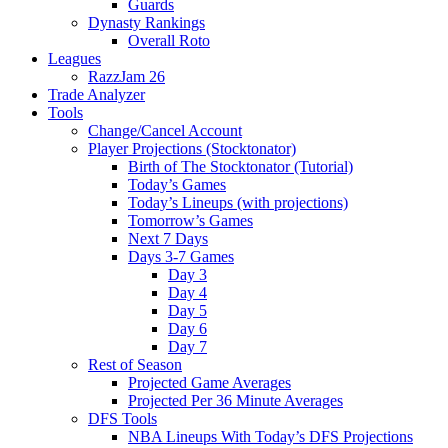
Guards
Dynasty Rankings
Overall Roto
Leagues
RazzJam 26
Trade Analyzer
Tools
Change/Cancel Account
Player Projections (Stocktonator)
Birth of The Stocktonator (Tutorial)
Today’s Games
Today’s Lineups (with projections)
Tomorrow’s Games
Next 7 Days
Days 3-7 Games
Day 3
Day 4
Day 5
Day 6
Day 7
Rest of Season
Projected Game Averages
Projected Per 36 Minute Averages
DFS Tools
NBA Lineups With Today’s DFS Projections