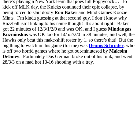
there’s playing a New York team that goes full Poppycock… To
kick off MLK day, the Knicks continued their epic collapse, by
being forced to start doofy
Ron Baker
and Mind Games Koozie
Mints. I’m kinda guessing at that second guy, I don’t know why
Razzball isn’t linking to his name though! It’s about right! Baker
got 22 minutes of 12/3/1/2/0 and was OK, and I guess
Mindaugas
Kuzminskas
was OK too for 14/5/2/2/0 in 38 minutes, and well, the
Hawks only beat this make-shift roster by 1, so there’s that! But the
big thing to watch in this game (for me) was
Dennis Schroder
, who
is off two horrid games where he got out-minutesed by
Malcolm
Delaney
. Fortunately Das German broke out of his funk, and went
28/3/3 on a mad hot 13-16 shooting with a trey.