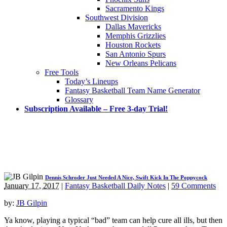
Sacramento Kings
Southwest Division
Dallas Mavericks
Memphis Grizzlies
Houston Rockets
San Antonio Spurs
New Orleans Pelicans
Free Tools
Today’s Lineups
Fantasy Basketball Team Name Generator
Glossary
Subscription Available – Free 3-day Trial!
Dennis Schroder Just Needed A Nice, Swift Kick In The Poppycock
January 17, 2017
|
Fantasy Basketball Daily Notes
|
59 Comments
by:
JB Gilpin
Ya know, playing a typical “bad” team can help cure all ills, but then