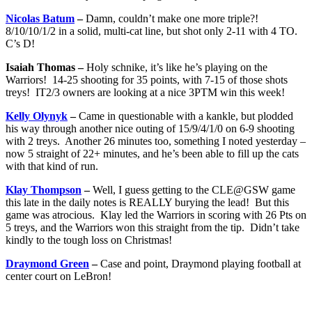
Nicolas Batum
–
Damn, couldn’t make one more triple?!
8/10/10/1/2 in a solid, multi-cat line, but shot only 2-11 with 4 TO.
C’s D!
Isaiah Thomas –
Holy schnike, it’s like he’s playing on the
Warriors! 14-25 shooting for 35 points, with 7-15 of those shots
treys! IT2/3 owners are looking at a nice 3PTM win this week!
Kelly Olynyk
–
Came in questionable with a kankle, but plodded
his way through another nice outing of 15/9/4/1/0 on 6-9 shooting
with 2 treys. Another 26 minutes too, something I noted yesterday –
now 5 straight of 22+ minutes, and he’s been able to fill up the cats
with that kind of run.
Klay Thompson
–
Well, I guess getting to the CLE@GSW game
this late in the daily notes is REALLY burying the lead! But this
game was atrocious. Klay led the Warriors in scoring with 26 Pts on
5 treys, and the Warriors won this straight from the tip. Didn’t take
kindly to the tough loss on Christmas!
Draymond Green
–
Case and point, Draymond playing football at
center court on LeBron!