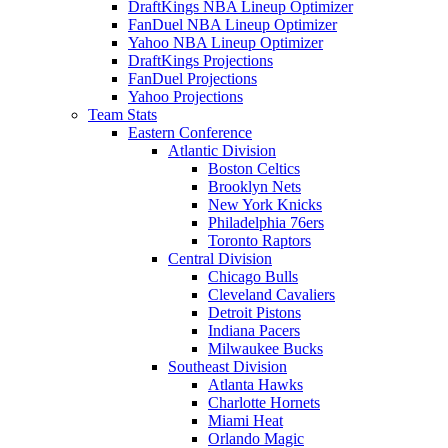
DraftKings NBA Lineup Optimizer
FanDuel NBA Lineup Optimizer
Yahoo NBA Lineup Optimizer
DraftKings Projections
FanDuel Projections
Yahoo Projections
Team Stats
Eastern Conference
Atlantic Division
Boston Celtics
Brooklyn Nets
New York Knicks
Philadelphia 76ers
Toronto Raptors
Central Division
Chicago Bulls
Cleveland Cavaliers
Detroit Pistons
Indiana Pacers
Milwaukee Bucks
Southeast Division
Atlanta Hawks
Charlotte Hornets
Miami Heat
Orlando Magic