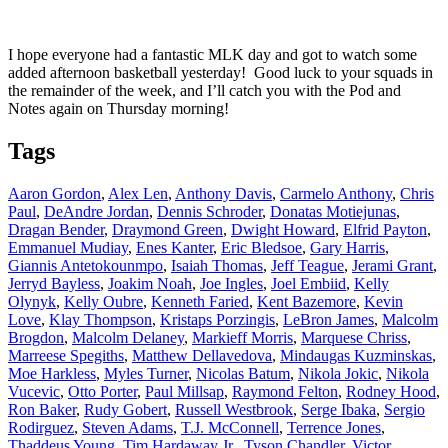
I hope everyone had a fantastic MLK day and got to watch some
added afternoon basketball yesterday! Good luck to your squads in
the remainder of the week, and I’ll catch you with the Pod and
Notes again on Thursday morning!
Tags
Aaron Gordon
,
Alex Len
,
Anthony Davis
,
Carmelo Anthony
,
Chris
Paul
,
DeAndre Jordan
,
Dennis Schroder
,
Donatas Motiejunas
,
Dragan Bender
,
Draymond Green
,
Dwight Howard
,
Elfrid Payton
,
Emmanuel Mudiay
,
Enes Kanter
,
Eric Bledsoe
,
Gary Harris
,
Giannis Antetokounmpo
,
Isaiah Thomas
,
Jeff Teague
,
Jerami Grant
,
Jerryd Bayless
,
Joakim Noah
,
Joe Ingles
,
Joel Embiid
,
Kelly
Olynyk
,
Kelly Oubre
,
Kenneth Faried
,
Kent Bazemore
,
Kevin
Love
,
Klay Thompson
,
Kristaps Porzingis
,
LeBron James
,
Malcolm
Brogdon
,
Malcolm Delaney
,
Markieff Morris
,
Marquese Chriss
,
Marreese Spegiths
,
Matthew Dellavedova
,
Mindaugas Kuzminskas
,
Moe Harkless
,
Myles Turner
,
Nicolas Batum
,
Nikola Jokic
,
Nikola
Vucevic
,
Otto Porter
,
Paul Millsap
,
Raymond Felton
,
Rodney Hood
,
Ron Baker
,
Rudy Gobert
,
Russell Westbrook
,
Serge Ibaka
,
Sergio
Rodirguez
,
Steven Adams
,
T.J. McConnell
,
Terrence Jones
,
Thaddeus Young
,
Tim Hardaway Jr.
,
Tyson Chandler
,
Victor