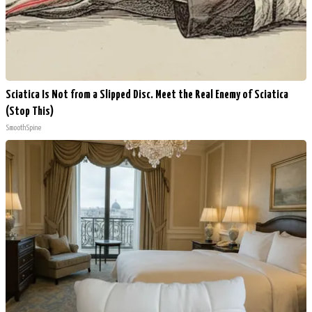
Sciatica Is Not from a Slipped Disc. Meet the Real Enemy of Sciatica
(Stop This)
SmoothSpine