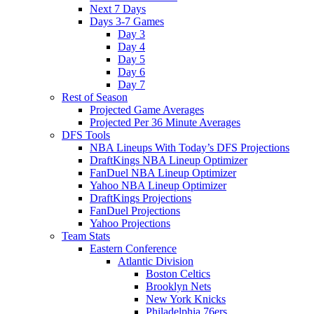
Next 7 Days
Days 3-7 Games
Day 3
Day 4
Day 5
Day 6
Day 7
Rest of Season
Projected Game Averages
Projected Per 36 Minute Averages
DFS Tools
NBA Lineups With Today’s DFS Projections
DraftKings NBA Lineup Optimizer
FanDuel NBA Lineup Optimizer
Yahoo NBA Lineup Optimizer
DraftKings Projections
FanDuel Projections
Yahoo Projections
Team Stats
Eastern Conference
Atlantic Division
Boston Celtics
Brooklyn Nets
New York Knicks
Philadelphia 76ers