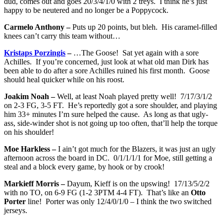
dud, comes out and goes 20/3/4/1/0 with 2 treys. I think he’s just
happy to be neutered and no longer be a Poppycock.
Carmelo Anthony –
Puts up 20 points, but bleh. His caramel-filled
knees can’t carry this team without…
Kristaps Porzingis
–
…The Goose! Sat yet again with a sore
Achilles. If you’re concerned, just look at what old man Dirk has
been able to do after a sore Achilles ruined his first month. Goose
should heal quicker while on his roost.
Joakim Noah –
Well, at least Noah played pretty well! 7/17/3/1/2
on 2-3 FG, 3-5 FT. He’s reportedly got a sore shoulder, and playing
him 33+ minutes I’m sure helped the cause. As long as that ugly-
ass, side-winder shot is not going up too often, that’ll help the torque
on his shoulder!
Moe Harkless –
I ain’t got much for the Blazers, it was just an ugly
afternoon across the board in DC. 0/1/1/1/1 for Moe, still getting a
steal and a block every game, by hook or by crook!
Markieff Morris –
Dayum, Kieff is on the upswing! 17/13/5/2/2
with no TO, on 6-9 FG (1-2 3PTM 4-4 FT). That’s like an
Otto
Porter
line! Porter was only 12/4/0/1/0 – I think the two switched
jerseys.