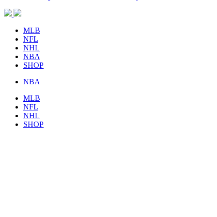
MLB
NFL
NHL
NBA
SHOP
NBA
MLB
NFL
NHL
SHOP