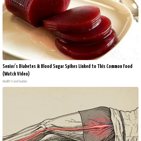
Senior's Diabetes & Blood Sugar Spikes Linked to This Common Food
(Watch Video)
Health Trend Guides