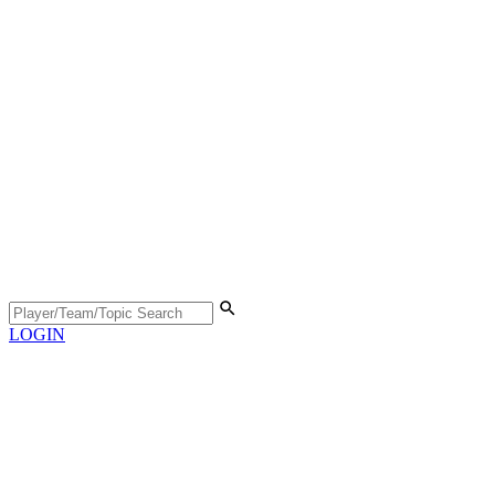
LOGIN