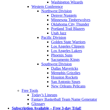
Washington Wizards
Western Conference
Northwest Division
Denver Nuggets
Minnesota Timberwolves
Oklahoma City Thunder
Portland Trail Blazers
Utah Jazz
Pacific Division
Golden State Warriors
Los Angeles Clippers
Los Angeles Lakers
Phoenix Suns
Sacramento Kings
Southwest Division
Dallas Mavericks
Memphis Grizzlies
Houston Rockets
San Antonio Spurs
New Orleans Pelicans
Free Tools
Today’s Lineups
Fantasy Basketball Team Name Generator
Glossary
Subscription Available – Free 3-day Trial!