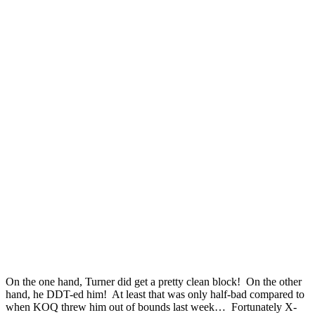
On the one hand, Turner did get a pretty clean block! On the other
hand, he DDT-ed him! At least that was only half-bad compared to
when KOQ threw him out of bounds last week… Fortunately X-