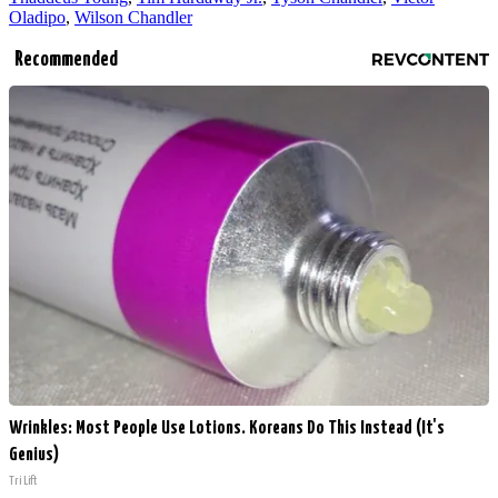
Oladipo
,
Wilson Chandler
Recommended
Wrinkles: Most People Use Lotions. Koreans Do This Instead (It's
Genius)
Tri Lift