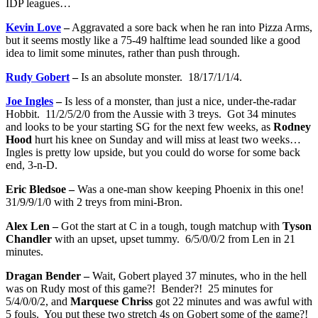
IDP leagues…
Kevin Love
–
Aggravated a sore back when he ran into Pizza Arms,
but it seems mostly like a 75-49 halftime lead sounded like a good
idea to limit some minutes, rather than push through.
Rudy Gobert
–
Is an absolute monster. 18/17/1/1/4.
Joe Ingles
–
Is less of a monster, than just a nice, under-the-radar
Hobbit. 11/2/5/2/0 from the Aussie with 3 treys. Got 34 minutes
and looks to be your starting SG for the next few weeks, as
Rodney
Hood
hurt his knee on Sunday and will miss at least two weeks…
Ingles is pretty low upside, but you could do worse for some back
end, 3-n-D.
Eric Bledsoe –
Was a one-man show keeping Phoenix in this one!
31/9/9/1/0 with 2 treys from mini-Bron.
Alex Len –
Got the start at C in a tough, tough matchup with
Tyson
Chandler
with an upset, upset tummy. 6/5/0/0/2 from Len in 21
minutes.
Dragan Bender –
Wait, Gobert played 37 minutes, who in the hell
was on Rudy most of this game?! Bender?! 25 minutes for
5/4/0/0/2, and
Marquese Chriss
got 22 minutes and was awful with
5 fouls. You put these two stretch 4s on Gobert some of the game?!