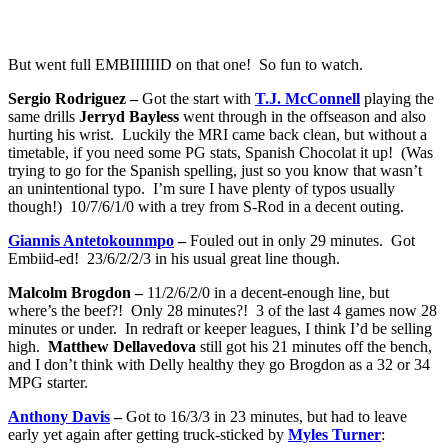
But went full EMBIIIIIID on that one! So fun to watch.
Sergio Rodriguez –
Got the start with
T.J. McConnell
playing the
same drills
Jerryd Bayless
went through in the offseason and also
hurting his wrist. Luckily the MRI came back clean, but without a
timetable, if you need some PG stats, Spanish Chocolat it up! (Was
trying to go for the Spanish spelling, just so you know that wasn’t
an unintentional typo. I’m sure I have plenty of typos usually
though!) 10/7/6/1/0 with a trey from S-Rod in a decent outing.
Giannis Antetokounmpo
–
Fouled out in only 29 minutes. Got
Embiid-ed! 23/6/2/2/3 in his usual great line though.
Malcolm Brogdon –
11/2/6/2/0 in a decent-enough line, but
where’s the beef?! Only 28 minutes?! 3 of the last 4 games now 28
minutes or under. In redraft or keeper leagues, I think I’d be selling
high.
Matthew Dellavedova
still got his 21 minutes off the bench,
and I don’t think with Delly healthy they go Brogdon as a 32 or 34
MPG starter.
Anthony Davis
–
Got to 16/3/3 in 23 minutes, but had to leave
early yet again after getting truck-sticked by
Myles Turner
: