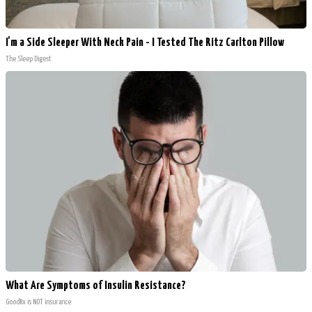
I'm a Side Sleeper With Neck Pain - I Tested The Ritz Carlton Pillow
The Sleep Digest
What Are Symptoms of Insulin Resistance?
GoodRx is NOT insurance