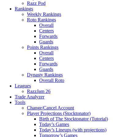
Razz Pod
Rankings
Weekly Rankings
Roto Rankings
Overall
Centers
Forwards
Guards
Points Rankings
Overall
Centers
Forwards
Guards
Dynasty Rankings
Overall Roto
Leagues
RazzJam 26
Trade Analyzer
Tools
Change/Cancel Account
Player Projections (Stocktonator)
Birth of The Stocktonator (Tutorial)
Today’s Games
Today’s Lineups (with projections)
Tomorrow’s Games