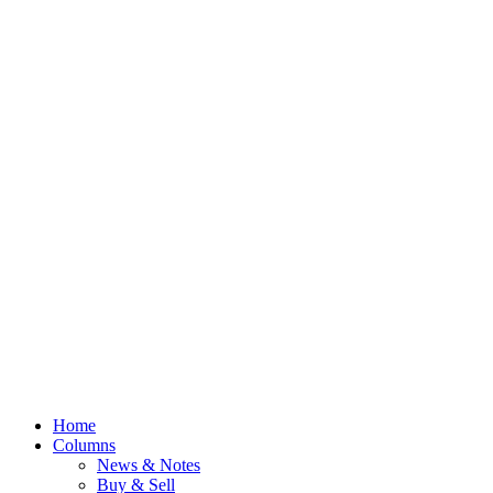
Home
Columns
News & Notes
Buy & Sell