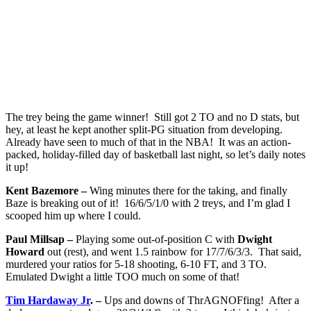
The trey being the game winner! Still got 2 TO and no D stats, but
hey, at least he kept another split-PG situation from developing.
Already have seen to much of that in the NBA! It was an action-
packed, holiday-filled day of basketball last night, so let’s daily notes
it up!
Kent Bazemore –
Wing minutes there for the taking, and finally
Baze is breaking out of it! 16/6/5/1/0 with 2 treys, and I’m glad I
scooped him up where I could.
Paul Millsap –
Playing some out-of-position C with
Dwight
Howard
out (rest), and went 1.5 rainbow for 17/7/6/3/3. That said,
murdered your ratios for 5-18 shooting, 6-10 FT, and 3 TO.
Emulated Dwight a little TOO much on some of that!
Tim Hardaway Jr
. –
Ups and downs of ThrAGNOFfing! After a