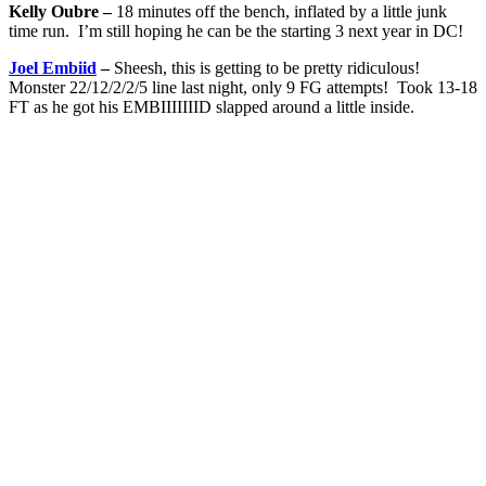
Kelly Oubre –
18 minutes off the bench, inflated by a little junk
time run. I’m still hoping he can be the starting 3 next year in DC!
Joel Embiid
–
Sheesh, this is getting to be pretty ridiculous!
Monster 22/12/2/2/5 line last night, only 9 FG attempts! Took 13-18
FT as he got his EMBIIIIIIID slapped around a little inside.