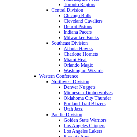
Toronto Raptors
Central Division
Chicago Bulls
Cleveland Cavaliers
Detroit Pistons
Indiana Pacers
Milwaukee Bucks
Southeast Division
Atlanta Hawks
Charlotte Hornets
Miami Heat
Orlando Magic
Washington Wizards
Western Conference
Northwest Division
Denver Nuggets
Minnesota Timberwolves
Oklahoma City Thunder
Portland Trail Blazers
Utah Jazz
Pacific Division
Golden State Warriors
Los Angeles Clippers
Los Angeles Lakers
Phoenix Suns