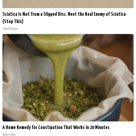
Sciatica Is Not from a Slipped Disc. Meet the Real Enemy of Sciatica
(Stop This)
SmoothSpine
A Home Remedy for Constipation That Works in 20 Minutes
Native Fiber