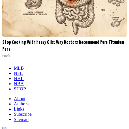
Stop Cooking With Heavy Oils: Why Doctors Recommend Pure Titanium
Pans
Plateful
MLB
NFL
NHL
NBA
SHOP
About
Authors
Links
Subscribe
Sitemap