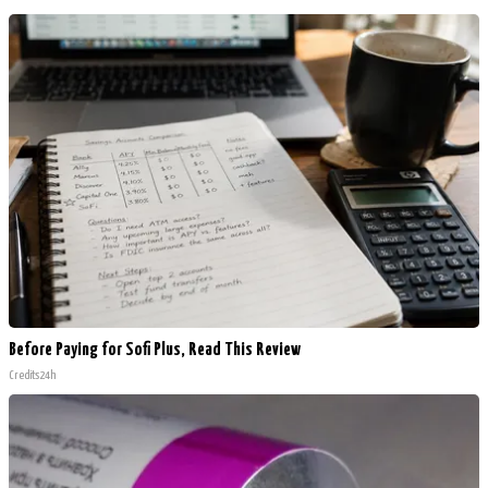
Before Paying for Sofi Plus, Read This Review
Credits24h