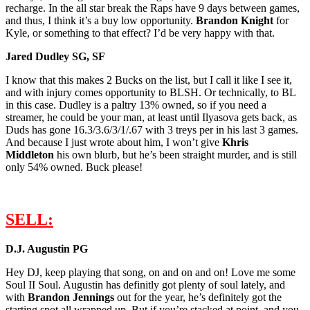
recharge. In the all star break the Raps have 9 days between games,
and thus, I think it’s a buy low opportunity.
B
randon Knight
for
Kyle, or something to that effect? I’d be very happy with that.
Jared Dudley SG, SF
I know that this makes 2 Bucks on the list, but I call it like I see it,
and with injury comes opportunity to BLSH. Or technically, to BL
in this case. Dudley is a paltry 13% owned, so if you need a
streamer, he could be your man, at least until Ilyasova gets back, as
Duds has gone 16.3/3.6/3/1/.67 with 3 treys per in his last 3 games.
And because I just wrote about him, I won’t give
K
hris
Middleton
his own blurb, but he’s been straight murder, and is still
only 54% owned. Buck please!
SELL:
D.J. Augustin PG
Hey DJ, keep playing that song, on and on and on! Love me some
Soul II Soul. Augustin has definitly got plenty of soul lately, and
with
Brandon Jennings
out for the year, he’s definitely got the
starting spot all wrapped up. But if you’re stacked at point, and you