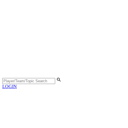
LOGIN