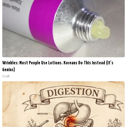
Wrinkles: Most People Use Lotions. Koreans Do This Instead (It's
Genius)
Tri Lift