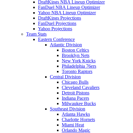
DraftKings NBA Lineup Optimizer
FanDuel NBA Lineup Optimizer
Yahoo NBA Lineup Optimizer
DraftKings Projections
FanDuel Projections
Yahoo Projections
Team Stats
Eastern Conference
Atlantic Division
Boston Celtics
Brooklyn Nets
New York Knicks
Philadelphia 76ers
Toronto Raptors
Central Division
Chicago Bulls
Cleveland Cavaliers
Detroit Pistons
Indiana Pacers
Milwaukee Bucks
Southeast Division
Atlanta Hawks
Charlotte Hornets
Miami Heat
Orlando Magic