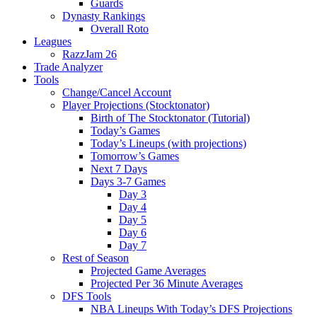
Guards
Dynasty Rankings
Overall Roto
Leagues
RazzJam 26
Trade Analyzer
Tools
Change/Cancel Account
Player Projections (Stocktonator)
Birth of The Stocktonator (Tutorial)
Today’s Games
Today’s Lineups (with projections)
Tomorrow’s Games
Next 7 Days
Days 3-7 Games
Day 3
Day 4
Day 5
Day 6
Day 7
Rest of Season
Projected Game Averages
Projected Per 36 Minute Averages
DFS Tools
NBA Lineups With Today’s DFS Projections