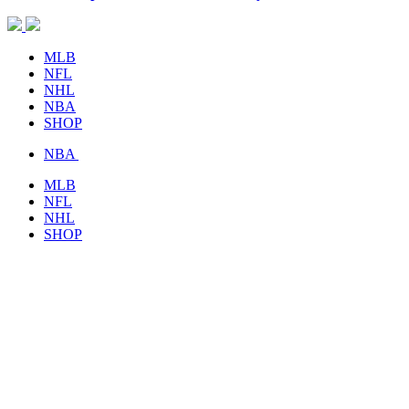
MLB
NFL
NHL
NBA
SHOP
NBA
MLB
NFL
NHL
SHOP