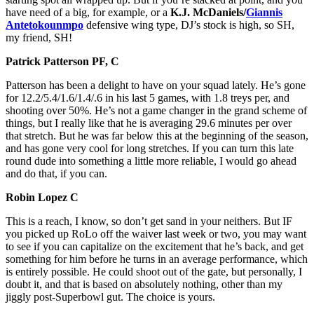
have need of a big, for example, or a
K.J. McDaniels/
Giannis
Antetokounmpo
defensive wing
type, DJ’s stock is high, so SH,
my friend, SH!
Patrick Patterson PF, C
Patterson has been a delight to have on your squad lately. He’s gone
for 12.2/5.4/1.6/1.4/.6 in his last 5 games, with 1.8 treys per, and
shooting over 50%. He’s not a game changer in the grand scheme of
things, but I really like that he is averaging 29.6 minutes per over
that stretch. But he was far below this at the beginning of the season,
and has gone very cool for long stretches. If you can turn this late
round dude into something a little more reliable, I would go ahead
and do that, if you can.
Robin Lopez C
This is a reach, I know, so don’t get sand in your neithers. But IF
you picked up RoLo off the waiver last week or two, you may want
to see if you can capitalize on the excitement that he’s back, and get
something for him before he turns in an average performance, which
is entirely possible. He could shoot out of the gate, but personally, I
doubt it, and that is based on absolutely nothing, other than my
jiggly post-Superbowl gut. The choice is yours.