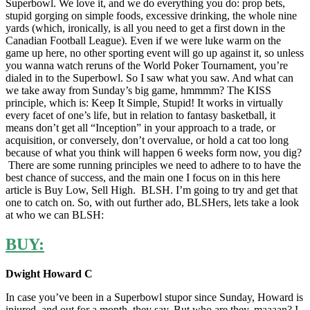
Superbowl. We love it, and we do everything you do: prop bets,
stupid gorging on simple foods, excessive drinking, the whole nine
yards (which, ironically, is all you need to get a first down in the
Canadian Football League). Even if we were luke warm on the
game up here, no other sporting event will go up against it, so unless
you wanna watch reruns of the World Poker Tournament, you’re
dialed in to the Superbowl. So I saw what you saw. And what can
we take away from Sunday’s big game, hmmmm? The KISS
principle, which is: Keep It Simple, Stupid! It works in virtually
every facet of one’s life, but in relation to fantasy basketball, it
means don’t get all “Inception” in your approach to a trade, or
acquisition, or conversely, don’t overvalue, or hold a cat too long
because of what you think will happen 6 weeks form now, you dig?
There are some running principles we need to adhere to to have the
best chance of success, and the main one I focus on in this here
article is Buy Low, Sell High. BLSH. I’m going to try and get that
one to catch on. So, with out further ado, BLSHers, lets take a look
at who we can BLSH:
BUY:
Dwight Howard C
In case you’ve been in a Superbowl stupor since Sunday, Howard is
injured, and out for a month, they say. But who are they, maaaan? I