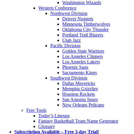
Washington Wizards
Western Conference
Northwest Division
Denver Nuggets
Minnesota Timberwolves
Oklahoma City Thunder
Portland Trail Blazers
Utah Jazz
Pacific Division
Golden State Warriors
Los Angeles Clippers
Los Angeles Lakers
Phoenix Suns
Sacramento Kings
Southwest Division
Dallas Mavericks
Memphis Grizzlies
Houston Rockets
San Antonio Spurs
New Orleans Pelicans
Free Tools
Today’s Lineups
Fantasy Basketball Team Name Generator
Glossary
Subscription Available – Free 3-day Trial!