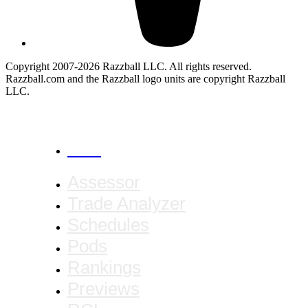
Copyright 2007-2026 Razzball LLC. All rights reserved.
Razzball.com and the Razzball logo units are copyright Razzball
LLC.
CANCEL
Assessor
Trade Analyzer
Schedules
Pods
Rankings
Previews