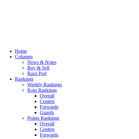
Home
Columns
News & Notes
Buy & Sell
Razz Pod
Rankings
Weekly Rankings
Roto Rankings
Overall
Centers
Forwards
Guards
Points Rankings
Overall
Centers
Forwards