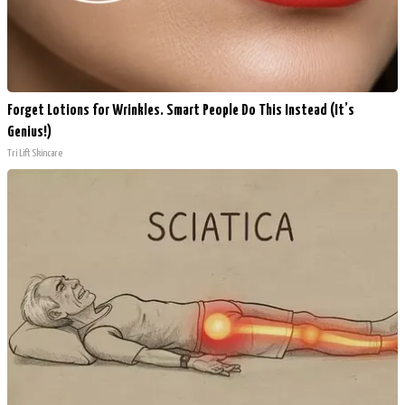
Forget Lotions for Wrinkles. Smart People Do This Instead (It’s
Genius!)
Tri Lift Skincare