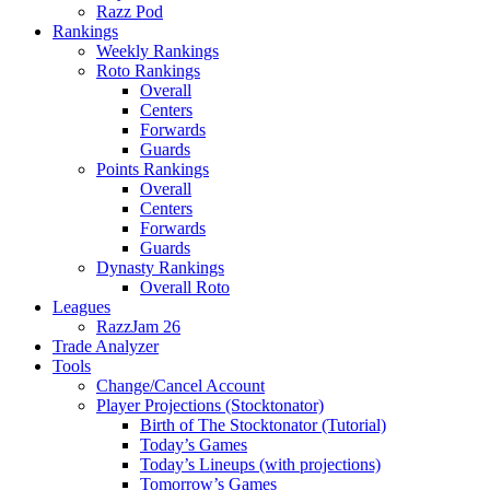
Razz Pod
Rankings
Weekly Rankings
Roto Rankings
Overall
Centers
Forwards
Guards
Points Rankings
Overall
Centers
Forwards
Guards
Dynasty Rankings
Overall Roto
Leagues
RazzJam 26
Trade Analyzer
Tools
Change/Cancel Account
Player Projections (Stocktonator)
Birth of The Stocktonator (Tutorial)
Today’s Games
Today’s Lineups (with projections)
Tomorrow’s Games