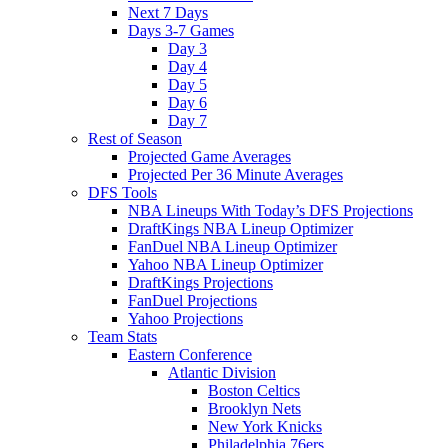
Next 7 Days
Days 3-7 Games
Day 3
Day 4
Day 5
Day 6
Day 7
Rest of Season
Projected Game Averages
Projected Per 36 Minute Averages
DFS Tools
NBA Lineups With Today’s DFS Projections
DraftKings NBA Lineup Optimizer
FanDuel NBA Lineup Optimizer
Yahoo NBA Lineup Optimizer
DraftKings Projections
FanDuel Projections
Yahoo Projections
Team Stats
Eastern Conference
Atlantic Division
Boston Celtics
Brooklyn Nets
New York Knicks
Philadelphia 76ers