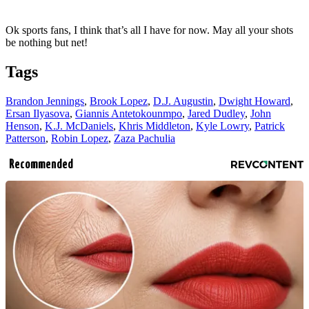
Ok sports fans, I think that’s all I have for now. May all your shots
be nothing but net!
Tags
Brandon Jennings
,
Brook Lopez
,
D.J. Augustin
,
Dwight Howard
,
Ersan Ilyasova
,
Giannis Antetokounmpo
,
Jared Dudley
,
John
Henson
,
K.J. McDaniels
,
Khris Middleton
,
Kyle Lowry
,
Patrick
Patterson
,
Robin Lopez
,
Zaza Pachulia
Recommended