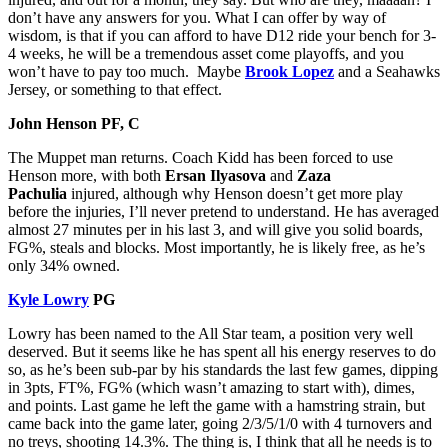
don’t have any answers for you. What I can offer by way of
wisdom, is that if you can afford to have D12 ride your bench for 3-
4 weeks, he will be a tremendous asset come playoffs, and you
won’t have to pay too much. Maybe
Brook Lopez
and a Seahawks
Jersey, or something to that effect.
John Henson PF, C
The Muppet man returns. Coach Kidd has been forced to use
Henson more, with both
Ersan Ilyasova
and
Zaza
Pachulia
injured, although why Henson doesn’t get more play
before the injuries, I’ll never pretend to understand. He has averaged
almost 27 minutes per in his last 3, and will give you solid boards,
FG%, steals and blocks. Most importantly, he is likely free, as he’s
only 34% owned.
Kyle Lowry
PG
Lowry has been named to the All Star team, a position very well
deserved. But it seems like he has spent all his energy reserves to do
so, as he’s been sub-par by his standards the last few games, dipping
in 3pts, FT%, FG% (which wasn’t amazing to start with), dimes,
and points. Last game he left the game with a hamstring strain, but
came back into the game later, going 2/3/5/1/0 with 4 turnovers and
no treys, shooting 14.3%. The thing is, I think that all he needs is to