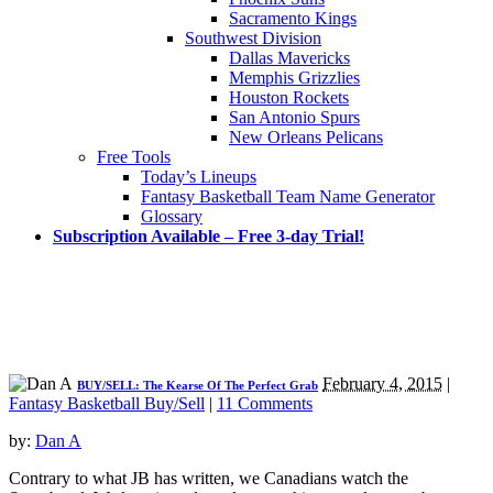
Sacramento Kings
Southwest Division
Dallas Mavericks
Memphis Grizzlies
Houston Rockets
San Antonio Spurs
New Orleans Pelicans
Free Tools
Today’s Lineups
Fantasy Basketball Team Name Generator
Glossary
Subscription Available – Free 3-day Trial!
February 4, 2015
|
BUY/SELL: The Kearse Of The Perfect Grab
Fantasy Basketball Buy/Sell
|
11 Comments
by:
Dan A
Contrary to what JB has written, we Canadians watch the