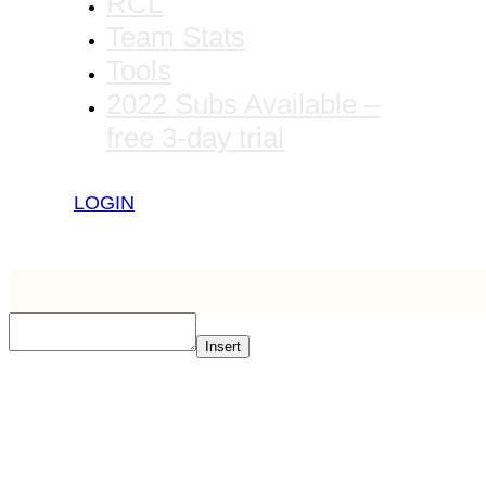
RCL
Team Stats
Tools
2022 Subs Available –
free 3-day trial
LOGIN
Insert