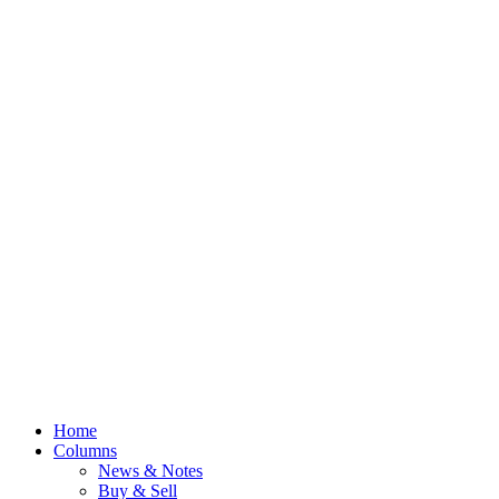
Home
Columns
News & Notes
Buy & Sell