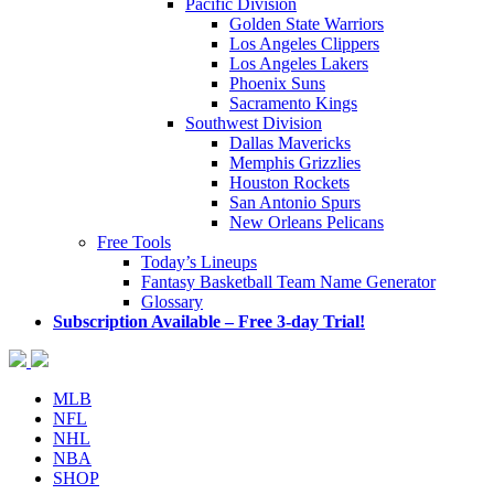
Pacific Division
Golden State Warriors
Los Angeles Clippers
Los Angeles Lakers
Phoenix Suns
Sacramento Kings
Southwest Division
Dallas Mavericks
Memphis Grizzlies
Houston Rockets
San Antonio Spurs
New Orleans Pelicans
Free Tools
Today’s Lineups
Fantasy Basketball Team Name Generator
Glossary
Subscription Available – Free 3-day Trial!
MLB
NFL
NHL
NBA
SHOP