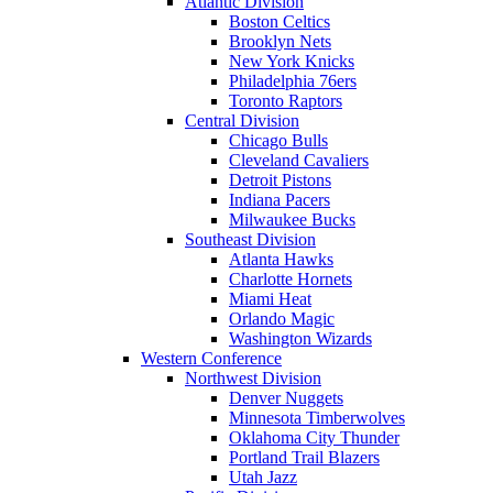
Atlantic Division
Boston Celtics
Brooklyn Nets
New York Knicks
Philadelphia 76ers
Toronto Raptors
Central Division
Chicago Bulls
Cleveland Cavaliers
Detroit Pistons
Indiana Pacers
Milwaukee Bucks
Southeast Division
Atlanta Hawks
Charlotte Hornets
Miami Heat
Orlando Magic
Washington Wizards
Western Conference
Northwest Division
Denver Nuggets
Minnesota Timberwolves
Oklahoma City Thunder
Portland Trail Blazers
Utah Jazz