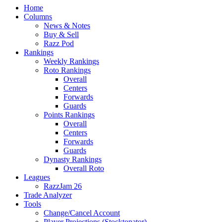
Home
Columns
News & Notes
Buy & Sell
Razz Pod
Rankings
Weekly Rankings
Roto Rankings
Overall
Centers
Forwards
Guards
Points Rankings
Overall
Centers
Forwards
Guards
Dynasty Rankings
Overall Roto
Leagues
RazzJam 26
Trade Analyzer
Tools
Change/Cancel Account
Player Projections (Stocktonator)