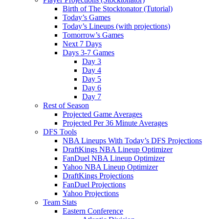
Birth of The Stocktonator (Tutorial)
Today’s Games
Today’s Lineups (with projections)
Tomorrow’s Games
Next 7 Days
Days 3-7 Games
Day 3
Day 4
Day 5
Day 6
Day 7
Rest of Season
Projected Game Averages
Projected Per 36 Minute Averages
DFS Tools
NBA Lineups With Today’s DFS Projections
DraftKings NBA Lineup Optimizer
FanDuel NBA Lineup Optimizer
Yahoo NBA Lineup Optimizer
DraftKings Projections
FanDuel Projections
Yahoo Projections
Team Stats
Eastern Conference