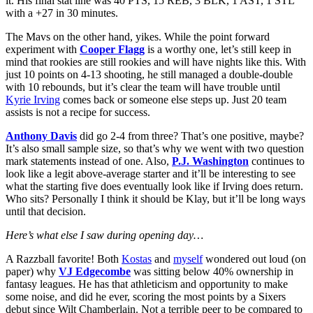
it. His final stat line was 40 PTS, 15 REB, 3 BLK, 1 AST, 1 STL
with a +27 in 30 minutes.
The Mavs on the other hand, yikes. While the point forward
experiment with
Cooper Flagg
is a worthy one, let’s still keep in
mind that rookies are still rookies and will have nights like this. With
just 10 points on 4-13 shooting, he still managed a double-double
with 10 rebounds, but it’s clear the team will have trouble until
Kyrie Irving
comes back or someone else steps up. Just 20 team
assists is not a recipe for success.
Anthony Davis
did go 2-4 from three? That’s one positive, maybe?
It’s also small sample size, so that’s why we went with two question
mark statements instead of one. Also,
P.J. Washington
continues to
look like a legit above-average starter and it’ll be interesting to see
what the starting five does eventually look like if Irving does return.
Who sits? Personally I think it should be Klay, but it’ll be long ways
until that decision.
Here’s what else I saw during opening day…
A Razzball favorite! Both
Kostas
and
myself
wondered out loud (on
paper) why
VJ Edgecombe
was sitting below 40% ownership in
fantasy leagues. He has that athleticism and opportunity to make
some noise, and did he ever, scoring the most points by a Sixers
debut since Wilt Chamberlain. Not a terrible peer to be compared to