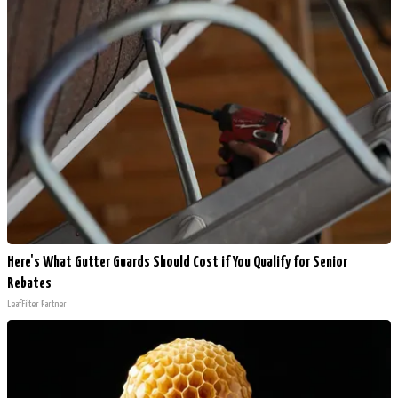
Here's What Gutter Guards Should Cost if You Qualify for Senior
Rebates
LeafFilter Partner