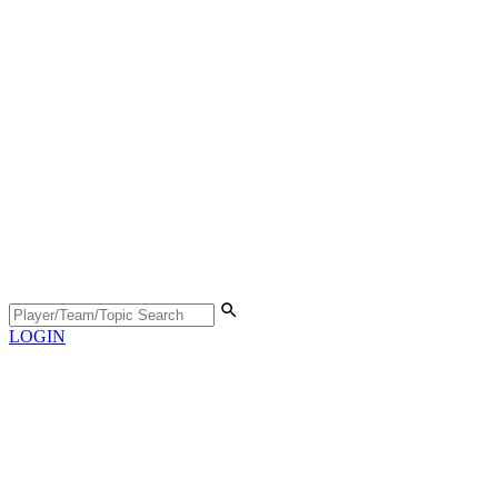
LOGIN