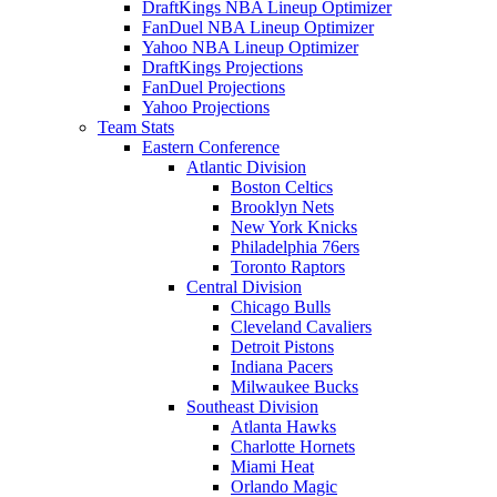
DraftKings NBA Lineup Optimizer
FanDuel NBA Lineup Optimizer
Yahoo NBA Lineup Optimizer
DraftKings Projections
FanDuel Projections
Yahoo Projections
Team Stats
Eastern Conference
Atlantic Division
Boston Celtics
Brooklyn Nets
New York Knicks
Philadelphia 76ers
Toronto Raptors
Central Division
Chicago Bulls
Cleveland Cavaliers
Detroit Pistons
Indiana Pacers
Milwaukee Bucks
Southeast Division
Atlanta Hawks
Charlotte Hornets
Miami Heat
Orlando Magic