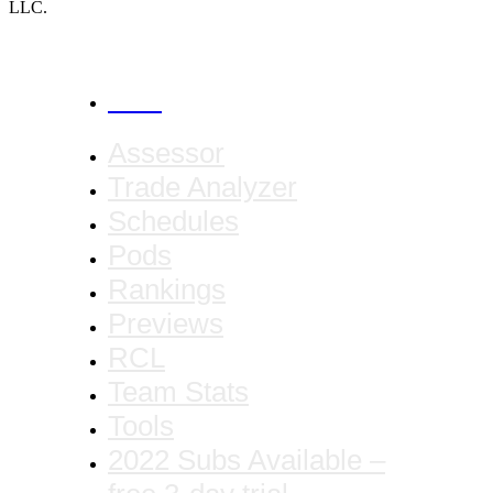
LLC.
CANCEL
Assessor
Trade Analyzer
Schedules
Pods
Rankings
Previews
RCL
Team Stats
Tools
2022 Subs Available –