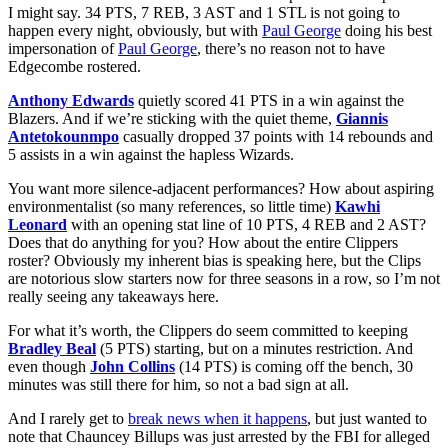
I might say. 34 PTS, 7 REB, 3 AST and 1 STL is not going to
happen every night, obviously, but with
Paul George
doing his best
impersonation of
Paul George
, there’s no reason not to have
Edgecombe rostered.
Anthony Edwards
quietly scored 41 PTS in a win against the
Blazers. And if we’re sticking with the quiet theme,
Giannis
Antetokounmpo
casually dropped 37 points with 14 rebounds and
5 assists in a win against the hapless Wizards.
You want more silence-adjacent performances? How about aspiring
environmentalist (so many references, so little time)
Kawhi
Leonard
with an opening stat line of 10 PTS, 4 REB and 2 AST?
Does that do anything for you? How about the entire Clippers
roster? Obviously my inherent bias is speaking here, but the Clips
are notorious slow starters now for three seasons in a row, so I’m not
really seeing any takeaways here.
For what it’s worth, the Clippers do seem committed to keeping
Bradley Beal
(5 PTS) starting, but on a minutes restriction. And
even though
John Collins
(14 PTS) is coming off the bench, 30
minutes was still there for him, so not a bad sign at all.
And I rarely get to
break news when it happens
, but just wanted to
note that Chauncey Billups was just arrested by the FBI for alleged