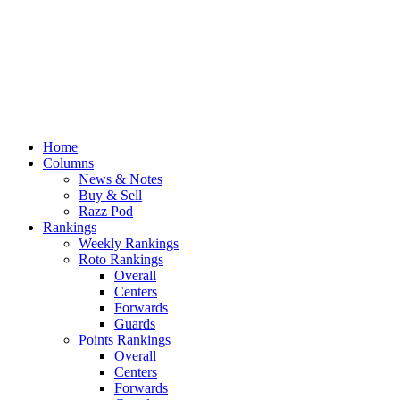
Home
Columns
News & Notes
Buy & Sell
Razz Pod
Rankings
Weekly Rankings
Roto Rankings
Overall
Centers
Forwards
Guards
Points Rankings
Overall
Centers
Forwards