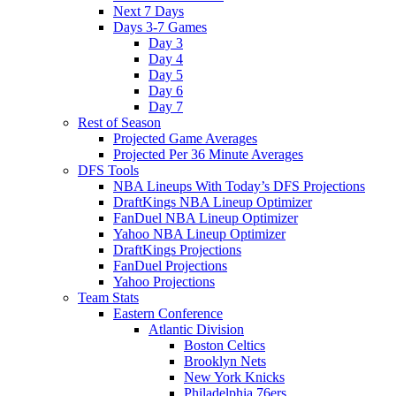
Next 7 Days
Days 3-7 Games
Day 3
Day 4
Day 5
Day 6
Day 7
Rest of Season
Projected Game Averages
Projected Per 36 Minute Averages
DFS Tools
NBA Lineups With Today’s DFS Projections
DraftKings NBA Lineup Optimizer
FanDuel NBA Lineup Optimizer
Yahoo NBA Lineup Optimizer
DraftKings Projections
FanDuel Projections
Yahoo Projections
Team Stats
Eastern Conference
Atlantic Division
Boston Celtics
Brooklyn Nets
New York Knicks
Philadelphia 76ers