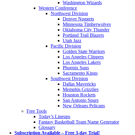
Washington Wizards
Western Conference
Northwest Division
Denver Nuggets
Minnesota Timberwolves
Oklahoma City Thunder
Portland Trail Blazers
Utah Jazz
Pacific Division
Golden State Warriors
Los Angeles Clippers
Los Angeles Lakers
Phoenix Suns
Sacramento Kings
Southwest Division
Dallas Mavericks
Memphis Grizzlies
Houston Rockets
San Antonio Spurs
New Orleans Pelicans
Free Tools
Today’s Lineups
Fantasy Basketball Team Name Generator
Glossary
Subscription Available – Free 3-day Trial!