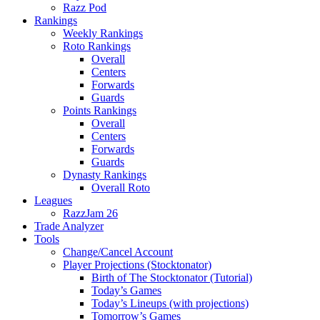
Razz Pod
Rankings
Weekly Rankings
Roto Rankings
Overall
Centers
Forwards
Guards
Points Rankings
Overall
Centers
Forwards
Guards
Dynasty Rankings
Overall Roto
Leagues
RazzJam 26
Trade Analyzer
Tools
Change/Cancel Account
Player Projections (Stocktonator)
Birth of The Stocktonator (Tutorial)
Today’s Games
Today’s Lineups (with projections)
Tomorrow’s Games