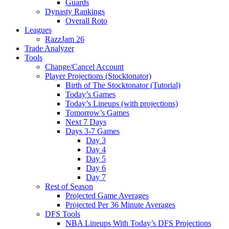
Guards
Dynasty Rankings
Overall Roto
Leagues
RazzJam 26
Trade Analyzer
Tools
Change/Cancel Account
Player Projections (Stocktonator)
Birth of The Stocktonator (Tutorial)
Today’s Games
Today’s Lineups (with projections)
Tomorrow’s Games
Next 7 Days
Days 3-7 Games
Day 3
Day 4
Day 5
Day 6
Day 7
Rest of Season
Projected Game Averages
Projected Per 36 Minute Averages
DFS Tools
NBA Lineups With Today’s DFS Projections