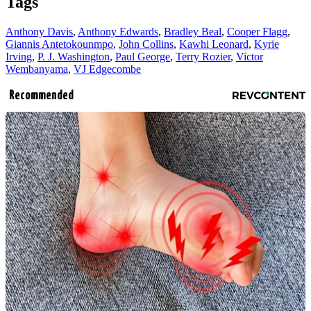
Tags
Anthony Davis
,
Anthony Edwards
,
Bradley Beal
,
Cooper Flagg
,
Giannis Antetokounmpo
,
John Collins
,
Kawhi Leonard
,
Kyrie
Irving
,
P. J. Washington
,
Paul George
,
Terry Rozier
,
Victor
Wembanyama
,
VJ Edgecombe
Recommended