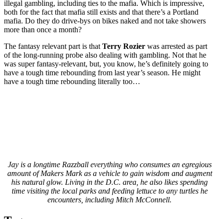
illegal gambling, including ties to the mafia. Which is impressive,
both for the fact that mafia still exists and that there’s a Portland
mafia. Do they do drive-bys on bikes naked and not take showers
more than once a month?
The fantasy relevant part is that
Terry Rozier
was arrested as part
of the long-running probe also dealing with gambling. Not that he
was super fantasy-relevant, but, you know, he’s definitely going to
have a tough time rebounding from last year’s season. He might
have a tough time rebounding literally too…
Jay is a longtime Razzball everything who consumes an egregious
amount of Makers Mark as a vehicle to gain wisdom and augment
his natural glow. Living in the D.C. area, he also likes spending
time visiting the local parks and feeding lettuce to any turtles he
encounters, including Mitch McConnell.