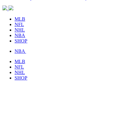
MLB
NFL
NHL
NBA
SHOP
NBA
MLB
NFL
NHL
SHOP