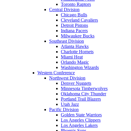
Toronto Raptors
Central Division
Chicago Bulls
Cleveland Cavaliers
Detroit Pistons
Indiana Pacers
Milwaukee Bucks
Southeast Division
Atlanta Hawks
Charlotte Hornets
Miami Heat
Orlando Magic
Washington Wizards
Western Conference
Northwest Division
Denver Nuggets
Minnesota Timberwolves
Oklahoma City Thunder
Portland Trail Blazers
Utah Jazz
Pacific Division
Golden State Warriors
Los Angeles Clippers
Los Angeles Lakers
Phoenix Suns