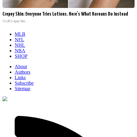
Crepey Skin: Everyone Tries Lotions. Here's What Koreans Do Instead
Tri Lift Crepey Skin
MLB
NFL
NHL
NBA
SHOP
About
Authors
Links
Subscribe
Sitemap