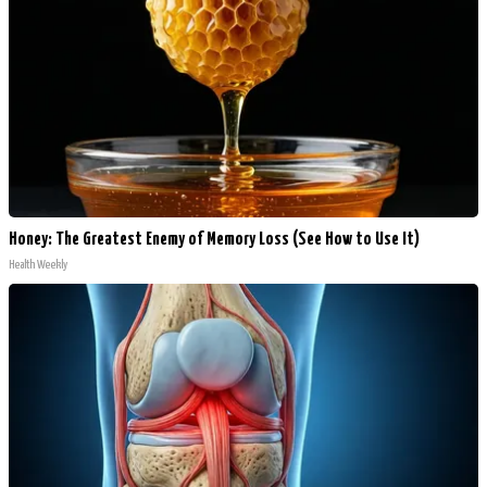
Honey: The Greatest Enemy of Memory Loss (See How to Use It)
Health Weekly