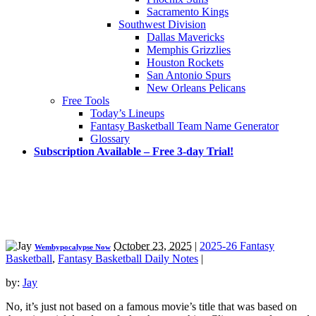
Sacramento Kings
Southwest Division
Dallas Mavericks
Memphis Grizzlies
Houston Rockets
San Antonio Spurs
New Orleans Pelicans
Free Tools
Today’s Lineups
Fantasy Basketball Team Name Generator
Glossary
Subscription Available – Free 3-day Trial!
October 23, 2025
|
2025-26 Fantasy
Wembypocalypse Now
Basketball
,
Fantasy Basketball Daily Notes
|
by:
Jay
No, it’s just not based on a famous movie’s title that was based on