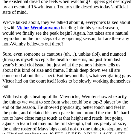
the existential dread one feels when watching Clippers get destroyed
by an eventual 15-win team. Today’s title describes today’s official
state of mind.
We’ve talked about, they’ve talked about it, everyone’s talked about
it; with
Victor Wembanyama
heading into his year-3 season,
would we finally see the peak begin? Again, hot takes are a natural
byproduct in the first steps of any opening season, but are there any
non-Wemby believers out there?
Sure, even someone as cautious (uh…), unbias (lol), and nuanced
(lmao) as myself accepts the health-concerns, not just from last
year’s blood clot issue, but just what the game’s history tells us
about this kind of size and frame, I think deep down we all are
concerned about this aspect. But beyond that, whatever glaring gaps
Victor had on the court itself looks to be slowly working themselves
out.
With last nights beating of the Mavericks, Wemby showed exactly
the things we want to see from what could be a top-3 player by the
end of the season. He showed physicality, better touch and feel in
the paint, and dictated his own pace in and around the rim. It’s hard
not to have close range touch at that height and reach, but going
against a team that may not be full strength, but has plenty of size,
the entire roster of Mavs bigs could not do one thing to stop any of