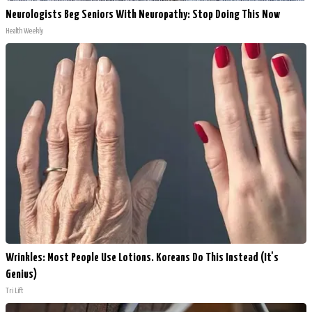
Neurologists Beg Seniors With Neuropathy: Stop Doing This Now
Health Weekly
Wrinkles: Most People Use Lotions. Koreans Do This Instead (It's
Genius)
Tri Lift