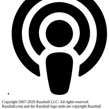
Copyright 2007-2026 Razzball LLC. All rights reserved.
Razzball.com and the Razzball logo units are copyright Razzball