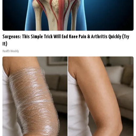
Surgeons: This Simple Trick Will End Knee Pain & Arthritis Quickly (Try
It)
Health Weekly