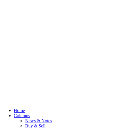
Home
Columns
News & Notes
Buy & Sell