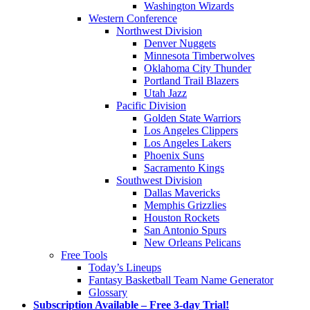
Washington Wizards
Western Conference
Northwest Division
Denver Nuggets
Minnesota Timberwolves
Oklahoma City Thunder
Portland Trail Blazers
Utah Jazz
Pacific Division
Golden State Warriors
Los Angeles Clippers
Los Angeles Lakers
Phoenix Suns
Sacramento Kings
Southwest Division
Dallas Mavericks
Memphis Grizzlies
Houston Rockets
San Antonio Spurs
New Orleans Pelicans
Free Tools
Today’s Lineups
Fantasy Basketball Team Name Generator
Glossary
Subscription Available – Free 3-day Trial!