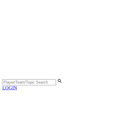
LOGIN