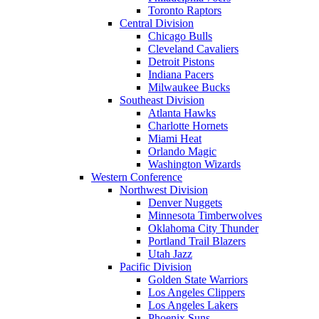
Toronto Raptors
Central Division
Chicago Bulls
Cleveland Cavaliers
Detroit Pistons
Indiana Pacers
Milwaukee Bucks
Southeast Division
Atlanta Hawks
Charlotte Hornets
Miami Heat
Orlando Magic
Washington Wizards
Western Conference
Northwest Division
Denver Nuggets
Minnesota Timberwolves
Oklahoma City Thunder
Portland Trail Blazers
Utah Jazz
Pacific Division
Golden State Warriors
Los Angeles Clippers
Los Angeles Lakers
Phoenix Suns