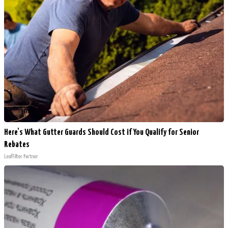
Here's What Gutter Guards Should Cost if You Qualify for Senior
Rebates
LeafFilter Partner