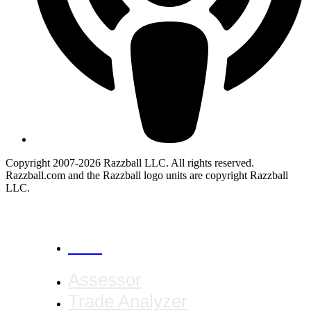
Copyright 2007-2026 Razzball LLC. All rights reserved.
Razzball.com and the Razzball logo units are copyright Razzball
LLC.
CANCEL
Assessor
Trade Analyzer