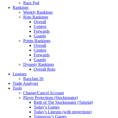
Razz Pod
Rankings
Weekly Rankings
Roto Rankings
Overall
Centers
Forwards
Guards
Points Rankings
Overall
Centers
Forwards
Guards
Dynasty Rankings
Overall Roto
Leagues
RazzJam 26
Trade Analyzer
Tools
Change/Cancel Account
Player Projections (Stocktonator)
Birth of The Stocktonator (Tutorial)
Today’s Games
Today’s Lineups (with projections)
Tomorrow’s Games