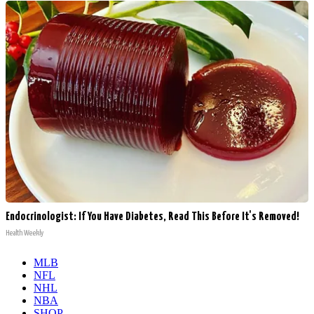
Endocrinologist: If You Have Diabetes, Read This Before It's Removed!
Health Weekly
MLB
NFL
NHL
NBA
SHOP