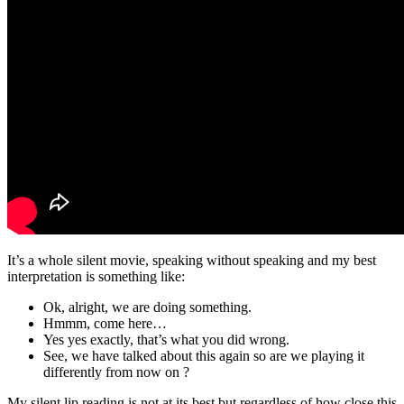
It’s a whole silent movie, speaking without speaking and my best
interpretation is something like:
Ok, alright, we are doing something.
Hmmm, come here…
Yes yes exactly, that’s what you did wrong.
See, we have talked about this again so are we playing it
differently from now on ?
My silent lip reading is not at its best but regardless of how close this