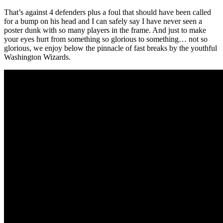
That’s against 4 defenders plus a foul that should have been called
for a bump on his head and I can safely say I have never seen a
poster dunk with so many players in the frame. And just to make
your eyes hurt from something so glorious to something… not so
glorious, we enjoy below the pinnacle of fast breaks by the youthful
Washington Wizards.