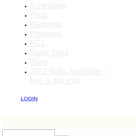
Schedules
Pods
Rankings
Previews
RCL
Team Stats
Tools
2022 Subs Available –
free 3-day trial
LOGIN