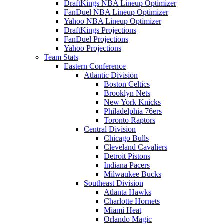
DraftKings NBA Lineup Optimizer
FanDuel NBA Lineup Optimizer
Yahoo NBA Lineup Optimizer
DraftKings Projections
FanDuel Projections
Yahoo Projections
Team Stats
Eastern Conference
Atlantic Division
Boston Celtics
Brooklyn Nets
New York Knicks
Philadelphia 76ers
Toronto Raptors
Central Division
Chicago Bulls
Cleveland Cavaliers
Detroit Pistons
Indiana Pacers
Milwaukee Bucks
Southeast Division
Atlanta Hawks
Charlotte Hornets
Miami Heat
Orlando Magic