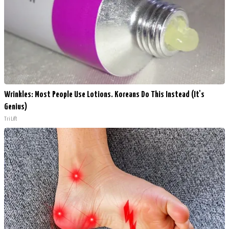
Wrinkles: Most People Use Lotions. Koreans Do This Instead (It's
Genius)
Tri Lift