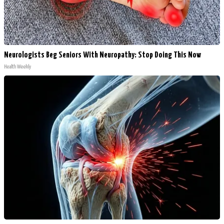
Neurologists Beg Seniors With Neuropathy: Stop Doing This Now
Health Weekly