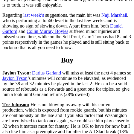
is to truth, it was still enjoyable.
Regarding
last week’s
suggestions, the main hit was
Naji Marshall
,
who is performing at top60 level in the last few weeks and is
showing no sign of slowing down. Apart from him, both
Daniel
Gafford
and
Collin Murray-Boyles
suffered minor injuries and
missed some time, while on the Sell front, Cam Thomas had 8 and 3
points respectively in the games he played and is still sitting back to
backs so that is all you need to know.
Buy
Jaylon Tyson:
Darius Garland
will miss at least the next 4 games so
Jaylon Tyson
’s minutes will continue to be elavated, as evidenced
by the 38 and 32 minutes he played in the last 2. He can be a solid
source of rebounds as a forwards and a great one for triples, so give
him a look until Garland returns (28% owned).
Tre Johnson:
He is not blowing us away with his current
production, which is expected from rookie guards, but his minutes
are continuously on the rise and if you also factor that Washington
are incentivized to tank once again, we could see him play closer to
32 when it matters most for fantasy. He is OK to have for now but I
also like him as a preemptive add for after the All Start break (13%