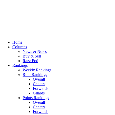
Home
Columns
News & Notes
Buy & Sell
Razz Pod
Rankings
Weekly Rankings
Roto Rankings
Overall
Centers
Forwards
Guards
Points Rankings
Overall
Centers
Forwards