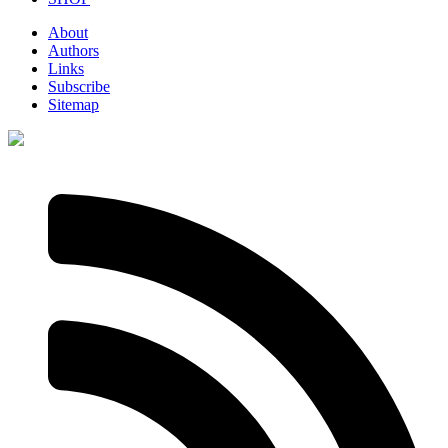
About
Authors
Links
Subscribe
Sitemap