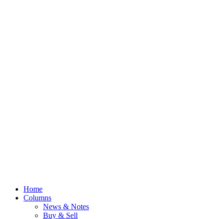
Home
Columns
News & Notes
Buy & Sell