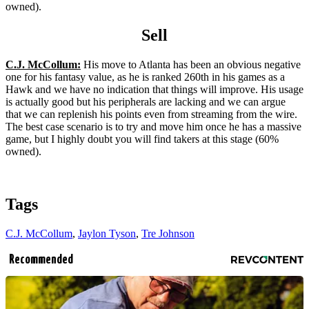
owned).
Sell
C.J. McCollum:
His move to Atlanta has been an obvious negative
one for his fantasy value, as he is ranked 260th in his games as a
Hawk and we have no indication that things will improve. His usage
is actually good but his peripherals are lacking and we can argue
that we can replenish his points even from streaming from the wire.
The best case scenario is to try and move him once he has a massive
game, but I highly doubt you will find takers at this stage (60%
owned).
Tags
C.J. McCollum
,
Jaylon Tyson
,
Tre Johnson
Recommended