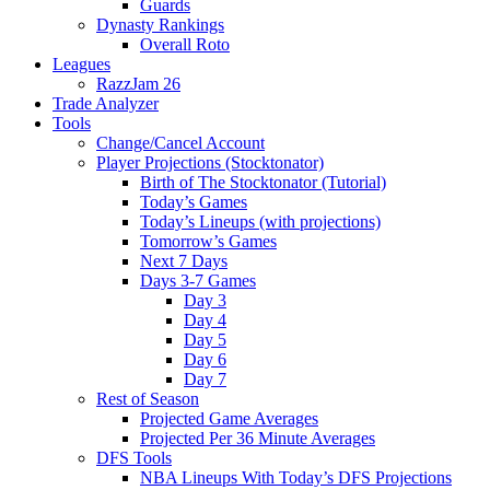
Guards
Dynasty Rankings
Overall Roto
Leagues
RazzJam 26
Trade Analyzer
Tools
Change/Cancel Account
Player Projections (Stocktonator)
Birth of The Stocktonator (Tutorial)
Today’s Games
Today’s Lineups (with projections)
Tomorrow’s Games
Next 7 Days
Days 3-7 Games
Day 3
Day 4
Day 5
Day 6
Day 7
Rest of Season
Projected Game Averages
Projected Per 36 Minute Averages
DFS Tools
NBA Lineups With Today’s DFS Projections