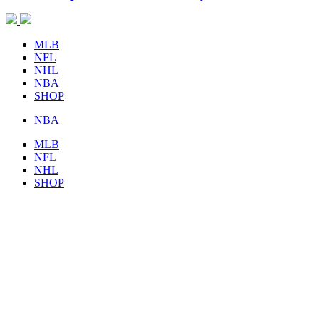
MLB
NFL
NHL
NBA
SHOP
NBA
MLB
NFL
NHL
SHOP