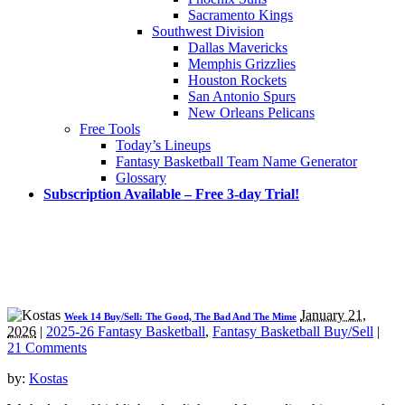
Sacramento Kings
Southwest Division
Dallas Mavericks
Memphis Grizzlies
Houston Rockets
San Antonio Spurs
New Orleans Pelicans
Free Tools
Today’s Lineups
Fantasy Basketball Team Name Generator
Glossary
Subscription Available – Free 3-day Trial!
January 21,
Week 14 Buy/Sell: The Good, The Bad And The Mime
2026
|
2025-26 Fantasy Basketball
,
Fantasy Basketball Buy/Sell
|
21 Comments
by:
Kostas