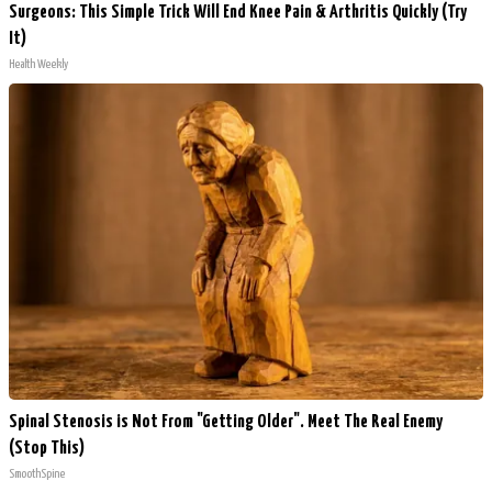
Surgeons: This Simple Trick Will End Knee Pain & Arthritis Quickly (Try
It)
Health Weekly
Spinal Stenosis is Not From "Getting Older". Meet The Real Enemy
(Stop This)
SmoothSpine