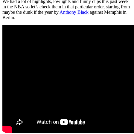
We had a lot of highlights, lowlights and funny clips this past week
in the NBA so let’s check them in that particular order, starting from
maybe the dunk if the year by
Anthony Black
against Memphis in
Berlin.