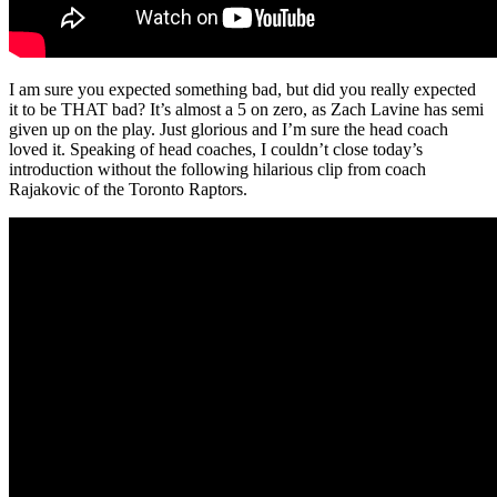
I am sure you expected something bad, but did you really expected
it to be THAT bad? It’s almost a 5 on zero, as Zach Lavine has semi
given up on the play. Just glorious and I’m sure the head coach
loved it. Speaking of head coaches, I couldn’t close today’s
introduction without the following hilarious clip from coach
Rajakovic of the Toronto Raptors.