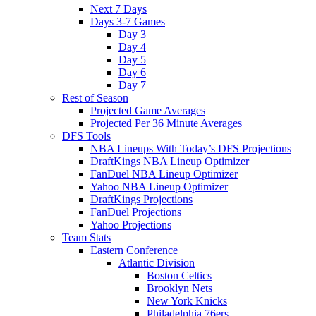
Next 7 Days
Days 3-7 Games
Day 3
Day 4
Day 5
Day 6
Day 7
Rest of Season
Projected Game Averages
Projected Per 36 Minute Averages
DFS Tools
NBA Lineups With Today’s DFS Projections
DraftKings NBA Lineup Optimizer
FanDuel NBA Lineup Optimizer
Yahoo NBA Lineup Optimizer
DraftKings Projections
FanDuel Projections
Yahoo Projections
Team Stats
Eastern Conference
Atlantic Division
Boston Celtics
Brooklyn Nets
New York Knicks
Philadelphia 76ers