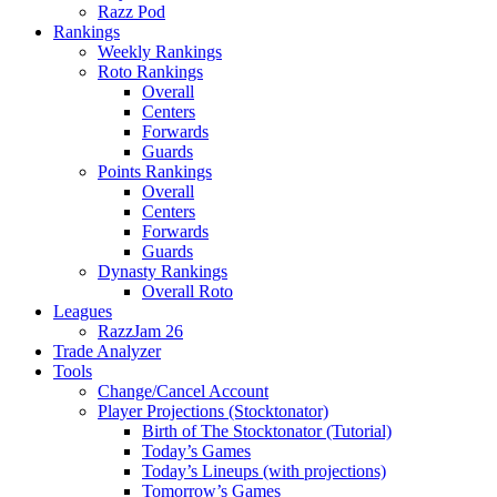
Razz Pod
Rankings
Weekly Rankings
Roto Rankings
Overall
Centers
Forwards
Guards
Points Rankings
Overall
Centers
Forwards
Guards
Dynasty Rankings
Overall Roto
Leagues
RazzJam 26
Trade Analyzer
Tools
Change/Cancel Account
Player Projections (Stocktonator)
Birth of The Stocktonator (Tutorial)
Today’s Games
Today’s Lineups (with projections)
Tomorrow’s Games