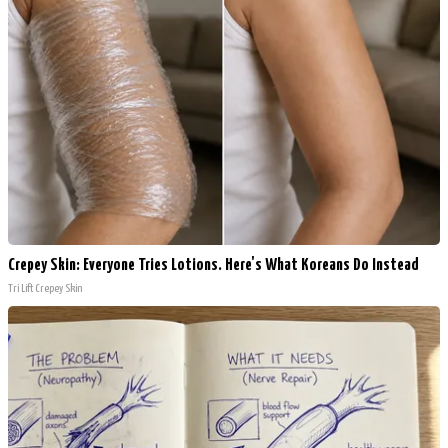
Crepey Skin: Everyone Tries Lotions. Here's What Koreans Do Instead
Tri Lift Crepey Skin