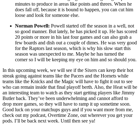
minutes to produce in areas like points and threes. When he
does fall off, because it is bound to happen, you can cut him
loose and look for someone else.
Norman Powell:
Powell started off the season in a well, not
so good manner. But lately, he has picked it up. He has scored
20 points or more in his last four games and can also grab a
few boards and dish out a couple of dimes. He was very good
for the Raptors last season, which is why his slow start this
season was unexpected to me. Maybe he has turned the
corner so I will be keeping my eye on him and so should you.
In this upcoming week, we will see if the Sixers can keep their hot
streak going against teams like the Pacers and the Hornets while
teams like the Knicks and the Magic will have to fight it out to see
who can remain inside that final playoff berth. Also, the Heat will be
an interesting team to watch as they start getting players like Jimmy
Butler back. They’ve been underwhelming and cannot afford to
drop more games, so they will have to ramp it up sometime soon.
Good luck on your matchups guys and if you want more from me,
check out my podcast, Overtime Zone, out wherever you get your
pods. I’ll be back next week. Until then see ya!