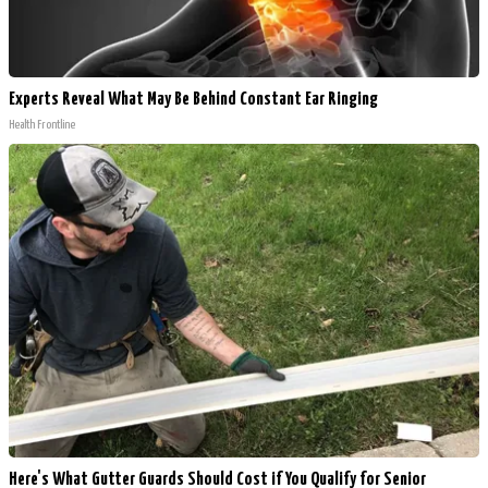
Experts Reveal What May Be Behind Constant Ear Ringing
Health Frontline
Here's What Gutter Guards Should Cost if You Qualify for Senior