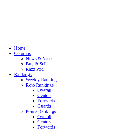
Home
Columns
News & Notes
Buy & Sell
Razz Pod
Rankings
Weekly Rankings
Roto Rankings
Overall
Centers
Forwards
Guards
Points Rankings
Overall
Centers
Forwards