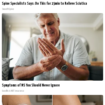
Spine Specialists Says: Do This for 15min to Relieve Sciatica
SmoothSpine
Symptoms of MS You Should Never Ignore
GoodRx is NOT insurance