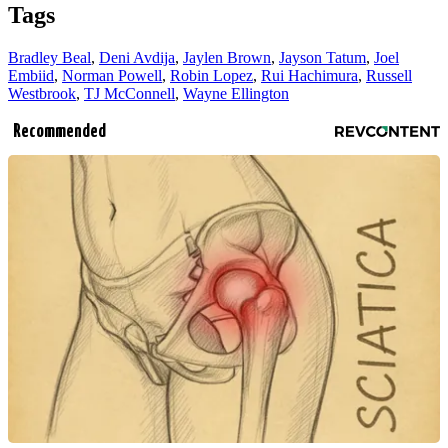
Tags
Bradley Beal
,
Deni Avdija
,
Jaylen Brown
,
Jayson Tatum
,
Joel
Embiid
,
Norman Powell
,
Robin Lopez
,
Rui Hachimura
,
Russell
Westbrook
,
TJ McConnell
,
Wayne Ellington
Recommended