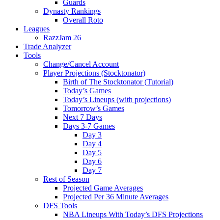
Guards
Dynasty Rankings
Overall Roto
Leagues
RazzJam 26
Trade Analyzer
Tools
Change/Cancel Account
Player Projections (Stocktonator)
Birth of The Stocktonator (Tutorial)
Today’s Games
Today’s Lineups (with projections)
Tomorrow’s Games
Next 7 Days
Days 3-7 Games
Day 3
Day 4
Day 5
Day 6
Day 7
Rest of Season
Projected Game Averages
Projected Per 36 Minute Averages
DFS Tools
NBA Lineups With Today’s DFS Projections