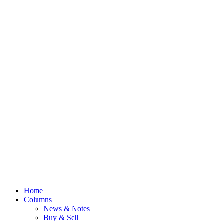
Home
Columns
News & Notes
Buy & Sell