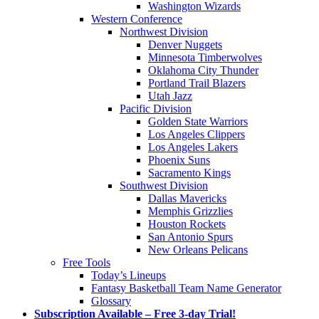
Washington Wizards
Western Conference
Northwest Division
Denver Nuggets
Minnesota Timberwolves
Oklahoma City Thunder
Portland Trail Blazers
Utah Jazz
Pacific Division
Golden State Warriors
Los Angeles Clippers
Los Angeles Lakers
Phoenix Suns
Sacramento Kings
Southwest Division
Dallas Mavericks
Memphis Grizzlies
Houston Rockets
San Antonio Spurs
New Orleans Pelicans
Free Tools
Today’s Lineups
Fantasy Basketball Team Name Generator
Glossary
Subscription Available – Free 3-day Trial!