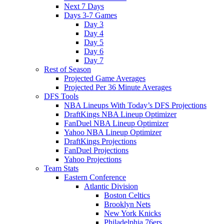
Next 7 Days
Days 3-7 Games
Day 3
Day 4
Day 5
Day 6
Day 7
Rest of Season
Projected Game Averages
Projected Per 36 Minute Averages
DFS Tools
NBA Lineups With Today’s DFS Projections
DraftKings NBA Lineup Optimizer
FanDuel NBA Lineup Optimizer
Yahoo NBA Lineup Optimizer
DraftKings Projections
FanDuel Projections
Yahoo Projections
Team Stats
Eastern Conference
Atlantic Division
Boston Celtics
Brooklyn Nets
New York Knicks
Philadelphia 76ers