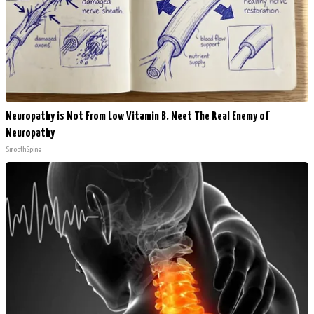
Neuropathy is Not From Low Vitamin B. Meet The Real Enemy of
Neuropathy
SmoothSpine