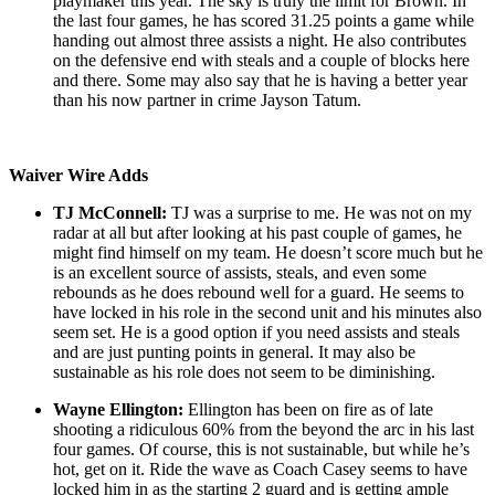
playmaker this year. The sky is truly the limit for Brown. In
the last four games, he has scored 31.25 points a game while
handing out almost three assists a night. He also contributes
on the defensive end with steals and a couple of blocks here
and there. Some may also say that he is having a better year
than his now partner in crime Jayson Tatum.
Waiver Wire Adds
TJ McConnell:
TJ was a surprise to me. He was not on my
radar at all but after looking at his past couple of games, he
might find himself on my team. He doesn’t score much but he
is an excellent source of assists, steals, and even some
rebounds as he does rebound well for a guard. He seems to
have locked in his role in the second unit and his minutes also
seem set. He is a good option if you need assists and steals
and are just punting points in general. It may also be
sustainable as his role does not seem to be diminishing.
Wayne Ellington:
Ellington has been on fire as of late
shooting a ridiculous 60% from the beyond the arc in his last
four games. Of course, this is not sustainable, but while he’s
hot, get on it. Ride the wave as Coach Casey seems to have
locked him in as the starting 2 guard and is getting ample