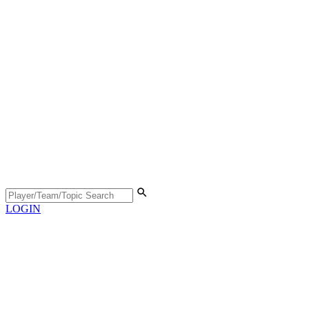
LOGIN