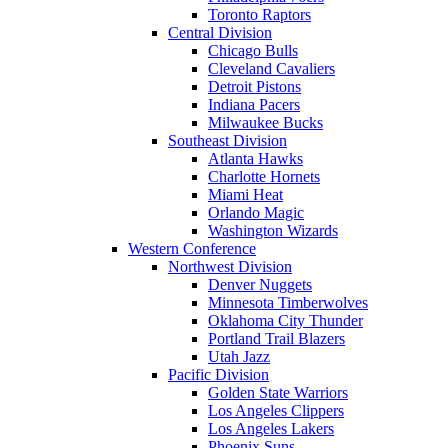
Toronto Raptors
Central Division
Chicago Bulls
Cleveland Cavaliers
Detroit Pistons
Indiana Pacers
Milwaukee Bucks
Southeast Division
Atlanta Hawks
Charlotte Hornets
Miami Heat
Orlando Magic
Washington Wizards
Western Conference
Northwest Division
Denver Nuggets
Minnesota Timberwolves
Oklahoma City Thunder
Portland Trail Blazers
Utah Jazz
Pacific Division
Golden State Warriors
Los Angeles Clippers
Los Angeles Lakers
Phoenix Suns