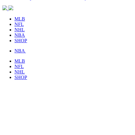
MLB
NFL
NHL
NBA
SHOP
NBA
MLB
NFL
NHL
SHOP