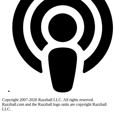
Copyright 2007-2026 Razzball LLC. All rights reserved.
Razzball.com and the Razzball logo units are copyright Razzball
LLC.