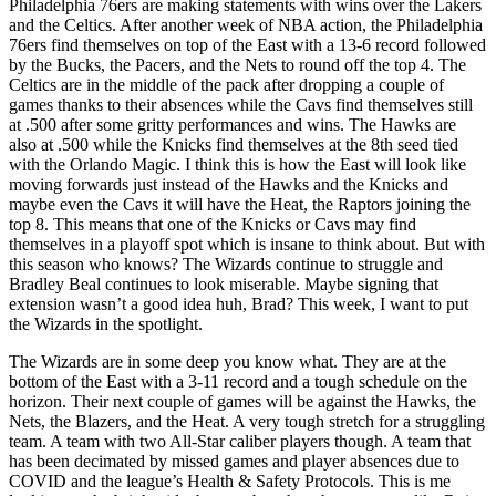
Philadelphia 76ers are making statements with wins over the Lakers
and the Celtics. After another week of NBA action, the Philadelphia
76ers find themselves on top of the East with a 13-6 record followed
by the Bucks, the Pacers, and the Nets to round off the top 4. The
Celtics are in the middle of the pack after dropping a couple of
games thanks to their absences while the Cavs find themselves still
at .500 after some gritty performances and wins. The Hawks are
also at .500 while the Knicks find themselves at the 8th seed tied
with the Orlando Magic. I think this is how the East will look like
moving forwards just instead of the Hawks and the Knicks and
maybe even the Cavs it will have the Heat, the Raptors joining the
top 8. This means that one of the Knicks or Cavs may find
themselves in a playoff spot which is insane to think about. But with
this season who knows? The Wizards continue to struggle and
Bradley Beal continues to look miserable. Maybe signing that
extension wasn’t a good idea huh, Brad? This week, I want to put
the Wizards in the spotlight.
The Wizards are in some deep you know what. They are at the
bottom of the East with a 3-11 record and a tough schedule on the
horizon. Their next couple of games will be against the Hawks, the
Nets, the Blazers, and the Heat. A very tough stretch for a struggling
team. A team with two All-Star caliber players though. A team that
has been decimated by missed games and player absences due to
COVID and the league’s Health & Safety Protocols. This is me