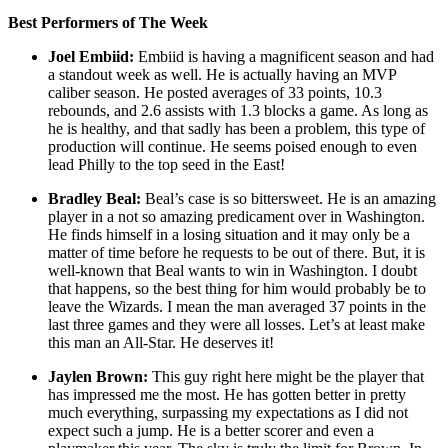
Best Performers of The Week
Joel Embiid:
Embiid is having a magnificent season and had
a standout week as well. He is actually having an MVP
caliber season. He posted averages of 33 points, 10.3
rebounds, and 2.6 assists with 1.3 blocks a game. As long as
he is healthy, and that sadly has been a problem, this type of
production will continue. He seems poised enough to even
lead Philly to the top seed in the East!
Bradley Beal:
Beal’s case is so bittersweet. He is an amazing
player in a not so amazing predicament over in Washington.
He finds himself in a losing situation and it may only be a
matter of time before he requests to be out of there. But, it is
well-known that Beal wants to win in Washington. I doubt
that happens, so the best thing for him would probably be to
leave the Wizards. I mean the man averaged 37 points in the
last three games and they were all losses. Let’s at least make
this man an All-Star. He deserves it!
Jaylen Brown:
This guy right here might be the player that
has impressed me the most. He has gotten better in pretty
much everything, surpassing my expectations as I did not
expect such a jump. He is a better scorer and even a