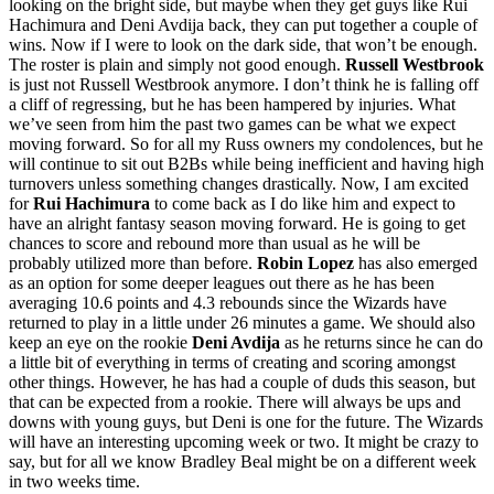
looking on the bright side, but maybe when they get guys like Rui
Hachimura and Deni Avdija back, they can put together a couple of
wins. Now if I were to look on the dark side, that won’t be enough.
The roster is plain and simply not good enough.
Russell Westbrook
is just not Russell Westbrook anymore. I don’t think he is falling off
a cliff of regressing, but he has been hampered by injuries. What
we’ve seen from him the past two games can be what we expect
moving forward. So for all my Russ owners my condolences, but he
will continue to sit out B2Bs while being inefficient and having high
turnovers unless something changes drastically. Now, I am excited
for
Rui Hachimura
to come back as I do like him and expect to
have an alright fantasy season moving forward. He is going to get
chances to score and rebound more than usual as he will be
probably utilized more than before.
Robin Lopez
has also emerged
as an option for some deeper leagues out there as he has been
averaging 10.6 points and 4.3 rebounds since the Wizards have
returned to play in a little under 26 minutes a game. We should also
keep an eye on the rookie
Deni Avdija
as he returns since he can do
a little bit of everything in terms of creating and scoring amongst
other things. However, he has had a couple of duds this season, but
that can be expected from a rookie. There will always be ups and
downs with young guys, but Deni is one for the future. The Wizards
will have an interesting upcoming week or two. It might be crazy to
say, but for all we know Bradley Beal might be on a different week
in two weeks time.