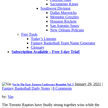
Sacramento Kings
Southwest Division
Dallas Mavericks
Memphis Grizzlies
Houston Rockets
San Antonio Spurs
New Orleans Pelicans
Free Tools
Today’s Lineups
Fantasy Basketball Team Name Generator
Glossary
Subscription Available – Free 3-day Trial!
January 29, 2021
|
Vas In The East: Eastern Conference Roundup Vol. 5
Fantasy Basketball Daily Notes
|
8 Comments
by:
Vas
The Toronto Raptors have finally strung together wins while the