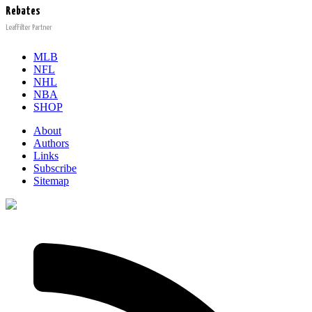
Rebates
LeafFilter Partner
MLB
NFL
NHL
NBA
SHOP
About
Authors
Links
Subscribe
Sitemap