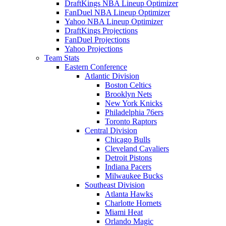
DraftKings NBA Lineup Optimizer
FanDuel NBA Lineup Optimizer
Yahoo NBA Lineup Optimizer
DraftKings Projections
FanDuel Projections
Yahoo Projections
Team Stats
Eastern Conference
Atlantic Division
Boston Celtics
Brooklyn Nets
New York Knicks
Philadelphia 76ers
Toronto Raptors
Central Division
Chicago Bulls
Cleveland Cavaliers
Detroit Pistons
Indiana Pacers
Milwaukee Bucks
Southeast Division
Atlanta Hawks
Charlotte Hornets
Miami Heat
Orlando Magic