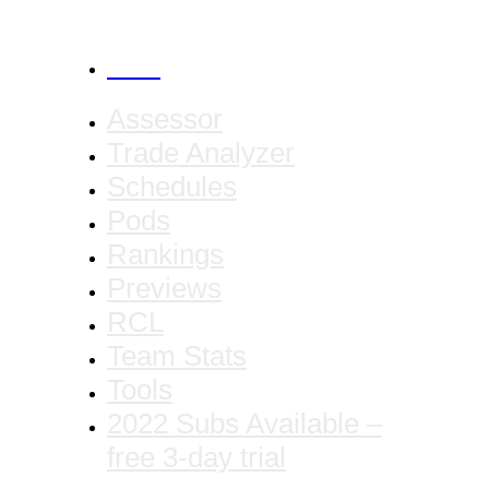
CANCEL
Assessor
Trade Analyzer
Schedules
Pods
Rankings
Previews
RCL
Team Stats
Tools
2022 Subs Available –
free 3-day trial