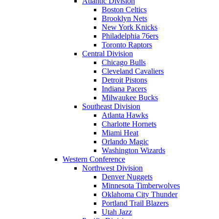
Atlantic Division
Boston Celtics
Brooklyn Nets
New York Knicks
Philadelphia 76ers
Toronto Raptors
Central Division
Chicago Bulls
Cleveland Cavaliers
Detroit Pistons
Indiana Pacers
Milwaukee Bucks
Southeast Division
Atlanta Hawks
Charlotte Hornets
Miami Heat
Orlando Magic
Washington Wizards
Western Conference
Northwest Division
Denver Nuggets
Minnesota Timberwolves
Oklahoma City Thunder
Portland Trail Blazers
Utah Jazz