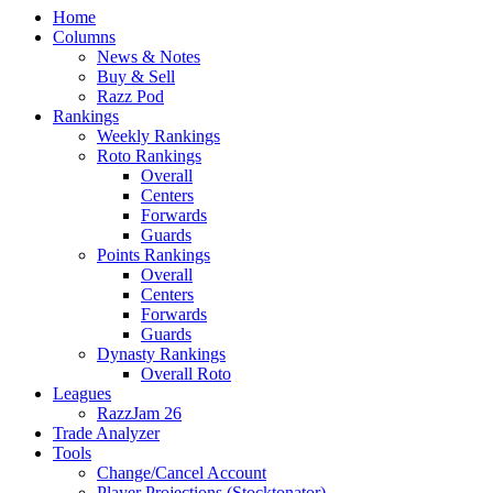
Home
Columns
News & Notes
Buy & Sell
Razz Pod
Rankings
Weekly Rankings
Roto Rankings
Overall
Centers
Forwards
Guards
Points Rankings
Overall
Centers
Forwards
Guards
Dynasty Rankings
Overall Roto
Leagues
RazzJam 26
Trade Analyzer
Tools
Change/Cancel Account
Player Projections (Stocktonator)