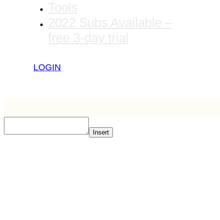
Tools
2022 Subs Available –
free 3-day trial
LOGIN
Insert