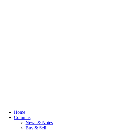
Home
Columns
News & Notes
Buy & Sell