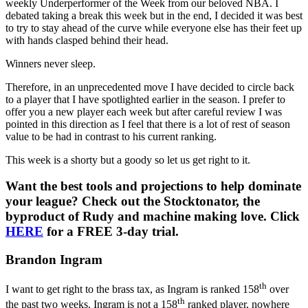
weekly Underperformer of the Week from our beloved NBA. I
debated taking a break this week but in the end, I decided it was best
to try to stay ahead of the curve while everyone else has their feet up
with hands clasped behind their head.
Winners never sleep.
Therefore, in an unprecedented move I have decided to circle back
to a player that I have spotlighted earlier in the season. I prefer to
offer you a new player each week but after careful review I was
pointed in this direction as I feel that there is a lot of rest of season
value to be had in contrast to his current ranking.
This week is a shorty but a goody so let us get right to it.
Want the best tools and projections to help dominate
your league? Check out the Stocktonator, the
byproduct of Rudy and machine making love. Click
HERE
for a FREE 3-day trial.
Brandon Ingram
th
I want to get right to the brass tax, as Ingram is ranked 158
over
th
the past two weeks. Ingram is not a 158
ranked player, nowhere