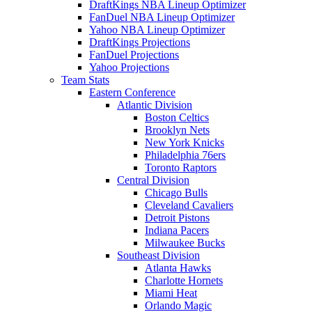
DraftKings NBA Lineup Optimizer
FanDuel NBA Lineup Optimizer
Yahoo NBA Lineup Optimizer
DraftKings Projections
FanDuel Projections
Yahoo Projections
Team Stats
Eastern Conference
Atlantic Division
Boston Celtics
Brooklyn Nets
New York Knicks
Philadelphia 76ers
Toronto Raptors
Central Division
Chicago Bulls
Cleveland Cavaliers
Detroit Pistons
Indiana Pacers
Milwaukee Bucks
Southeast Division
Atlanta Hawks
Charlotte Hornets
Miami Heat
Orlando Magic