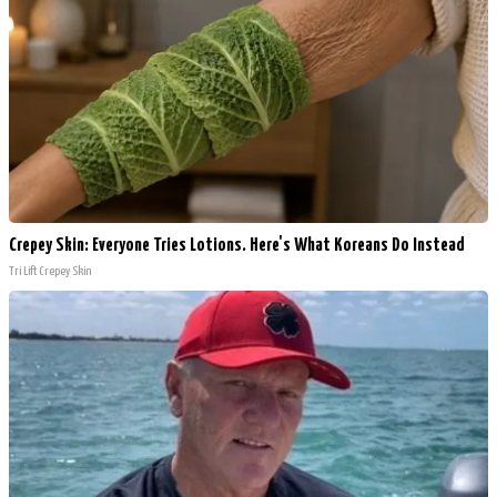
Crepey Skin: Everyone Tries Lotions. Here's What Koreans Do Instead
Tri Lift Crepey Skin