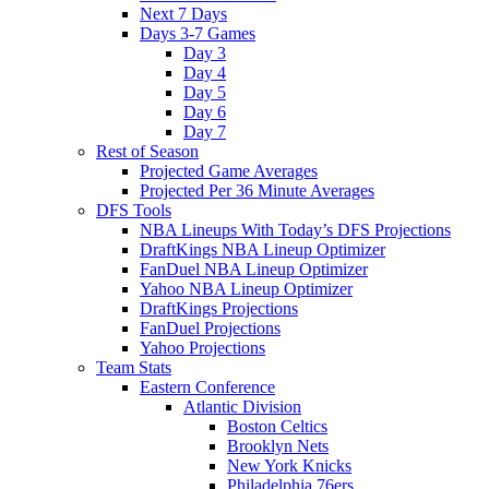
Next 7 Days
Days 3-7 Games
Day 3
Day 4
Day 5
Day 6
Day 7
Rest of Season
Projected Game Averages
Projected Per 36 Minute Averages
DFS Tools
NBA Lineups With Today’s DFS Projections
DraftKings NBA Lineup Optimizer
FanDuel NBA Lineup Optimizer
Yahoo NBA Lineup Optimizer
DraftKings Projections
FanDuel Projections
Yahoo Projections
Team Stats
Eastern Conference
Atlantic Division
Boston Celtics
Brooklyn Nets
New York Knicks
Philadelphia 76ers