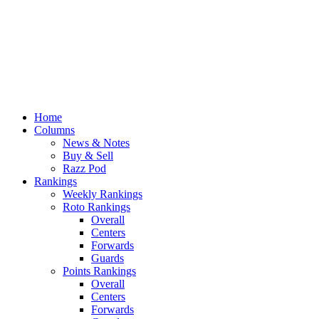
Home
Columns
News & Notes
Buy & Sell
Razz Pod
Rankings
Weekly Rankings
Roto Rankings
Overall
Centers
Forwards
Guards
Points Rankings
Overall
Centers
Forwards