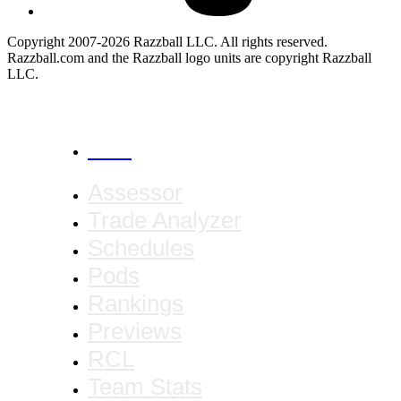
Copyright 2007-2026 Razzball LLC. All rights reserved.
Razzball.com and the Razzball logo units are copyright Razzball
LLC.
CANCEL
Assessor
Trade Analyzer
Schedules
Pods
Rankings
Previews
RCL
Team Stats