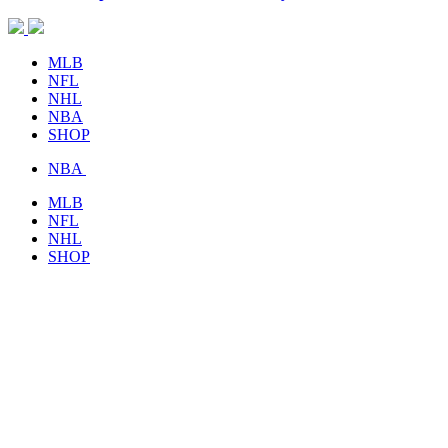
MLB
NFL
NHL
NBA
SHOP
NBA
MLB
NFL
NHL
SHOP