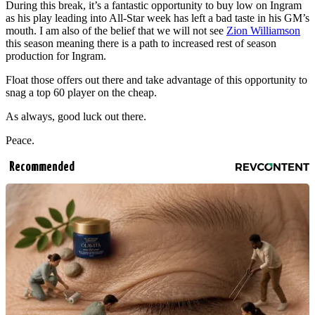
During this break, it’s a fantastic opportunity to buy low on Ingram
as his play leading into All-Star week has left a bad taste in his GM’s
mouth. I am also of the belief that we will not see
Zion Williamson
this season meaning there is a path to increased rest of season
production for Ingram.
Float those offers out there and take advantage of this opportunity to
snag a top 60 player on the cheap.
As always, good luck out there.
Peace.
Recommended