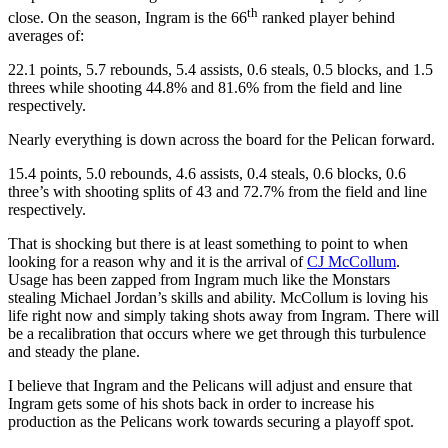
th
close. On the season, Ingram is the 66
ranked player behind
averages of:
22.1 points, 5.7 rebounds, 5.4 assists, 0.6 steals, 0.5 blocks, and 1.5
threes while shooting 44.8% and 81.6% from the field and line
respectively.
Nearly everything is down across the board for the Pelican forward.
15.4 points, 5.0 rebounds, 4.6 assists, 0.4 steals, 0.6 blocks, 0.6
three’s with shooting splits of 43 and 72.7% from the field and line
respectively.
That is shocking but there is at least something to point to when
looking for a reason why and it is the arrival of
CJ McCollum
.
Usage has been zapped from Ingram much like the Monstars
stealing Michael Jordan’s skills and ability. McCollum is loving his
life right now and simply taking shots away from Ingram. There will
be a recalibration that occurs where we get through this turbulence
and steady the plane.
I believe that Ingram and the Pelicans will adjust and ensure that
Ingram gets some of his shots back in order to increase his
production as the Pelicans work towards securing a playoff spot.