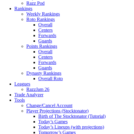
Razz Pod
Rankings
Weekly Rankings
Roto Rankings
Overall
Centers
Forwards
Guards
Points Rankings
Overall
Centers
Forwards
Guards
Dynasty Rankings
Overall Roto
Leagues
RazzJam 26
Trade Analyzer
Tools
Change/Cancel Account
Player Projections (Stocktonator)
Birth of The Stocktonator (Tutorial)
Today’s Games
Today’s Lineups (with projections)
Tomorrow’s Games