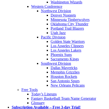
Washington Wizards
Western Conference
Northwest Division
Denver Nuggets
Minnesota Timberwolves
Oklahoma City Thunder
Portland Trail Blazers
Utah Jazz
Pacific Division
Golden State Warriors
Los Angeles Clippers
Los Angeles Lakers
Phoenix Suns
Sacramento Kings
Southwest Division
Dallas Mavericks
Memphis Grizzlies
Houston Rockets
San Antonio Spurs
New Orleans Pelicans
Free Tools
Today’s Lineups
Fantasy Basketball Team Name Generator
Glossary
Subscription Available – Free 3-day Trial!