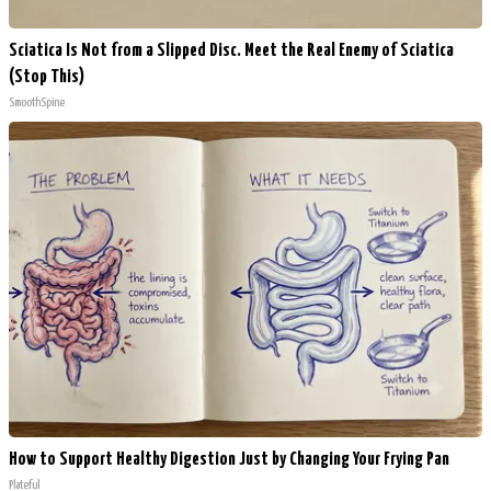
Sciatica Is Not from a Slipped Disc. Meet the Real Enemy of Sciatica
(Stop This)
SmoothSpine
How to Support Healthy Digestion Just by Changing Your Frying Pan
Plateful