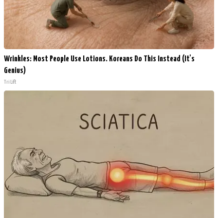
Wrinkles: Most People Use Lotions. Koreans Do This Instead (It's
Genius)
Tri Lift