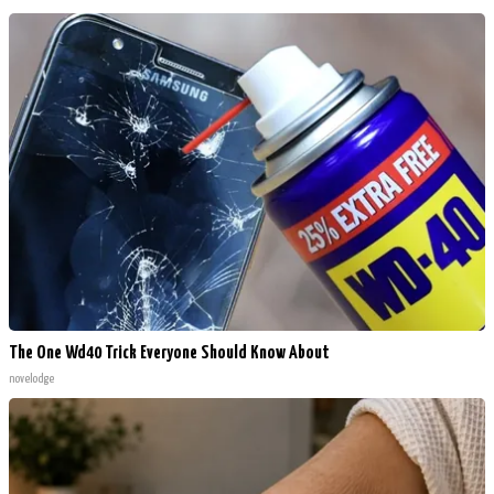
The One Wd40 Trick Everyone Should Know About
novelodge