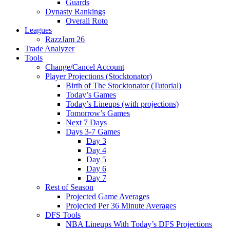
Guards
Dynasty Rankings
Overall Roto
Leagues
RazzJam 26
Trade Analyzer
Tools
Change/Cancel Account
Player Projections (Stocktonator)
Birth of The Stocktonator (Tutorial)
Today’s Games
Today’s Lineups (with projections)
Tomorrow’s Games
Next 7 Days
Days 3-7 Games
Day 3
Day 4
Day 5
Day 6
Day 7
Rest of Season
Projected Game Averages
Projected Per 36 Minute Averages
DFS Tools
NBA Lineups With Today’s DFS Projections