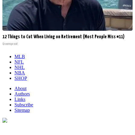
12 Things to Cut When Living on Retirement (Most People Miss #11)
Greensprout
MLB
NFL
NHL
NBA
SHOP
About
Authors
Links
Subscribe
Sitemap