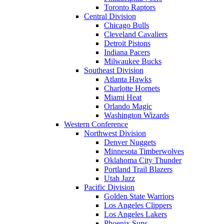
Toronto Raptors
Central Division
Chicago Bulls
Cleveland Cavaliers
Detroit Pistons
Indiana Pacers
Milwaukee Bucks
Southeast Division
Atlanta Hawks
Charlotte Hornets
Miami Heat
Orlando Magic
Washington Wizards
Western Conference
Northwest Division
Denver Nuggets
Minnesota Timberwolves
Oklahoma City Thunder
Portland Trail Blazers
Utah Jazz
Pacific Division
Golden State Warriors
Los Angeles Clippers
Los Angeles Lakers
Phoenix Suns