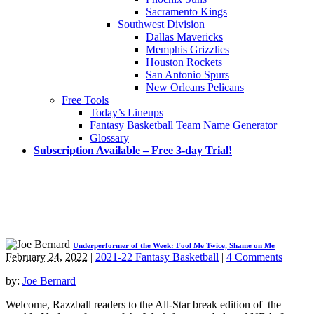
Sacramento Kings
Southwest Division
Dallas Mavericks
Memphis Grizzlies
Houston Rockets
San Antonio Spurs
New Orleans Pelicans
Free Tools
Today’s Lineups
Fantasy Basketball Team Name Generator
Glossary
Subscription Available – Free 3-day Trial!
Underperformer of the Week: Fool Me Twice, Shame on Me
February 24, 2022
|
2021-22 Fantasy Basketball
|
4 Comments
by:
Joe Bernard
Welcome, Razzball readers to the All-Star break edition of the