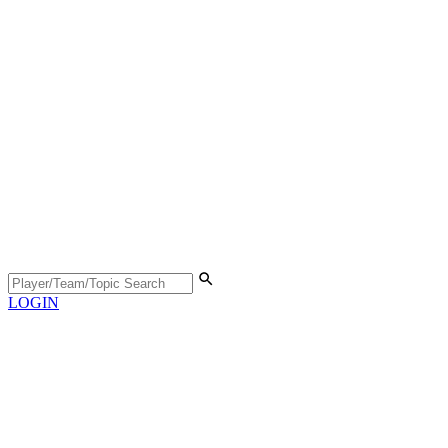
LOGIN