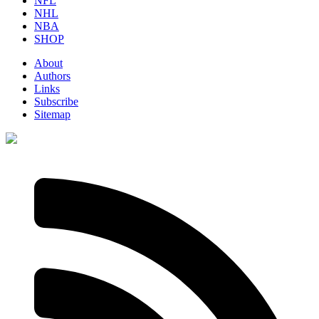
NFL
NHL
NBA
SHOP
About
Authors
Links
Subscribe
Sitemap