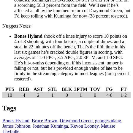
a scorching 58.3 percent from the field. We’ll see if he’s
affected at all by the imminent return of Draymond Green, but
I’d keep rolling with Kuminga for now (38 percent rostered).
Nuggets Notes:
Bones Hyland
shook off a knee injury to score 10 points on
4-of-8 shooting, with four boards, a couple of dimes, and a
steal in 22 minutes off the bench, That’s the fifth time in his
last six games he’s cracked double figures in scoring, with
averages of 11.0 PPG, 3.5 APG, 2.0 3PTM, and 1.0 SPG.
He’s hit-or-miss depending on if his inconsistent jumper is
falling or not, but he’s provided enough value of late to be
firmly in the streaming category in most leagues (four percent
rostered).
PTS
REB
AST
STL
BLK
3PTM
TOV
FG
FT
10
4
2
1
0
1
0
4-8
1-2
Tags
Bones Hyland
,
Bruce Brown
,
Draymond Green
,
georges niang
,
James Johnson
,
Jonathan Kuminga
,
Kevon Looney
,
Matisse
Thybulle