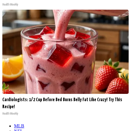
Health Weekly
Cardiologists: 1/2 Cup Before Bed Burns Belly Fat Like Crazy! Try This
Recipe!
Health Weekly
MLB