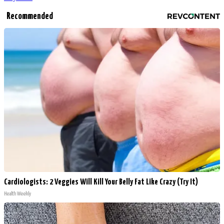
Recommended
Cardiologists: 2 Veggies Will Kill Your Belly Fat Like Crazy (Try It)
Health Weekly