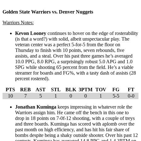
Golden State Warriors vs. Denver Nuggets
Warriors Notes:
Kevon Looney
continues to hover on the edge of rosterability
(is that a word?) with solid, albeit unspectacular play. The
veteran center was a perfect 5-for-5 from the floor on
Thursday to finish with 10 points, seven rebounds, five
assists, and a steal. Over his past three games he’s averaged
10.0 PPG, 8.0 RPG, a surprisingly robust 5.0 APG and 1.0
SPG while shooting 65 percent from the field. He’s a viable
streamer for boards and FG%, with a tasty dash of assists (28
percent rostered).
PTS
REB
AST
STL
BLK
3PTM
TOV
FG
FT
10
7
5
1
0
0
1
5-5
0-0
Jonathan Kuminga
keeps impressing in whatever role the
Warriors assign him. He came off the bench in this one to
drop in 18 points on 7-0f-12 shooting, with a couple of treys
and three boards. Kuminga has scored with aplomb over the
past month on high efficiency, and has hit his fair share of
bombs despite being a shaky outside shooter. Over his past 12
contests, Kuminga has averaged 14.8 PPG and 1.4 3PTM on