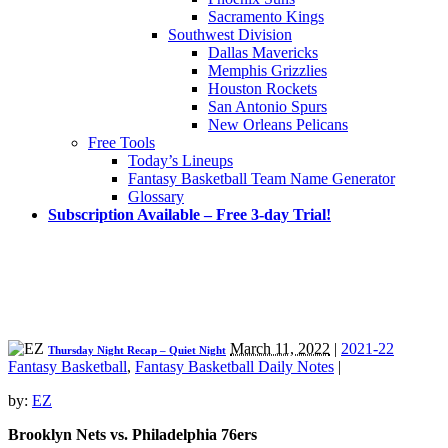
Sacramento Kings
Southwest Division
Dallas Mavericks
Memphis Grizzlies
Houston Rockets
San Antonio Spurs
New Orleans Pelicans
Free Tools
Today’s Lineups
Fantasy Basketball Team Name Generator
Glossary
Subscription Available – Free 3-day Trial!
March 11, 2022
|
2021-22
Thursday Night Recap – Quiet Night
Fantasy Basketball
,
Fantasy Basketball Daily Notes
|
by:
EZ
Brooklyn Nets vs. Philadelphia 76ers