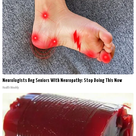
Neurologists Beg Seniors With Neuropathy: Stop Doing This Now
Health Weekly