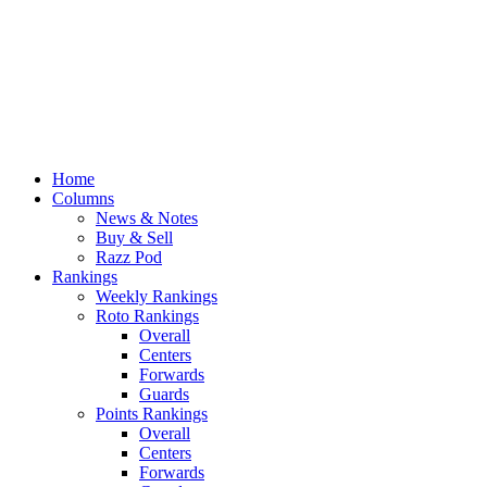
Home
Columns
News & Notes
Buy & Sell
Razz Pod
Rankings
Weekly Rankings
Roto Rankings
Overall
Centers
Forwards
Guards
Points Rankings
Overall
Centers
Forwards