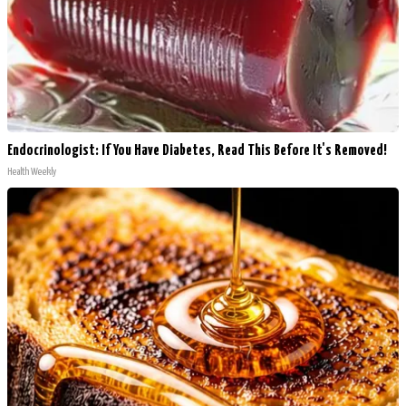
Endocrinologist: If You Have Diabetes, Read This Before It's Removed!
Health Weekly