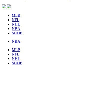
MLB
NFL
NHL
NBA
SHOP
NBA
MLB
NFL
NHL
SHOP