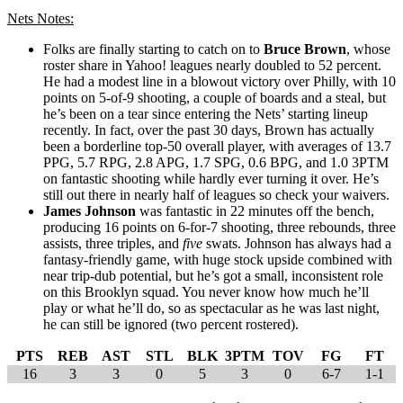
Nets Notes:
Folks are finally starting to catch on to
Bruce Brown
, whose
roster share in Yahoo! leagues nearly doubled to 52 percent.
He had a modest line in a blowout victory over Philly, with 10
points on 5-of-9 shooting, a couple of boards and a steal, but
he’s been on a tear since entering the Nets’ starting lineup
recently. In fact, over the past 30 days, Brown has actually
been a borderline top-50 overall player, with averages of 13.7
PPG, 5.7 RPG, 2.8 APG, 1.7 SPG, 0.6 BPG, and 1.0 3PTM
on fantastic shooting while hardly ever turning it over. He’s
still out there in nearly half of leagues so check your waivers.
James Johnson
was fantastic in 22 minutes off the bench,
producing 16 points on 6-for-7 shooting, three rebounds, three
assists, three triples, and
five
swats. Johnson has always had a
fantasy-friendly game, with huge stock upside combined with
near trip-dub potential, but he’s got a small, inconsistent role
on this Brooklyn squad. You never know how much he’ll
play or what he’ll do, so as spectacular as he was last night,
he can still be ignored (two percent rostered).
PTS
REB
AST
STL
BLK
3PTM
TOV
FG
FT
16
3
3
0
5
3
0
6-7
1-1