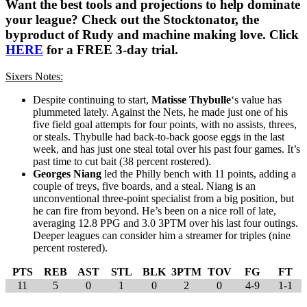
Want the best tools and projections to help dominate
your league? Check out the Stocktonator, the
byproduct of Rudy and machine making love. Click
HERE
for a FREE 3-day trial.
Sixers Notes:
Despite continuing to start,
Matisse Thybulle
‘s value has
plummeted lately. Against the Nets, he made just one of his
five field goal attempts for four points, with no assists, threes,
or steals. Thybulle had back-to-back goose eggs in the last
week, and has just one steal total over his past four games. It’s
past time to cut bait (38 percent rostered).
Georges Niang
led the Philly bench with 11 points, adding a
couple of treys, five boards, and a steal. Niang is an
unconventional three-point specialist from a big position, but
he can fire from beyond. He’s been on a nice roll of late,
averaging 12.8 PPG and 3.0 3PTM over his last four outings.
Deeper leagues can consider him a streamer for triples (nine
percent rostered).
PTS
REB
AST
STL
BLK
3PTM
TOV
FG
FT
11
5
0
1
0
2
0
4-9
1-1