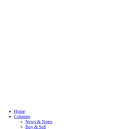
Home
Columns
News & Notes
Buy & Sell