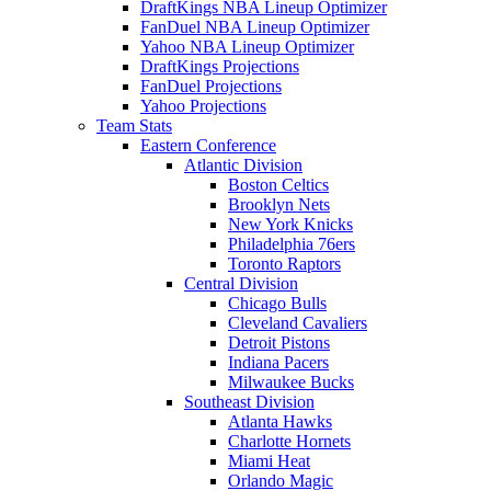
DraftKings NBA Lineup Optimizer
FanDuel NBA Lineup Optimizer
Yahoo NBA Lineup Optimizer
DraftKings Projections
FanDuel Projections
Yahoo Projections
Team Stats
Eastern Conference
Atlantic Division
Boston Celtics
Brooklyn Nets
New York Knicks
Philadelphia 76ers
Toronto Raptors
Central Division
Chicago Bulls
Cleveland Cavaliers
Detroit Pistons
Indiana Pacers
Milwaukee Bucks
Southeast Division
Atlanta Hawks
Charlotte Hornets
Miami Heat
Orlando Magic