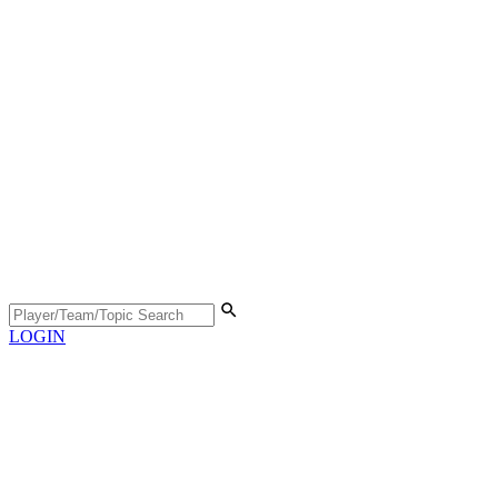
LOGIN