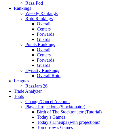
Razz Pod
Rankings
Weekly Rankings
Roto Rankings
Overall
Centers
Forwards
Guards
Points Rankings
Overall
Centers
Forwards
Guards
Dynasty Rankings
Overall Roto
Leagues
RazzJam 26
Trade Analyzer
Tools
Change/Cancel Account
Player Projections (Stocktonator)
Birth of The Stocktonator (Tutorial)
Today’s Games
Today’s Lineups (with projections)
Tomorrow’s Games