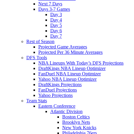
Next 7 Days
Days 3-7 Games
Day 3
Day 4
Day 5
Day 6
Day 7
Rest of Season
Projected Game Averages
Projected Per 36 Minute Averages
DFS Tools
NBA Lineups With Today’s DFS Projections
DraftKings NBA Lineup Optimizer
FanDuel NBA Lineup Optimizer
Yahoo NBA Lineup Optimizer
DraftKings Projections
FanDuel Projections
Yahoo Projections
Team Stats
Eastern Conference
Atlantic Division
Boston Celtics
Brooklyn Nets
New York Knicks
Philadelphia 76ers