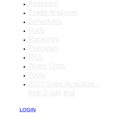
Assessor
Trade Analyzer
Schedules
Pods
Rankings
Previews
RCL
Team Stats
Tools
2022 Subs Available –
free 3-day trial
LOGIN