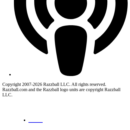
Copyright 2007-2026 Razzball LLC. All rights reserved.
Razzball.com and the Razzball logo units are copyright Razzball
LLC.
CANCEL