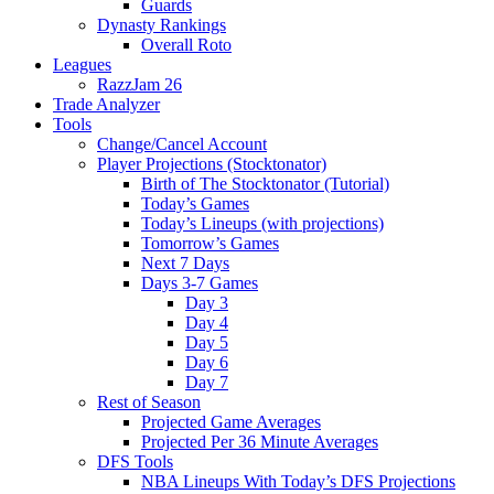
Guards
Dynasty Rankings
Overall Roto
Leagues
RazzJam 26
Trade Analyzer
Tools
Change/Cancel Account
Player Projections (Stocktonator)
Birth of The Stocktonator (Tutorial)
Today’s Games
Today’s Lineups (with projections)
Tomorrow’s Games
Next 7 Days
Days 3-7 Games
Day 3
Day 4
Day 5
Day 6
Day 7
Rest of Season
Projected Game Averages
Projected Per 36 Minute Averages
DFS Tools
NBA Lineups With Today’s DFS Projections