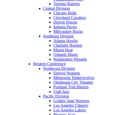
Toronto Raptors
Central Division
Chicago Bulls
Cleveland Cavaliers
Detroit Pistons
Indiana Pacers
Milwaukee Bucks
Southeast Division
Atlanta Hawks
Charlotte Hornets
Miami Heat
Orlando Magic
Washington Wizards
Western Conference
Northwest Division
Denver Nuggets
Minnesota Timberwolves
Oklahoma City Thunder
Portland Trail Blazers
Utah Jazz
Pacific Division
Golden State Warriors
Los Angeles Clippers
Los Angeles Lakers
Phoenix Suns