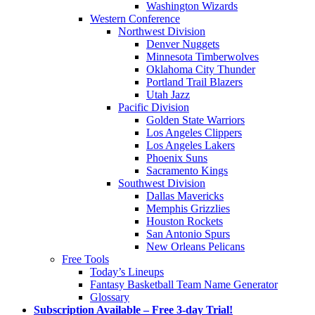
Washington Wizards
Western Conference
Northwest Division
Denver Nuggets
Minnesota Timberwolves
Oklahoma City Thunder
Portland Trail Blazers
Utah Jazz
Pacific Division
Golden State Warriors
Los Angeles Clippers
Los Angeles Lakers
Phoenix Suns
Sacramento Kings
Southwest Division
Dallas Mavericks
Memphis Grizzlies
Houston Rockets
San Antonio Spurs
New Orleans Pelicans
Free Tools
Today’s Lineups
Fantasy Basketball Team Name Generator
Glossary
Subscription Available – Free 3-day Trial!