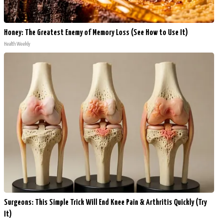
Honey: The Greatest Enemy of Memory Loss (See How to Use It)
Health Weekly
Surgeons: This Simple Trick Will End Knee Pain & Arthritis Quickly (Try
It)