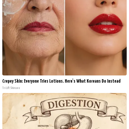
Crepey Skin: Everyone Tries Lotions. Here's What Koreans Do Instead
Tri Lift Skincare