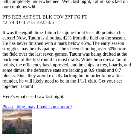
left completely underwhelmed. Well, last night, Tatum knocked on
our craniums with….
PTS REB AST STL BLK TOV 3PT FG FT
42 5 4 3 0 3 7/13 16/25 3/5
It was the eighth time Tatum has gone for at least 40 points in his
career! Now, Tatum is shooting 42% from the field on the season.
He has never finished with a mark below 45%. The early-season
struggles may be dissipating as he’s been shooting over 50% from
the field over the last seven games. Tatum was being drafted at the
back end of the first round in most drafts. While he scores a ton of
points, the efficiency has improved, and he chips in tres, boards, and
some dimes, the defensive stats are lacking at 0.9 steals and 0.7
blocks. Fine, they aren’t exactly lacking but in order to be a first-
rounder, he will likely need to be in the 1/1/1 club. Get your act
together, Tatum!
Here’s what else I saw last night:
Please, blog, may I have some more?