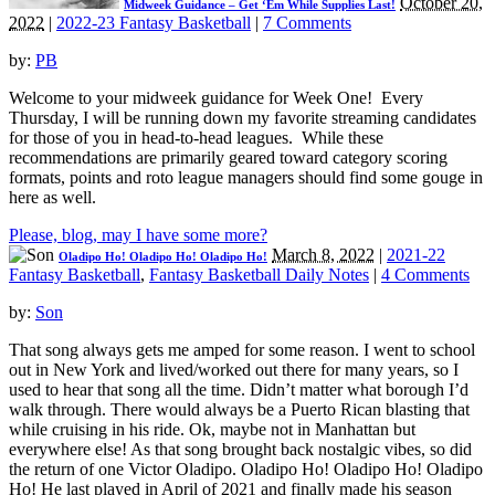
October 20,
Midweek Guidance – Get ‘Em While Supplies Last!
2022
|
2022-23 Fantasy Basketball
|
7 Comments
by:
PB
Welcome to your midweek guidance for Week One! Every
Thursday, I will be running down my favorite streaming candidates
for those of you in head-to-head leagues. While these
recommendations are primarily geared toward category scoring
formats, points and roto league managers should find some gouge in
here as well.
Please, blog, may I have some more?
March 8, 2022
|
2021-22
Oladipo Ho! Oladipo Ho! Oladipo Ho!
Fantasy Basketball
,
Fantasy Basketball Daily Notes
|
4 Comments
by:
Son
That song always gets me amped for some reason. I went to school
out in New York and lived/worked out there for many years, so I
used to hear that song all the time. Didn’t matter what borough I’d
walk through. There would always be a Puerto Rican blasting that
while cruising in his ride. Ok, maybe not in Manhattan but
everywhere else! As that song brought back nostalgic vibes, so did
the return of one Victor Oladipo. Oladipo Ho! Oladipo Ho! Oladipo
Ho! He last played in April of 2021 and finally made his season