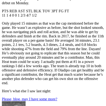
debut on Monday.
PTS REB AST STL BLK TOV 3PT FG FT
11 1 4 0 0 1 2/3 4/7 1/2
Only played 15 minutes as that was the cap mentioned before the
game. He wasn’t as explosive as before, but the shot looked smooth,
he was navigating pick and roll action, and he was able to get by
defenders and finish at the rim. Back in 2017, he finished as the 11th
overall player on a per-game basis! He averaged 34 minutes, 23.1
points, 2.1 tres, 5.2 boards, 4.3 dimes, 2.4 steals, and 0.8 blocks
while shooting 47% from the field and 79% from the line. Dayam!
He’s obviously not going to replicate that this season but he could
eventually play around 20 minutes and be a contributor. Man, this
Heat team could be scary. I actually put them at #1 in a power
rankings I did a few weeks ago. The team is already top 10 in both
offensive and defensive efficiency. If Oladipo can get healthy and be
a significant contributor, the Heat get that much scarier because he’s
another plus defender who can get his own shot on the offensive
end.
Here’s what else I saw last night:
Please, blog, may I have some more?