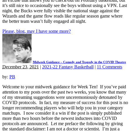
an excuse that allows you to check-out on February basketball, but
it’s still nice to occasionally see the boys without using a VPN. Last
night, the Bucks were fully visible the national stage against the
Wizards and the game flow reads like regular season game where
the better team wasn’t fully engaged all night.
Please, blog, may I have some more?
Midweek Guidance – Comedy and Tragedy in the COVID Theatre
December 23, 2021
|
2021-22 Fantasy Basketball
|
11 Comments
by:
PB
Welcome to your midweek guidance for Week Ten! If you’ve paid
attention to my posts over the past two weeks, you know that many
of my streaming suggestions were unceremoniously detonated by
COVID protocols. In fact, my measure of success for this post is no
longer recommending players who will help you in your category
matchups. I now consider it a win if the post is simply published
more than two hours before the newest inductees into COVID
protocols are announced. Let me preface the following by giving
the standard disclaimer: I am not a doctor or scientist. I’m just a