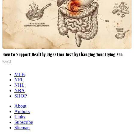
How to Support Healthy Digestion Just by Changing Your Frying Pan
Plateful
MLB
NFL
NHL
NBA
SHOP
About
Authors
Links
Subscribe
Sitemap