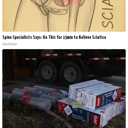
Spine Specialists Says: Do This for 15min to Relieve Sciatica
SmoothSpine