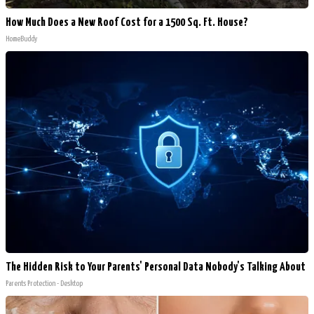
How Much Does a New Roof Cost for a 1500 Sq. Ft. House?
HomeBuddy
The Hidden Risk to Your Parents' Personal Data Nobody's Talking About
Parents Protection - Desktop