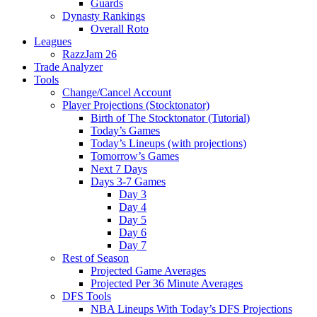
Guards
Dynasty Rankings
Overall Roto
Leagues
RazzJam 26
Trade Analyzer
Tools
Change/Cancel Account
Player Projections (Stocktonator)
Birth of The Stocktonator (Tutorial)
Today’s Games
Today’s Lineups (with projections)
Tomorrow’s Games
Next 7 Days
Days 3-7 Games
Day 3
Day 4
Day 5
Day 6
Day 7
Rest of Season
Projected Game Averages
Projected Per 36 Minute Averages
DFS Tools
NBA Lineups With Today’s DFS Projections