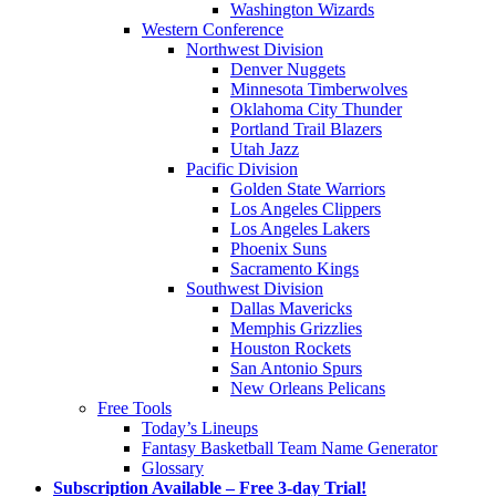
Washington Wizards
Western Conference
Northwest Division
Denver Nuggets
Minnesota Timberwolves
Oklahoma City Thunder
Portland Trail Blazers
Utah Jazz
Pacific Division
Golden State Warriors
Los Angeles Clippers
Los Angeles Lakers
Phoenix Suns
Sacramento Kings
Southwest Division
Dallas Mavericks
Memphis Grizzlies
Houston Rockets
San Antonio Spurs
New Orleans Pelicans
Free Tools
Today’s Lineups
Fantasy Basketball Team Name Generator
Glossary
Subscription Available – Free 3-day Trial!