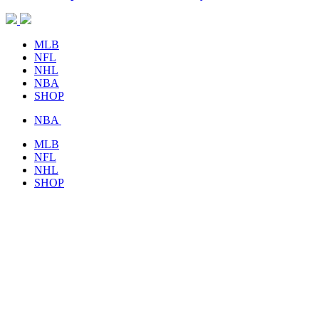
MLB
NFL
NHL
NBA
SHOP
NBA
MLB
NFL
NHL
SHOP