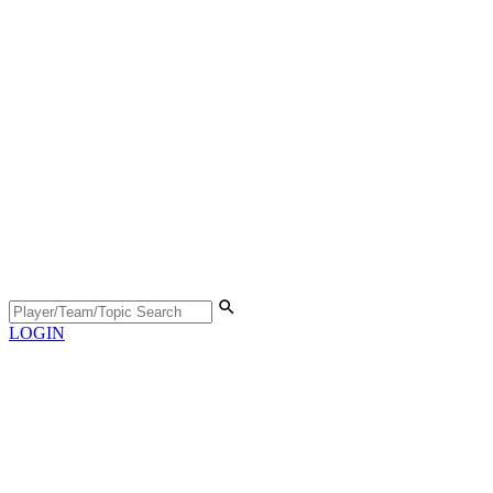
LOGIN