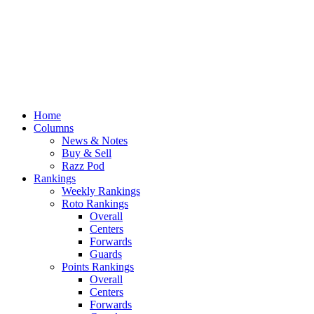
Home
Columns
News & Notes
Buy & Sell
Razz Pod
Rankings
Weekly Rankings
Roto Rankings
Overall
Centers
Forwards
Guards
Points Rankings
Overall
Centers
Forwards