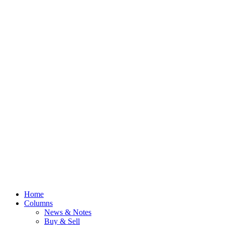
Home
Columns
News & Notes
Buy & Sell