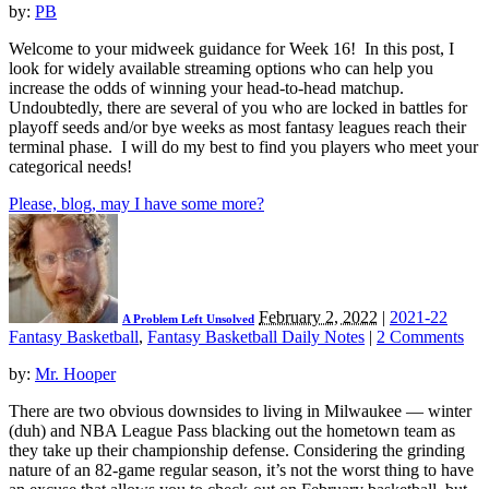
by:
PB
Welcome to your midweek guidance for Week 16! In this post, I
look for widely available streaming options who can help you
increase the odds of winning your head-to-head matchup.
Undoubtedly, there are several of you who are locked in battles for
playoff seeds and/or bye weeks as most fantasy leagues reach their
terminal phase. I will do my best to find you players who meet your
categorical needs!
Please, blog, may I have some more?
February 2, 2022
|
2021-22
A Problem Left Unsolved
Fantasy Basketball
,
Fantasy Basketball Daily Notes
|
2 Comments
by:
Mr. Hooper
There are two obvious downsides to living in Milwaukee — winter
(duh) and NBA League Pass blacking out the hometown team as
they take up their championship defense. Considering the grinding
nature of an 82-game regular season, it’s not the worst thing to have