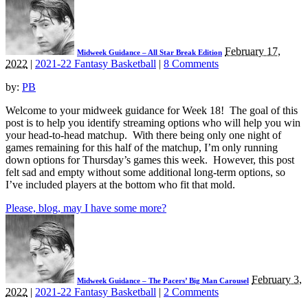
February 17,
Midweek Guidance – All Star Break Edition
2022
|
2021-22 Fantasy Basketball
|
8 Comments
by:
PB
Welcome to your midweek guidance for Week 18! The goal of this
post is to help you identify streaming options who will help you win
your head-to-head matchup. With there being only one night of
games remaining for this half of the matchup, I’m only running
down options for Thursday’s games this week. However, this post
felt sad and empty without some additional long-term options, so
I’ve included players at the bottom who fit that mold.
Please, blog, may I have some more?
February 3,
Midweek Guidance – The Pacers’ Big Man Carousel
2022
|
2021-22 Fantasy Basketball
|
2 Comments