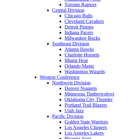
Toronto Raptors
Central Division
Chicago Bulls
Cleveland Cavaliers
Detroit Pistons
Indiana Pacers
Milwaukee Bucks
Southeast Division
Atlanta Hawks
Charlotte Hornets
Miami Heat
Orlando Magic
Washington Wizards
Western Conference
Northwest Division
Denver Nuggets
Minnesota Timberwolves
Oklahoma City Thunder
Portland Trail Blazers
Utah Jazz
Pacific Division
Golden State Warriors
Los Angeles Clippers
Los Angeles Lakers
Phoenix Suns