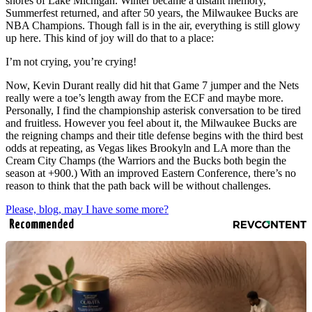
shores of Lake Michigan. Winter became a distant memory,
Summerfest returned, and after 50 years, the Milwaukee Bucks are
NBA Champions. Though fall is in the air, everything is still glowy
up here. This kind of joy will do that to a place:
I’m not crying, you’re crying!
Now, Kevin Durant really did hit that Game 7 jumper and the Nets
really were a toe’s length away from the ECF and maybe more.
Personally, I find the championship asterisk conversation to be tired
and fruitless. However you feel about it, the Milwaukee Bucks are
the reigning champs and their title defense begins with the third best
odds at repeating, as Vegas likes Brookyln and LA more than the
Cream City Champs (the Warriors and the Bucks both begin the
season at +900.) With an improved Eastern Conference, there’s no
reason to think that the path back will be without challenges.
Please, blog, may I have some more?
Recommended