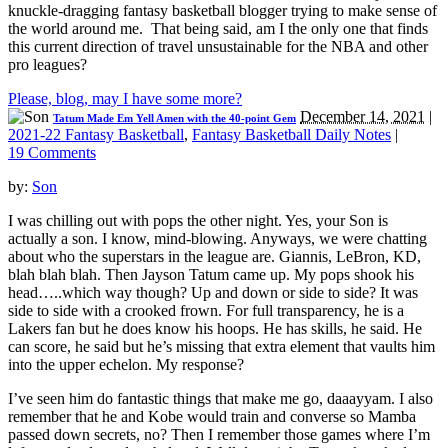
knuckle-dragging fantasy basketball blogger trying to make sense of
the world around me. That being said, am I the only one that finds
this current direction of travel unsustainable for the NBA and other
pro leagues?
Please, blog, may I have some more?
December 14, 2021
|
Tatum Made Em Yell Amen with the 40-point Gem
2021-22 Fantasy Basketball
,
Fantasy Basketball Daily Notes
|
19 Comments
by:
Son
I was chilling out with pops the other night. Yes, your Son is
actually a son. I know, mind-blowing. Anyways, we were chatting
about who the superstars in the league are. Giannis, LeBron, KD,
blah blah blah. Then Jayson Tatum came up. My pops shook his
head…..which way though? Up and down or side to side? It was
side to side with a crooked frown. For full transparency, he is a
Lakers fan but he does know his hoops. He has skills, he said. He
can score, he said but he’s missing that extra element that vaults him
into the upper echelon. My response?
I’ve seen him do fantastic things that make me go, daaayyam. I also
remember that he and Kobe would train and converse so Mamba
passed down secrets, no? Then I remember those games where I’m