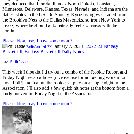
they deduced that Florida, Illinois, North Dakota, Lousiana,
Minnesota, Delaware, Kansas, Texas, Nevada, and Indiana are the
flattest states in the US. On Sunday, Kyrie Irving was traded from
the Brooklyn Nets to the Dallas Mavericks, so from New York to
Texas, where he should automatically feel a oneness with the
terrain.
Please, blog, may I have some more?
January 7, 2023
|
2022-23 Fantasy
Failin’ on JALEN
Basketball
,
Fantasy Basketball Daily Notes
|
by:
PhilOssie
This week I thought I’d try out a combo of the Rookie Report and
Friday Night recap articles [nice excuse for not getting work in on
time, Phil!] and feature the rookies at play on a single night in the
Association. I’ll also add a few quick hit notes at the bottom from a
fairly uneventful Friday Night in the Association.
Please, blog, may I have some more?