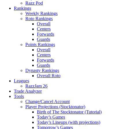
Razz Pod
Rankings
Weekly Rankings
Roto Rankings
Overall
Centers
Forwards
Guards
Points Rankings
Overall
Centers
Forwards
Guards
Dynasty Rankings
Overall Roto
Leagues
RazzJam 26
Trade Analyzer
Tools
Change/Cancel Account
Player Projections (Stocktonator)
Birth of The Stocktonator (Tutorial)
Today’s Games
Today’s Lineups (with projections)
Tomorrow’s Games