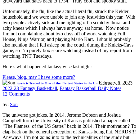
graveyard that dates back to 1734. Truly cool and spooky stuff.
Unfortunately, the flu, like the actual literal flu, struck the Kelder
household and we were unable to join any festivities this year. With
two people actively sick and me fighting off a scratchy throat and
achy knees which I always have anyway, sat home. Now notice
I’m not complaining about two days off of work watching Full
House, Ninja Warrior, and playing Mario Kart. I should probably
also mention that I fell asleep on the couch during the Knicks-Cavs
game, so I’m purely box score watching instead of my report from
watching TNT Tuesdays.
Here’s what happened fantasy wise last night:
Please, blog, may I have some more?
February 6, 2023
|
Kyrie is Traded to One of the Flattest States in the US
2022-23 Fantasy Basketball
,
Fantasy Basketball Daily Notes
|
12 Comments
by:
Son
The universe got jokes. In 2014, Jerome Dobson and Joshua
Campbell from the University of Kansas published a paper called
“The Flatness of the US States” back in 2014. Their motivation? To
clap back on the general perception of Kansas being flat. NERDS!!!
Anyways, I’m not going into to the technicalities of the study but