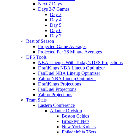
Next 7 Days
Days 3-7 Games
Day 3
Day 4
Day 5
Day 6
Day 7
Rest of Season
Projected Game Averages
Projected Per 36 Minute Averages
DFS Tools
NBA Lineups With Today’s DFS Projections
DraftKings NBA Lineup Optimizer
FanDuel NBA Lineup Optimizer
Yahoo NBA Lineup Optimizer
DraftKings Projections
FanDuel Projections
Yahoo Projections
Team Stats
Eastern Conference
Atlantic Division
Boston Celtics
Brooklyn Nets
New York Knicks
Philadelphia 76ers