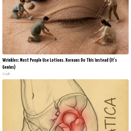
Wrinkles: Most People Use Lotions. Koreans Do This Instead (It's
Genius)
Tri Lift