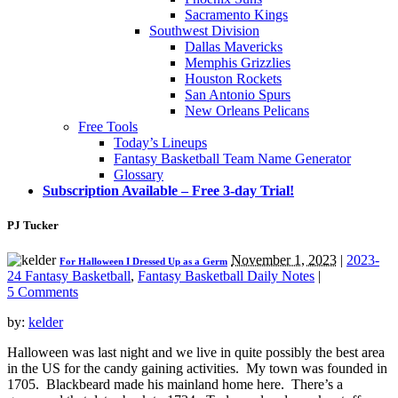
Sacramento Kings
Southwest Division
Dallas Mavericks
Memphis Grizzlies
Houston Rockets
San Antonio Spurs
New Orleans Pelicans
Free Tools
Today’s Lineups
Fantasy Basketball Team Name Generator
Glossary
Subscription Available – Free 3-day Trial!
PJ Tucker
November 1, 2023
|
2023-
For Halloween I Dressed Up as a Germ
24 Fantasy Basketball
,
Fantasy Basketball Daily Notes
|
5 Comments
by:
kelder
Halloween was last night and we live in quite possibly the best area
in the US for the candy gaining activities. My town was founded in
1705. Blackbeard made his mainland home here. There’s a