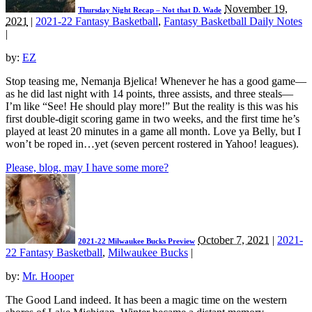
November 19,
Thursday Night Recap – Not that D. Wade
2021
|
2021-22 Fantasy Basketball
,
Fantasy Basketball Daily Notes
|
by:
EZ
Stop teasing me, Nemanja Bjelica! Whenever he has a good game—
as he did last night with 14 points, three assists, and three steals—
I’m like “See! He should play more!” But the reality is this was his
first double-digit scoring game in two weeks, and the first time he’s
played at least 20 minutes in a game all month. Love ya Belly, but I
won’t be roped in…yet (seven percent rostered in Yahoo! leagues).
Please, blog, may I have some more?
October 7, 2021
|
2021-
2021-22 Milwaukee Bucks Preview
22 Fantasy Basketball
,
Milwaukee Bucks
|
by:
Mr. Hooper
The Good Land indeed. It has been a magic time on the western