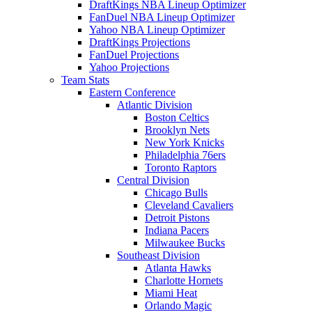
DraftKings NBA Lineup Optimizer
FanDuel NBA Lineup Optimizer
Yahoo NBA Lineup Optimizer
DraftKings Projections
FanDuel Projections
Yahoo Projections
Team Stats
Eastern Conference
Atlantic Division
Boston Celtics
Brooklyn Nets
New York Knicks
Philadelphia 76ers
Toronto Raptors
Central Division
Chicago Bulls
Cleveland Cavaliers
Detroit Pistons
Indiana Pacers
Milwaukee Bucks
Southeast Division
Atlanta Hawks
Charlotte Hornets
Miami Heat
Orlando Magic