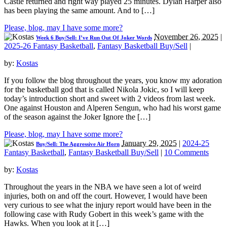
Castle returned and right way played 25 minutes. Dylan Harper also
has been playing the same amount. And to […]
Please, blog, may I have some more?
November 26, 2025
|
Week 6 Buy/Sell: I’ve Run Out Of Joker Words
2025-26 Fantasy Basketball
,
Fantasy Basketball Buy/Sell
|
by:
Kostas
If you follow the blog throughout the years, you know my adoration
for the basketball god that is called Nikola Jokic, so I will keep
today’s introduction short and sweet with 2 videos from last week.
One against Houston and Alperen Sengun, who had his worst game
of the season against the Joker Ignore the […]
Please, blog, may I have some more?
January 29, 2025
|
2024-25
Buy/Sell: The Aggressive Air Horn
Fantasy Basketball
,
Fantasy Basketball Buy/Sell
|
10 Comments
by:
Kostas
Throughout the years in the NBA we have seen a lot of weird
injuries, both on and off the court. However, I would have been
very curious to see what the injury report would have been in the
following case with Rudy Gobert in this week’s game with the
Hawks. When you look at it […]