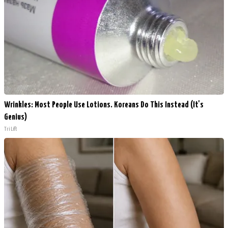
Wrinkles: Most People Use Lotions. Koreans Do This Instead (It's
Genius)
Tri Lift