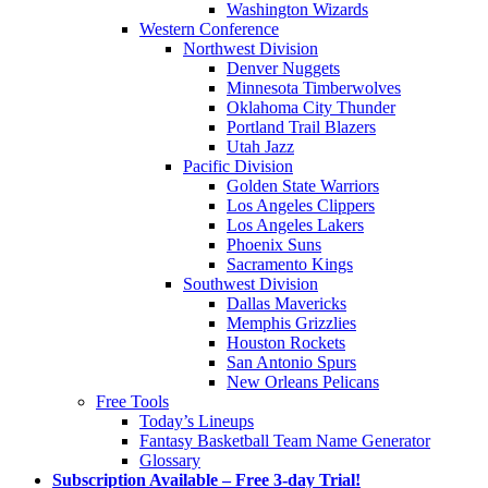
Washington Wizards
Western Conference
Northwest Division
Denver Nuggets
Minnesota Timberwolves
Oklahoma City Thunder
Portland Trail Blazers
Utah Jazz
Pacific Division
Golden State Warriors
Los Angeles Clippers
Los Angeles Lakers
Phoenix Suns
Sacramento Kings
Southwest Division
Dallas Mavericks
Memphis Grizzlies
Houston Rockets
San Antonio Spurs
New Orleans Pelicans
Free Tools
Today’s Lineups
Fantasy Basketball Team Name Generator
Glossary
Subscription Available – Free 3-day Trial!