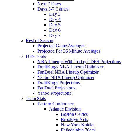
Next 7 Days
Days 3-7 Games
Day 3
Day 4
Day 5
Day 6
Day 7
Rest of Season
Projected Game Averages
Projected Per 36 Minute Averages
DFS Tools
NBA Lineups With Today’s DFS Projections
DraftKings NBA Lineup Optimizer
FanDuel NBA Lineup Optimizer
Yahoo NBA Lineup Optimizer
DraftKings Projections
FanDuel Projections
Yahoo Projections
Team Stats
Eastern Conference
Atlantic Division
Boston Celtics
Brooklyn Nets
New York Knicks
Philadelphia 76ers