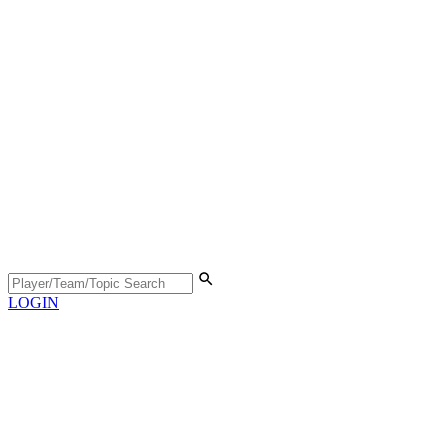
LOGIN