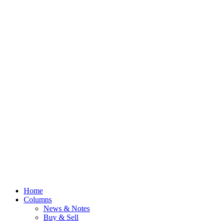
Home
Columns
News & Notes
Buy & Sell