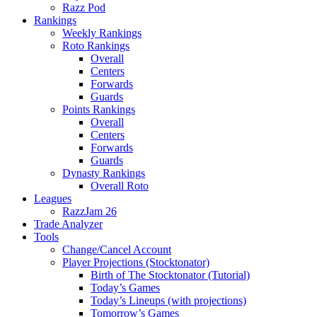
Razz Pod
Rankings
Weekly Rankings
Roto Rankings
Overall
Centers
Forwards
Guards
Points Rankings
Overall
Centers
Forwards
Guards
Dynasty Rankings
Overall Roto
Leagues
RazzJam 26
Trade Analyzer
Tools
Change/Cancel Account
Player Projections (Stocktonator)
Birth of The Stocktonator (Tutorial)
Today’s Games
Today’s Lineups (with projections)
Tomorrow’s Games