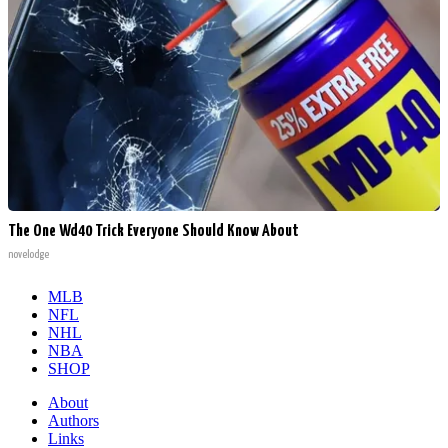
The One Wd40 Trick Everyone Should Know About
novelodge
MLB
NFL
NHL
NBA
SHOP
About
Authors
Links