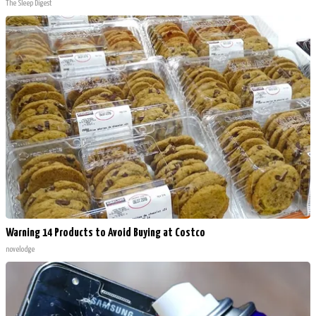
The Sleep Digest
Warning 14 Products to Avoid Buying at Costco
novelodge