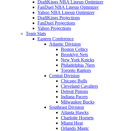
DraftKings NBA Lineup Optimizer
FanDuel NBA Lineup Optimizer
Yahoo NBA Lineup Optimizer
DraftKings Projections
FanDuel Projections
Yahoo Projections
Team Stats
Eastern Conference
Atlantic Division
Boston Celtics
Brooklyn Nets
New York Knicks
Philadelphia 76ers
Toronto Raptors
Central Division
Chicago Bulls
Cleveland Cavaliers
Detroit Pistons
Indiana Pacers
Milwaukee Bucks
Southeast Division
Atlanta Hawks
Charlotte Hornets
Miami Heat
Orlando Magic