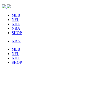
MLB
NFL
NHL
NBA
SHOP
NBA
MLB
NFL
NHL
SHOP