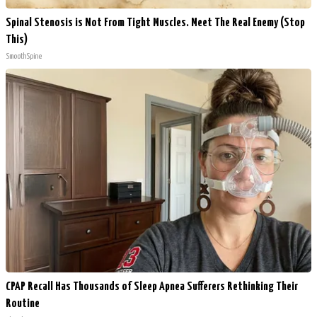
Spinal Stenosis is Not From Tight Muscles. Meet The Real Enemy (Stop
This)
SmoothSpine
CPAP Recall Has Thousands of Sleep Apnea Sufferers Rethinking Their
Routine