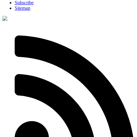
Subscribe
Sitemap