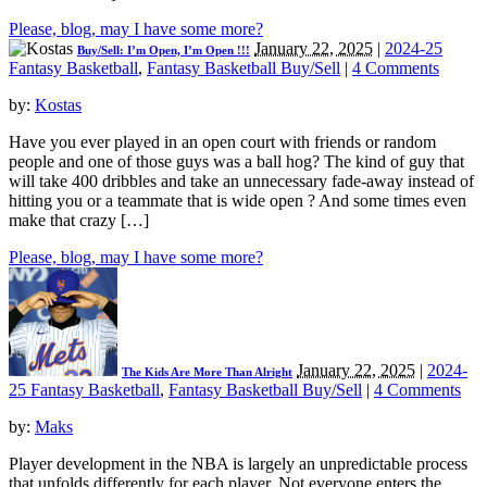
Please, blog, may I have some more?
January 22, 2025
|
2024-25
Buy/Sell: I’m Open, I’m Open !!!
Fantasy Basketball
,
Fantasy Basketball Buy/Sell
|
4 Comments
by:
Kostas
Have you ever played in an open court with friends or random
people and one of those guys was a ball hog? The kind of guy that
will take 400 dribbles and take an unnecessary fade-away instead of
hitting you or a teammate that is wide open ? And some times even
make that crazy […]
Please, blog, may I have some more?
January 22, 2025
|
2024-
The Kids Are More Than Alright
25 Fantasy Basketball
,
Fantasy Basketball Buy/Sell
|
4 Comments
by:
Maks
Player development in the NBA is largely an unpredictable process
that unfolds differently for each player. Not everyone enters the