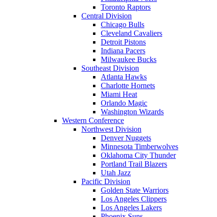
Toronto Raptors
Central Division
Chicago Bulls
Cleveland Cavaliers
Detroit Pistons
Indiana Pacers
Milwaukee Bucks
Southeast Division
Atlanta Hawks
Charlotte Hornets
Miami Heat
Orlando Magic
Washington Wizards
Western Conference
Northwest Division
Denver Nuggets
Minnesota Timberwolves
Oklahoma City Thunder
Portland Trail Blazers
Utah Jazz
Pacific Division
Golden State Warriors
Los Angeles Clippers
Los Angeles Lakers
Phoenix Suns