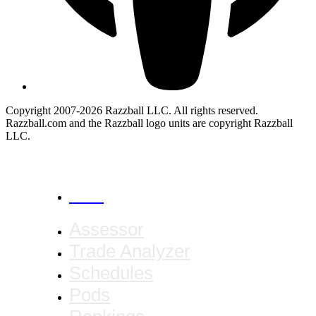
Copyright 2007-2026 Razzball LLC. All rights reserved.
Razzball.com and the Razzball logo units are copyright Razzball
LLC.
CANCEL
Assessor
Trade Analyzer
Schedules
Pods