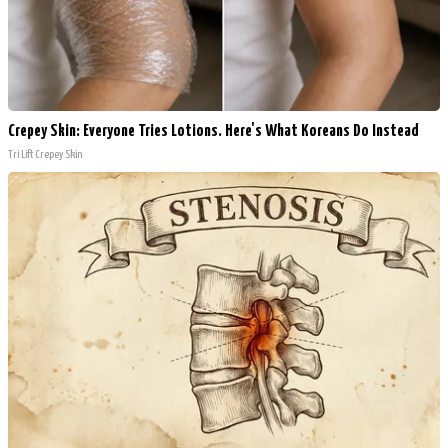
Crepey Skin: Everyone Tries Lotions. Here's What Koreans Do Instead
Tri Lift Crepey Skin