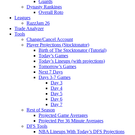
Guards
Dynasty Rankings
Overall Roto
Leagues
RazzJam 26
Trade Analyzer
Tools
Change/Cancel Account
Player Projections (Stocktonator)
Birth of The Stocktonator (Tutorial)
Today’s Games
Today’s Lineups (with projections)
Tomorrow’s Games
Next 7 Days
Days 3-7 Games
Day 3
Day 4
Day 5
Day 6
Day 7
Rest of Season
Projected Game Averages
Projected Per 36 Minute Averages
DFS Tools
NBA Lineups With Today’s DFS Projections