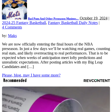
October 19, 2024
|
Bad Puns And Other Preseason Musings…
2024-25 Fantasy Basketball
,
Fantasy Basketball Daily Notes
|
4 Comments
by:
Maks
We are now officially entering the final hours of the NBA
preseason. In just a few days we’ll be watching real games, counting
real stats, and likely overreacting to real performances. That is to be
expected when weeks of anticipation meet lofty predictions and
unrealistic expectations. After posting articles with my Big Leap
Candidates and […]
Please, blog, may I have some more?
Recommended