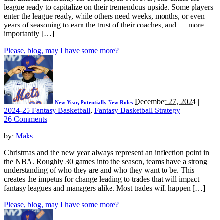
league ready to capitalize on their tremendous upside. Some players
enter the league ready, while others need weeks, months, or even
years of seasoning to earn the trust of their coaches, and — more
importantly […]
Please, blog, may I have some more?
December 27, 2024
|
New Year, Potentially New Roles
2024-25 Fantasy Basketball
,
Fantasy Basketball Strategy
|
26 Comments
by:
Maks
Christmas and the new year always represent an inflection point in
the NBA. Roughly 30 games into the season, teams have a strong
understanding of who they are and who they want to be. This
creates the impetus for change leading to trades that will impact
fantasy leagues and managers alike. Most trades will happen […]
Please, blog, may I have some more?