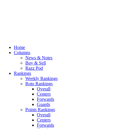
Home
Columns
News & Notes
Buy & Sell
Razz Pod
Rankings
Weekly Rankings
Roto Rankings
Overall
Centers
Forwards
Guards
Points Rankings
Overall
Centers
Forwards