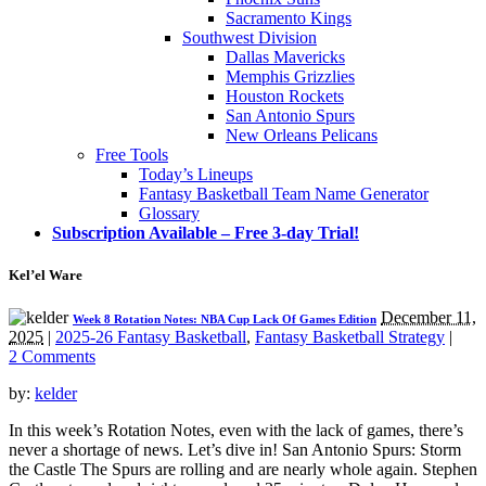
Sacramento Kings
Southwest Division
Dallas Mavericks
Memphis Grizzlies
Houston Rockets
San Antonio Spurs
New Orleans Pelicans
Free Tools
Today’s Lineups
Fantasy Basketball Team Name Generator
Glossary
Subscription Available – Free 3-day Trial!
Kel’el Ware
December 11,
Week 8 Rotation Notes: NBA Cup Lack Of Games Edition
2025
|
2025-26 Fantasy Basketball
,
Fantasy Basketball Strategy
|
2 Comments
by:
kelder
In this week’s Rotation Notes, even with the lack of games, there’s
never a shortage of news. Let’s dive in! San Antonio Spurs: Storm
the Castle The Spurs are rolling and are nearly whole again. Stephen