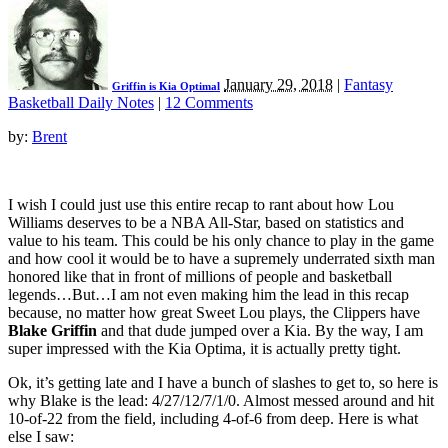
January 29, 2018
|
Fantasy
Griffin is Kia Optimal
Basketball Daily Notes
|
12 Comments
by:
Brent
I wish I could just use this entire recap to rant about how Lou
Williams deserves to be a NBA All-Star, based on statistics and
value to his team. This could be his only chance to play in the game
and how cool it would be to have a supremely underrated sixth man
honored like that in front of millions of people and basketball
legends…But…I am not even making him the lead in this recap
because, no matter how great Sweet Lou plays, the Clippers have
Blake Griffin
and that dude jumped over a Kia. By the way, I am
super impressed with the Kia Optima, it is actually pretty tight.
Ok, it’s getting late and I have a bunch of slashes to get to, so here is
why Blake is the lead: 4/27/12/7/1/0. Almost messed around and hit
10-of-22 from the field, including 4-of-6 from deep. Here is what
else I saw: