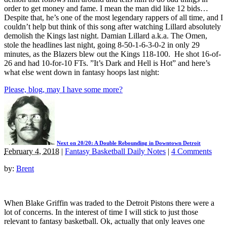
order to get money and fame. I mean the man did like 12 bids…
Despite that, he’s one of the most legendary rappers of all time, and I
couldn’t help but think of this song after watching Lillard absolutely
demolish the Kings last night. Damian Lillard a.k.a. The Omen,
stole the headlines last night, going 8-50-1-6-3-0-2 in only 29
minutes, as the Blazers blew out the Kings 118-100. He shot 16-of-
26 and had 10-for-10 FTs. ”It’s Dark and Hell is Hot” and here’s
what else went down in fantasy hoops last night:
Please, blog, may I have some more?
Next on 20/20: A Double Rebounding in Downtown Detroit
February 4, 2018
|
Fantasy Basketball Daily Notes
|
4 Comments
by:
Brent
When Blake Griffin was traded to the Detroit Pistons there were a
lot of concerns. In the interest of time I will stick to just those
relevant to fantasy basketball. Ok, actually that only leaves one