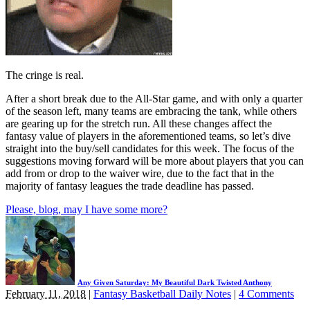
The cringe is real.
After a short break due to the All-Star game, and with only a quarter
of the season left, many teams are embracing the tank, while others
are gearing up for the stretch run. All these changes affect the
fantasy value of players in the aforementioned teams, so let’s dive
straight into the buy/sell candidates for this week. The focus of the
suggestions moving forward will be more about players that you can
add from or drop to the waiver wire, due to the fact that in the
majority of fantasy leagues the trade deadline has passed.
Please, blog, may I have some more?
Any Given Saturday: My Beautiful Dark Twisted Anthony
February 11, 2018
|
Fantasy Basketball Daily Notes
|
4 Comments