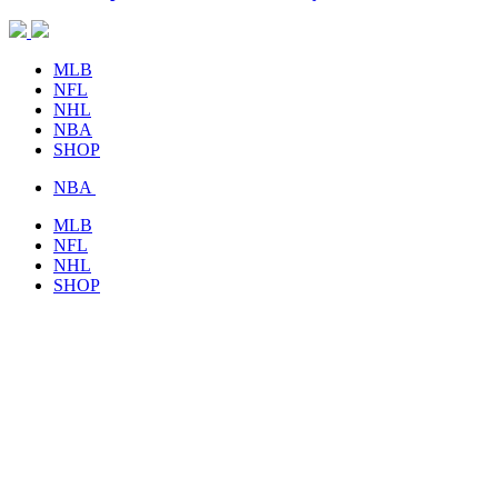
MLB
NFL
NHL
NBA
SHOP
NBA
MLB
NFL
NHL
SHOP