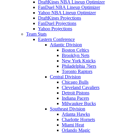
DraftKings NBA Lineup Optimizer
FanDuel NBA Lineup Optimizer
Yahoo NBA Lineup Optimizer
DraftKings Projections
FanDuel Projections
Yahoo Projections
Team Stats
Eastern Conference
Atlantic Division
Boston Celtics
Brooklyn Nets
New York Knicks
Philadelphia 76ers
Toronto Raptors
Central Division
Chicago Bulls
Cleveland Cavaliers
Detroit Pistons
Indiana Pacers
Milwaukee Bucks
Southeast Division
Atlanta Hawks
Charlotte Hornets
Miami Heat
Orlando Magic