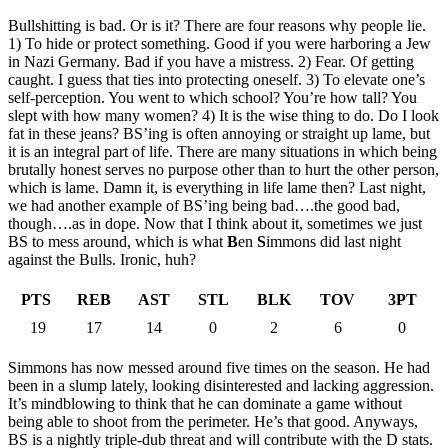
Bullshitting is bad. Or is it? There are four reasons why people lie.
1) To hide or protect something. Good if you were harboring a Jew
in Nazi Germany. Bad if you have a mistress. 2) Fear. Of getting
caught. I guess that ties into protecting oneself. 3) To elevate one’s
self-perception. You went to which school? You’re how tall? You
slept with how many women? 4) It is the wise thing to do. Do I look
fat in these jeans? BS’ing is often annoying or straight up lame, but
it is an integral part of life. There are many situations in which being
brutally honest serves no purpose other than to hurt the other person,
which is lame. Damn it, is everything in life lame then? Last night,
we had another example of BS’ing being bad….the good bad,
though….as in dope. Now that I think about it, sometimes we just
BS to mess around, which is what
B
en
S
immons did last night
against the Bulls. Ironic, huh?
PTS
REB
AST
STL
BLK
TOV
3PT
19
17
14
0
2
6
0
Simmons has now messed around five times on the season. He had
been in a slump lately, looking disinterested and lacking aggression.
It’s mindblowing to think that he can dominate a game without
being able to shoot from the perimeter. He’s that good. Anyways,
BS is a nightly triple-dub threat and will contribute with the D stats.