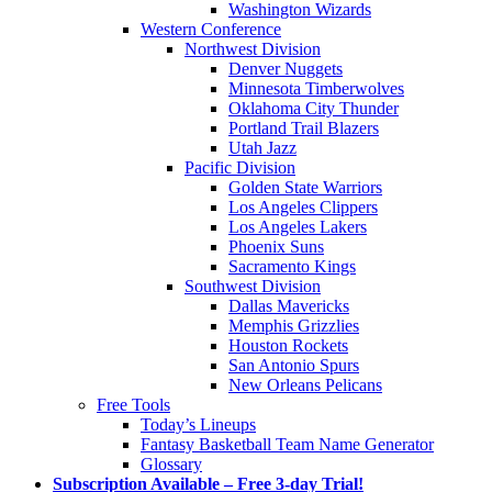
Washington Wizards
Western Conference
Northwest Division
Denver Nuggets
Minnesota Timberwolves
Oklahoma City Thunder
Portland Trail Blazers
Utah Jazz
Pacific Division
Golden State Warriors
Los Angeles Clippers
Los Angeles Lakers
Phoenix Suns
Sacramento Kings
Southwest Division
Dallas Mavericks
Memphis Grizzlies
Houston Rockets
San Antonio Spurs
New Orleans Pelicans
Free Tools
Today’s Lineups
Fantasy Basketball Team Name Generator
Glossary
Subscription Available – Free 3-day Trial!