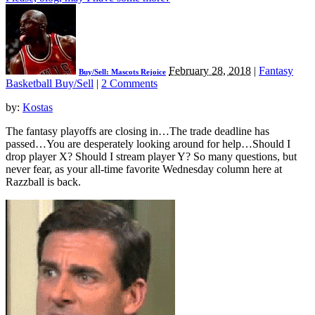
February 28, 2018
|
Fantasy
Buy/Sell: Mascots Rejoice
Basketball Buy/Sell
|
2 Comments
by:
Kostas
The fantasy playoffs are closing in…The trade deadline has
passed…You are desperately looking around for help…Should I
drop player X? Should I stream player Y? So many questions, but
never fear, as your all-time favorite Wednesday column here at
Razzball is back.