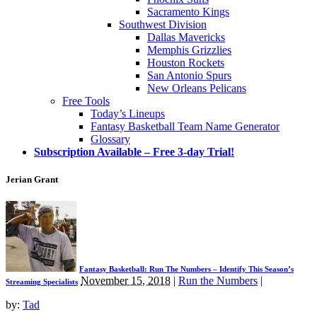
Sacramento Kings
Southwest Division
Dallas Mavericks
Memphis Grizzlies
Houston Rockets
San Antonio Spurs
New Orleans Pelicans
Free Tools
Today’s Lineups
Fantasy Basketball Team Name Generator
Glossary
Subscription Available – Free 3-day Trial!
Jerian Grant
Fantasy Basketball: Run The Numbers – Identify This Season’s
November 15, 2018
|
Run the Numbers
|
Streaming Specialists
by:
Tad