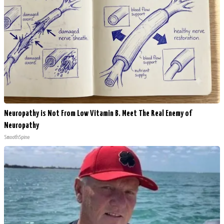
Neuropathy is Not From Low Vitamin B. Meet The Real Enemy of
Neuropathy
SmoothSpine