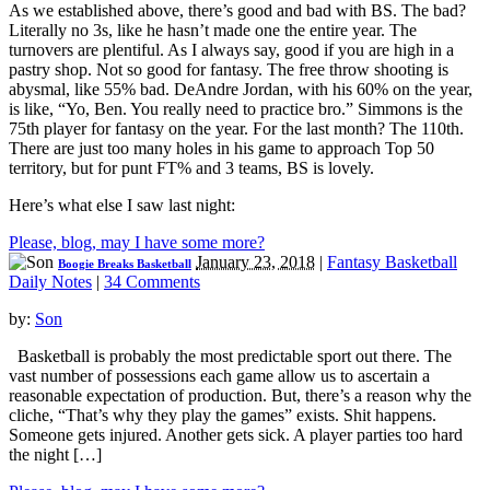
As we established above, there’s good and bad with BS. The bad?
Literally no 3s, like he hasn’t made one the entire year. The
turnovers are plentiful. As I always say, good if you are high in a
pastry shop. Not so good for fantasy. The free throw shooting is
abysmal, like 55% bad. DeAndre Jordan, with his 60% on the year,
is like, “Yo, Ben. You really need to practice bro.” Simmons is the
75th player for fantasy on the year. For the last month? The 110th.
There are just too many holes in his game to approach Top 50
territory, but for punt FT% and 3 teams, BS is lovely.
Here’s what else I saw last night:
Please, blog, may I have some more?
January 23, 2018
|
Fantasy Basketball
Boogie Breaks Basketball
Daily Notes
|
34 Comments
by:
Son
Basketball is probably the most predictable sport out there. The
vast number of possessions each game allow us to ascertain a
reasonable expectation of production. But, there’s a reason why the
cliche, “That’s why they play the games” exists. Shit happens.
Someone gets injured. Another gets sick. A player parties too hard
the night […]