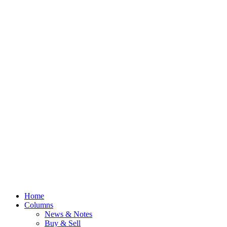
Home
Columns
News & Notes
Buy & Sell