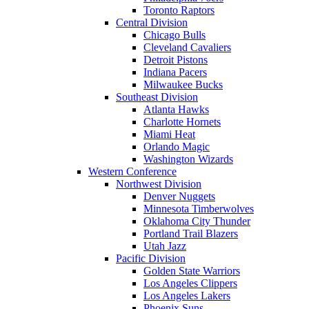
Toronto Raptors
Central Division
Chicago Bulls
Cleveland Cavaliers
Detroit Pistons
Indiana Pacers
Milwaukee Bucks
Southeast Division
Atlanta Hawks
Charlotte Hornets
Miami Heat
Orlando Magic
Washington Wizards
Western Conference
Northwest Division
Denver Nuggets
Minnesota Timberwolves
Oklahoma City Thunder
Portland Trail Blazers
Utah Jazz
Pacific Division
Golden State Warriors
Los Angeles Clippers
Los Angeles Lakers
Phoenix Suns