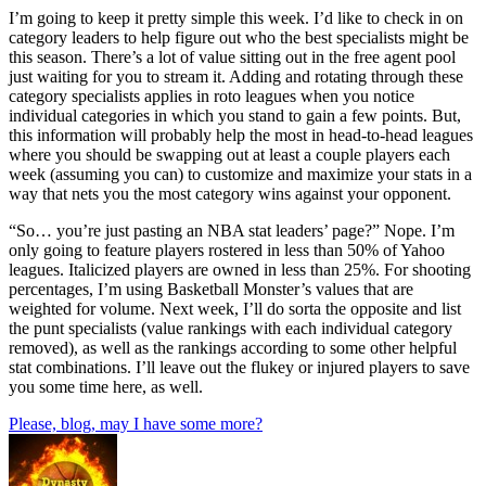
I’m going to keep it pretty simple this week. I’d like to check in on
category leaders to help figure out who the best specialists might be
this season. There’s a lot of value sitting out in the free agent pool
just waiting for you to stream it. Adding and rotating through these
category specialists applies in roto leagues when you notice
individual categories in which you stand to gain a few points. But,
this information will probably help the most in head-to-head leagues
where you should be swapping out at least a couple players each
week (assuming you can) to customize and maximize your stats in a
way that nets you the most category wins against your opponent.
“So… you’re just pasting an NBA stat leaders’ page?” Nope. I’m
only going to feature players rostered in less than 50% of Yahoo
leagues. Italicized players are owned in less than 25%. For shooting
percentages, I’m using Basketball Monster’s values that are
weighted for volume. Next week, I’ll do sorta the opposite and list
the punt specialists (value rankings with each individual category
removed), as well as the rankings according to some other helpful
stat combinations. I’ll leave out the flukey or injured players to save
you some time here, as well.
Please, blog, may I have some more?