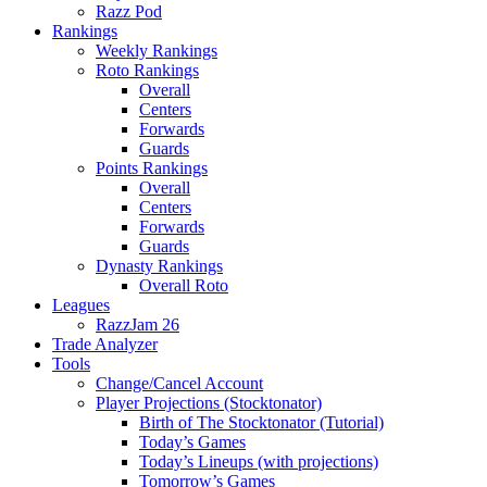
Razz Pod
Rankings
Weekly Rankings
Roto Rankings
Overall
Centers
Forwards
Guards
Points Rankings
Overall
Centers
Forwards
Guards
Dynasty Rankings
Overall Roto
Leagues
RazzJam 26
Trade Analyzer
Tools
Change/Cancel Account
Player Projections (Stocktonator)
Birth of The Stocktonator (Tutorial)
Today’s Games
Today’s Lineups (with projections)
Tomorrow’s Games