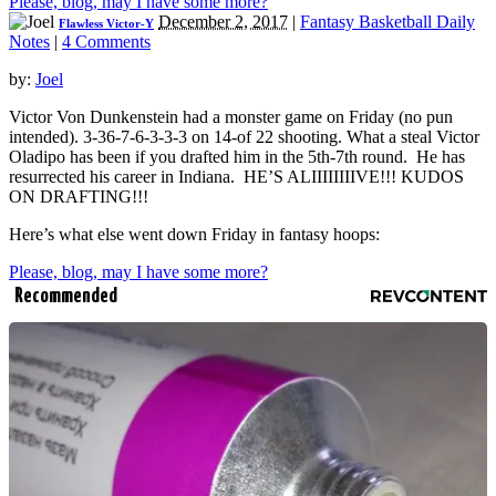
Please, blog, may I have some more?
December 2, 2017
|
Fantasy Basketball Daily
Flawless Victor-Y
Notes
|
4 Comments
by:
Joel
Victor Von Dunkenstein had a monster game on Friday (no pun
intended). 3-36-7-6-3-3-3 on 14-of 22 shooting. What a steal Victor
Oladipo has been if you drafted him in the 5th-7th round. He has
resurrected his career in Indiana. HE’S ALIIIIIIIIVE!!! KUDOS
ON DRAFTING!!!
Here’s what else went down Friday in fantasy hoops:
Please, blog, may I have some more?
Recommended