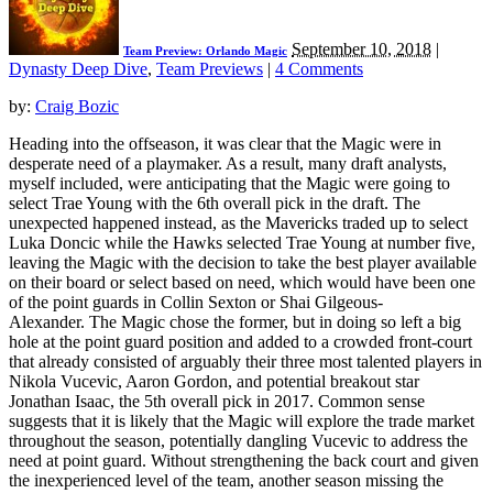
September 10, 2018
|
Team Preview: Orlando Magic
Dynasty Deep Dive
,
Team Previews
|
4 Comments
by:
Craig Bozic
Heading into the offseason, it was clear that the Magic were in
desperate need of a playmaker. As a result, many draft analysts,
myself included, were anticipating that the Magic were going to
select Trae Young with the 6th overall pick in the draft. The
unexpected happened instead, as the Mavericks traded up to select
Luka Doncic while the Hawks selected Trae Young at number five,
leaving the Magic with the decision to take the best player available
on their board or select based on need, which would have been one
of the point guards in Collin Sexton or Shai Gilgeous-
Alexander. The Magic chose the former, but in doing so left a big
hole at the point guard position and added to a crowded front-court
that already consisted of arguably their three most talented players in
Nikola Vucevic, Aaron Gordon, and potential breakout star
Jonathan Isaac, the 5th overall pick in 2017. Common sense
suggests that it is likely that the Magic will explore the trade market
throughout the season, potentially dangling Vucevic to address the
need at point guard. Without strengthening the back court and given
the inexperienced level of the team, another season missing the