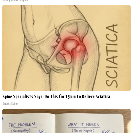
Unforgettable Gadgets
Spine Specialists Says: Do This for 15min to Relieve Sciatica
SmoothSpine