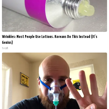
Wrinkles: Most People Use Lotions. Koreans Do This Instead (It's
Genius)
Tri Lift