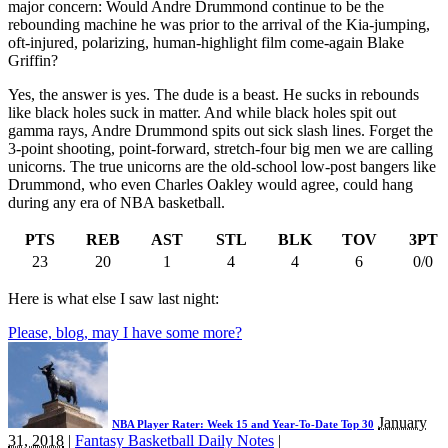
major concern: Would Andre Drummond continue to be the
rebounding machine he was prior to the arrival of the Kia-jumping,
oft-injured, polarizing, human-highlight film come-again Blake
Griffin?
Yes, the answer is yes. The dude is a beast. He sucks in rebounds
like black holes suck in matter. And while black holes spit out
gamma rays, Andre Drummond spits out sick slash lines. Forget the
3-point shooting, point-forward, stretch-four big men we are calling
unicorns. The true unicorns are the old-school low-post bangers like
Drummond, who even Charles Oakley would agree, could hang
during any era of NBA basketball.
PTS
REB
AST
STL
BLK
TOV
3PT
23
20
1
4
4
6
0/0
Here is what else I saw last night:
Please, blog, may I have some more?
January
NBA Player Rater: Week 15 and Year-To-Date Top 30
31, 2018
|
Fantasy Basketball Daily Notes
|