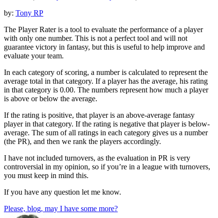
by:
Tony RP
The Player Rater is a tool to evaluate the performance of a player
with only one number. This is not a perfect tool and will not
guarantee victory in fantasy, but this is useful to help improve and
evaluate your team.
In each category of scoring, a number is calculated to represent the
average total in that category. If a player has the average, his rating
in that category is 0.00. The numbers represent how much a player
is above or below the average.
If the rating is positive, that player is an above-average fantasy
player in that category. If the rating is negative that player is below-
average. The sum of all ratings in each category gives us a number
(the PR), and then we rank the players accordingly.
I have not included turnovers, as the evaluation in PR is very
controversial in my opinion, so if you’re in a league with turnovers,
you must keep in mind this.
If you have any question let me know.
Please, blog, may I have some more?