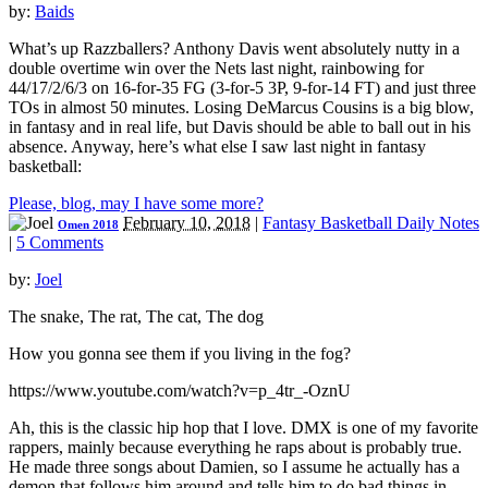
by:
Baids
What’s up Razzballers? Anthony Davis went absolutely nutty in a
double overtime win over the Nets last night, rainbowing for
44/17/2/6/3 on 16-for-35 FG (3-for-5 3P, 9-for-14 FT) and just three
TOs in almost 50 minutes. Losing DeMarcus Cousins is a big blow,
in fantasy and in real life, but Davis should be able to ball out in his
absence. Anyway, here’s what else I saw last night in fantasy
basketball:
Please, blog, may I have some more?
February 10, 2018
|
Fantasy Basketball Daily Notes
Omen 2018
|
5 Comments
by:
Joel
The snake, The rat, The cat, The dog
How you gonna see them if you living in the fog?
https://www.youtube.com/watch?v=p_4tr_-OznU
Ah, this is the classic hip hop that I love. DMX is one of my favorite
rappers, mainly because everything he raps about is probably true.
He made three songs about Damien, so I assume he actually has a
demon that follows him around and tells him to do bad things in