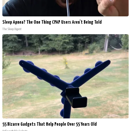
Sleep Apnea? The One Thing CPAP Users Aren't Being Told
The Sleep Digest
55 Bizarre Gadgets That Help People Over 55 Years Old