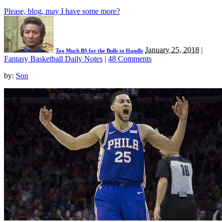
Please, blog, may I have some more?
January 25, 2018
|
Too Much BS for the Bulls to Handle
Fantasy Basketball Daily Notes
|
48 Comments
by:
Son