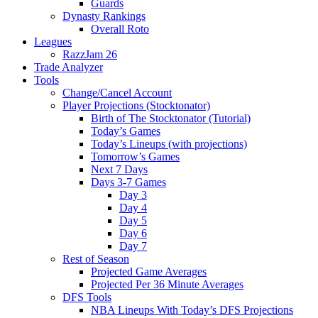
Guards
Dynasty Rankings
Overall Roto
Leagues
RazzJam 26
Trade Analyzer
Tools
Change/Cancel Account
Player Projections (Stocktonator)
Birth of The Stocktonator (Tutorial)
Today’s Games
Today’s Lineups (with projections)
Tomorrow’s Games
Next 7 Days
Days 3-7 Games
Day 3
Day 4
Day 5
Day 6
Day 7
Rest of Season
Projected Game Averages
Projected Per 36 Minute Averages
DFS Tools
NBA Lineups With Today’s DFS Projections