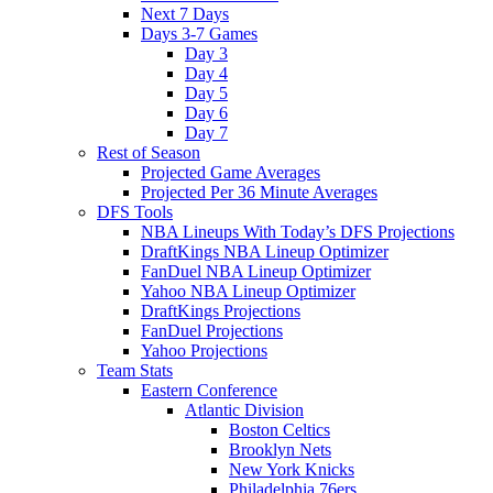
Next 7 Days
Days 3-7 Games
Day 3
Day 4
Day 5
Day 6
Day 7
Rest of Season
Projected Game Averages
Projected Per 36 Minute Averages
DFS Tools
NBA Lineups With Today’s DFS Projections
DraftKings NBA Lineup Optimizer
FanDuel NBA Lineup Optimizer
Yahoo NBA Lineup Optimizer
DraftKings Projections
FanDuel Projections
Yahoo Projections
Team Stats
Eastern Conference
Atlantic Division
Boston Celtics
Brooklyn Nets
New York Knicks
Philadelphia 76ers