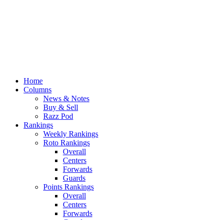
Home
Columns
News & Notes
Buy & Sell
Razz Pod
Rankings
Weekly Rankings
Roto Rankings
Overall
Centers
Forwards
Guards
Points Rankings
Overall
Centers
Forwards