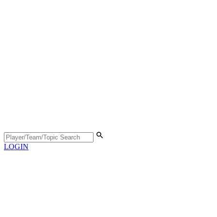
LOGIN