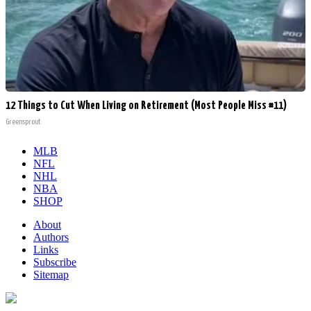
12 Things to Cut When Living on Retirement (Most People Miss #11)
Greensprout
MLB
NFL
NHL
NBA
SHOP
About
Authors
Links
Subscribe
Sitemap