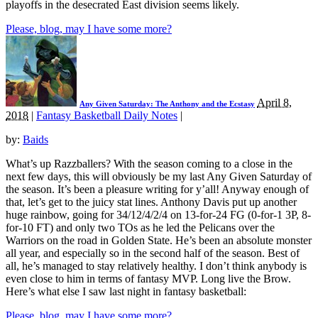
playoffs in the desecrated East division seems likely.
Please, blog, may I have some more?
April 8,
Any Given Saturday: The Anthony and the Ecstasy
2018
|
Fantasy Basketball Daily Notes
|
by:
Baids
What’s up Razzballers? With the season coming to a close in the
next few days, this will obviously be my last Any Given Saturday of
the season. It’s been a pleasure writing for y’all! Anyway enough of
that, let’s get to the juicy stat lines. Anthony Davis put up another
huge rainbow, going for 34/12/4/2/4 on 13-for-24 FG (0-for-1 3P, 8-
for-10 FT) and only two TOs as he led the Pelicans over the
Warriors on the road in Golden State. He’s been an absolute monster
all year, and especially so in the second half of the season. Best of
all, he’s managed to stay relatively healthy. I don’t think anybody is
even close to him in terms of fantasy MVP. Long live the Brow.
Here’s what else I saw last night in fantasy basketball:
Please, blog, may I have some more?