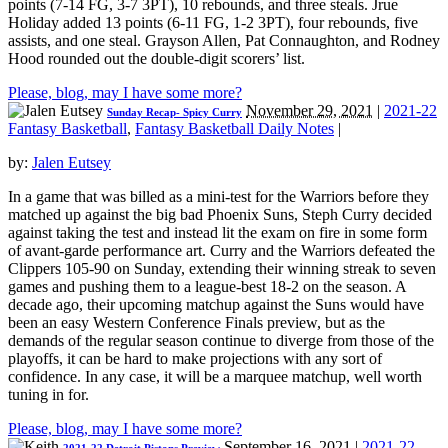
points (7-14 FG, 3-7 3PT), 10 rebounds, and three steals. Jrue
Holiday added 13 points (6-11 FG, 1-2 3PT), four rebounds, five
assists, and one steal. Grayson Allen, Pat Connaughton, and Rodney
Hood rounded out the double-digit scorers’ list.
Please, blog, may I have some more?
November 29, 2021
|
2021-22
Sunday Recap- Spicy Curry
Fantasy Basketball
,
Fantasy Basketball Daily Notes
|
by:
Jalen Eutsey
In a game that was billed as a mini-test for the Warriors before they
matched up against the big bad Phoenix Suns, Steph Curry decided
against taking the test and instead lit the exam on fire in some form
of avant-garde performance art. Curry and the Warriors defeated the
Clippers 105-90 on Sunday, extending their winning streak to seven
games and pushing them to a league-best 18-2 on the season. A
decade ago, their upcoming matchup against the Suns would have
been an easy Western Conference Finals preview, but as the
demands of the regular season continue to diverge from those of the
playoffs, it can be hard to make projections with any sort of
confidence. In any case, it will be a marquee matchup, well worth
tuning in for.
Please, blog, may I have some more?
September 16, 2021
|
2021-22