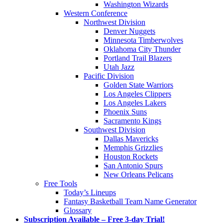
Washington Wizards
Western Conference
Northwest Division
Denver Nuggets
Minnesota Timberwolves
Oklahoma City Thunder
Portland Trail Blazers
Utah Jazz
Pacific Division
Golden State Warriors
Los Angeles Clippers
Los Angeles Lakers
Phoenix Suns
Sacramento Kings
Southwest Division
Dallas Mavericks
Memphis Grizzlies
Houston Rockets
San Antonio Spurs
New Orleans Pelicans
Free Tools
Today’s Lineups
Fantasy Basketball Team Name Generator
Glossary
Subscription Available – Free 3-day Trial!