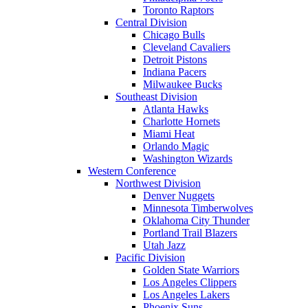
Toronto Raptors
Central Division
Chicago Bulls
Cleveland Cavaliers
Detroit Pistons
Indiana Pacers
Milwaukee Bucks
Southeast Division
Atlanta Hawks
Charlotte Hornets
Miami Heat
Orlando Magic
Washington Wizards
Western Conference
Northwest Division
Denver Nuggets
Minnesota Timberwolves
Oklahoma City Thunder
Portland Trail Blazers
Utah Jazz
Pacific Division
Golden State Warriors
Los Angeles Clippers
Los Angeles Lakers
Phoenix Suns