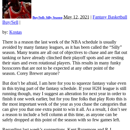
May 12, 2021
|
Fantasy Basketball
Buy/Sell: Silly Season
Buy/Sell
|
by:
Kostas
There is a reason the last week of the NBA schedule is usually
avoided by many fantasy leagues, as it has been called the “Silly”
season. Many teams are all out of objectives to chase and are flat out
tanking or have already clinched their playoff spots and are resting
their stars and even rotational players. This results in many funky
boxscores that are not to be expected at any other point of the
season. Corey Brewer anyone?
But don’t be afraid, I am here for you to squeeze fantasy value even
in this trying part of the fantasy schedule. If your H2H league is still
running though, may I suggest an alteration for next year in order to
finish it one week earlier, but for you fine folks that play Roto this is
the most important week of the year as you chase the categories that
can give you that one extra point to win it all. As a result, I don’t see
a reason to include a Sell column at this time, as anyone can be
safely dropped at this point of the season with so few games left.
Regarding last week’s suggestions, Kent Bazemore and R.J.