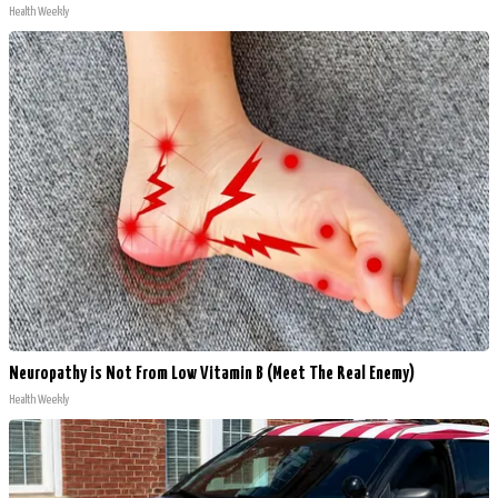
Health Weekly
Neuropathy is Not From Low Vitamin B (Meet The Real Enemy)
Health Weekly