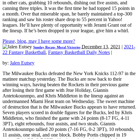
in other cats, grabbing 10 rebounds, dishing out five assists, and
canning three triples. It was the first time he had topped 15 points in
a month. Over that miserable span, he barely maintained a top-300
ranking and saw his roster share drop to 55 percent in Yahoo!
leagues. He’ll have plenty of opportunity with Jerami Grant out of
the lineup. If he’s been dropped in your league, give him a whirl.
Please, blog, may I have some more?
December 13, 2021
|
2021-
Sunday Recap- Moral Victories
22 Fantasy Basketball
,
Fantasy Basketball Daily Notes
|
by:
Jalen Eutsey
The Milwaukee Bucks defeated the New York Knicks 112-97 in the
matinee matchup yesterday. The Bucks are now back to their
winning ways, having beaten the Rockets in their previous game
after losing their first game with Jrue Holiday, Giannis
Antetokounmpo, and Khris Middleton in the lineup against an
undermanned Miami Heat team on Wednesday. The sweet machine
of destruction that is the Milwaukee Bucks appears to have returned.
Seven players scored in double figures for the Bucks, led by Khris
Middleton, who finished the game with 24 points (8-17 FG, 4-11
3PT), eight rebounds, four assists, and two steals. Giannis
Antetokounmpo tallied 20 points (7-16 FG, 0-2 3PT), 10 rebounds,
11 assists, one steal, and one block. Bobby Portis chipped in 19