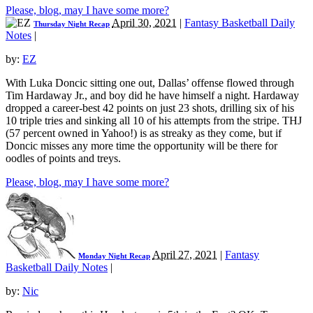
Please, blog, may I have some more?
April 30, 2021
|
Fantasy Basketball Daily
Thursday Night Recap
Notes
|
by:
EZ
With Luka Doncic sitting one out, Dallas’ offense flowed through
Tim Hardaway Jr., and boy did he have himself a night. Hardaway
dropped a career-best 42 points on just 23 shots, drilling six of his
10 triple tries and sinking all 10 of his attempts from the stripe. THJ
(57 percent owned in Yahoo!) is as streaky as they come, but if
Doncic misses any more time the opportunity will be there for
oodles of points and treys.
Please, blog, may I have some more?
April 27, 2021
|
Fantasy
Monday Night Recap
Basketball Daily Notes
|
by:
Nic