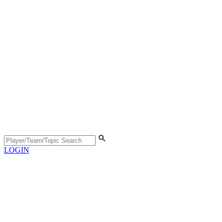
LOGIN