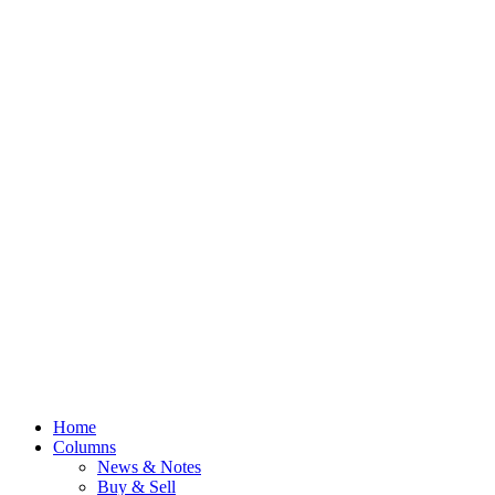
Home
Columns
News & Notes
Buy & Sell