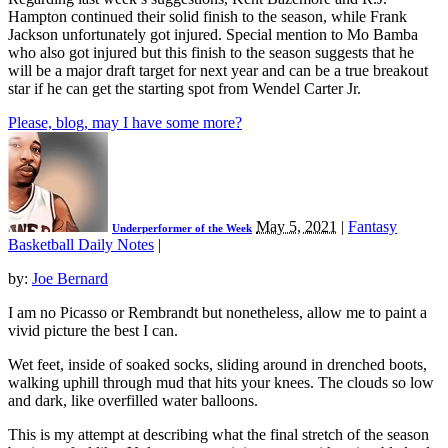
Hampton continued their solid finish to the season, while Frank
Jackson unfortunately got injured. Special mention to Mo Bamba
who also got injured but this finish to the season suggests that he
will be a major draft target for next year and can be a true breakout
star if he can get the starting spot from Wendel Carter Jr.
Please, blog, may I have some more?
May 5, 2021
|
Fantasy
Underperformer of the Week
Basketball Daily Notes
|
by:
Joe Bernard
I am no Picasso or Rembrandt but nonetheless, allow me to paint a
vivid picture the best I can.
Wet feet, inside of soaked socks, sliding around in drenched boots,
walking uphill through mud that hits your knees. The clouds so low
and dark, like overfilled water balloons.
This is my attempt at describing what the final stretch of the season