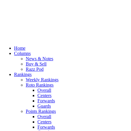
Home
Columns
News & Notes
Buy & Sell
Razz Pod
Rankings
Weekly Rankings
Roto Rankings
Overall
Centers
Forwards
Guards
Points Rankings
Overall
Centers
Forwards