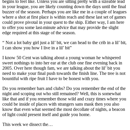
begins to feel like. Unless you are sitting pretty with a sizeable lead
in your league, you are likely counting down the days until the final
buzzer of the season. Perhaps you are like me in a couple of leagues
where a shot at first place is within reach and these last set of games
could prove pivotal in your quest to the ship. Either way, I am here
to offer you some last-minute advice that may provide the slight
edge required at this stage of the season.
“ Not a lot baby girl just a lil’ bit, we can head to the crib in a lil’ bit,
I can show you how I live in a lil’ bit”
I know 50 Cent was talking about a young woman he whispered
sweet nothings to into her ear at the club one fine evening back in
2005. Over here though fam, we are talking about the lil’ bit you
need to make your final push towards the finish line. The tree is not
bountiful with ripe fruit I have to be honest with you.
Do you remember bars and clubs? Do you remember the end of the
night and scoping out who still remained? Well, this is somewhat
like that and if you remember those wild and crazy times where you
could be inside of places with strangers sans mask then you also
know that even what seemed the most decollate of nights, a beacon
of light could present itself and guide you home.
This week we dissect the…