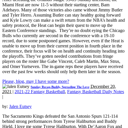
Miami Heat are now 11-5 without their starting center, Bam
Adebayo. Many of those victories also came without Jimmy Butler
and Tyler Herro. Assuming Butler can stay healthy going forward
and Kyle Lowry can make a swift return from the NBA’s health and
safety protocol, the Heat can begin their quest to move up the
Eastern Conference standings. They’re no doubt eying the Chicago
Bulls who currently are second in the conference with a 19-10
record, due to some postponed games. However, even if the Heat is
unable to move up from their current position in fourth place in the
conference, their focus will be on health and continuity heading into
the playoffs. They’ve gotten needed contributions from fringe
players on the roster like Gabe Vincent, Caleb Martin, Max Strus,
and Omer Yurtseven. The in-game reps these players have received
over the past few weeks should only help them later in the season.
Please, blog, may I have some more?
December 20,
Sunday Recap-Buddy, Spreading The Love
2021
|
2021-22 Fantasy Basketball
,
Fantasy Basketball Daily Notes
|
by:
Jalen Eutsey
The Sacramento Kings defeated the San Antonio Spurs 121-114
behind strong performances from Tyrese Haliburton and Buddy
Hield. I love me some Tyrese Haliburton. With De’Aaron Fox and