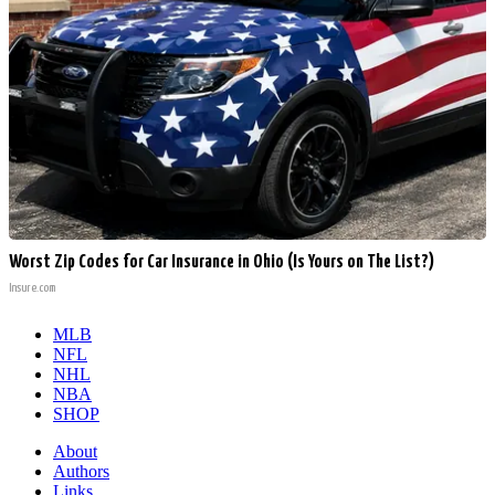
Worst Zip Codes for Car Insurance in Ohio (Is Yours on The List?)
Insure.com
MLB
NFL
NHL
NBA
SHOP
About
Authors
Links