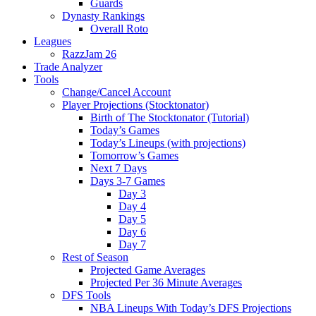
Guards
Dynasty Rankings
Overall Roto
Leagues
RazzJam 26
Trade Analyzer
Tools
Change/Cancel Account
Player Projections (Stocktonator)
Birth of The Stocktonator (Tutorial)
Today’s Games
Today’s Lineups (with projections)
Tomorrow’s Games
Next 7 Days
Days 3-7 Games
Day 3
Day 4
Day 5
Day 6
Day 7
Rest of Season
Projected Game Averages
Projected Per 36 Minute Averages
DFS Tools
NBA Lineups With Today’s DFS Projections