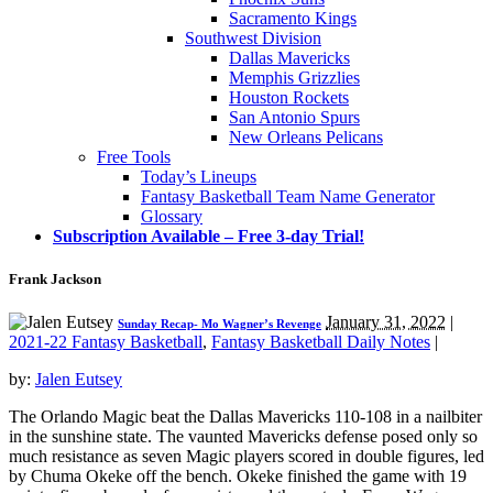
Sacramento Kings
Southwest Division
Dallas Mavericks
Memphis Grizzlies
Houston Rockets
San Antonio Spurs
New Orleans Pelicans
Free Tools
Today’s Lineups
Fantasy Basketball Team Name Generator
Glossary
Subscription Available – Free 3-day Trial!
Frank Jackson
January 31, 2022
|
Sunday Recap- Mo Wagner’s Revenge
2021-22 Fantasy Basketball
,
Fantasy Basketball Daily Notes
|
by:
Jalen Eutsey
The Orlando Magic beat the Dallas Mavericks 110-108 in a nailbiter
in the sunshine state. The vaunted Mavericks defense posed only so
much resistance as seven Magic players scored in double figures, led
by Chuma Okeke off the bench. Okeke finished the game with 19