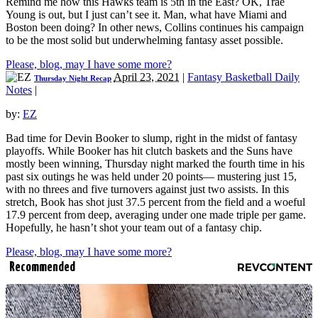
Remind me how this Hawks team is 5th in the East? OK, Trae
Young is out, but I just can’t see it. Man, what have Miami and
Boston been doing? In other news, Collins continues his campaign
to be the most solid but underwhelming fantasy asset possible.
Please, blog, may I have some more?
April 23, 2021
|
Fantasy Basketball Daily
Thursday Night Recap
Notes
|
by:
EZ
Bad time for Devin Booker to slump, right in the midst of fantasy
playoffs. While Booker has hit clutch baskets and the Suns have
mostly been winning, Thursday night marked the fourth time in his
past six outings he was held under 20 points— mustering just 15,
with no threes and five turnovers against just two assists. In this
stretch, Book has shot just 37.5 percent from the field and a woeful
17.9 percent from deep, averaging under one made triple per game.
Hopefully, he hasn’t shot your team out of a fantasy chip.
Please, blog, may I have some more?
Recommended