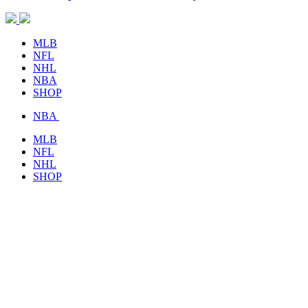
MLB
NFL
NHL
NBA
SHOP
NBA
MLB
NFL
NHL
SHOP