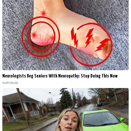
Neurologists Beg Seniors With Neuropathy: Stop Doing This Now
Health Weekly