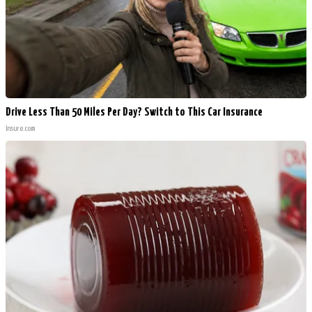
Drive Less Than 50 Miles Per Day? Switch to This Car Insurance
Insure.com