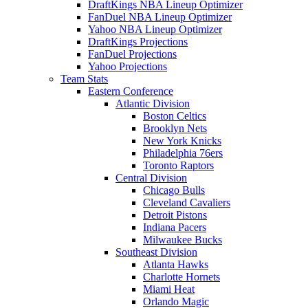
DraftKings NBA Lineup Optimizer
FanDuel NBA Lineup Optimizer
Yahoo NBA Lineup Optimizer
DraftKings Projections
FanDuel Projections
Yahoo Projections
Team Stats
Eastern Conference
Atlantic Division
Boston Celtics
Brooklyn Nets
New York Knicks
Philadelphia 76ers
Toronto Raptors
Central Division
Chicago Bulls
Cleveland Cavaliers
Detroit Pistons
Indiana Pacers
Milwaukee Bucks
Southeast Division
Atlanta Hawks
Charlotte Hornets
Miami Heat
Orlando Magic