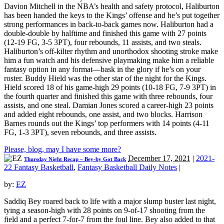
Davion Mitchell in the NBA’s health and safety protocol, Haliburton
has been handed the keys to the Kings’ offense and he’s put together
strong performances in back-to-back games now. Haliburton had a
double-double by halftime and finished this game with 27 points
(12-19 FG, 3-5 3PT), four rebounds, 11 assists, and two steals.
Haliburton’s off-kilter rhythm and unorthodox shooting stroke make
him a fun watch and his defensive playmaking make him a reliable
fantasy option in any format—bask in the glory if he’s on your
roster. Buddy Hield was the other star of the night for the Kings.
Hield scored 18 of his game-high 29 points (10-18 FG, 7-9 3PT) in
the fourth quarter and finished this game with three rebounds, four
assists, and one steal. Damian Jones scored a career-high 23 points
and added eight rebounds, one assist, and two blocks. Harrison
Barnes rounds out the Kings’ top performers with 14 points (4-11
FG, 1-3 3PT), seven rebounds, and three assists.
Please, blog, may I have some more?
December 17, 2021
|
2021-
Thursday Night Recap – Bey-by Got Back
22 Fantasy Basketball
,
Fantasy Basketball Daily Notes
|
by:
EZ
Saddiq Bey roared back to life with a major slump buster last night,
tying a season-high with 28 points on 9-of-17 shooting from the
field and a perfect 7-for-7 from the foul line. Bey also added to that