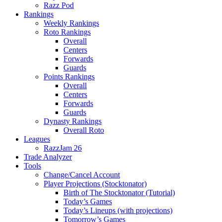
Razz Pod
Rankings
Weekly Rankings
Roto Rankings
Overall
Centers
Forwards
Guards
Points Rankings
Overall
Centers
Forwards
Guards
Dynasty Rankings
Overall Roto
Leagues
RazzJam 26
Trade Analyzer
Tools
Change/Cancel Account
Player Projections (Stocktonator)
Birth of The Stocktonator (Tutorial)
Today’s Games
Today’s Lineups (with projections)
Tomorrow’s Games