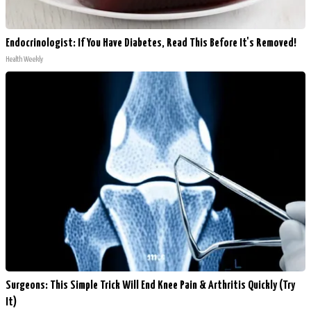
Endocrinologist: If You Have Diabetes, Read This Before It's Removed!
Health Weekly
Surgeons: This Simple Trick Will End Knee Pain & Arthritis Quickly (Try
It)