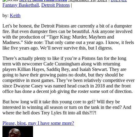
2021-22 Detroit Pistons Preview
Fantasy Basketball
,
Detroit Pistons
|
by:
Keith
Let’s be honest, the Detroit Pistons are currently a bit of a dumpster
fire. But even dumpster fires can be beautiful. Ask anyone involved
with the production of “Tiger King: Murder, Mayhem and
Madness.” Side note: That only came out a year ago. I know, it feels
like five years ago. We’ll never survive this, but I digress.
There’s actually plenty to like if you’re a Pistons fan for the long
term with newcomer Cade Cunningham along with returning
players Killian Hayes, Saddiq Bey, and Isaiah Stewart. They are
going to have their growing pains no doubt, but they should be
competitive in most games. They’ve been relatively competitive ever
since Dwayne Casey was named head coach in 2018 and the front
office has done a decent job giving the roster some sort of direction.
But how long will it take this young core to gel? Will they be
interested in winning all season or turn on the tank in the end? And
where the hell does Trey Lyles fit into all this?!?!
Please, blog, may I have some more?