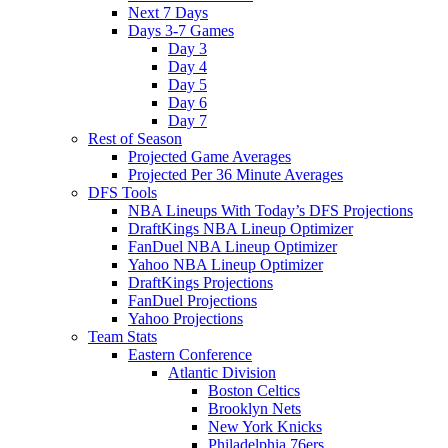
Next 7 Days
Days 3-7 Games
Day 3
Day 4
Day 5
Day 6
Day 7
Rest of Season
Projected Game Averages
Projected Per 36 Minute Averages
DFS Tools
NBA Lineups With Today’s DFS Projections
DraftKings NBA Lineup Optimizer
FanDuel NBA Lineup Optimizer
Yahoo NBA Lineup Optimizer
DraftKings Projections
FanDuel Projections
Yahoo Projections
Team Stats
Eastern Conference
Atlantic Division
Boston Celtics
Brooklyn Nets
New York Knicks
Philadelphia 76ers