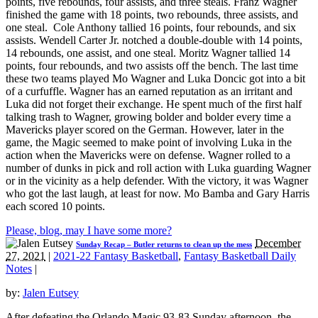
points, five rebounds, four assists, and three steals. Franz Wagner
finished the game with 18 points, two rebounds, three assists, and
one steal. Cole Anthony tallied 16 points, four rebounds, and six
assists. Wendell Carter Jr. notched a double-double with 14 points,
14 rebounds, one assist, and one steal. Moritz Wagner tallied 14
points, four rebounds, and two assists off the bench. The last time
these two teams played Mo Wagner and Luka Doncic got into a bit
of a curfuffle. Wagner has an earned reputation as an irritant and
Luka did not forget their exchange. He spent much of the first half
talking trash to Wagner, growing bolder and bolder every time a
Mavericks player scored on the German. However, later in the
game, the Magic seemed to make point of involving Luka in the
action when the Mavericks were on defense. Wagner rolled to a
number of dunks in pick and roll action with Luka guarding Wagner
or in the vicinity as a help defender. With the victory, it was Wagner
who got the last laugh, at least for now. Mo Bamba and Gary Harris
each scored 10 points.
Please, blog, may I have some more?
December
Sunday Recap – Butler returns to clean up the mess
27, 2021
|
2021-22 Fantasy Basketball
,
Fantasy Basketball Daily
Notes
|
by:
Jalen Eutsey
After defeating the Orlando Magic 93-83 Sunday afternoon, the