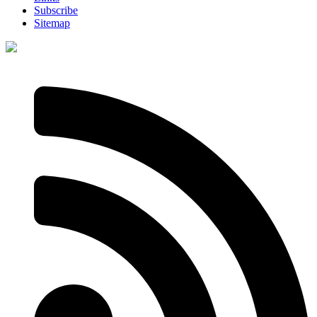
Subscribe
Sitemap