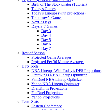
Birth of The Stocktonator (Tutorial)
Today’s Games
Today’s Lineups (with projections)
Tomorrow’s Games
Next 7 Days
Days 3-7 Games
Day 3
Day 4
Day 5
Day 6
Day 7
Rest of Season
Projected Game Averages
Projected Per 36 Minute Averages
DFS Tools
NBA Lineups With Today’s DFS Projections
DraftKings NBA Lineup Optimizer
FanDuel NBA Lineup Optimizer
Yahoo NBA Lineup Optimizer
DraftKings Projections
FanDuel Projections
Yahoo Projections
Team Stats
Eastern Conference