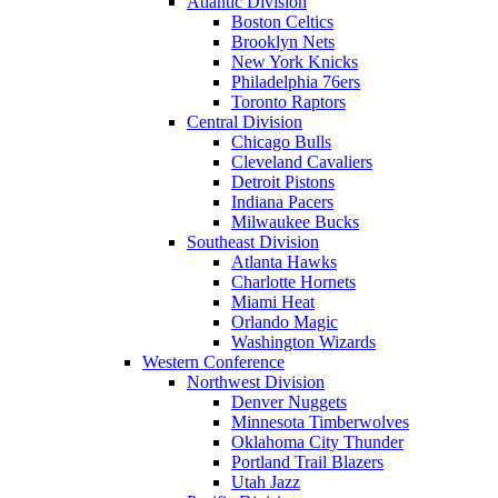
Atlantic Division
Boston Celtics
Brooklyn Nets
New York Knicks
Philadelphia 76ers
Toronto Raptors
Central Division
Chicago Bulls
Cleveland Cavaliers
Detroit Pistons
Indiana Pacers
Milwaukee Bucks
Southeast Division
Atlanta Hawks
Charlotte Hornets
Miami Heat
Orlando Magic
Washington Wizards
Western Conference
Northwest Division
Denver Nuggets
Minnesota Timberwolves
Oklahoma City Thunder
Portland Trail Blazers
Utah Jazz