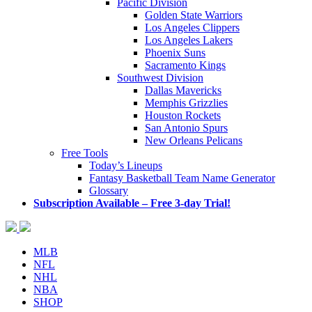
Pacific Division
Golden State Warriors
Los Angeles Clippers
Los Angeles Lakers
Phoenix Suns
Sacramento Kings
Southwest Division
Dallas Mavericks
Memphis Grizzlies
Houston Rockets
San Antonio Spurs
New Orleans Pelicans
Free Tools
Today’s Lineups
Fantasy Basketball Team Name Generator
Glossary
Subscription Available – Free 3-day Trial!
MLB
NFL
NHL
NBA
SHOP