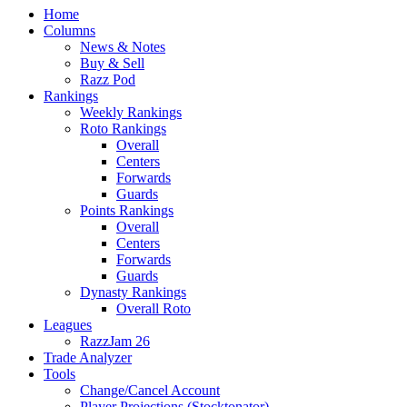
Home
Columns
News & Notes
Buy & Sell
Razz Pod
Rankings
Weekly Rankings
Roto Rankings
Overall
Centers
Forwards
Guards
Points Rankings
Overall
Centers
Forwards
Guards
Dynasty Rankings
Overall Roto
Leagues
RazzJam 26
Trade Analyzer
Tools
Change/Cancel Account
Player Projections (Stocktonator)