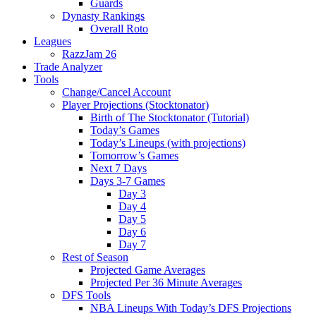
Guards
Dynasty Rankings
Overall Roto
Leagues
RazzJam 26
Trade Analyzer
Tools
Change/Cancel Account
Player Projections (Stocktonator)
Birth of The Stocktonator (Tutorial)
Today’s Games
Today’s Lineups (with projections)
Tomorrow’s Games
Next 7 Days
Days 3-7 Games
Day 3
Day 4
Day 5
Day 6
Day 7
Rest of Season
Projected Game Averages
Projected Per 36 Minute Averages
DFS Tools
NBA Lineups With Today’s DFS Projections