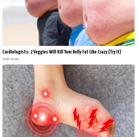
Cardiologists: 2 Veggies Will Kill Your Belly Fat Like Crazy (Try It)
Health Weekly