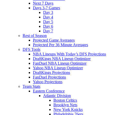
Next 7 Days
Days 3-7 Games
Day 3
Day 4
Day 5
Day 6
Day 7
Rest of Season
Projected Game Averages
Projected Per 36 Minute Averages
DFS Tools
NBA Lineups With Today’s DFS Projections
DraftKings NBA Lineup Optimizer
FanDuel NBA Lineup Optimizer
Yahoo NBA Lineup Optimizer
DraftKings Projections
FanDuel Projections
Yahoo Projections
Team Stats
Eastern Conference
Atlantic Division
Boston Celtics
Brooklyn Nets
New York Knicks
Philadelphia 76ers