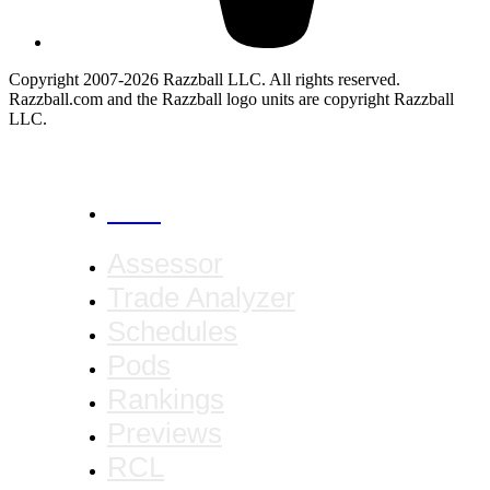
Copyright 2007-2026 Razzball LLC. All rights reserved.
Razzball.com and the Razzball logo units are copyright Razzball
LLC.
CANCEL
Assessor
Trade Analyzer
Schedules
Pods
Rankings
Previews
RCL