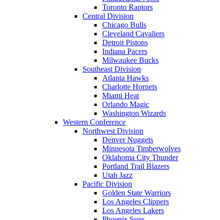
Toronto Raptors
Central Division
Chicago Bulls
Cleveland Cavaliers
Detroit Pistons
Indiana Pacers
Milwaukee Bucks
Southeast Division
Atlanta Hawks
Charlotte Hornets
Miami Heat
Orlando Magic
Washington Wizards
Western Conference
Northwest Division
Denver Nuggets
Minnesota Timberwolves
Oklahoma City Thunder
Portland Trail Blazers
Utah Jazz
Pacific Division
Golden State Warriors
Los Angeles Clippers
Los Angeles Lakers
Phoenix Suns