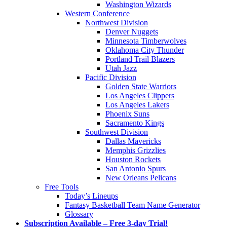
Washington Wizards
Western Conference
Northwest Division
Denver Nuggets
Minnesota Timberwolves
Oklahoma City Thunder
Portland Trail Blazers
Utah Jazz
Pacific Division
Golden State Warriors
Los Angeles Clippers
Los Angeles Lakers
Phoenix Suns
Sacramento Kings
Southwest Division
Dallas Mavericks
Memphis Grizzlies
Houston Rockets
San Antonio Spurs
New Orleans Pelicans
Free Tools
Today’s Lineups
Fantasy Basketball Team Name Generator
Glossary
Subscription Available – Free 3-day Trial!