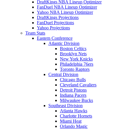
DraftKings NBA Lineup Optimizer
FanDuel NBA Lineup Optimizer
Yahoo NBA Lineup Optimizer
DraftKings Projections
FanDuel Projections
Yahoo Projections
Team Stats
Eastern Conference
Atlantic Division
Boston Celtics
Brooklyn Nets
New York Knicks
Philadelphia 76ers
Toronto Raptors
Central Division
Chicago Bulls
Cleveland Cavaliers
Detroit Pistons
Indiana Pacers
Milwaukee Bucks
Southeast Division
Atlanta Hawks
Charlotte Hornets
Miami Heat
Orlando Magic