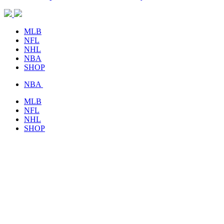
MLB
NFL
NHL
NBA
SHOP
NBA
MLB
NFL
NHL
SHOP