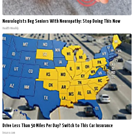
Neurologists Beg Seniors With Neuropathy: Stop Doing This Now
Health Weekly
Drive Less Than 50 Miles Per Day? Switch to This Car Insurance
Insure.com