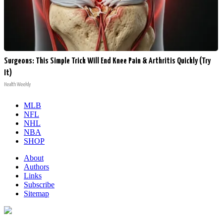
Surgeons: This Simple Trick Will End Knee Pain & Arthritis Quickly (Try
It)
Health Weekly
MLB
NFL
NHL
NBA
SHOP
About
Authors
Links
Subscribe
Sitemap