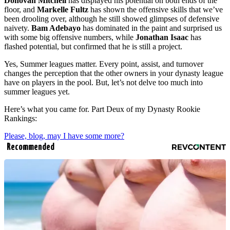
Donovan Mitchell
has displayed his potential on both ends of the
floor, and
Markelle Fultz
has shown the offensive skills that we’ve
been drooling over, although he still showed glimpses of defensive
naivety.
Bam Adebayo
has dominated in the paint and surprised us
with some big offensive numbers, while
Jonathan Isaac
has
flashed potential, but confirmed that he is still a project.
Yes, Summer leagues matter. Every point, assist, and turnover
changes the perception that the other owners in your dynasty league
have on players in the pool. But, let’s not delve too much into
summer leagues yet.
Here’s what you came for. Part Deux of my Dynasty Rookie
Rankings:
Please, blog, may I have some more?
Recommended