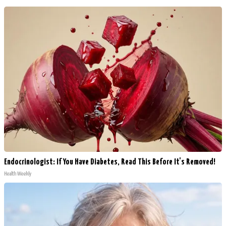
Endocrinologist: If You Have Diabetes, Read This Before It's Removed!
Health Weekly