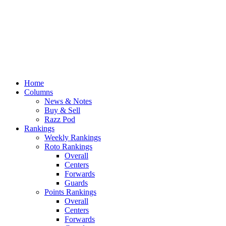
Home
Columns
News & Notes
Buy & Sell
Razz Pod
Rankings
Weekly Rankings
Roto Rankings
Overall
Centers
Forwards
Guards
Points Rankings
Overall
Centers
Forwards