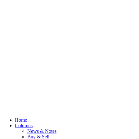
Home
Columns
News & Notes
Buy & Sell