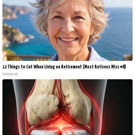
12 Things to Cut When Living on Retirement (Most Retirees Miss #8)
Greensprout