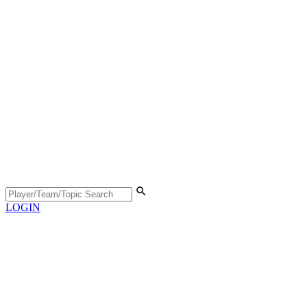
LOGIN