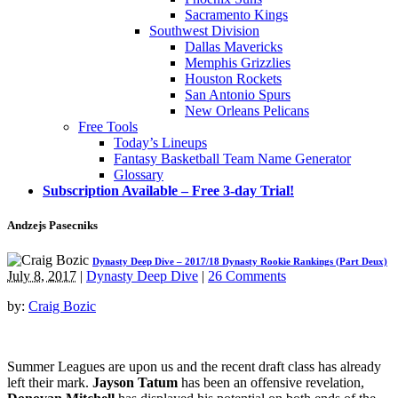
Sacramento Kings
Southwest Division
Dallas Mavericks
Memphis Grizzlies
Houston Rockets
San Antonio Spurs
New Orleans Pelicans
Free Tools
Today’s Lineups
Fantasy Basketball Team Name Generator
Glossary
Subscription Available – Free 3-day Trial!
Andzejs Pasecniks
Dynasty Deep Dive – 2017/18 Dynasty Rookie Rankings (Part Deux)
July 8, 2017
|
Dynasty Deep Dive
|
26 Comments
by:
Craig Bozic
Summer Leagues are upon us and the recent draft class has already
left their mark.
Jayson Tatum
has been an offensive revelation,