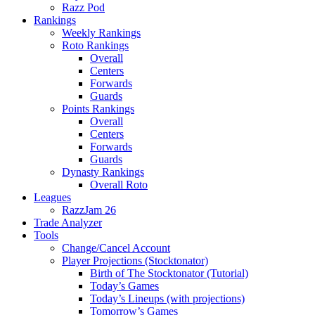
Razz Pod
Rankings
Weekly Rankings
Roto Rankings
Overall
Centers
Forwards
Guards
Points Rankings
Overall
Centers
Forwards
Guards
Dynasty Rankings
Overall Roto
Leagues
RazzJam 26
Trade Analyzer
Tools
Change/Cancel Account
Player Projections (Stocktonator)
Birth of The Stocktonator (Tutorial)
Today’s Games
Today’s Lineups (with projections)
Tomorrow’s Games