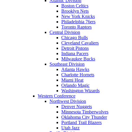
Atlantic Division
Boston Celtics
Brooklyn Nets
New York Knicks
Philadelphia 76ers
Toronto Raptors
Central Division
Chicago Bulls
Cleveland Cavaliers
Detroit Pistons
Indiana Pacers
Milwaukee Bucks
Southeast Division
Atlanta Hawks
Charlotte Hornets
Miami Heat
Orlando Magic
Washington Wizards
Western Conference
Northwest Division
Denver Nuggets
Minnesota Timberwolves
Oklahoma City Thunder
Portland Trail Blazers
Utah Jazz