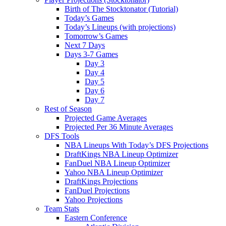
Birth of The Stocktonator (Tutorial)
Today’s Games
Today’s Lineups (with projections)
Tomorrow’s Games
Next 7 Days
Days 3-7 Games
Day 3
Day 4
Day 5
Day 6
Day 7
Rest of Season
Projected Game Averages
Projected Per 36 Minute Averages
DFS Tools
NBA Lineups With Today’s DFS Projections
DraftKings NBA Lineup Optimizer
FanDuel NBA Lineup Optimizer
Yahoo NBA Lineup Optimizer
DraftKings Projections
FanDuel Projections
Yahoo Projections
Team Stats
Eastern Conference