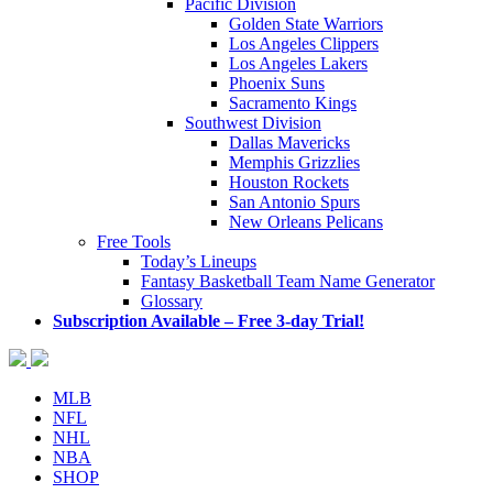
Pacific Division
Golden State Warriors
Los Angeles Clippers
Los Angeles Lakers
Phoenix Suns
Sacramento Kings
Southwest Division
Dallas Mavericks
Memphis Grizzlies
Houston Rockets
San Antonio Spurs
New Orleans Pelicans
Free Tools
Today’s Lineups
Fantasy Basketball Team Name Generator
Glossary
Subscription Available – Free 3-day Trial!
MLB
NFL
NHL
NBA
SHOP