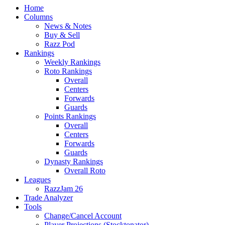
Home
Columns
News & Notes
Buy & Sell
Razz Pod
Rankings
Weekly Rankings
Roto Rankings
Overall
Centers
Forwards
Guards
Points Rankings
Overall
Centers
Forwards
Guards
Dynasty Rankings
Overall Roto
Leagues
RazzJam 26
Trade Analyzer
Tools
Change/Cancel Account
Player Projections (Stocktonator)