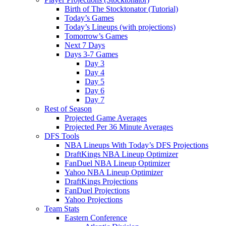
Birth of The Stocktonator (Tutorial)
Today’s Games
Today’s Lineups (with projections)
Tomorrow’s Games
Next 7 Days
Days 3-7 Games
Day 3
Day 4
Day 5
Day 6
Day 7
Rest of Season
Projected Game Averages
Projected Per 36 Minute Averages
DFS Tools
NBA Lineups With Today’s DFS Projections
DraftKings NBA Lineup Optimizer
FanDuel NBA Lineup Optimizer
Yahoo NBA Lineup Optimizer
DraftKings Projections
FanDuel Projections
Yahoo Projections
Team Stats
Eastern Conference