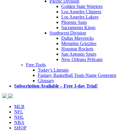
Pacific Division
Golden State Warriors
Los Angeles Clippers
Los Angeles Lakers
Phoenix Suns
Sacramento Kings
Southwest Division
Dallas Mavericks
Memphis Grizzlies
Houston Rockets
San Antonio Spurs
New Orleans Pelicans
Free Tools
Today’s Lineups
Fantasy Basketball Team Name Generator
Glossary
Subscription Available – Free 3-day Trial!
MLB
NFL
NHL
NBA
SHOP