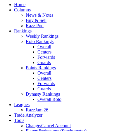
Home
Columns
News & Notes
Buy & Sell
Razz Pod
Rankings
Weekly Rankings
Roto Rankings
Overall
Centers
Forwards
Guards
Points Rankings
Overall
Centers
Forwards
Guards
Dynasty Rankings
Overall Roto
Leagues
RazzJam 26
Trade Analyzer
Tools
Change/Cancel Account
Player Projections (Stocktonator)