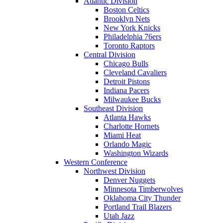
Atlantic Division
Boston Celtics
Brooklyn Nets
New York Knicks
Philadelphia 76ers
Toronto Raptors
Central Division
Chicago Bulls
Cleveland Cavaliers
Detroit Pistons
Indiana Pacers
Milwaukee Bucks
Southeast Division
Atlanta Hawks
Charlotte Hornets
Miami Heat
Orlando Magic
Washington Wizards
Western Conference
Northwest Division
Denver Nuggets
Minnesota Timberwolves
Oklahoma City Thunder
Portland Trail Blazers
Utah Jazz