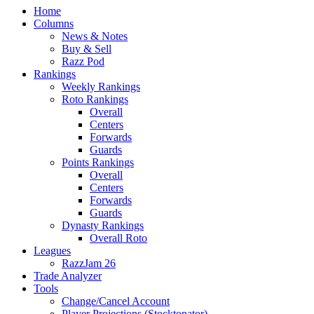
Home
Columns
News & Notes
Buy & Sell
Razz Pod
Rankings
Weekly Rankings
Roto Rankings
Overall
Centers
Forwards
Guards
Points Rankings
Overall
Centers
Forwards
Guards
Dynasty Rankings
Overall Roto
Leagues
RazzJam 26
Trade Analyzer
Tools
Change/Cancel Account
Player Projections (Stocktonator)