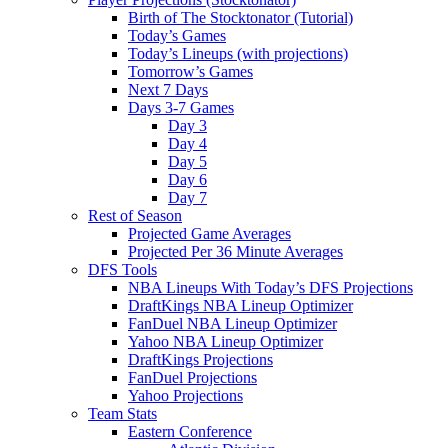
Birth of The Stocktonator (Tutorial)
Today’s Games
Today’s Lineups (with projections)
Tomorrow’s Games
Next 7 Days
Days 3-7 Games
Day 3
Day 4
Day 5
Day 6
Day 7
Rest of Season
Projected Game Averages
Projected Per 36 Minute Averages
DFS Tools
NBA Lineups With Today’s DFS Projections
DraftKings NBA Lineup Optimizer
FanDuel NBA Lineup Optimizer
Yahoo NBA Lineup Optimizer
DraftKings Projections
FanDuel Projections
Yahoo Projections
Team Stats
Eastern Conference