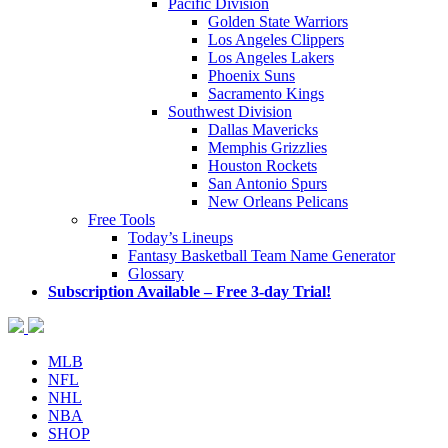
Pacific Division
Golden State Warriors
Los Angeles Clippers
Los Angeles Lakers
Phoenix Suns
Sacramento Kings
Southwest Division
Dallas Mavericks
Memphis Grizzlies
Houston Rockets
San Antonio Spurs
New Orleans Pelicans
Free Tools
Today’s Lineups
Fantasy Basketball Team Name Generator
Glossary
Subscription Available – Free 3-day Trial!
MLB
NFL
NHL
NBA
SHOP