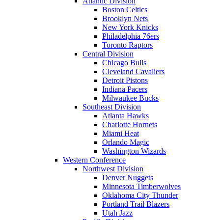
Atlantic Division
Boston Celtics
Brooklyn Nets
New York Knicks
Philadelphia 76ers
Toronto Raptors
Central Division
Chicago Bulls
Cleveland Cavaliers
Detroit Pistons
Indiana Pacers
Milwaukee Bucks
Southeast Division
Atlanta Hawks
Charlotte Hornets
Miami Heat
Orlando Magic
Washington Wizards
Western Conference
Northwest Division
Denver Nuggets
Minnesota Timberwolves
Oklahoma City Thunder
Portland Trail Blazers
Utah Jazz