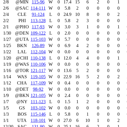
2/8
@MIN
115‑96
W
0
17.4
15
6
2
0
1
2/6
@SAC
114‑111
W
0
5.8
2
0
0
0
0
2/4
CLE
91‑124
L
0
24.9
10
8
0
0
2
2/2
PHI
113‑128
L
0
5.8
2
3
0
0
0
2/1
@PHO
117‑93
W
0
3.0
3
1
0
0
1
1/30
@DEN
109‑122
L
0
2.0
0
0
0
0
0
1/27
@UTA
115‑103
W
0
5.7
0
0
0
0
0
1/25
BKN
126‑89
W
0
6.9
4
2
0
0
0
1/22
LAL
112‑104
W
0
0.0
0
0
0
0
0
1/20
@CHI
110‑138
L
0
12.0
4
4
0
0
1
1/19
@WAS
110‑106
W
0
0.0
0
0
0
0
0
1/16
@TOR
121‑117
W
0
13.6
5
2
0
0
0
1/14
WAS
119‑105
W
0
22.9
16
5
2
0
2
1/12
CHA
117‑109
W
0
0.4
0
0
0
0
0
1/10
@DET
98‑92
W
0
0.0
0
0
0
0
0
1/9
@BKN
121‑105
W
0
2.4
0
0
0
0
0
1/7
@NY
111‑123
L
0
1.5
1
2
0
0
0
1/5
GS
103‑102
W
0
0.0
0
0
0
0
0
1/3
BOS
115‑146
L
0
5.8
0
1
0
0
0
1/1
UTA
118‑101
W
0
27.0
6
10
1
0
2
12/30
SAC
131‑90
W
0
25.1
16
6
2
0
1