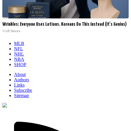
Wrinkles: Everyone Uses Lotions. Koreans Do This Instead (It's Genius)
Tri Lift Skincare
MLB
NFL
NHL
NBA
SHOP
About
Authors
Links
Subscribe
Sitemap