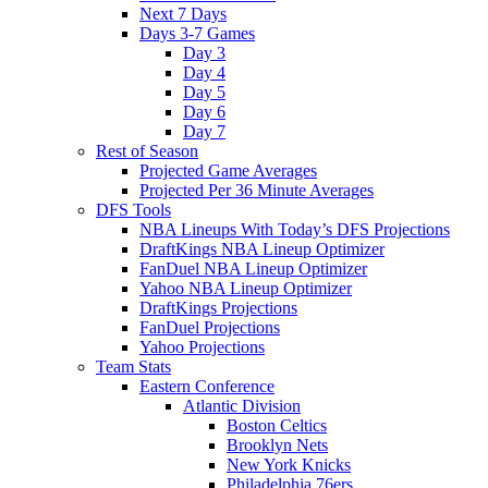
Next 7 Days
Days 3-7 Games
Day 3
Day 4
Day 5
Day 6
Day 7
Rest of Season
Projected Game Averages
Projected Per 36 Minute Averages
DFS Tools
NBA Lineups With Today’s DFS Projections
DraftKings NBA Lineup Optimizer
FanDuel NBA Lineup Optimizer
Yahoo NBA Lineup Optimizer
DraftKings Projections
FanDuel Projections
Yahoo Projections
Team Stats
Eastern Conference
Atlantic Division
Boston Celtics
Brooklyn Nets
New York Knicks
Philadelphia 76ers