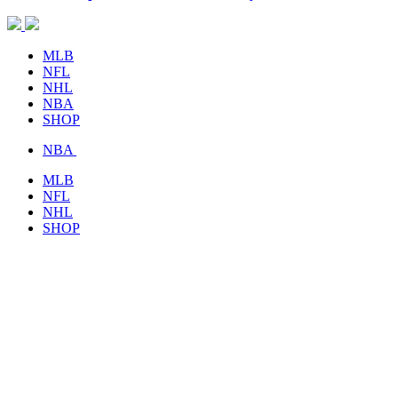
MLB
NFL
NHL
NBA
SHOP
NBA
MLB
NFL
NHL
SHOP