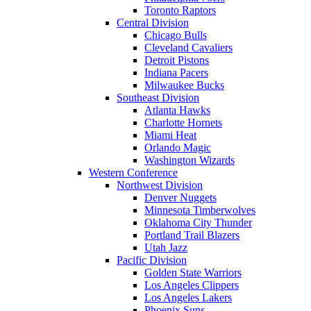
Toronto Raptors
Central Division
Chicago Bulls
Cleveland Cavaliers
Detroit Pistons
Indiana Pacers
Milwaukee Bucks
Southeast Division
Atlanta Hawks
Charlotte Hornets
Miami Heat
Orlando Magic
Washington Wizards
Western Conference
Northwest Division
Denver Nuggets
Minnesota Timberwolves
Oklahoma City Thunder
Portland Trail Blazers
Utah Jazz
Pacific Division
Golden State Warriors
Los Angeles Clippers
Los Angeles Lakers
Phoenix Suns