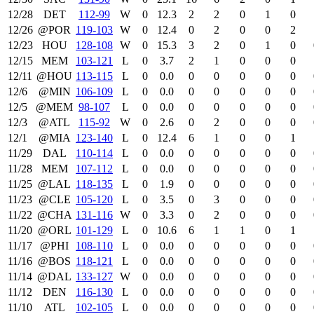
12/28
DET
112‑99
W
0
12.3
2
2
0
1
0
12/26
@POR
119‑103
W
0
12.4
0
2
0
0
2
12/23
HOU
128‑108
W
0
15.3
3
2
0
1
0
12/15
MEM
103‑121
L
0
3.7
2
1
0
0
0
12/11
@HOU
113‑115
L
0
0.0
0
0
0
0
0
12/6
@MIN
106‑109
L
0
0.0
0
0
0
0
0
12/5
@MEM
98‑107
L
0
0.0
0
0
0
0
0
12/3
@ATL
115‑92
W
0
2.6
0
2
0
0
0
12/1
@MIA
123‑140
L
0
12.4
6
1
0
0
1
11/29
DAL
110‑114
L
0
0.0
0
0
0
0
0
11/28
MEM
107‑112
L
0
0.0
0
0
0
0
0
11/25
@LAL
118‑135
L
0
1.9
0
0
0
0
0
11/23
@CLE
105‑120
L
0
3.5
0
3
0
0
0
11/22
@CHA
131‑116
W
0
3.3
0
2
0
0
0
11/20
@ORL
101‑129
L
0
10.6
6
1
1
0
1
11/17
@PHI
108‑110
L
0
0.0
0
0
0
0
0
11/16
@BOS
118‑121
L
0
0.0
0
0
0
0
0
11/14
@DAL
133‑127
W
0
0.0
0
0
0
0
0
11/12
DEN
116‑130
L
0
0.0
0
0
0
0
0
11/10
ATL
102‑105
L
0
0.0
0
0
0
0
0