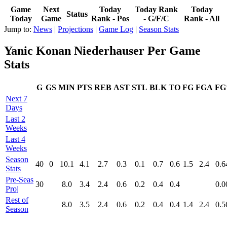
Game
Next
Today
Today Rank
Today
Status
Today
Game
Rank - Pos
- G/F/C
Rank - All
Jump to:
News
|
Projections
|
Game Log
|
Season Stats
Yanic Konan Niederhauser Per Game
Stats
G
GS
MIN
PTS
REB
AST
STL
BLK
TO
FG
FGA
F
Next 7
Days
Last 2
Weeks
Last 4
Weeks
Season
40
0
10.1
4.1
2.7
0.3
0.1
0.7
0.6
1.5
2.4
0.6
Stats
Pre‑Seas
30
8.0
3.4
2.4
0.6
0.2
0.4
0.4
0.0
Proj
Rest of
8.0
3.5
2.4
0.6
0.2
0.4
0.4
1.4
2.4
0.5
Season