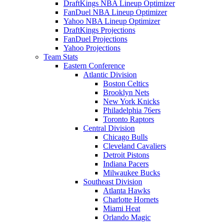
DraftKings NBA Lineup Optimizer
FanDuel NBA Lineup Optimizer
Yahoo NBA Lineup Optimizer
DraftKings Projections
FanDuel Projections
Yahoo Projections
Team Stats
Eastern Conference
Atlantic Division
Boston Celtics
Brooklyn Nets
New York Knicks
Philadelphia 76ers
Toronto Raptors
Central Division
Chicago Bulls
Cleveland Cavaliers
Detroit Pistons
Indiana Pacers
Milwaukee Bucks
Southeast Division
Atlanta Hawks
Charlotte Hornets
Miami Heat
Orlando Magic