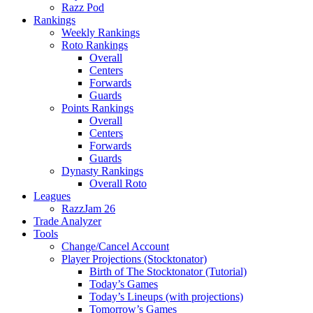
Razz Pod
Rankings
Weekly Rankings
Roto Rankings
Overall
Centers
Forwards
Guards
Points Rankings
Overall
Centers
Forwards
Guards
Dynasty Rankings
Overall Roto
Leagues
RazzJam 26
Trade Analyzer
Tools
Change/Cancel Account
Player Projections (Stocktonator)
Birth of The Stocktonator (Tutorial)
Today’s Games
Today’s Lineups (with projections)
Tomorrow’s Games