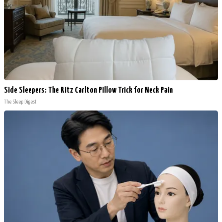
Side Sleepers: The Ritz Carlton Pillow Trick for Neck Pain
The Sleep Digest