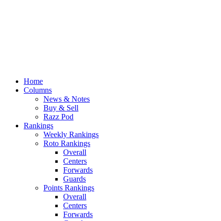
Home
Columns
News & Notes
Buy & Sell
Razz Pod
Rankings
Weekly Rankings
Roto Rankings
Overall
Centers
Forwards
Guards
Points Rankings
Overall
Centers
Forwards