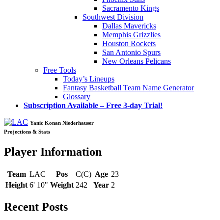
Sacramento Kings
Southwest Division
Dallas Mavericks
Memphis Grizzlies
Houston Rockets
San Antonio Spurs
New Orleans Pelicans
Free Tools
Today’s Lineups
Fantasy Basketball Team Name Generator
Glossary
Subscription Available – Free 3-day Trial!
Yanic Konan Niederhauser
Projections & Stats
Player Information
Team
LAC
Pos
C(C)
Age
23
Height
6' 10"
Weight
242
Year
2
Recent Posts