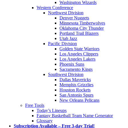
Washington Wizards
Western Conference
Northwest Division
Denver Nuggets
Minnesota Timberwolves
Oklahoma City Thunder
Portland Trail Blazers
Utah Jazz
Pacific Division
Golden State Warriors
Los Angeles Clippers
Los Angeles Lakers
Phoenix Suns
Sacramento Kings
Southwest Division
Dallas Mavericks
Memphis Grizzlies
Houston Rockets
San Antonio Spurs
New Orleans Pelicans
Free Tools
Today’s Lineups
Fantasy Basketball Team Name Generator
Glossary
Subscription Available – Free 3-day Trial!