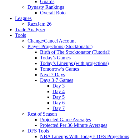
Guards
Dynasty Rankings
Overall Roto
Leagues
RazzJam 26
Trade Analyzer
Tools
Change/Cancel Account
Player Projections (Stocktonator)
Birth of The Stocktonator (Tutorial)
Today’s Games
Today’s Lineups (with projections)
Tomorrow’s Games
Next 7 Days
Days 3-7 Games
Day 3
Day 4
Day 5
Day 6
Day 7
Rest of Season
Projected Game Averages
Projected Per 36 Minute Averages
DFS Tools
NBA Lineups With Today’s DFS Projections