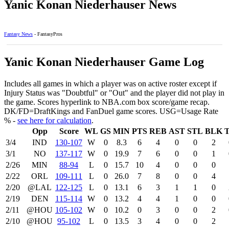
Yanic Konan Niederhauser News
Fantasy News
- FantasyPros
Yanic Konan Niederhauser Game Log
Includes all games in which a player was on active roster except if
Injury Status was "Doubtful" or "Out" and the player did not play in
the game. Scores hyperlink to NBA.com box score/game recap.
DK/FD=DraftKings and FanDuel game scores. USG=Usage Rate
% -
see here for calculation
.
Opp
Score
WL
GS
MIN
PTS
REB
AST
STL
BLK
3/4
IND
130‑107
W
0
8.3
6
4
0
0
2
3/1
NO
137‑117
W
0
19.9
7
6
0
0
1
2/26
MIN
88‑94
L
0
15.7
10
4
0
0
0
2/22
ORL
109‑111
L
0
26.0
7
8
0
0
4
2/20
@LAL
122‑125
L
0
13.1
6
3
1
1
0
2/19
DEN
115‑114
W
0
13.2
4
4
1
0
0
2/11
@HOU
105‑102
W
0
10.2
0
3
0
0
2
2/10
@HOU
95‑102
L
0
13.5
3
4
0
0
2