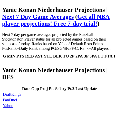
Yanic Konan Niederhauser Projections |
Next 7 Day Game Averages
(
Get all NBA
player projections! Free 7-day trial!
)
Next 7 day per game averages projected by the Razzball
Stocktonator. Player status for all projected games based on their
status as of today. Ranks based on Yahoo! Default Roto Points.
PosRank=Daily Rank among PG/SG/SF/PF/C. Rank=All players..
G
MIN
PTS
REB
AST
STL
BLK
TO
2P
2PA
3P
3PA
FT
FTA
Yanic Konan Niederhauser Projections |
DFS
Date
Opp
Proj Pts
Salary
Pt/$
Last Update
DraftKings
FanDuel
Yahoo