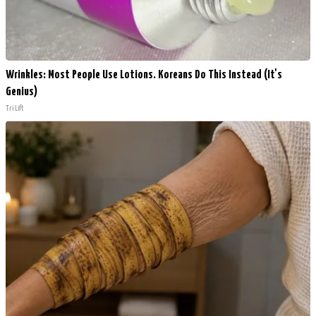
Wrinkles: Most People Use Lotions. Koreans Do This Instead (It's
Genius)
Tri Lift