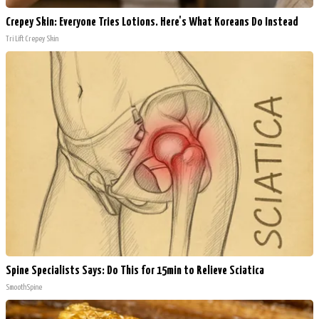
Crepey Skin: Everyone Tries Lotions. Here's What Koreans Do Instead
Tri Lift Crepey Skin
Spine Specialists Says: Do This for 15min to Relieve Sciatica
SmoothSpine