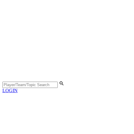
LOGIN