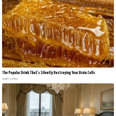
The Popular Drink That's Silently Destroying Your Brain Cells
Health Frontline