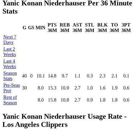
Yanic Konan Niederhauser Per 36 Minute
Stats
PTS
REB
AST
STL
BLK
TO
3PT
G
GS
MIN
36M
36M
36M
36M
36M
36M
36M
Next 7
Days
Last 2
Weeks
Last 4
Weeks
Season
40
0
10.1
14.8
9.7
1.1
0.3
2.3
2.1
0.1
Stats
Pre‑Seas
30
8.0
15.3
10.9
2.7
1.0
1.6
1.9
0.6
Proj
Rest of
8.0
15.8
10.8
2.7
0.9
1.8
1.8
0.6
Season
Yanic Konan Niederhauser Usage Rate -
Los Angeles Clippers