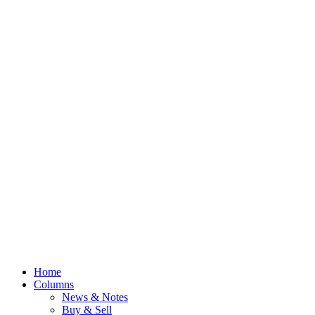
Home
Columns
News & Notes
Buy & Sell