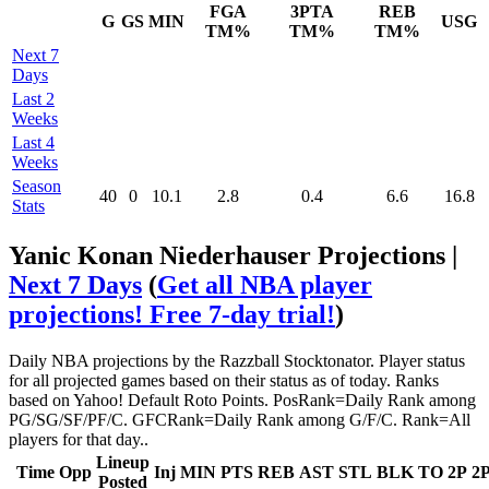
FGA
3PTA
REB
G
GS
MIN
USG
TM%
TM%
TM%
Next 7
Days
Last 2
Weeks
Last 4
Weeks
Season
40
0
10.1
2.8
0.4
6.6
16.8
Stats
Yanic Konan Niederhauser Projections |
Next 7 Days
(
Get all NBA player
projections! Free 7-day trial!
)
Daily NBA projections by the Razzball Stocktonator. Player status
for all projected games based on their status as of today. Ranks
based on Yahoo! Default Roto Points. PosRank=Daily Rank among
PG/SG/SF/PF/C. GFCRank=Daily Rank among G/F/C. Rank=All
players for that day..
Lineup
Time
Opp
Inj
MIN
PTS
REB
AST
STL
BLK
TO
2P
2
Posted