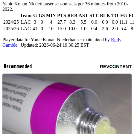
Yanic Konan Niederhauser season stats per 36 minutes from 2010-
2022.
Team
G
GS
MIN
PTS
REB
AST
STL
BLK
TO
FG
F
2024/25
LAC
3
0
4
27.7
8.3
5.5
0.0
0.0
0.0
11.1
11
2025/26
LAC
41
0
10
15.0
10.0
1.0
0.4
2.6
2.0
5.4
8
Player data for Yanic Konan Niederhauser maintained by
Rudy
Gamble
| Updated:
2026-06-24 19:30:25 EST
Recommended