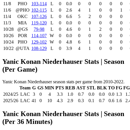
11/8
PHO
103‑114
L
0
0.0
0
0
0
0
0
11/6
@PHO
102‑115
L
0
2.6
4
1
0
0
1
11/4
OKC
107‑126
L
0
6.6
5
2
0
0
0
11/3
MIA
119‑120
L
0
0.0
0
0
0
0
0
10/28
@GS
79‑98
L
0
4.6
0
1
2
0
0
10/26
POR
114‑107
W
0
0.0
0
0
0
0
0
10/24
PHO
129‑102
W
0
4.8
6
1
0
0
0
10/22
@UTA
108‑129
L
0
3.9
4
1
0
0
0
Yanic Konan Niederhauser Stats | Season
(Per Game)
Yanic Konan Niederhauser season stats per game from 2010-2022.
Team
G
GS
MIN
PTS
REB
AST
STL
BLK
TO
FG
FG
2024/25
LAC
3
0
4
3.3
1.0
0.7
0.0
0.0
0.0
1.3
1.
2025/26
LAC
41
0
10
4.3
2.9
0.3
0.1
0.7
0.6
1.6
2.
Yanic Konan Niederhauser Stats | Season
(Per 36 Minutes)