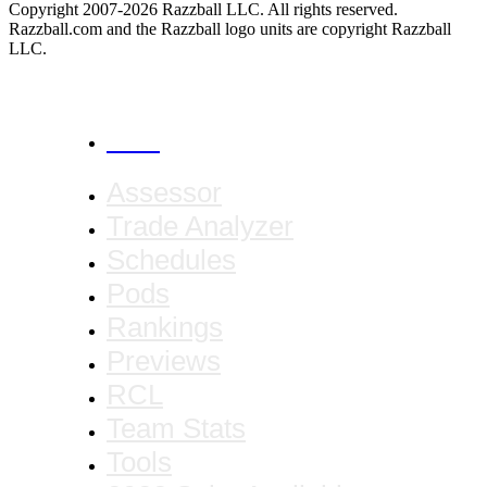
Copyright 2007-2026 Razzball LLC. All rights reserved.
Razzball.com and the Razzball logo units are copyright Razzball
LLC.
CANCEL
Assessor
Trade Analyzer
Schedules
Pods
Rankings
Previews
RCL
Team Stats
Tools