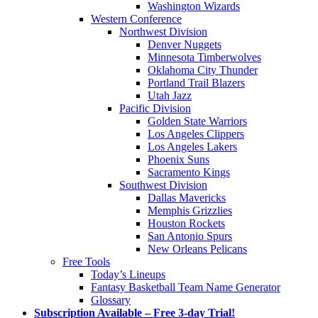
Washington Wizards
Western Conference
Northwest Division
Denver Nuggets
Minnesota Timberwolves
Oklahoma City Thunder
Portland Trail Blazers
Utah Jazz
Pacific Division
Golden State Warriors
Los Angeles Clippers
Los Angeles Lakers
Phoenix Suns
Sacramento Kings
Southwest Division
Dallas Mavericks
Memphis Grizzlies
Houston Rockets
San Antonio Spurs
New Orleans Pelicans
Free Tools
Today’s Lineups
Fantasy Basketball Team Name Generator
Glossary
Subscription Available – Free 3-day Trial!