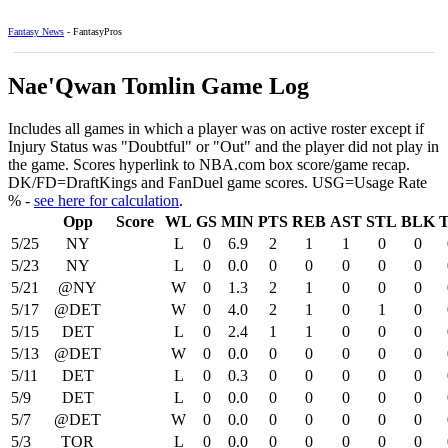
Fantasy News
- FantasyPros
Nae'Qwan Tomlin Game Log
Includes all games in which a player was on active roster except if
Injury Status was "Doubtful" or "Out" and the player did not play in
the game. Scores hyperlink to NBA.com box score/game recap.
DK/FD=DraftKings and FanDuel game scores. USG=Usage Rate
% -
see here for calculation
.
Opp
Score
WL
GS
MIN
PTS
REB
AST
STL
BLK
5/25
NY
L
0
6.9
2
1
1
0
0
5/23
NY
L
0
0.0
0
0
0
0
0
5/21
@NY
W
0
1.3
2
1
0
0
0
5/17
@DET
W
0
4.0
2
1
0
1
0
5/15
DET
L
0
2.4
1
1
0
0
0
5/13
@DET
W
0
0.0
0
0
0
0
0
5/11
DET
L
0
0.3
0
0
0
0
0
5/9
DET
L
0
0.0
0
0
0
0
0
5/7
@DET
W
0
0.0
0
0
0
0
0
5/3
TOR
L
0
0.0
0
0
0
0
0