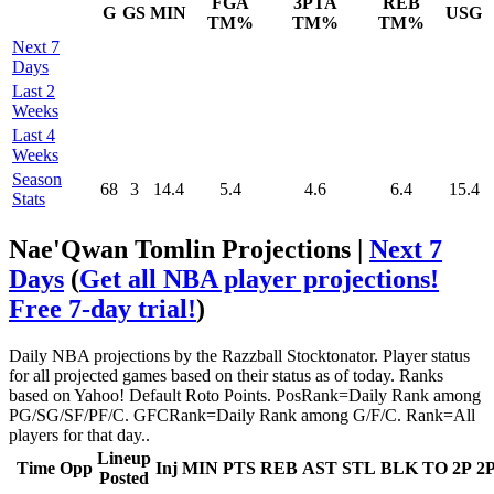
FGA
3PTA
REB
G
GS
MIN
USG
TM%
TM%
TM%
Next 7
Days
Last 2
Weeks
Last 4
Weeks
Season
68
3
14.4
5.4
4.6
6.4
15.4
Stats
Nae'Qwan Tomlin Projections |
Next 7
Days
(
Get all NBA player projections!
Free 7-day trial!
)
Daily NBA projections by the Razzball Stocktonator. Player status
for all projected games based on their status as of today. Ranks
based on Yahoo! Default Roto Points. PosRank=Daily Rank among
PG/SG/SF/PF/C. GFCRank=Daily Rank among G/F/C. Rank=All
players for that day..
Lineup
Time
Opp
Inj
MIN
PTS
REB
AST
STL
BLK
TO
2P
2
Posted