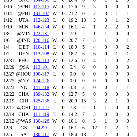
1/16
@PHI
117‑115
W
0
17.6
9
5
0
0
0
1/14
@PHI
133‑107
W
0
21.2
0
2
3
1
1
1/12
UTA
112‑123
L
0
19.2
13
3
3
1
2
1/10
MIN
146‑134
W
0
16.1
4
1
2
2
0
1/8
@MIN
122‑131
L
0
7.9
2
1
1
0
0
1/6
@IND
120‑116
W
0
20.7
7
3
1
0
1
1/4
DET
110‑114
L
0
18.0
5
4
0
0
2
1/2
DEN
113‑108
W
0
18.7
6
6
0
1
1
12/31
PHO
129‑113
W
0
12.6
0
4
1
0
2
12/29
@SA
113‑101
W
0
5.4
6
0
0
0
0
12/27
@HOU
100‑117
L
0
0.0
0
0
0
0
0
12/25
@NY
124‑126
L
0
0.0
0
0
0
0
0
12/23
NO
141‑118
W
0
3.8
2
0
0
1
1
12/22
CHA
139‑132
W
0
12.7
5
0
0
0
0
12/19
CHI
125‑136
L
0
20.9
15
3
2
1
0
12/17
@CHI
111‑127
L
0
7.8
2
1
1
0
0
12/14
CHA
111‑119
L
0
14.2
7
3
0
0
0
12/12
@WAS
130‑126
W
0
10.1
0
3
1
0
0
12/6
GS
94‑99
L
0
16.1
6
12
1
2
1
12/5
SA
130‑117
W
1
18.4
13
2
2
0
0