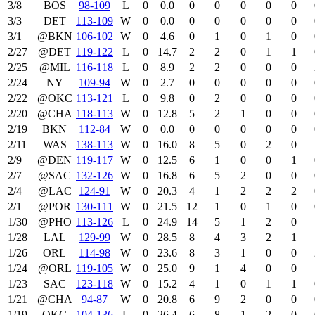
3/8
BOS
98‑109
L
0
0.0
0
0
0
0
0
3/3
DET
113‑109
W
0
0.0
0
0
0
0
0
3/1
@BKN
106‑102
W
0
4.6
0
1
0
1
0
2/27
@DET
119‑122
L
0
14.7
2
2
0
1
1
2/25
@MIL
116‑118
L
0
8.9
2
2
0
0
0
2/24
NY
109‑94
W
0
2.7
0
0
0
0
0
2/22
@OKC
113‑121
L
0
9.8
0
2
0
0
0
2/20
@CHA
118‑113
W
0
12.8
5
2
1
0
0
2/19
BKN
112‑84
W
0
0.0
0
0
0
0
0
2/11
WAS
138‑113
W
0
16.0
8
5
0
2
0
2/9
@DEN
119‑117
W
0
12.5
6
1
0
0
1
2/7
@SAC
132‑126
W
0
16.8
6
5
2
0
0
2/4
@LAC
124‑91
W
0
20.3
4
1
2
2
2
2/1
@POR
130‑111
W
0
21.5
12
1
0
1
0
1/30
@PHO
113‑126
L
0
24.9
14
5
1
2
0
1/28
LAL
129‑99
W
0
28.5
8
4
3
2
1
1/26
ORL
114‑98
W
0
23.6
8
3
1
0
0
1/24
@ORL
119‑105
W
0
25.0
9
1
4
0
0
1/23
SAC
123‑118
W
0
15.2
4
1
0
1
1
1/21
@CHA
94‑87
W
0
20.8
6
9
2
0
0
1/19
OKC
104‑136
L
0
26.4
6
8
1
2
0