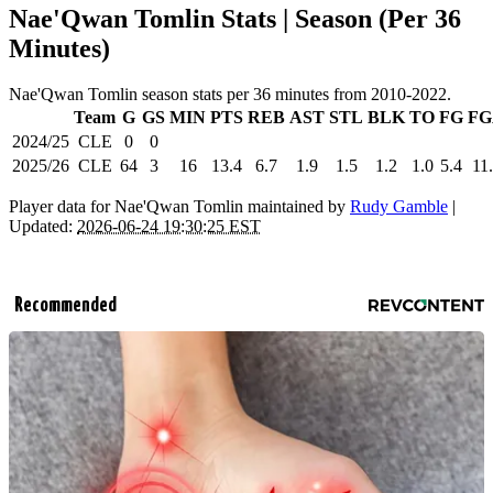
Nae'Qwan Tomlin Stats | Season (Per 36
Minutes)
Nae'Qwan Tomlin season stats per 36 minutes from 2010-2022.
Team
G
GS
MIN
PTS
REB
AST
STL
BLK
TO
FG
FG
2024/25
CLE
0
0
2025/26
CLE
64
3
16
13.4
6.7
1.9
1.5
1.2
1.0
5.4
11
Player data for Nae'Qwan Tomlin maintained by
Rudy Gamble
|
Updated:
2026-06-24 19:30:25 EST
Recommended