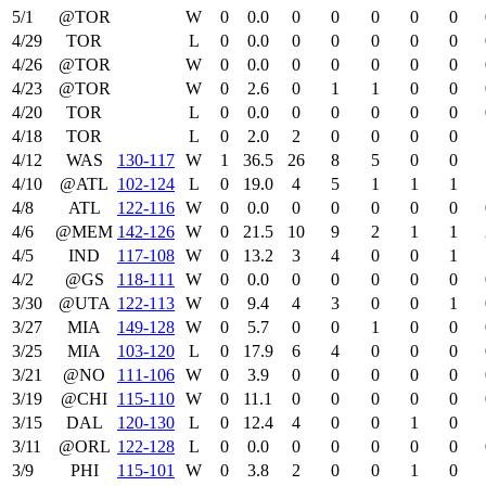
5/1
@TOR
W
0
0.0
0
0
0
0
0
4/29
TOR
L
0
0.0
0
0
0
0
0
4/26
@TOR
W
0
0.0
0
0
0
0
0
4/23
@TOR
W
0
2.6
0
1
1
0
0
4/20
TOR
L
0
0.0
0
0
0
0
0
4/18
TOR
L
0
2.0
2
0
0
0
0
4/12
WAS
130‑117
W
1
36.5
26
8
5
0
0
4/10
@ATL
102‑124
L
0
19.0
4
5
1
1
1
4/8
ATL
122‑116
W
0
0.0
0
0
0
0
0
4/6
@MEM
142‑126
W
0
21.5
10
9
2
1
1
4/5
IND
117‑108
W
0
13.2
3
4
0
0
1
4/2
@GS
118‑111
W
0
0.0
0
0
0
0
0
3/30
@UTA
122‑113
W
0
9.4
4
3
0
0
1
3/27
MIA
149‑128
W
0
5.7
0
0
1
0
0
3/25
MIA
103‑120
L
0
17.9
6
4
0
0
0
3/21
@NO
111‑106
W
0
3.9
0
0
0
0
0
3/19
@CHI
115‑110
W
0
11.1
0
0
0
0
0
3/15
DAL
120‑130
L
0
12.4
4
0
0
1
0
3/11
@ORL
122‑128
L
0
0.0
0
0
0
0
0
3/9
PHI
115‑101
W
0
3.8
2
0
0
1
0