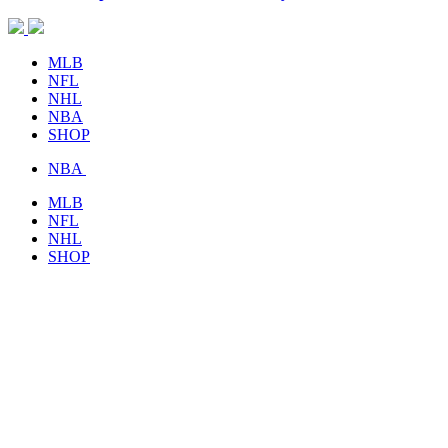
MLB
NFL
NHL
NBA
SHOP
NBA
MLB
NFL
NHL
SHOP