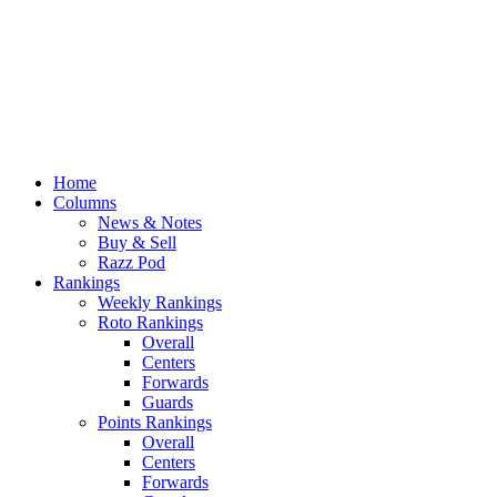
Home
Columns
News & Notes
Buy & Sell
Razz Pod
Rankings
Weekly Rankings
Roto Rankings
Overall
Centers
Forwards
Guards
Points Rankings
Overall
Centers
Forwards