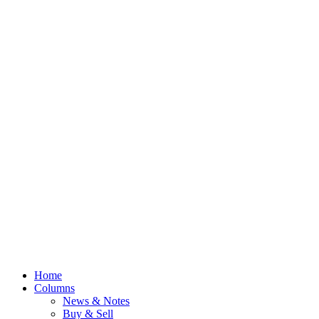
Home
Columns
News & Notes
Buy & Sell