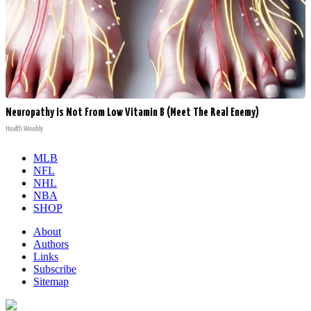
Neuropathy is Not From Low Vitamin B (Meet The Real Enemy)
Health Weekly
MLB
NFL
NHL
NBA
SHOP
About
Authors
Links
Subscribe
Sitemap