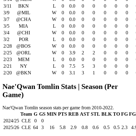
3/11
BKN
L
0
0.0
0
0
0
0
0
3/9
@MIL
W
0
0.0
0
0
0
0
0
3/7
@CHA
W
0
0.0
0
0
0
0
0
3/5
MIA
L
0
0.0
0
0
0
0
0
3/4
@CHI
W
0
0.0
0
0
0
0
0
3/2
POR
L
0
0.0
0
0
0
0
0
2/28
@BOS
W
0
0.0
0
0
0
0
0
2/25
@ORL
W
0
3.9
2
2
0
0
0
2/23
MEM
L
0
0.0
0
0
0
0
0
2/21
NY
L
0
7.5
5
3
0
0
0
2/20
@BKN
W
0
3.1
3
1
0
0
0
Nae'Qwan Tomlin Stats | Season (Per
Game)
Nae'Qwan Tomlin season stats per game from 2010-2022.
Team
G
GS
MIN
PTS
REB
AST
STL
BLK
TO
FG
FG
2024/25
CLE
0
0
2025/26
CLE
64
3
16
5.8
2.9
0.8
0.6
0.5
0.5
2.3
4.