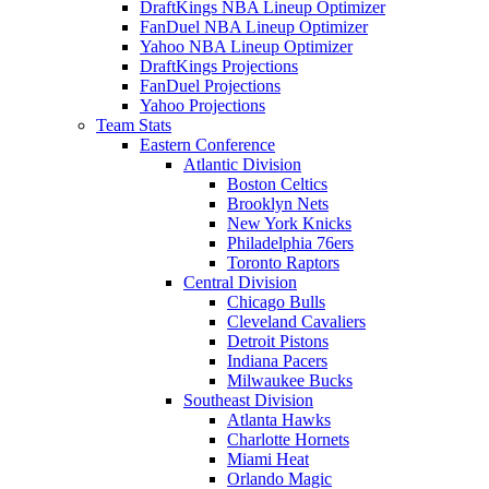
DraftKings NBA Lineup Optimizer
FanDuel NBA Lineup Optimizer
Yahoo NBA Lineup Optimizer
DraftKings Projections
FanDuel Projections
Yahoo Projections
Team Stats
Eastern Conference
Atlantic Division
Boston Celtics
Brooklyn Nets
New York Knicks
Philadelphia 76ers
Toronto Raptors
Central Division
Chicago Bulls
Cleveland Cavaliers
Detroit Pistons
Indiana Pacers
Milwaukee Bucks
Southeast Division
Atlanta Hawks
Charlotte Hornets
Miami Heat
Orlando Magic