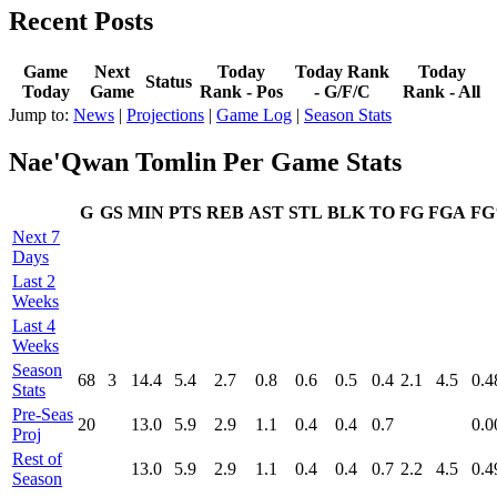
Recent Posts
Game
Next
Today
Today Rank
Today
Status
Today
Game
Rank - Pos
- G/F/C
Rank - All
Jump to:
News
|
Projections
|
Game Log
|
Season Stats
Nae'Qwan Tomlin Per Game Stats
G
GS
MIN
PTS
REB
AST
STL
BLK
TO
FG
FGA
F
Next 7
Days
Last 2
Weeks
Last 4
Weeks
Season
68
3
14.4
5.4
2.7
0.8
0.6
0.5
0.4
2.1
4.5
0.4
Stats
Pre‑Seas
20
13.0
5.9
2.9
1.1
0.4
0.4
0.7
0.0
Proj
Rest of
13.0
5.9
2.9
1.1
0.4
0.4
0.7
2.2
4.5
0.4
Season