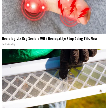
Neurologists Beg Seniors With Neuropathy: Stop Doing This Now
Health Weekly