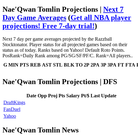
Nae'Qwan Tomlin Projections |
Next 7
Day Game Averages
(
Get all NBA player
projections! Free 7-day trial!
)
Next 7 day per game averages projected by the Razzball
Stocktonator. Player status for all projected games based on their
status as of today. Ranks based on Yahoo! Default Roto Points.
PosRank=Daily Rank among PG/SG/SF/PF/C. Rank=All players..
G
MIN
PTS
REB
AST
STL
BLK
TO
2P
2PA
3P
3PA
FT
FTA
Nae'Qwan Tomlin Projections | DFS
Date
Opp
Proj Pts
Salary
Pt/$
Last Update
DraftKings
FanDuel
Yahoo
Nae'Qwan Tomlin News