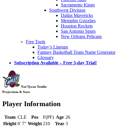
Sacramento Kings
Southwest Division
Dallas Mavericks
Memphis Grizzlies
Houston Rockets
San Antonio Spurs
New Orleans Pelicans
Free Tools
Today’s Lineups
Fantasy Basketball Team Name Generator
Glossary
Subscription Available – Free 3-day Trial!
Nae'Qwan Tomlin
Projections & Stats
Player Information
Team
CLE
Pos
F(PF)
Age
26
Height
6' 7"
Weight
210
Year
3