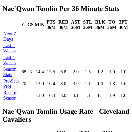
Nae'Qwan Tomlin Per 36 Minute Stats
PTS
REB
AST
STL
BLK
TO
3PT
G
GS
MIN
36M
36M
36M
36M
36M
36M
36M
Next 7
Days
Last 2
Weeks
Last 4
Weeks
Season
68
3
14.4
13.5
6.8
2.0
1.5
1.2
1.0
1.0
Stats
Pre‑Seas
20
13.0
16.4
8.0
3.0
1.1
1.0
1.8
1.6
Proj
Rest of
13.0
16.3
8.0
3.1
1.1
1.1
1.9
1.6
Season
Nae'Qwan Tomlin Usage Rate - Cleveland
Cavaliers