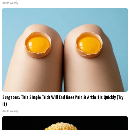
Health Weekly
Surgeons: This Simple Trick Will End Knee Pain & Arthritis Quickly (Try
It)
Health Weekly