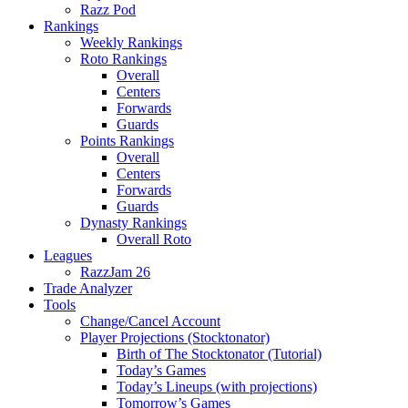
Razz Pod
Rankings
Weekly Rankings
Roto Rankings
Overall
Centers
Forwards
Guards
Points Rankings
Overall
Centers
Forwards
Guards
Dynasty Rankings
Overall Roto
Leagues
RazzJam 26
Trade Analyzer
Tools
Change/Cancel Account
Player Projections (Stocktonator)
Birth of The Stocktonator (Tutorial)
Today’s Games
Today’s Lineups (with projections)
Tomorrow’s Games