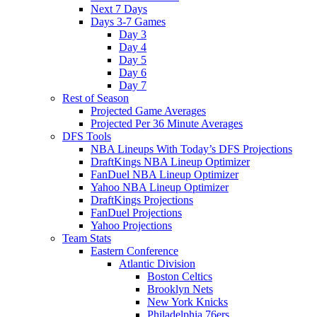
Next 7 Days
Days 3-7 Games
Day 3
Day 4
Day 5
Day 6
Day 7
Rest of Season
Projected Game Averages
Projected Per 36 Minute Averages
DFS Tools
NBA Lineups With Today’s DFS Projections
DraftKings NBA Lineup Optimizer
FanDuel NBA Lineup Optimizer
Yahoo NBA Lineup Optimizer
DraftKings Projections
FanDuel Projections
Yahoo Projections
Team Stats
Eastern Conference
Atlantic Division
Boston Celtics
Brooklyn Nets
New York Knicks
Philadelphia 76ers