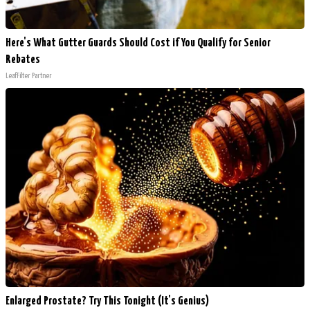
Here's What Gutter Guards Should Cost if You Qualify for Senior
Rebates
LeafFilter Partner
Enlarged Prostate? Try This Tonight (It's Genius)