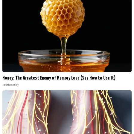
Honey: The Greatest Enemy of Memory Loss (See How to Use It)
Health Weekly