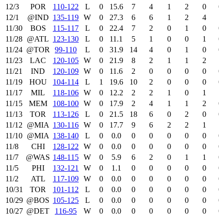
12/3
POR
110‑122
L
0
15.6
7
4
1
2
0
12/1
@IND
135‑119
W
0
27.3
6
6
1
2
4
11/30
BOS
115‑117
L
0
22.4
7
2
0
1
0
11/28
@ATL
123‑130
L
0
11.1
5
1
0
0
1
11/24
@TOR
99‑110
L
0
31.9
14
4
0
1
0
11/23
LAC
120‑105
W
0
21.9
8
2
1
1
2
11/21
IND
120‑109
W
0
11.6
2
0
0
0
0
11/19
HOU
104‑114
L
1
19.6
10
2
0
0
0
11/17
MIL
118‑106
W
0
12.2
2
2
1
0
1
11/15
MEM
108‑100
W
0
17.9
2
4
1
1
2
11/13
TOR
113‑126
L
0
21.5
18
6
0
2
0
11/12
@MIA
130‑116
W
0
17.7
9
6
2
2
1
11/10
@MIA
138‑140
L
0
0.0
0
0
0
0
0
11/8
CHI
128‑122
W
0
0.0
0
0
0
0
0
11/7
@WAS
148‑115
W
0
5.9
6
2
0
1
1
11/5
PHI
132‑121
W
0
1.1
0
0
0
0
0
11/2
ATL
117‑109
W
0
0.0
0
0
0
0
0
10/31
TOR
101‑112
L
0
0.0
0
0
0
0
0
10/29
@BOS
105‑125
L
0
0.0
0
0
0
0
0
10/27
@DET
116‑95
W
0
0.0
0
0
0
0
0