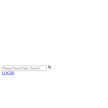
LOGIN