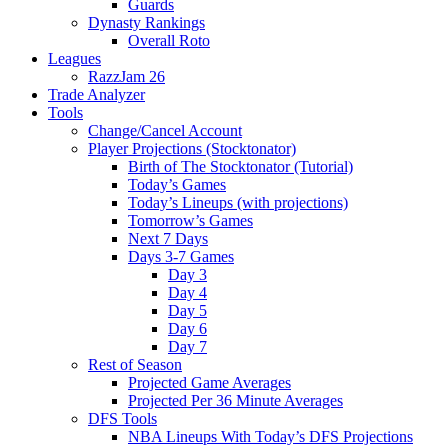
Guards
Dynasty Rankings
Overall Roto
Leagues
RazzJam 26
Trade Analyzer
Tools
Change/Cancel Account
Player Projections (Stocktonator)
Birth of The Stocktonator (Tutorial)
Today’s Games
Today’s Lineups (with projections)
Tomorrow’s Games
Next 7 Days
Days 3-7 Games
Day 3
Day 4
Day 5
Day 6
Day 7
Rest of Season
Projected Game Averages
Projected Per 36 Minute Averages
DFS Tools
NBA Lineups With Today’s DFS Projections