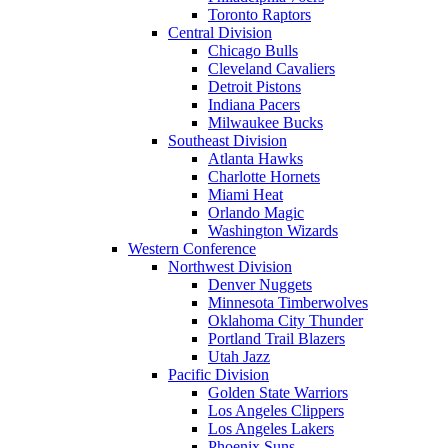
Toronto Raptors
Central Division
Chicago Bulls
Cleveland Cavaliers
Detroit Pistons
Indiana Pacers
Milwaukee Bucks
Southeast Division
Atlanta Hawks
Charlotte Hornets
Miami Heat
Orlando Magic
Washington Wizards
Western Conference
Northwest Division
Denver Nuggets
Minnesota Timberwolves
Oklahoma City Thunder
Portland Trail Blazers
Utah Jazz
Pacific Division
Golden State Warriors
Los Angeles Clippers
Los Angeles Lakers
Phoenix Suns