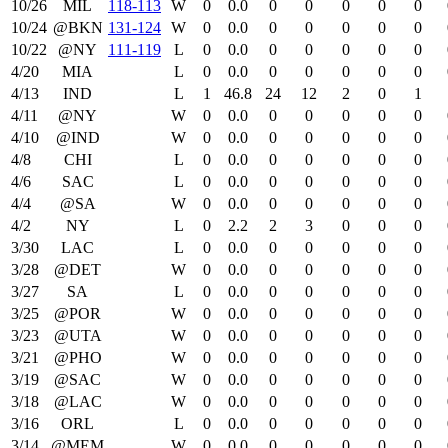
10/26
MIL
118‑113
W
0
0.0
0
0
0
0
0
10/24
@BKN
131‑124
W
0
0.0
0
0
0
0
0
10/22
@NY
111‑119
L
0
0.0
0
0
0
0
0
4/20
MIA
L
0
0.0
0
0
0
0
0
4/13
IND
L
1
46.8
24
12
2
0
1
4/11
@NY
W
0
0.0
0
0
0
0
0
4/10
@IND
W
0
0.0
0
0
0
0
0
4/8
CHI
L
0
0.0
0
0
0
0
0
4/6
SAC
L
0
0.0
0
0
0
0
0
4/4
@SA
W
0
0.0
0
0
0
0
0
4/2
NY
L
0
2.2
2
3
0
0
0
3/30
LAC
L
0
0.0
0
0
0
0
0
3/28
@DET
W
0
0.0
0
0
0
0
0
3/27
SA
L
0
0.0
0
0
0
0
0
3/25
@POR
W
0
0.0
0
0
0
0
0
3/23
@UTA
W
0
0.0
0
0
0
0
0
3/21
@PHO
W
0
0.0
0
0
0
0
0
3/19
@SAC
W
0
0.0
0
0
0
0
0
3/18
@LAC
W
0
0.0
0
0
0
0
0
3/16
ORL
L
0
0.0
0
0
0
0
0
3/14
@MEM
W
0
0.0
0
0
0
0
0