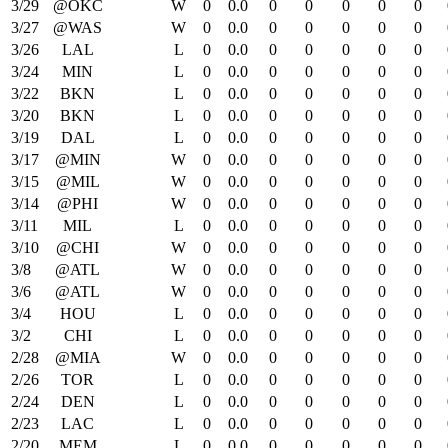
3/29
@OKC
W
0
0.0
0
0
0
0
0
3/27
@WAS
W
0
0.0
0
0
0
0
0
3/26
LAL
L
0
0.0
0
0
0
0
0
3/24
MIN
L
0
0.0
0
0
0
0
0
3/22
BKN
L
0
0.0
0
0
0
0
0
3/20
BKN
L
0
0.0
0
0
0
0
0
3/19
DAL
L
0
0.0
0
0
0
0
0
3/17
@MIN
W
0
0.0
0
0
0
0
0
3/15
@MIL
W
0
0.0
0
0
0
0
0
3/14
@PHI
W
0
0.0
0
0
0
0
0
3/11
MIL
L
0
0.0
0
0
0
0
0
3/10
@CHI
W
0
0.0
0
0
0
0
0
3/8
@ATL
W
0
0.0
0
0
0
0
0
3/6
@ATL
W
0
0.0
0
0
0
0
0
3/4
HOU
L
0
0.0
0
0
0
0
0
3/2
CHI
L
0
0.0
0
0
0
0
0
2/28
@MIA
W
0
0.0
0
0
0
0
0
2/26
TOR
L
0
0.0
0
0
0
0
0
2/24
DEN
L
0
0.0
0
0
0
0
0
2/23
LAC
L
0
0.0
0
0
0
0
0
2/20
MEM
L
0
0.0
0
0
0
0
0