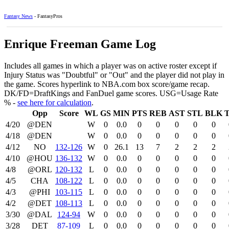
Fantasy News
- FantasyPros
Enrique Freeman Game Log
Includes all games in which a player was on active roster except if
Injury Status was "Doubtful" or "Out" and the player did not play in
the game. Scores hyperlink to NBA.com box score/game recap.
DK/FD=DraftKings and FanDuel game scores. USG=Usage Rate
% -
see here for calculation
.
Opp
Score
WL
GS
MIN
PTS
REB
AST
STL
BLK
4/20
@DEN
W
0
0.0
0
0
0
0
0
4/18
@DEN
W
0
0.0
0
0
0
0
0
4/12
NO
132‑126
W
0
26.1
13
7
2
2
2
4/10
@HOU
136‑132
W
0
0.0
0
0
0
0
0
4/8
@ORL
120‑132
L
0
0.0
0
0
0
0
0
4/5
CHA
108‑122
L
0
0.0
0
0
0
0
0
4/3
@PHI
103‑115
L
0
0.0
0
0
0
0
0
4/2
@DET
108‑113
L
0
0.0
0
0
0
0
0
3/30
@DAL
124‑94
W
0
0.0
0
0
0
0
0
3/28
DET
87‑109
L
0
0.0
0
0
0
0
0