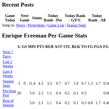
Recent Posts
Game
Next
Today
Today Rank
Today
Status
Today
Game
Rank - Pos
- G/F/C
Rank - All
Jump to:
News
|
Projections
|
Game Log
|
Season Stats
Enrique Freeman Per Game Stats
G
GS
MIN
PTS
REB
AST
STL
BLK
TO
FG
FGA
F
Next 7
Days
Last 2
Weeks
Last 4
Weeks
Season
3
0
11.4
4.3
3.3
0.7
0.7
1.0
0.7
1.3
2.7
0.5
Stats
Pre‑Seas
20
5.0
2.3
1.1
0.4
0.2
0.1
0.3
0.0
Proj
Rest of
5.0
2.3
1.1
0.4
0.2
0.1
0.3
0.8
1.7
0.4
Season