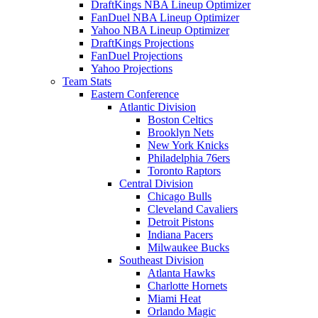
DraftKings NBA Lineup Optimizer
FanDuel NBA Lineup Optimizer
Yahoo NBA Lineup Optimizer
DraftKings Projections
FanDuel Projections
Yahoo Projections
Team Stats
Eastern Conference
Atlantic Division
Boston Celtics
Brooklyn Nets
New York Knicks
Philadelphia 76ers
Toronto Raptors
Central Division
Chicago Bulls
Cleveland Cavaliers
Detroit Pistons
Indiana Pacers
Milwaukee Bucks
Southeast Division
Atlanta Hawks
Charlotte Hornets
Miami Heat
Orlando Magic