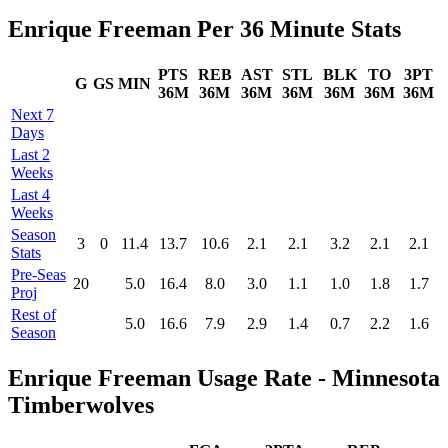
Enrique Freeman Per 36 Minute Stats
PTS
REB
AST
STL
BLK
TO
3PT
G
GS
MIN
36M
36M
36M
36M
36M
36M
36M
Next 7
Days
Last 2
Weeks
Last 4
Weeks
Season
3
0
11.4
13.7
10.6
2.1
2.1
3.2
2.1
2.1
Stats
Pre‑Seas
20
5.0
16.4
8.0
3.0
1.1
1.0
1.8
1.7
Proj
Rest of
5.0
16.6
7.9
2.9
1.4
0.7
2.2
1.6
Season
Enrique Freeman Usage Rate - Minnesota
Timberwolves