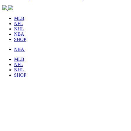
MLB
NFL
NHL
NBA
SHOP
NBA
MLB
NFL
NHL
SHOP