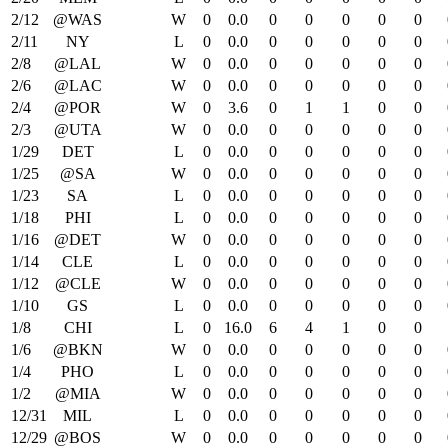
2/12
@WAS
W
0
0.0
0
0
0
0
0
2/11
NY
L
0
0.0
0
0
0
0
0
2/8
@LAL
W
0
0.0
0
0
0
0
0
2/6
@LAC
W
0
0.0
0
0
0
0
0
2/4
@POR
W
0
3.6
0
1
1
0
0
2/3
@UTA
W
0
0.0
0
0
0
0
0
1/29
DET
L
0
0.0
0
0
0
0
0
1/25
@SA
W
0
0.0
0
0
0
0
0
1/23
SA
L
0
0.0
0
0
0
0
0
1/18
PHI
L
0
0.0
0
0
0
0
0
1/16
@DET
W
0
0.0
0
0
0
0
0
1/14
CLE
L
0
0.0
0
0
0
0
0
1/12
@CLE
W
0
0.0
0
0
0
0
0
1/10
GS
L
0
0.0
0
0
0
0
0
1/8
CHI
L
0
16.0
6
4
1
0
0
1/6
@BKN
W
0
0.0
0
0
0
0
0
1/4
PHO
L
0
0.0
0
0
0
0
0
1/2
@MIA
W
0
0.0
0
0
0
0
0
12/31
MIL
L
0
0.0
0
0
0
0
0
12/29
@BOS
W
0
0.0
0
0
0
0
0