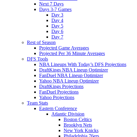
Next 7 Days
Days 3-7 Games
Day 3
Day 4
Day 5
Day 6
Day 7
Rest of Season
Projected Game Averages
Projected Per 36 Minute Averages
DFS Tools
NBA Lineups With Today’s DFS Projections
DraftKings NBA Lineup Optimizer
FanDuel NBA Lineup Optimizer
Yahoo NBA Lineup Optimizer
DraftKings Projections
FanDuel Projections
Yahoo Projections
Team Stats
Eastern Conference
Atlantic Division
Boston Celtics
Brooklyn Nets
New York Knicks
Philadelphia 76ers