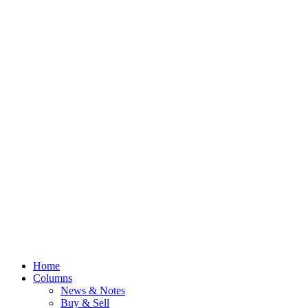
Home
Columns
News & Notes
Buy & Sell