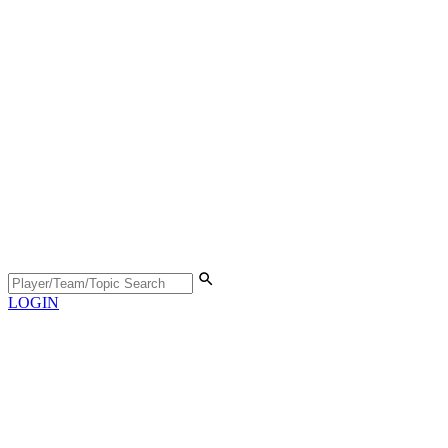
LOGIN