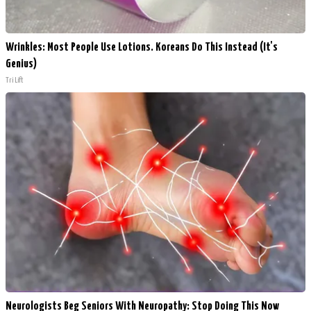
Wrinkles: Most People Use Lotions. Koreans Do This Instead (It's
Genius)
Tri Lift
Neurologists Beg Seniors With Neuropathy: Stop Doing This Now