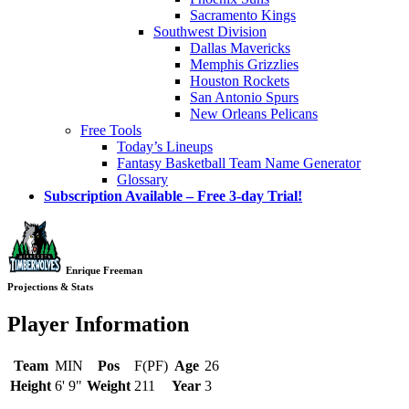
Sacramento Kings
Southwest Division
Dallas Mavericks
Memphis Grizzlies
Houston Rockets
San Antonio Spurs
New Orleans Pelicans
Free Tools
Today’s Lineups
Fantasy Basketball Team Name Generator
Glossary
Subscription Available – Free 3-day Trial!
Enrique Freeman
Projections & Stats
Player Information
Team
MIN
Pos
F(PF)
Age
26
Height
6' 9"
Weight
211
Year
3