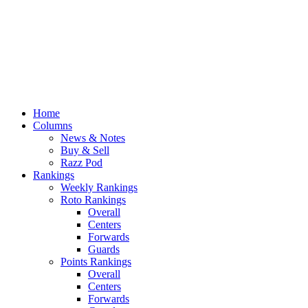
Home
Columns
News & Notes
Buy & Sell
Razz Pod
Rankings
Weekly Rankings
Roto Rankings
Overall
Centers
Forwards
Guards
Points Rankings
Overall
Centers
Forwards