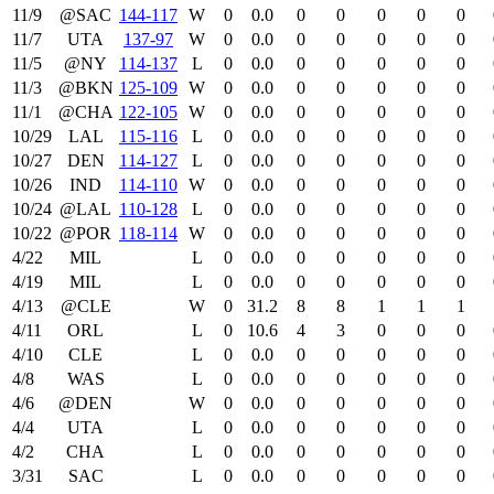
11/9
@SAC
144‑117
W
0
0.0
0
0
0
0
0
11/7
UTA
137‑97
W
0
0.0
0
0
0
0
0
11/5
@NY
114‑137
L
0
0.0
0
0
0
0
0
11/3
@BKN
125‑109
W
0
0.0
0
0
0
0
0
11/1
@CHA
122‑105
W
0
0.0
0
0
0
0
0
10/29
LAL
115‑116
L
0
0.0
0
0
0
0
0
10/27
DEN
114‑127
L
0
0.0
0
0
0
0
0
10/26
IND
114‑110
W
0
0.0
0
0
0
0
0
10/24
@LAL
110‑128
L
0
0.0
0
0
0
0
0
10/22
@POR
118‑114
W
0
0.0
0
0
0
0
0
4/22
MIL
L
0
0.0
0
0
0
0
0
4/19
MIL
L
0
0.0
0
0
0
0
0
4/13
@CLE
W
0
31.2
8
8
1
1
1
4/11
ORL
L
0
10.6
4
3
0
0
0
4/10
CLE
L
0
0.0
0
0
0
0
0
4/8
WAS
L
0
0.0
0
0
0
0
0
4/6
@DEN
W
0
0.0
0
0
0
0
0
4/4
UTA
L
0
0.0
0
0
0
0
0
4/2
CHA
L
0
0.0
0
0
0
0
0
3/31
SAC
L
0
0.0
0
0
0
0
0