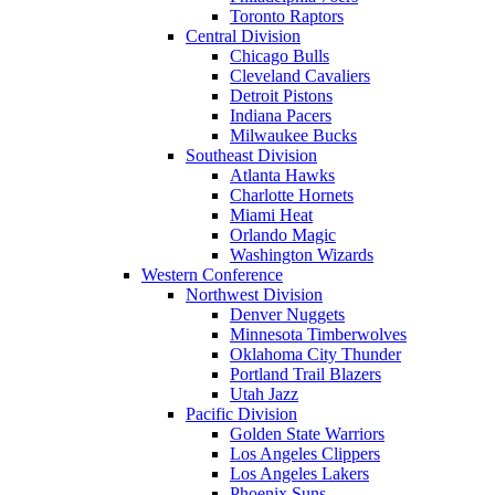
Toronto Raptors
Central Division
Chicago Bulls
Cleveland Cavaliers
Detroit Pistons
Indiana Pacers
Milwaukee Bucks
Southeast Division
Atlanta Hawks
Charlotte Hornets
Miami Heat
Orlando Magic
Washington Wizards
Western Conference
Northwest Division
Denver Nuggets
Minnesota Timberwolves
Oklahoma City Thunder
Portland Trail Blazers
Utah Jazz
Pacific Division
Golden State Warriors
Los Angeles Clippers
Los Angeles Lakers
Phoenix Suns