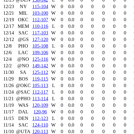
12/23
NY
115‑104
W
0
0.0
0
0
0
0
0
12/21
MIL
103‑100
W
0
0.0
0
0
0
0
0
12/19
OKC
112‑107
W
0
0.0
0
0
0
0
0
12/17
MEM
110‑116
L
0
0.0
0
0
0
0
0
12/14
SAC
117‑103
W
0
0.0
0
0
0
0
0
12/12
@GS
127‑120
W
0
0.0
0
0
0
0
0
12/8
PHO
105‑108
L
0
0.0
0
0
0
0
0
12/6
LAC
109‑106
W
0
0.0
0
0
0
0
0
12/4
@NO
125‑116
W
0
0.0
0
0
0
0
0
12/2
@NO
149‑142
W
0
0.0
0
0
0
0
0
11/30
SA
125‑112
W
0
0.0
0
0
0
0
0
11/29
BOS
119‑115
W
0
0.0
0
0
0
0
0
11/26
@OKC
105‑113
L
0
0.0
0
0
0
0
0
11/24
@SAC
112‑117
L
0
0.0
0
0
0
0
0
11/21
@PHO
113‑114
L
0
0.0
0
0
0
0
0
11/19
WAS
120‑109
W
0
0.0
0
0
0
0
0
11/17
DAL
120‑96
W
0
0.0
0
0
0
0
0
11/15
DEN
112‑123
L
0
0.0
0
0
0
0
0
11/14
SAC
124‑110
W
0
0.0
0
0
0
0
0
11/10
@UTA
120‑113
W
0
0.0
0
0
0
0
0