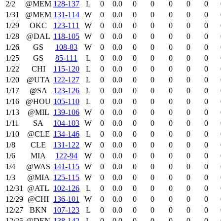
2/2
@MEM
128‑137
L
0
0.0
0
0
0
0
0
1/31
@MEM
131‑114
W
0
0.0
0
0
0
0
0
1/29
OKC
123‑111
W
0
0.0
0
0
0
0
0
1/28
@DAL
118‑105
W
0
0.0
0
0
0
0
0
1/26
GS
108‑83
W
0
0.0
0
0
0
0
0
1/25
GS
85‑111
L
0
0.0
0
0
0
0
0
1/22
CHI
115‑120
L
0
0.0
0
0
0
0
0
1/20
@UTA
122‑127
L
0
0.0
0
0
0
0
0
1/17
@SA
123‑126
L
0
0.0
0
0
0
0
0
1/16
@HOU
105‑110
L
0
0.0
0
0
0
0
0
1/13
@MIL
139‑106
W
0
0.0
0
0
0
0
0
1/11
SA
104‑103
W
0
0.0
0
0
0
0
0
1/10
@CLE
134‑146
L
0
0.0
0
0
0
0
0
1/8
CLE
131‑122
W
0
0.0
0
0
0
0
0
1/6
MIA
122‑94
W
0
0.0
0
0
0
0
0
1/4
@WAS
141‑115
W
0
0.0
0
0
0
0
0
1/3
@MIA
125‑115
W
0
0.0
0
0
0
0
0
12/31
@ATL
102‑126
L
0
0.0
0
0
0
0
0
12/29
@CHI
136‑101
W
0
0.0
0
0
0
0
0
12/27
BKN
107‑123
L
0
0.0
0
0
0
0
0
12/25
@DEN
138‑142
L
0
0.0
0
0
0
0
0