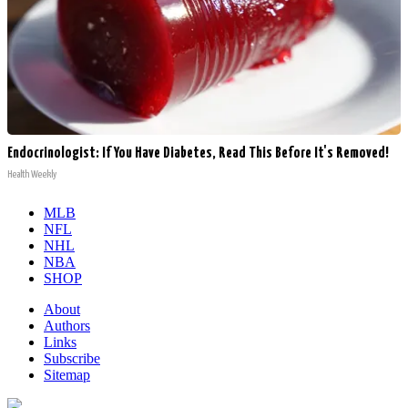
Endocrinologist: If You Have Diabetes, Read This Before It's Removed!
Health Weekly
MLB
NFL
NHL
NBA
SHOP
About
Authors
Links
Subscribe
Sitemap