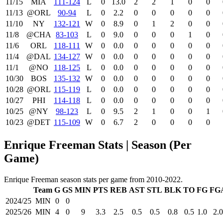
11/15
MIA
111‑124
L
0
13.0
2
2
1
0
0
11/13
@ORL
90‑94
L
0
2.2
0
0
0
0
0
11/10
NY
132‑121
W
0
8.9
0
1
2
0
0
11/8
@CHA
83‑103
L
0
9.0
0
0
0
1
0
11/6
ORL
118‑111
W
0
0.0
0
0
0
0
0
11/4
@DAL
134‑127
W
0
0.0
0
0
0
0
0
11/1
@NO
118‑125
L
0
0.0
0
0
0
0
0
10/30
BOS
135‑132
W
0
0.0
0
0
0
0
0
10/28
@ORL
115‑119
L
0
0.0
0
0
0
0
0
10/27
PHI
114‑118
L
0
0.0
0
0
0
0
0
10/25
@NY
98‑123
L
0
9.5
2
1
0
0
1
10/23
@DET
115‑109
W
0
6.7
2
0
0
0
0
Enrique Freeman Stats | Season (Per
Game)
Enrique Freeman season stats per game from 2010-2022.
Team
G
GS
MIN
PTS
REB
AST
STL
BLK
TO
FG
FG
2024/25
MIN
0
0
2025/26
MIN
4
0
9
3.3
2.5
0.5
0.5
0.8
0.5
1.0
2.0