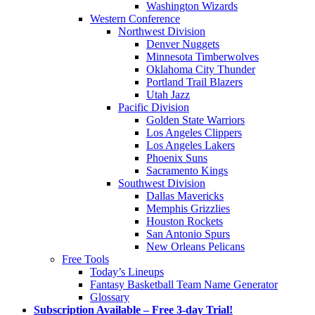
Washington Wizards
Western Conference
Northwest Division
Denver Nuggets
Minnesota Timberwolves
Oklahoma City Thunder
Portland Trail Blazers
Utah Jazz
Pacific Division
Golden State Warriors
Los Angeles Clippers
Los Angeles Lakers
Phoenix Suns
Sacramento Kings
Southwest Division
Dallas Mavericks
Memphis Grizzlies
Houston Rockets
San Antonio Spurs
New Orleans Pelicans
Free Tools
Today’s Lineups
Fantasy Basketball Team Name Generator
Glossary
Subscription Available – Free 3-day Trial!