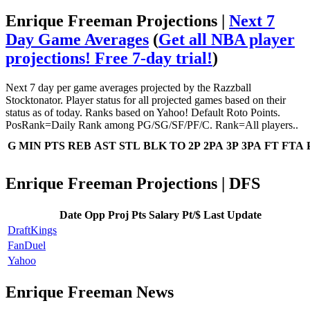
Enrique Freeman Projections |
Next 7
Day Game Averages
(
Get all NBA player
projections! Free 7-day trial!
)
Next 7 day per game averages projected by the Razzball
Stocktonator. Player status for all projected games based on their
status as of today. Ranks based on Yahoo! Default Roto Points.
PosRank=Daily Rank among PG/SG/SF/PF/C. Rank=All players..
G
MIN
PTS
REB
AST
STL
BLK
TO
2P
2PA
3P
3PA
FT
FTA
Enrique Freeman Projections | DFS
Date
Opp
Proj Pts
Salary
Pt/$
Last Update
DraftKings
FanDuel
Yahoo
Enrique Freeman News