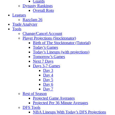
Guards
Dynasty Rankings
Overall Roto
Leagues
RazzJam 26
Trade Analyzer
Tools
Change/Cancel Account
Player Projections (Stocktonator)
Birth of The Stocktonator (Tutorial)
Today’s Games
Today’s Lineups (with projections)
Tomorrow’s Games
Next 7 Days
Days 3-7 Games
Day 3
Day 4
Day 5
Day 6
Day 7
Rest of Season
Projected Game Averages
Projected Per 36 Minute Averages
DFS Tools
NBA Lineups With Today’s DFS Projections