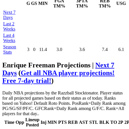
FGA
3PTA
REB
G
GS
MIN
USG
TM%
TM%
TM%
Next 7
Days
Last 2
Weeks
Last 4
Weeks
Season
3
0
11.4
3.0
3.6
7.4
6.1
Stats
Enrique Freeman Projections |
Next 7
Days
(
Get all NBA player projections!
Free 7-day trial!
)
Daily NBA projections by the Razzball Stocktonator. Player status
for all projected games based on their status as of today. Ranks
based on Yahoo! Default Roto Points. PosRank=Daily Rank among
PG/SG/SF/PF/C. GFCRank=Daily Rank among G/F/C. Rank=All
players for that day..
Lineup
Time
Opp
Inj
MIN
PTS
REB
AST
STL
BLK
TO
2P
2
Posted