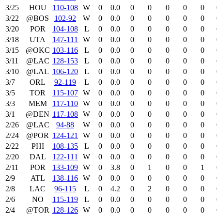
3/25
HOU
110‑108
W
0
0.0
0
0
0
0
0
3/22
@BOS
102‑92
W
0
0.0
0
0
0
0
0
3/20
POR
104‑108
L
0
0.0
0
0
0
0
0
3/18
UTA
147‑111
W
0
0.0
0
0
0
0
0
3/15
@OKC
103‑116
L
0
0.0
0
0
0
0
0
3/11
@LAC
128‑153
L
0
0.0
0
0
0
0
0
3/10
@LAL
106‑120
L
0
0.0
0
0
0
0
0
3/7
ORL
92‑119
L
0
0.0
0
0
0
0
0
3/5
TOR
115‑107
W
0
0.0
0
0
0
0
0
3/3
MEM
117‑110
W
0
0.0
0
0
0
0
0
3/1
@DEN
117‑108
W
0
0.0
0
0
0
0
0
2/26
@LAC
94‑88
W
0
0.0
0
0
0
0
0
2/24
@POR
124‑121
W
0
0.0
0
0
0
0
0
2/22
PHI
108‑135
L
0
0.0
0
0
0
0
0
2/20
DAL
122‑111
W
0
0.0
0
0
0
0
0
2/11
POR
133‑109
W
0
3.8
0
1
0
0
1
2/9
ATL
138‑116
W
0
0.0
0
0
0
0
0
2/8
LAC
96‑115
L
0
4.2
0
2
0
0
0
2/6
NO
115‑119
L
0
0.0
0
0
0
0
0
2/4
@TOR
128‑126
W
0
0.0
0
0
0
0
0