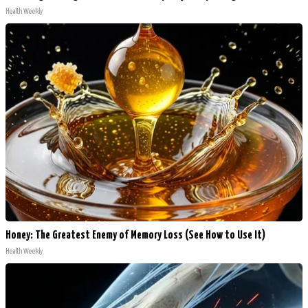
Health Weekly
Honey: The Greatest Enemy of Memory Loss (See How to Use It)
Health Weekly