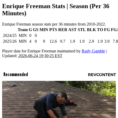
Enrique Freeman Stats | Season (Per 36
Minutes)
Enrique Freeman season stats per 36 minutes from 2010-2022.
Team
G
GS
MIN
PTS
REB
AST
STL
BLK
TO
FG
FG
2024/25
MIN
0
0
2025/26
MIN
4
0
9
12.6
9.7
1.9
1.9
2.9
1.9
3.9
7.8
Player data for Enrique Freeman maintained by
Rudy Gamble
|
Updated:
2026-06-24 19:30:25 EST
Recommended