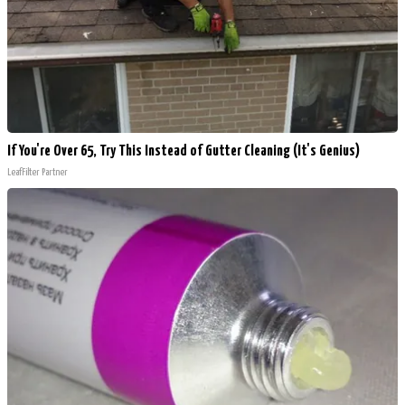
If You're Over 65, Try This Instead of Gutter Cleaning (It's Genius)
LeafFilter Partner