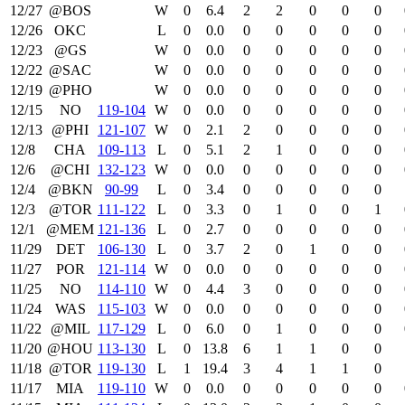
12/27
@BOS
W
0
6.4
2
2
0
0
0
12/26
OKC
L
0
0.0
0
0
0
0
0
12/23
@GS
W
0
0.0
0
0
0
0
0
12/22
@SAC
W
0
0.0
0
0
0
0
0
12/19
@PHO
W
0
0.0
0
0
0
0
0
12/15
NO
119‑104
W
0
0.0
0
0
0
0
0
12/13
@PHI
121‑107
W
0
2.1
2
0
0
0
0
12/8
CHA
109‑113
L
0
5.1
2
1
0
0
0
12/6
@CHI
132‑123
W
0
0.0
0
0
0
0
0
12/4
@BKN
90‑99
L
0
3.4
0
0
0
0
0
12/3
@TOR
111‑122
L
0
3.3
0
1
0
0
1
12/1
@MEM
121‑136
L
0
2.7
0
0
0
0
0
11/29
DET
106‑130
L
0
3.7
2
0
1
0
0
11/27
POR
121‑114
W
0
0.0
0
0
0
0
0
11/25
NO
114‑110
W
0
4.4
3
0
0
0
0
11/24
WAS
115‑103
W
0
0.0
0
0
0
0
0
11/22
@MIL
117‑129
L
0
6.0
0
1
0
0
0
11/20
@HOU
113‑130
L
0
13.8
6
1
1
0
0
11/18
@TOR
119‑130
L
1
19.4
3
4
1
1
0
11/17
MIA
119‑110
W
0
0.0
0
0
0
0
0