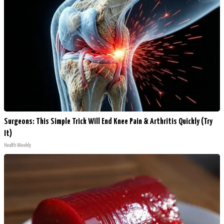
Surgeons: This Simple Trick Will End Knee Pain & Arthritis Quickly (Try
It)
Health Weekly