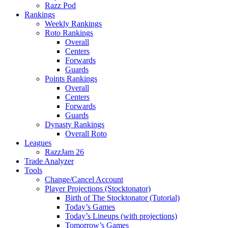
Razz Pod
Rankings
Weekly Rankings
Roto Rankings
Overall
Centers
Forwards
Guards
Points Rankings
Overall
Centers
Forwards
Guards
Dynasty Rankings
Overall Roto
Leagues
RazzJam 26
Trade Analyzer
Tools
Change/Cancel Account
Player Projections (Stocktonator)
Birth of The Stocktonator (Tutorial)
Today’s Games
Today’s Lineups (with projections)
Tomorrow’s Games