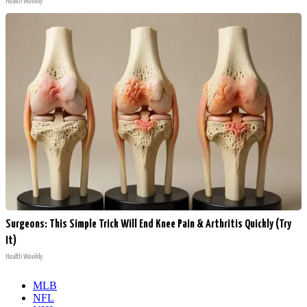
Health Weekly
Surgeons: This Simple Trick Will End Knee Pain & Arthritis Quickly (Try
It)
Health Weekly
MLB
NFL