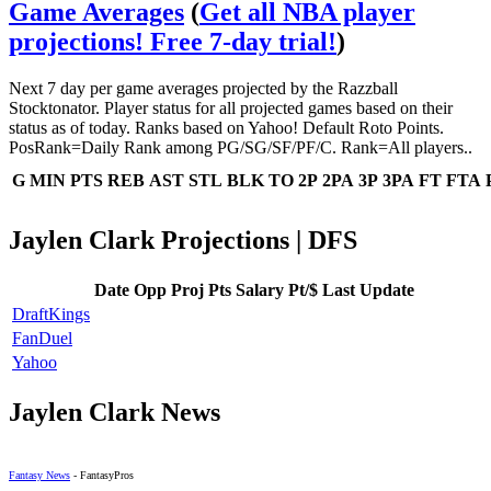
Game Averages
(
Get all NBA player
projections! Free 7-day trial!
)
Next 7 day per game averages projected by the Razzball
Stocktonator. Player status for all projected games based on their
status as of today. Ranks based on Yahoo! Default Roto Points.
PosRank=Daily Rank among PG/SG/SF/PF/C. Rank=All players..
G
MIN
PTS
REB
AST
STL
BLK
TO
2P
2PA
3P
3PA
FT
FTA
Jaylen Clark Projections | DFS
Date
Opp
Proj Pts
Salary
Pt/$
Last Update
DraftKings
FanDuel
Yahoo
Jaylen Clark News
Fantasy News
- FantasyPros