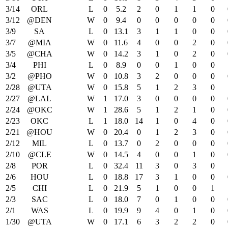
3/14
ORL
L
0
5.2
2
0
1
1
0
3/12
@DEN
W
0
9.4
0
0
0
0
0
3/9
SA
L
0
13.1
3
1
1
0
0
3/7
@MIA
W
0
11.6
4
0
0
2
0
3/5
@CHA
W
0
14.2
3
1
0
2
0
3/4
PHI
L
0
8.9
0
0
1
0
0
3/2
@PHO
W
0
10.8
3
2
0
0
0
2/28
@UTA
W
0
15.8
5
1
2
3
0
2/27
@LAL
W
1
17.0
3
0
0
0
0
2/24
@OKC
W
1
28.6
5
1
2
1
0
2/23
OKC
L
1
18.0
14
1
0
4
0
2/21
@HOU
W
0
20.4
0
1
2
3
0
2/12
MIL
L
0
13.7
0
2
0
0
0
2/10
@CLE
W
0
14.5
4
0
0
1
0
2/8
POR
L
0
32.4
11
3
0
3
0
2/6
HOU
L
0
18.8
17
3
1
0
0
2/5
CHI
L
0
21.9
5
1
0
0
1
2/3
SAC
L
0
18.0
7
0
1
0
0
2/1
WAS
L
0
19.9
9
4
0
1
0
1/30
@UTA
W
0
17.1
6
3
2
2
0