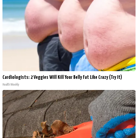
Cardiologists: 2 Veggies Will Kill Your Belly Fat Like Crazy (Try It)
Health Weekly