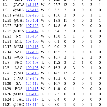
1/4
@WAS
141‑115
W
0
27.7
12
2
3
3
1
1/3
@MIA
125‑115
W
0
5.3
2
0
0
0
0
12/31
@ATL
102‑126
L
0
15.6
3
0
0
1
1
12/29
@CHI
136‑101
W
0
18.8
11
4
0
3
1
12/27
BKN
107‑123
L
0
14.8
6
2
0
0
0
12/25
@DEN
138‑142
L
0
5.4
2
0
0
0
0
12/23
NY
115‑104
W
0
13.8
5
1
3
0
0
12/21
MIL
103‑100
W
0
6.1
0
0
0
1
0
12/17
MEM
110‑116
L
0
9.0
2
1
0
1
1
12/14
SAC
117‑103
W
0
16.5
2
1
0
0
0
12/12
@GS
127‑120
W
0
18.7
2
1
2
2
0
12/8
PHO
105‑108
L
0
11.5
3
2
1
0
0
12/6
LAC
109‑106
W
0
16.3
8
3
0
1
0
12/4
@NO
125‑116
W
0
14.5
12
2
0
1
0
12/2
@NO
149‑142
W
0
15.2
6
2
0
0
0
11/30
SA
125‑112
W
0
10.7
8
0
0
1
0
11/29
BOS
119‑115
W
0
11.8
0
1
0
0
0
11/26
@OKC
105‑113
L
0
7.3
0
0
0
0
0
11/24
@SAC
112‑117
L
0
6.4
0
3
0
0
0
11/21
@PHO
113‑114
L
0
8.0
1
3
0
1
0