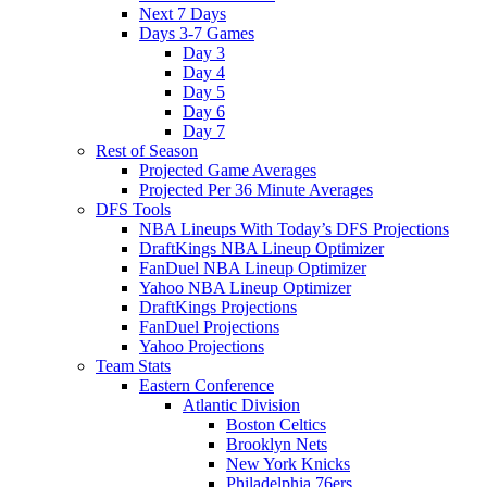
Next 7 Days
Days 3-7 Games
Day 3
Day 4
Day 5
Day 6
Day 7
Rest of Season
Projected Game Averages
Projected Per 36 Minute Averages
DFS Tools
NBA Lineups With Today’s DFS Projections
DraftKings NBA Lineup Optimizer
FanDuel NBA Lineup Optimizer
Yahoo NBA Lineup Optimizer
DraftKings Projections
FanDuel Projections
Yahoo Projections
Team Stats
Eastern Conference
Atlantic Division
Boston Celtics
Brooklyn Nets
New York Knicks
Philadelphia 76ers