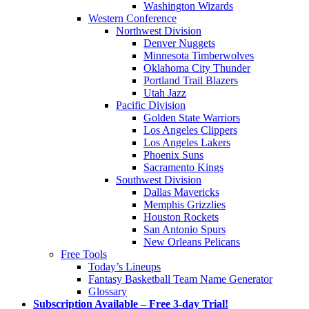
Washington Wizards
Western Conference
Northwest Division
Denver Nuggets
Minnesota Timberwolves
Oklahoma City Thunder
Portland Trail Blazers
Utah Jazz
Pacific Division
Golden State Warriors
Los Angeles Clippers
Los Angeles Lakers
Phoenix Suns
Sacramento Kings
Southwest Division
Dallas Mavericks
Memphis Grizzlies
Houston Rockets
San Antonio Spurs
New Orleans Pelicans
Free Tools
Today’s Lineups
Fantasy Basketball Team Name Generator
Glossary
Subscription Available – Free 3-day Trial!