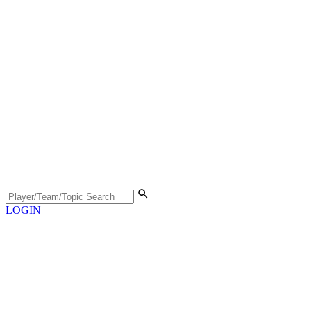
LOGIN