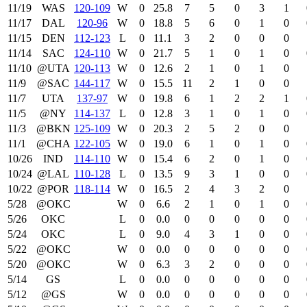
11/19
WAS
120‑109
W
0
25.8
7
5
0
3
1
11/17
DAL
120‑96
W
0
18.8
5
6
0
1
0
11/15
DEN
112‑123
L
0
11.1
3
2
0
0
0
11/14
SAC
124‑110
W
0
21.7
5
1
0
1
0
11/10
@UTA
120‑113
W
0
12.6
2
1
0
1
0
11/9
@SAC
144‑117
W
0
15.5
11
2
1
0
0
11/7
UTA
137‑97
W
0
19.8
6
1
2
2
1
11/5
@NY
114‑137
L
0
12.8
3
1
0
1
0
11/3
@BKN
125‑109
W
0
20.3
2
5
2
0
0
11/1
@CHA
122‑105
W
0
19.0
6
1
0
1
0
10/26
IND
114‑110
W
0
15.4
6
2
0
1
0
10/24
@LAL
110‑128
L
0
13.5
9
3
1
0
0
10/22
@POR
118‑114
W
0
16.5
2
4
3
2
0
5/28
@OKC
W
0
6.6
2
1
0
1
0
5/26
OKC
L
0
0.0
0
0
0
0
0
5/24
OKC
L
0
9.0
4
3
1
0
0
5/22
@OKC
W
0
0.0
0
0
0
0
0
5/20
@OKC
W
0
6.3
3
2
0
0
0
5/14
GS
L
0
0.0
0
0
0
0
0
5/12
@GS
W
0
0.0
0
0
0
0
0