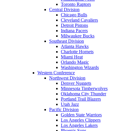
Toronto Raptors
Central Division
Chicago Bulls
Cleveland Cavaliers
Detroit Pistons
Indiana Pacers
Milwaukee Bucks
Southeast Division
Atlanta Hawks
Charlotte Hornets
Miami Heat
Orlando Magic
Washington Wizards
Western Conference
Northwest Division
Denver Nuggets
Minnesota Timberwolves
Oklahoma City Thunder
Portland Trail Blazers
Utah Jazz
Pacific Division
Golden State Warriors
Los Angeles Clippers
Los Angeles Lakers
Phoenix Suns