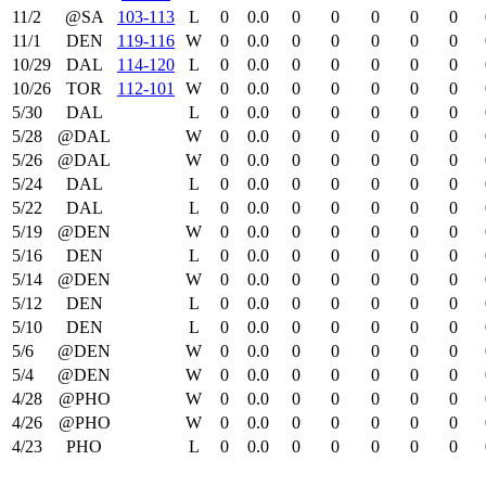
11/2
@SA
103‑113
L
0
0.0
0
0
0
0
0
11/1
DEN
119‑116
W
0
0.0
0
0
0
0
0
10/29
DAL
114‑120
L
0
0.0
0
0
0
0
0
10/26
TOR
112‑101
W
0
0.0
0
0
0
0
0
5/30
DAL
L
0
0.0
0
0
0
0
0
5/28
@DAL
W
0
0.0
0
0
0
0
0
5/26
@DAL
W
0
0.0
0
0
0
0
0
5/24
DAL
L
0
0.0
0
0
0
0
0
5/22
DAL
L
0
0.0
0
0
0
0
0
5/19
@DEN
W
0
0.0
0
0
0
0
0
5/16
DEN
L
0
0.0
0
0
0
0
0
5/14
@DEN
W
0
0.0
0
0
0
0
0
5/12
DEN
L
0
0.0
0
0
0
0
0
5/10
DEN
L
0
0.0
0
0
0
0
0
5/6
@DEN
W
0
0.0
0
0
0
0
0
5/4
@DEN
W
0
0.0
0
0
0
0
0
4/28
@PHO
W
0
0.0
0
0
0
0
0
4/26
@PHO
W
0
0.0
0
0
0
0
0
4/23
PHO
L
0
0.0
0
0
0
0
0