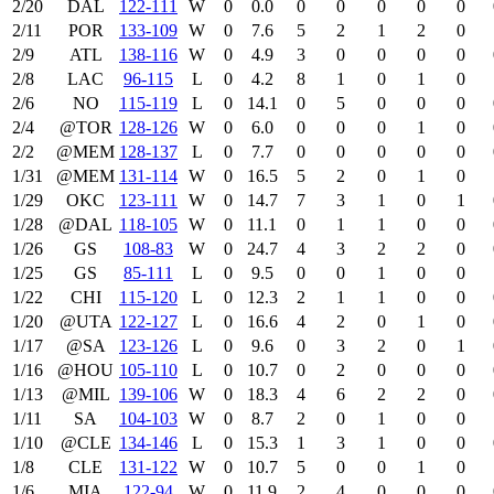
2/20
DAL
122‑111
W
0
0.0
0
0
0
0
0
2/11
POR
133‑109
W
0
7.6
5
2
1
2
0
2/9
ATL
138‑116
W
0
4.9
3
0
0
0
0
2/8
LAC
96‑115
L
0
4.2
8
1
0
1
0
2/6
NO
115‑119
L
0
14.1
0
5
0
0
0
2/4
@TOR
128‑126
W
0
6.0
0
0
0
1
0
2/2
@MEM
128‑137
L
0
7.7
0
0
0
0
0
1/31
@MEM
131‑114
W
0
16.5
5
2
0
1
0
1/29
OKC
123‑111
W
0
14.7
7
3
1
0
1
1/28
@DAL
118‑105
W
0
11.1
0
1
1
0
0
1/26
GS
108‑83
W
0
24.7
4
3
2
2
0
1/25
GS
85‑111
L
0
9.5
0
0
1
0
0
1/22
CHI
115‑120
L
0
12.3
2
1
1
0
0
1/20
@UTA
122‑127
L
0
16.6
4
2
0
1
0
1/17
@SA
123‑126
L
0
9.6
0
3
2
0
1
1/16
@HOU
105‑110
L
0
10.7
0
2
0
0
0
1/13
@MIL
139‑106
W
0
18.3
4
6
2
2
0
1/11
SA
104‑103
W
0
8.7
2
0
1
0
0
1/10
@CLE
134‑146
L
0
15.3
1
3
1
0
0
1/8
CLE
131‑122
W
0
10.7
5
0
0
1
0
1/6
MIA
122‑94
W
0
11.9
2
4
0
0
0