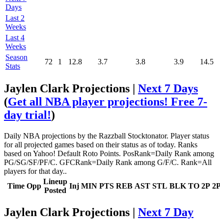
Days
Last 2
Weeks
Last 4
Weeks
Season
72
1
12.8
3.7
3.8
3.9
14.5
Stats
Jaylen Clark Projections |
Next 7 Days
(
Get all NBA player projections! Free 7-
day trial!
)
Daily NBA projections by the Razzball Stocktonator. Player status
for all projected games based on their status as of today. Ranks
based on Yahoo! Default Roto Points. PosRank=Daily Rank among
PG/SG/SF/PF/C. GFCRank=Daily Rank among G/F/C. Rank=All
players for that day..
Lineup
Time
Opp
Inj
MIN
PTS
REB
AST
STL
BLK
TO
2P
2
Posted
Jaylen Clark Projections |
Next 7 Day