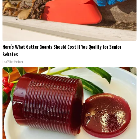
Here's What Gutter Guards Should Cost if You Qualify for Senior
Rebates
LeafFilter Partner