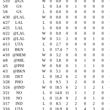
5/10
@GS
W
0
0.0
0
0
0
0
0
5/8
GS
L
0
3.4
0
1
0
0
0
5/6
GS
L
0
0.0
0
0
0
0
0
4/30
@LAL
W
0
0.0
0
0
0
0
0
4/27
LAL
L
0
0.0
0
0
0
0
0
4/25
LAL
L
0
0.0
0
0
0
0
0
4/22
@LAL
W
0
0.0
0
0
0
0
0
4/19
@LAL
W
0
3.1
2
0
0
1
0
4/13
UTA
L
0
2.7
0
0
0
0
0
4/11
BKN
L
0
17.4
7
5
1
0
0
4/10
@MEM
W
0
3.2
0
0
0
0
0
4/8
@MIL
W
0
3.8
0
0
1
0
0
4/5
@PHI
W
0
9.8
0
1
1
1
0
4/3
@BKN
W
0
5.1
0
0
0
0
0
3/30
DET
L
0
18.2
6
2
0
0
0
3/28
PHO
L
0
9.5
3
2
0
0
0
3/24
@IND
W
0
18.5
6
2
1
2
1
3/21
NO
L
0
14.0
11
1
1
2
0
3/19
NO
L
0
11.8
9
2
0
1
0
3/17
IND
L
0
8.5
2
2
0
2
0
3/16
UTA
L
0
16.9
8
3
4
3
0