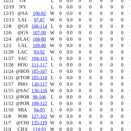
12/21
GS
L
0
0.0
0
0
0
0
0
12/19
NY
L
0
0.0
0
0
0
0
0
12/15
@SA
106‑92
W
0
0.0
0
0
0
0
0
12/13
LAL
97‑87
W
0
0.0
0
0
0
0
0
12/8
@GS
106‑114
L
0
0.0
0
0
0
0
0
12/6
@GS
107‑90
W
0
0.0
0
0
0
0
0
12/4
@LAC
108‑80
W
0
0.0
0
0
0
0
0
12/2
LAL
109‑80
W
0
0.0
0
0
0
0
0
11/29
LAC
93‑92
W
0
0.0
0
0
0
0
0
11/27
SAC
104‑115
L
0
0.0
0
0
0
0
0
11/26
HOU
111‑117
L
0
0.0
0
0
0
0
0
11/24
@BOS
105‑107
L
0
0.0
0
0
0
0
0
11/21
@TOR
105‑110
L
0
0.0
0
0
0
0
0
11/17
PHO
120‑117
W
0
0.0
0
0
0
0
0
11/15
@SAC
130‑126
W
0
0.0
0
0
0
0
0
11/13
@POR
98‑106
L
0
0.0
0
0
0
0
0
11/12
@POR
108‑122
L
0
0.0
0
0
0
0
0
11/10
MIA
94‑95
L
0
0.0
0
0
0
0
0
11/8
POR
127‑102
W
0
0.0
0
0
0
0
0
11/7
@CHI
135‑119
W
0
0.0
0
0
0
0
0
11/4
CHA
114‑93
W
0
0.0
0
0
0
0
0