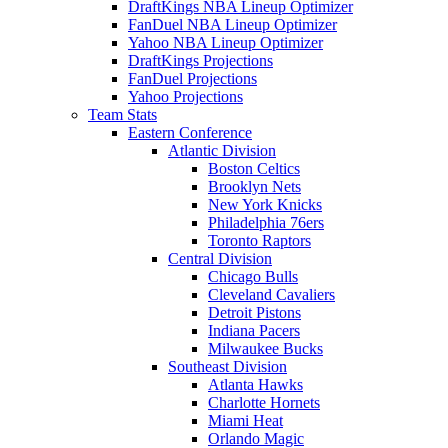
DraftKings NBA Lineup Optimizer
FanDuel NBA Lineup Optimizer
Yahoo NBA Lineup Optimizer
DraftKings Projections
FanDuel Projections
Yahoo Projections
Team Stats
Eastern Conference
Atlantic Division
Boston Celtics
Brooklyn Nets
New York Knicks
Philadelphia 76ers
Toronto Raptors
Central Division
Chicago Bulls
Cleveland Cavaliers
Detroit Pistons
Indiana Pacers
Milwaukee Bucks
Southeast Division
Atlanta Hawks
Charlotte Hornets
Miami Heat
Orlando Magic