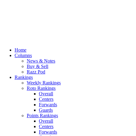
Home
Columns
News & Notes
Buy & Sell
Razz Pod
Rankings
Weekly Rankings
Roto Rankings
Overall
Centers
Forwards
Guards
Points Rankings
Overall
Centers
Forwards