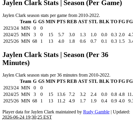
Jaylen Clark Stats | Season (Per Game)
Jaylen Clark season stats per game from 2010-2022.
Team
G
GS
MIN
PTS
REB
AST
STL
BLK
TO
FG
FG
2023/24
MIN
0
0
2024/25
MIN
3
0
15
5.7
3.0
1.3
1.0
0.0
0.3
2.0
4.
2025/26
MIN
68
1
13
4.0
1.8
0.6
0.7
0.1
0.3
1.5
3.
Jaylen Clark Stats | Season (Per 36
Minutes)
Jaylen Clark season stats per 36 minutes from 2010-2022.
Team
G
GS
MIN
PTS
REB
AST
STL
BLK
TO
FG
FG
2023/24
MIN
0
0
2024/25
MIN
3
0
15
13.6
7.2
3.2
2.4
0.0
0.8
4.8
11
2025/26
MIN
68
1
13
11.2
4.9
1.7
1.9
0.4
0.9
4.0
9.
Player data for Jaylen Clark maintained by
Rudy Gamble
| Updated:
2026-06-24 19:30:25 EST