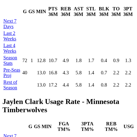
PTS
REB
AST
STL
BLK
TO
3PT
G
GS
MIN
36M
36M
36M
36M
36M
36M
36M
Next 7
Days
Last 2
Weeks
Last 4
Weeks
Season
72
1
12.8
10.7
4.9
1.8
1.7
0.4
0.9
1.3
Stats
Pre‑Seas
40
13.0
16.8
4.3
5.8
1.4
0.7
2.2
2.2
Proj
Rest of
13.0
17.2
4.4
5.8
1.4
0.8
2.2
2.2
Season
Jaylen Clark Usage Rate - Minnesota
Timberwolves
FGA
3PTA
REB
G
GS
MIN
USG
TM%
TM%
TM%
Next 7