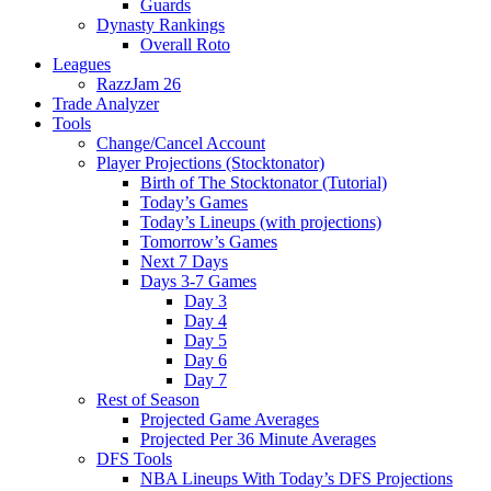
Guards
Dynasty Rankings
Overall Roto
Leagues
RazzJam 26
Trade Analyzer
Tools
Change/Cancel Account
Player Projections (Stocktonator)
Birth of The Stocktonator (Tutorial)
Today’s Games
Today’s Lineups (with projections)
Tomorrow’s Games
Next 7 Days
Days 3-7 Games
Day 3
Day 4
Day 5
Day 6
Day 7
Rest of Season
Projected Game Averages
Projected Per 36 Minute Averages
DFS Tools
NBA Lineups With Today’s DFS Projections