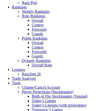
Razz Pod
Rankings
Weekly Rankings
Roto Rankings
Overall
Centers
Forwards
Guards
Points Rankings
Overall
Centers
Forwards
Guards
Dynasty Rankings
Overall Roto
Leagues
RazzJam 26
Trade Analyzer
Tools
Change/Cancel Account
Player Projections (Stocktonator)
Birth of The Stocktonator (Tutorial)
Today’s Games
Today’s Lineups (with projections)
Tomorrow’s Games