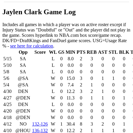
Jaylen Clark Game Log
Includes all games in which a player was on active roster except if
Injury Status was "Doubtful" or "Out" and the player did not play in
the game. Scores hyperlink to NBA.com box score/game recap.
DK/FD=DraftKings and FanDuel game scores. USG=Usage Rate
% -
see here for calculation
.
Opp
Score
WL
GS
MIN
PTS
REB
AST
STL
BLK
5/15
SA
L
0
8.0
2
3
0
0
0
5/10
SA
L
0
0.0
0
0
0
0
0
5/8
SA
L
0
0.0
0
0
0
0
0
5/6
@SA
W
0
15.0
3
0
1
1
0
5/4
@SA
W
0
7.4
2
1
0
0
0
4/30
DEN
L
0
12.2
3
2
1
0
0
4/27
@DEN
W
0
11.3
0
1
1
0
1
4/25
DEN
L
0
0.0
0
0
0
0
0
4/20
@DEN
W
0
0.0
0
0
0
0
0
4/18
@DEN
W
0
0.0
0
0
0
0
0
4/12
NO
132‑126
W
1
30.4
8
3
2
0
1
4/10
@HOU
136‑132
W
0
12.2
2
1
1
1
0