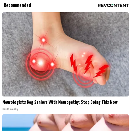
Recommended
Neurologists Beg Seniors With Neuropathy: Stop Doing This Now
Health Weekly