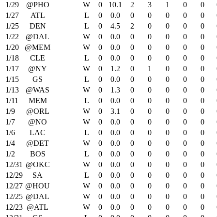
1/29
@PHO
W
0
10.1
2
3
1
0
0
1/27
ATL
L
0
0.0
0
0
0
0
0
1/25
DEN
L
0
4.5
2
0
0
0
0
1/22
@DAL
W
0
0.0
0
0
0
0
0
1/20
@MEM
W
0
0.0
0
0
0
0
0
1/18
CLE
L
0
0.0
0
0
0
0
0
1/17
@NY
W
0
1.2
0
1
0
0
0
1/15
GS
L
0
0.0
0
0
0
0
0
1/13
@WAS
W
0
1.3
0
0
0
0
0
1/11
MEM
L
0
0.0
0
0
0
0
0
1/9
@ORL
W
0
3.1
0
0
0
0
0
1/7
@NO
W
0
0.0
0
0
0
0
0
1/6
LAC
L
0
0.0
0
0
0
0
0
1/4
@DET
W
0
0.0
0
0
0
0
0
1/2
BOS
L
0
0.0
0
0
0
0
0
12/31
@OKC
W
0
0.0
0
0
0
0
0
12/29
SA
L
0
0.0
0
0
0
0
0
12/27
@HOU
W
0
0.0
0
0
0
0
0
12/25
@DAL
W
0
0.0
0
0
0
0
0
12/23
@ATL
W
0
0.0
0
0
0
0
0