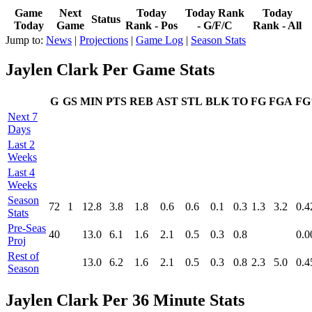
Game
Next
Today
Today Rank
Today
Status
Today
Game
Rank - Pos
- G/F/C
Rank - All
Jump to:
News
|
Projections
|
Game Log
|
Season Stats
Jaylen Clark Per Game Stats
G
GS
MIN
PTS
REB
AST
STL
BLK
TO
FG
FGA
F
Next 7
Days
Last 2
Weeks
Last 4
Weeks
Season
72
1
12.8
3.8
1.8
0.6
0.6
0.1
0.3
1.3
3.2
0.4
Stats
Pre‑Seas
40
13.0
6.1
1.6
2.1
0.5
0.3
0.8
0.0
Proj
Rest of
13.0
6.2
1.6
2.1
0.5
0.3
0.8
2.3
5.0
0.4
Season
Jaylen Clark Per 36 Minute Stats