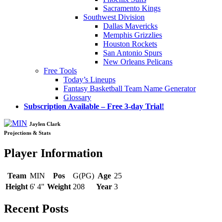
Sacramento Kings
Southwest Division
Dallas Mavericks
Memphis Grizzlies
Houston Rockets
San Antonio Spurs
New Orleans Pelicans
Free Tools
Today’s Lineups
Fantasy Basketball Team Name Generator
Glossary
Subscription Available – Free 3-day Trial!
Jaylen Clark
Projections & Stats
Player Information
Team
MIN
Pos
G(PG)
Age
25
Height
6' 4"
Weight
208
Year
3
Recent Posts