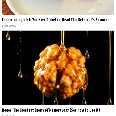
Endocrinologist: If You Have Diabetes, Read This Before It's Removed!
Health Weekly
Honey: The Greatest Enemy of Memory Loss (See How to Use It)