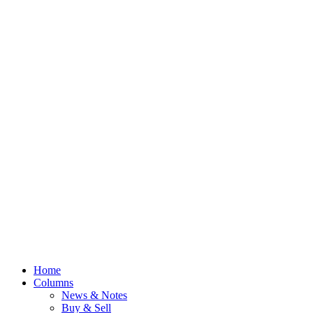
Home
Columns
News & Notes
Buy & Sell