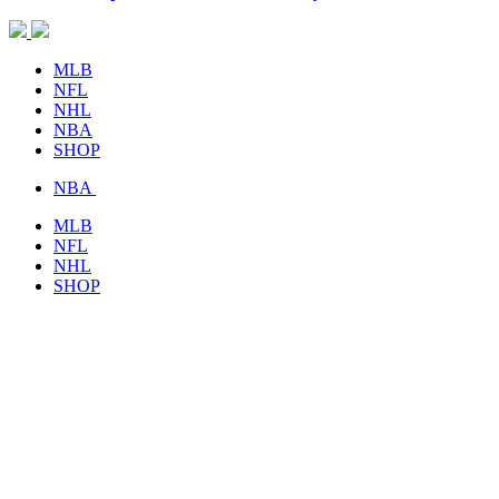
MLB
NFL
NHL
NBA
SHOP
NBA
MLB
NFL
NHL
SHOP