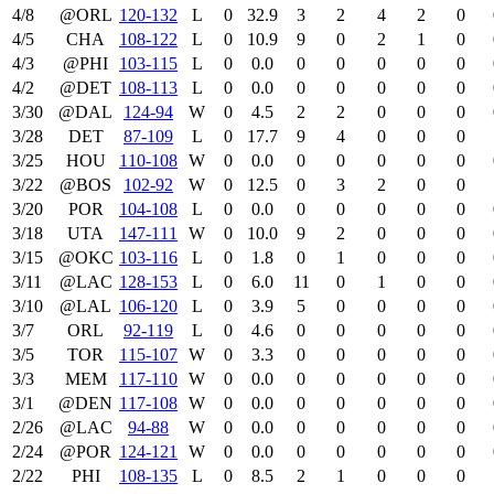
4/8
@ORL
120‑132
L
0
32.9
3
2
4
2
0
4/5
CHA
108‑122
L
0
10.9
9
0
2
1
0
4/3
@PHI
103‑115
L
0
0.0
0
0
0
0
0
4/2
@DET
108‑113
L
0
0.0
0
0
0
0
0
3/30
@DAL
124‑94
W
0
4.5
2
2
0
0
0
3/28
DET
87‑109
L
0
17.7
9
4
0
0
0
3/25
HOU
110‑108
W
0
0.0
0
0
0
0
0
3/22
@BOS
102‑92
W
0
12.5
0
3
2
0
0
3/20
POR
104‑108
L
0
0.0
0
0
0
0
0
3/18
UTA
147‑111
W
0
10.0
9
2
0
0
0
3/15
@OKC
103‑116
L
0
1.8
0
1
0
0
0
3/11
@LAC
128‑153
L
0
6.0
11
0
1
0
0
3/10
@LAL
106‑120
L
0
3.9
5
0
0
0
0
3/7
ORL
92‑119
L
0
4.6
0
0
0
0
0
3/5
TOR
115‑107
W
0
3.3
0
0
0
0
0
3/3
MEM
117‑110
W
0
0.0
0
0
0
0
0
3/1
@DEN
117‑108
W
0
0.0
0
0
0
0
0
2/26
@LAC
94‑88
W
0
0.0
0
0
0
0
0
2/24
@POR
124‑121
W
0
0.0
0
0
0
0
0
2/22
PHI
108‑135
L
0
8.5
2
1
0
0
0