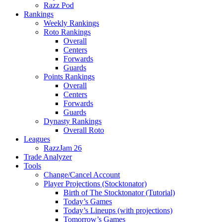
Razz Pod
Rankings
Weekly Rankings
Roto Rankings
Overall
Centers
Forwards
Guards
Points Rankings
Overall
Centers
Forwards
Guards
Dynasty Rankings
Overall Roto
Leagues
RazzJam 26
Trade Analyzer
Tools
Change/Cancel Account
Player Projections (Stocktonator)
Birth of The Stocktonator (Tutorial)
Today’s Games
Today’s Lineups (with projections)
Tomorrow’s Games