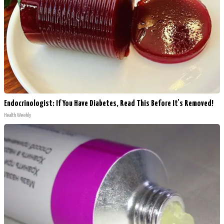
Endocrinologist: If You Have Diabetes, Read This Before It's Removed!
Health Weekly