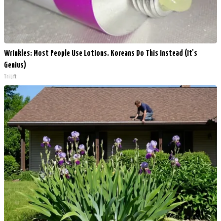
Wrinkles: Most People Use Lotions. Koreans Do This Instead (It's
Genius)
Tri Lift