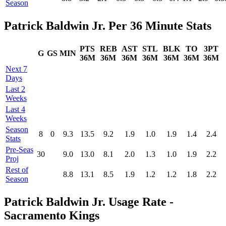
Season
Patrick Baldwin Jr. Per 36 Minute Stats
PTS
REB
AST
STL
BLK
TO
3PT
G
GS
MIN
36M
36M
36M
36M
36M
36M
36M
Next 7
Days
Last 2
Weeks
Last 4
Weeks
Season
8
0
9.3
13.5
9.2
1.9
1.0
1.9
1.4
2.4
Stats
Pre‑Seas
30
9.0
13.0
8.1
2.0
1.3
1.0
1.9
2.2
Proj
Rest of
8.8
13.1
8.5
1.9
1.2
1.2
1.8
2.2
Season
Patrick Baldwin Jr. Usage Rate -
Sacramento Kings