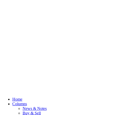
Home
Columns
News & Notes
Buy & Sell