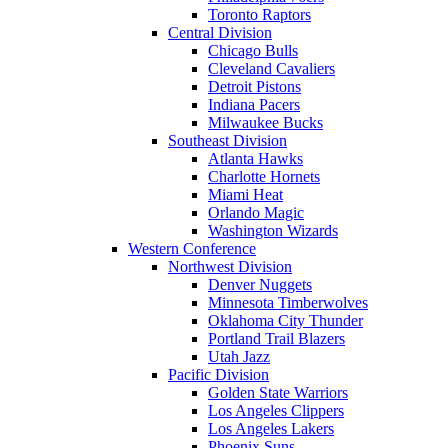
Toronto Raptors
Central Division
Chicago Bulls
Cleveland Cavaliers
Detroit Pistons
Indiana Pacers
Milwaukee Bucks
Southeast Division
Atlanta Hawks
Charlotte Hornets
Miami Heat
Orlando Magic
Washington Wizards
Western Conference
Northwest Division
Denver Nuggets
Minnesota Timberwolves
Oklahoma City Thunder
Portland Trail Blazers
Utah Jazz
Pacific Division
Golden State Warriors
Los Angeles Clippers
Los Angeles Lakers
Phoenix Suns