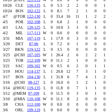
10/26
CLE
116‑135
L
0
5.3
2
2
0
0
1
10/24
BOS
102‑122
L
0
8.1
7
2
1
0
0
4/7
@TOR
122‑130
L
0
33.4
16
11
1
2
2
4/5
POR
102‑108
L
0
6.8
2
1
0
0
0
4/3
LAL
120‑125
L
0
10.0
3
3
0
1
0
4/2
MIL
117‑113
W
0
0.0
0
0
0
0
0
3/31
MIA
107‑119
L
1
17.9
0
3
0
0
0
3/29
DET
87‑96
L
0
7.2
0
1
0
0
0
3/27
BKN
119‑122
L
0
3.5
0
0
0
0
0
3/25
@CHI
107‑105
W
1
26.4
2
6
2
2
1
3/23
TOR
112‑109
W
0
11.1
2
1
0
0
3
3/21
SAC
109‑102
W
0
9.5
6
2
0
1
1
3/19
HOU
114‑137
L
1
20.8
12
7
3
1
0
3/17
BOS
104‑130
L
1
31.8
6
7
4
1
2
3/16
@CHI
98‑127
L
0
16.0
6
1
2
1
0
3/14
@HOU
119‑135
L
0
11.8
0
7
1
1
0
3/12
@MEM
97‑109
L
0
11.5
0
3
0
1
0
3/10
@MIA
110‑108
W
0
11.1
8
2
0
0
0
3/8
CHA
112‑100
W
0
0.0
0
0
0
0
0
3/6
ORL
109‑119
L
0
0.0
0
0
0
0
0