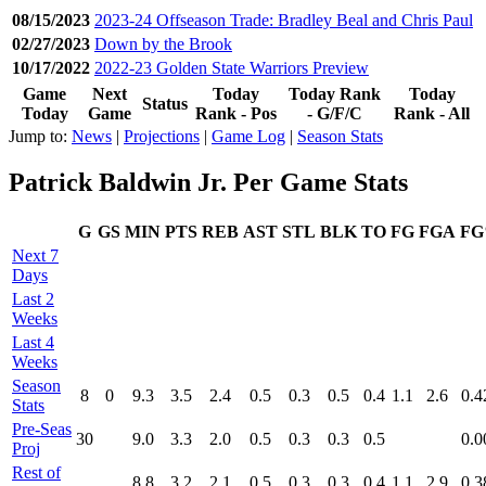
08/15/2023
2023-24 Offseason Trade: Bradley Beal and Chris Paul
02/27/2023
Down by the Brook
10/17/2022
2022-23 Golden State Warriors Preview
Game
Next
Today
Today Rank
Today
Status
Today
Game
Rank - Pos
- G/F/C
Rank - All
Jump to:
News
|
Projections
|
Game Log
|
Season Stats
Patrick Baldwin Jr. Per Game Stats
G
GS
MIN
PTS
REB
AST
STL
BLK
TO
FG
FGA
F
Next 7
Days
Last 2
Weeks
Last 4
Weeks
Season
8
0
9.3
3.5
2.4
0.5
0.3
0.5
0.4
1.1
2.6
0.4
Stats
Pre‑Seas
30
9.0
3.3
2.0
0.5
0.3
0.3
0.5
0.0
Proj
Rest of
8.8
3.2
2.1
0.5
0.3
0.3
0.4
1.1
2.9
0.3