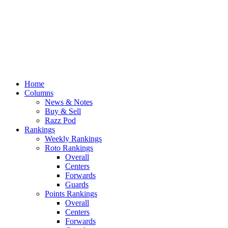
Home
Columns
News & Notes
Buy & Sell
Razz Pod
Rankings
Weekly Rankings
Roto Rankings
Overall
Centers
Forwards
Guards
Points Rankings
Overall
Centers
Forwards