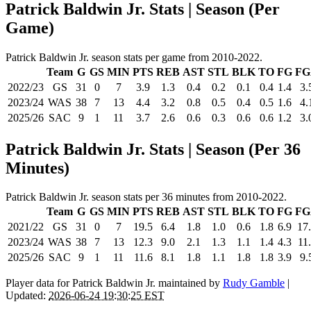
Patrick Baldwin Jr. Stats | Season (Per
Game)
Patrick Baldwin Jr. season stats per game from 2010-2022.
Team
G
GS
MIN
PTS
REB
AST
STL
BLK
TO
FG
FG
2022/23
GS
31
0
7
3.9
1.3
0.4
0.2
0.1
0.4
1.4
3.
2023/24
WAS
38
7
13
4.4
3.2
0.8
0.5
0.4
0.5
1.6
4.
2025/26
SAC
9
1
11
3.7
2.6
0.6
0.3
0.6
0.6
1.2
3.
Patrick Baldwin Jr. Stats | Season (Per 36
Minutes)
Patrick Baldwin Jr. season stats per 36 minutes from 2010-2022.
Team
G
GS
MIN
PTS
REB
AST
STL
BLK
TO
FG
FG
2021/22
GS
31
0
7
19.5
6.4
1.8
1.0
0.6
1.8
6.9
17
2023/24
WAS
38
7
13
12.3
9.0
2.1
1.3
1.1
1.4
4.3
11
2025/26
SAC
9
1
11
11.6
8.1
1.8
1.1
1.8
1.8
3.9
9.
Player data for Patrick Baldwin Jr. maintained by
Rudy Gamble
|
Updated:
2026-06-24 19:30:25 EST