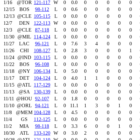
1/16
@TOR
121‑117
W
0
0.0
0
0
0
0
0
12/15
BOS
98‑112
L
0
0.6
0
0
0
0
0
12/13
@CLE
105‑115
L
0
0.0
0
0
0
0
0
12/7
DEN
122‑113
W
0
0.0
0
0
0
0
0
12/3
@CLE
87‑118
L
0
0.0
0
0
0
0
0
11/30
@MIL
114‑124
L
0
0.0
0
0
0
0
0
11/27
LAC
96‑121
L
0
7.6
3
4
0
0
0
11/26
CHI
108‑127
L
0
2.8
3
0
0
0
1
11/24
@IND
103‑115
L
0
0.0
0
0
0
0
0
11/22
BOS
96‑108
L
0
0.0
0
0
0
0
0
11/18
@NY
106‑134
L
0
5.0
0
0
0
0
0
11/17
DET
104‑124
L
0
4.0
1
1
0
0
0
11/15
@ATL
117‑129
L
0
0.0
0
0
0
0
0
11/13
@SA
130‑139
L
0
0.0
0
0
0
0
0
11/11
@HOU
92‑107
L
0
1.8
0
0
0
0
0
11/10
@ORL
94‑121
L
0
11.1
1
3
0
1
0
11/8
@MEM
104‑128
L
0
4.5
0
0
0
0
0
11/4
GS
112‑125
L
0
0.0
0
0
0
0
0
11/2
MIA
98‑118
L
0
3.3
6
0
0
1
0
10/30
ATL
133‑120
W
0
3.0
2
0
0
0
0
10/28
@ATL
121‑119
W
0
0.0
0
0
0
0
0