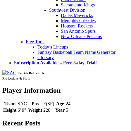
Sacramento Kings
Southwest Division
Dallas Mavericks
Memphis Grizzlies
Houston Rockets
San Antonio Spurs
New Orleans Pelicans
Free Tools
Today’s Lineups
Fantasy Basketball Team Name Generator
Glossary
Subscription Available – Free 3-day Trial!
Patrick Baldwin Jr.
Projections & Stats
Player Information
Team
SAC
Pos
F(SF)
Age
24
Height
6' 9"
Weight
220
Year
5
Recent Posts