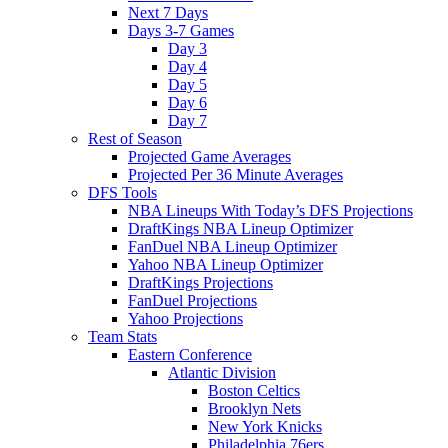
Next 7 Days
Days 3-7 Games
Day 3
Day 4
Day 5
Day 6
Day 7
Rest of Season
Projected Game Averages
Projected Per 36 Minute Averages
DFS Tools
NBA Lineups With Today’s DFS Projections
DraftKings NBA Lineup Optimizer
FanDuel NBA Lineup Optimizer
Yahoo NBA Lineup Optimizer
DraftKings Projections
FanDuel Projections
Yahoo Projections
Team Stats
Eastern Conference
Atlantic Division
Boston Celtics
Brooklyn Nets
New York Knicks
Philadelphia 76ers