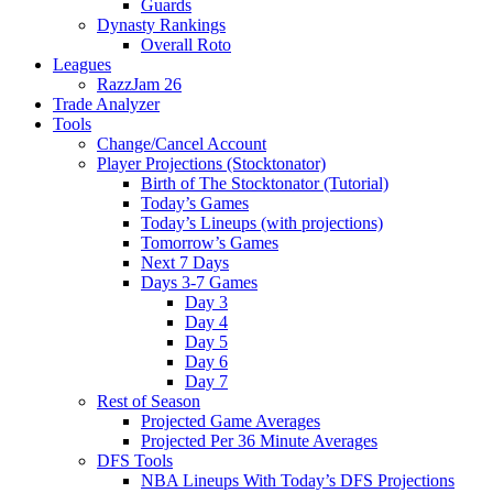
Guards
Dynasty Rankings
Overall Roto
Leagues
RazzJam 26
Trade Analyzer
Tools
Change/Cancel Account
Player Projections (Stocktonator)
Birth of The Stocktonator (Tutorial)
Today’s Games
Today’s Lineups (with projections)
Tomorrow’s Games
Next 7 Days
Days 3-7 Games
Day 3
Day 4
Day 5
Day 6
Day 7
Rest of Season
Projected Game Averages
Projected Per 36 Minute Averages
DFS Tools
NBA Lineups With Today’s DFS Projections