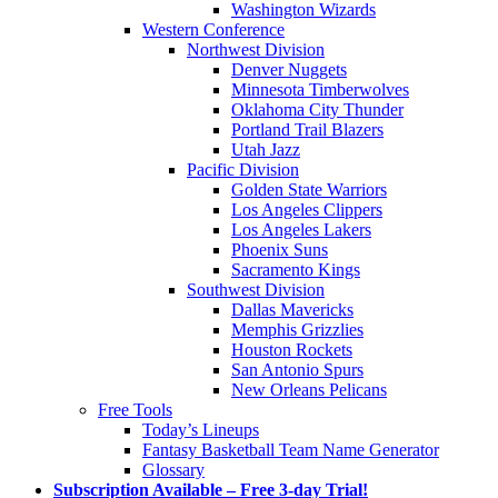
Washington Wizards
Western Conference
Northwest Division
Denver Nuggets
Minnesota Timberwolves
Oklahoma City Thunder
Portland Trail Blazers
Utah Jazz
Pacific Division
Golden State Warriors
Los Angeles Clippers
Los Angeles Lakers
Phoenix Suns
Sacramento Kings
Southwest Division
Dallas Mavericks
Memphis Grizzlies
Houston Rockets
San Antonio Spurs
New Orleans Pelicans
Free Tools
Today’s Lineups
Fantasy Basketball Team Name Generator
Glossary
Subscription Available – Free 3-day Trial!