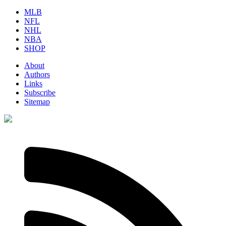
MLB
NFL
NHL
NBA
SHOP
About
Authors
Links
Subscribe
Sitemap