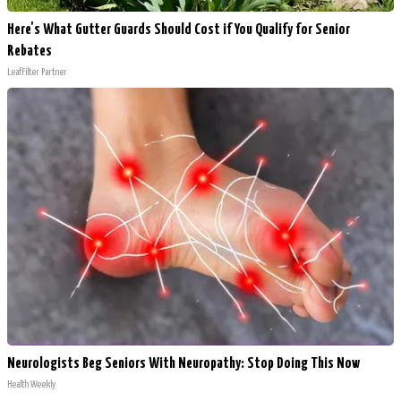
Here's What Gutter Guards Should Cost if You Qualify for Senior
Rebates
LeafFilter Partner
Neurologists Beg Seniors With Neuropathy: Stop Doing This Now
Health Weekly