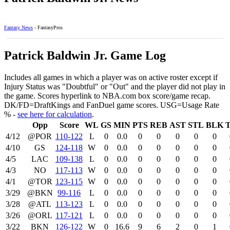
Fantasy News
- FantasyPros
Patrick Baldwin Jr. Game Log
Includes all games in which a player was on active roster except if
Injury Status was "Doubtful" or "Out" and the player did not play in
the game. Scores hyperlink to NBA.com box score/game recap.
DK/FD=DraftKings and FanDuel game scores. USG=Usage Rate
% -
see here for calculation
.
Opp
Score
WL
GS
MIN
PTS
REB
AST
STL
BLK
4/12
@POR
110‑122
L
0
0.0
0
0
0
0
0
4/10
GS
124‑118
W
0
0.0
0
0
0
0
0
4/5
LAC
109‑138
L
0
0.0
0
0
0
0
0
4/3
NO
117‑113
W
0
0.0
0
0
0
0
0
4/1
@TOR
123‑115
W
0
0.0
0
0
0
0
0
3/29
@BKN
99‑116
L
0
0.0
0
0
0
0
0
3/28
@ATL
113‑123
L
0
0.0
0
0
0
0
0
3/26
@ORL
117‑121
L
0
0.0
0
0
0
0
0
3/22
BKN
126‑122
W
0
16.6
9
6
2
0
1