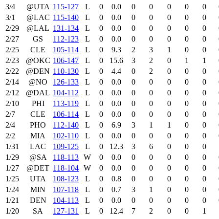
3/4
@UTA
115‑127
L
0
0.0
0
0
0
0
0
3/1
@LAC
115‑140
L
0
0.0
0
0
0
0
0
2/29
@LAL
131‑134
L
0
0.0
0
0
0
0
0
2/27
GS
112‑123
L
0
0.0
0
0
0
0
0
2/25
CLE
105‑114
L
0
9.3
2
3
1
0
0
2/23
@OKC
106‑147
L
0
15.6
3
2
0
1
1
2/22
@DEN
110‑130
L
0
4.4
0
2
0
0
0
2/14
@NO
126‑133
L
0
0.0
0
0
0
0
0
2/12
@DAL
104‑112
L
0
0.0
0
0
0
0
0
2/10
PHI
113‑119
L
0
0.0
0
0
0
0
0
2/7
CLE
106‑114
L
0
0.0
0
0
0
0
0
2/4
PHO
112‑140
L
0
6.9
3
1
1
0
0
2/2
MIA
102‑110
L
0
0.0
0
0
0
0
0
1/31
LAC
109‑125
L
0
12.3
3
6
0
0
0
1/29
@SA
118‑113
W
0
0.0
0
0
0
0
0
1/27
@DET
118‑104
W
0
0.0
0
0
0
0
0
1/25
UTA
108‑123
L
0
0.8
0
0
0
0
0
1/24
MIN
107‑118
L
0
0.7
3
1
0
0
0
1/21
DEN
104‑113
L
0
0.0
0
0
0
0
0
1/20
SA
127‑131
L
0
12.4
7
2
0
0
1