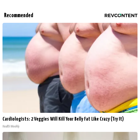
Recommended
Cardiologists: 2 Veggies Will Kill Your Belly Fat Like Crazy (Try It)
Health Weekly