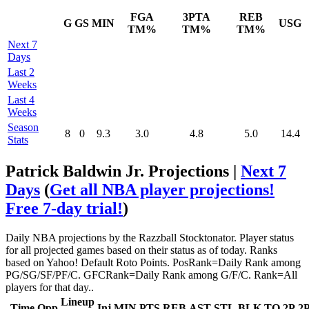
FGA
3PTA
REB
G
GS
MIN
USG
TM%
TM%
TM%
Next 7
Days
Last 2
Weeks
Last 4
Weeks
Season
8
0
9.3
3.0
4.8
5.0
14.4
Stats
Patrick Baldwin Jr. Projections |
Next 7
Days
(
Get all NBA player projections!
Free 7-day trial!
)
Daily NBA projections by the Razzball Stocktonator. Player status
for all projected games based on their status as of today. Ranks
based on Yahoo! Default Roto Points. PosRank=Daily Rank among
PG/SG/SF/PF/C. GFCRank=Daily Rank among G/F/C. Rank=All
players for that day..
Lineup
Time
Opp
Inj
MIN
PTS
REB
AST
STL
BLK
TO
2P
2