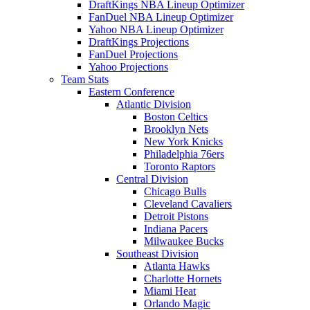
DraftKings NBA Lineup Optimizer
FanDuel NBA Lineup Optimizer
Yahoo NBA Lineup Optimizer
DraftKings Projections
FanDuel Projections
Yahoo Projections
Team Stats
Eastern Conference
Atlantic Division
Boston Celtics
Brooklyn Nets
New York Knicks
Philadelphia 76ers
Toronto Raptors
Central Division
Chicago Bulls
Cleveland Cavaliers
Detroit Pistons
Indiana Pacers
Milwaukee Bucks
Southeast Division
Atlanta Hawks
Charlotte Hornets
Miami Heat
Orlando Magic