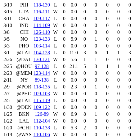
3/19
PHI
118‑139
L
0
0.0
0
0
0
0
0
3/15
UTA
116‑111
W
0
0.0
0
0
0
0
0
3/11
CHA
109‑117
L
0
0.0
0
0
0
0
0
3/10
IND
114‑109
W
0
0.0
0
0
0
0
0
3/8
CHI
126‑110
W
0
0.0
0
0
0
0
0
3/5
NO
123‑133
L
0
5.9
0
1
0
0
0
3/3
PHO
103‑114
L
0
0.0
0
0
0
0
0
3/1
@LAL
104‑128
L
0
11.0
3
6
1
1
3
2/26
@DAL
130‑121
W
0
5.6
1
1
0
0
0
2/25
@HOU
97‑128
L
0
21.1
5
3
1
1
0
2/23
@MEM
123‑114
W
0
0.0
0
0
0
0
0
2/11
NY
89‑138
L
0
0.0
0
0
0
0
0
2/9
@POR
118‑135
L
0
2.3
0
1
0
0
0
2/7
@PHO
109‑103
W
0
0.0
0
0
0
0
0
2/5
@LAL
115‑119
L
0
0.0
0
0
0
0
0
1/30
@DEN
109‑122
L
0
0.0
0
0
0
0
0
1/25
BKN
126‑89
W
0
6.9
8
1
0
0
0
1/22
LAL
112‑104
W
0
0.0
0
0
0
0
0
1/20
@CHI
110‑138
L
0
5.3
2
0
0
0
0
1/19
@WAS
110‑106
W
0
0.0
0
0
0
0
0