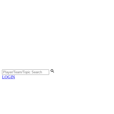
LOGIN