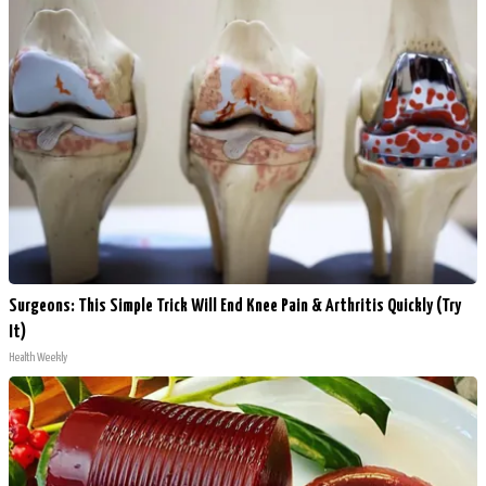
Surgeons: This Simple Trick Will End Knee Pain & Arthritis Quickly (Try
It)
Health Weekly