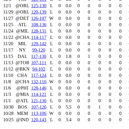
12/1
@ORL
125‑130
L
0
0.0
0
0
0
0
0
11/29
@ORL
120‑139
L
0
0.0
0
0
0
0
0
11/27
@DET
126‑107
W
0
0.0
0
0
0
0
0
11/25
ATL
108‑136
L
0
0.0
0
0
0
0
0
11/24
@MIL
128‑131
L
0
0.0
0
0
0
0
0
11/22
@CHA
114‑117
L
0
0.0
0
0
0
0
0
11/20
MIL
129‑142
L
0
0.0
0
0
0
0
0
11/17
NY
99‑120
L
0
0.0
0
0
0
0
0
11/15
DAL
117‑130
L
0
1.8
0
1
0
0
0
11/13
@TOR
107‑111
L
0
0.0
0
0
0
0
0
11/12
@BKN
94‑102
L
0
0.0
0
0
0
0
0
11/10
CHA
117‑124
L
0
0.0
0
0
0
0
0
11/8
@CHA
132‑116
W
0
0.0
0
0
0
0
0
11/6
@PHI
128‑146
L
0
0.0
0
0
0
0
0
11/3
@MIA
114‑121
L
0
0.0
0
0
0
0
0
11/1
@ATL
121‑130
L
0
0.0
0
0
0
0
0
10/30
BOS
107‑126
L
0
5.5
0
0
1
0
0
10/28
MEM
113‑106
W
0
0.0
0
0
0
0
0
10/25
@IND
120‑143
L
0
3.4
0
0
0
0
0