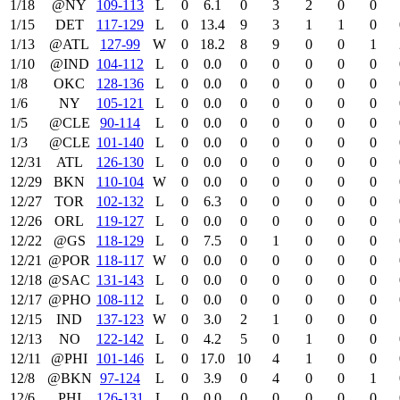
1/18
@NY
109‑113
L
0
6.1
0
3
2
0
0
1/15
DET
117‑129
L
0
13.4
9
3
1
1
0
1/13
@ATL
127‑99
W
0
18.2
8
9
0
0
1
1/10
@IND
104‑112
L
0
0.0
0
0
0
0
0
1/8
OKC
128‑136
L
0
0.0
0
0
0
0
0
1/6
NY
105‑121
L
0
0.0
0
0
0
0
0
1/5
@CLE
90‑114
L
0
0.0
0
0
0
0
0
1/3
@CLE
101‑140
L
0
0.0
0
0
0
0
0
12/31
ATL
126‑130
L
0
0.0
0
0
0
0
0
12/29
BKN
110‑104
W
0
0.0
0
0
0
0
0
12/27
TOR
102‑132
L
0
6.3
0
0
0
0
0
12/26
ORL
119‑127
L
0
0.0
0
0
0
0
0
12/22
@GS
118‑129
L
0
7.5
0
1
0
0
0
12/21
@POR
118‑117
W
0
0.0
0
0
0
0
0
12/18
@SAC
131‑143
L
0
0.0
0
0
0
0
0
12/17
@PHO
108‑112
L
0
0.0
0
0
0
0
0
12/15
IND
137‑123
W
0
3.0
2
1
0
0
0
12/13
NO
122‑142
L
0
4.2
5
0
1
0
0
12/11
@PHI
101‑146
L
0
17.0
10
4
1
0
0
12/8
@BKN
97‑124
L
0
3.9
0
4
0
0
1
12/6
PHI
126‑131
L
0
0.0
0
0
0
0
0