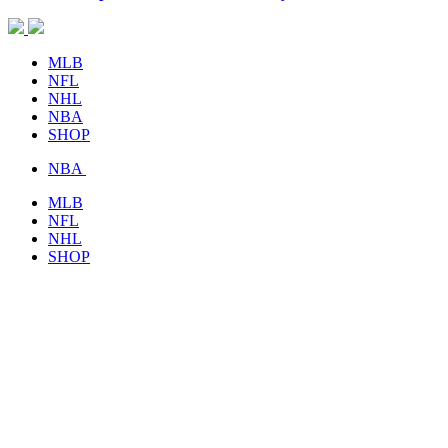
MLB
NFL
NHL
NBA
SHOP
NBA
MLB
NFL
NHL
SHOP