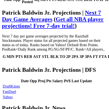
Posted
Patrick Baldwin Jr. Projections |
Next 7
Day Game Averages
(
Get all NBA player
projections! Free 7-day trial!
)
Next 7 day per game averages projected by the Razzball
Stocktonator. Player status for all projected games based on their
status as of today. Ranks based on Yahoo! Default Roto Points.
PosRank=Daily Rank among PG/SG/SF/PF/C. Rank=All players..
G
MIN
PTS
REB
AST
STL
BLK
TO
2P
2PA
3P
3PA
FT
FTA
Patrick Baldwin Jr. Projections | DFS
Date
Opp
Proj Pts
Salary
Pt/$
Last Update
DraftKings
FanDuel
Yahoo
Patrick Baldwin Jr. News