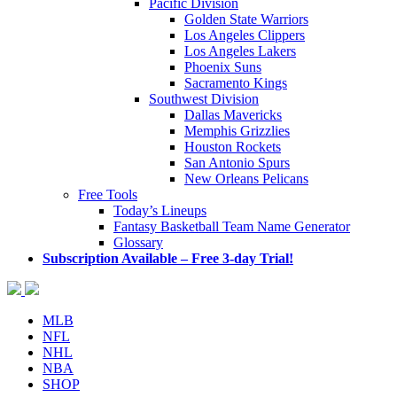
Pacific Division
Golden State Warriors
Los Angeles Clippers
Los Angeles Lakers
Phoenix Suns
Sacramento Kings
Southwest Division
Dallas Mavericks
Memphis Grizzlies
Houston Rockets
San Antonio Spurs
New Orleans Pelicans
Free Tools
Today’s Lineups
Fantasy Basketball Team Name Generator
Glossary
Subscription Available – Free 3-day Trial!
MLB
NFL
NHL
NBA
SHOP