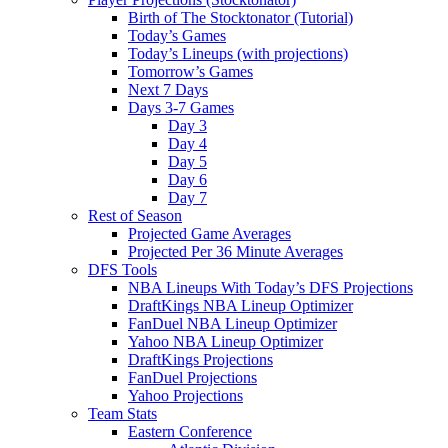
Birth of The Stocktonator (Tutorial)
Today’s Games
Today’s Lineups (with projections)
Tomorrow’s Games
Next 7 Days
Days 3-7 Games
Day 3
Day 4
Day 5
Day 6
Day 7
Rest of Season
Projected Game Averages
Projected Per 36 Minute Averages
DFS Tools
NBA Lineups With Today’s DFS Projections
DraftKings NBA Lineup Optimizer
FanDuel NBA Lineup Optimizer
Yahoo NBA Lineup Optimizer
DraftKings Projections
FanDuel Projections
Yahoo Projections
Team Stats
Eastern Conference