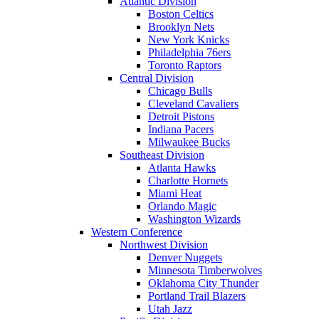
Atlantic Division
Boston Celtics
Brooklyn Nets
New York Knicks
Philadelphia 76ers
Toronto Raptors
Central Division
Chicago Bulls
Cleveland Cavaliers
Detroit Pistons
Indiana Pacers
Milwaukee Bucks
Southeast Division
Atlanta Hawks
Charlotte Hornets
Miami Heat
Orlando Magic
Washington Wizards
Western Conference
Northwest Division
Denver Nuggets
Minnesota Timberwolves
Oklahoma City Thunder
Portland Trail Blazers
Utah Jazz