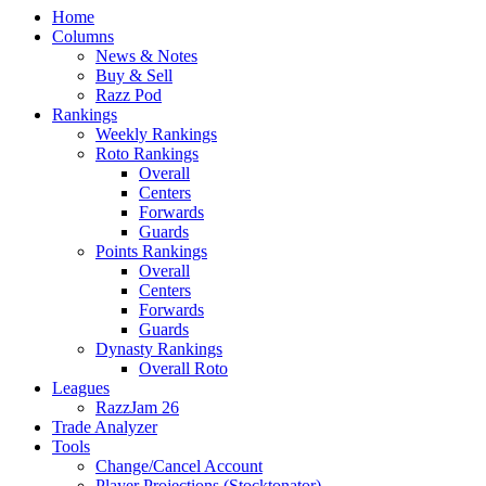
Home
Columns
News & Notes
Buy & Sell
Razz Pod
Rankings
Weekly Rankings
Roto Rankings
Overall
Centers
Forwards
Guards
Points Rankings
Overall
Centers
Forwards
Guards
Dynasty Rankings
Overall Roto
Leagues
RazzJam 26
Trade Analyzer
Tools
Change/Cancel Account
Player Projections (Stocktonator)