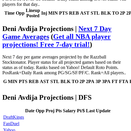
players for that day..
Lineup
Time
Opp
Inj
MIN
PTS
REB
AST
STL
BLK
TO
2P
2
Posted
Deni Avdija Projections |
Next 7 Day
Game Averages
(
Get all NBA player
projections! Free 7-day trial!
)
Next 7 day per game averages projected by the Razzball
Stocktonator. Player status for all projected games based on their
status as of today. Ranks based on Yahoo! Default Roto Points.
PosRank=Daily Rank among PG/SG/SF/PF/C. Rank=All players..
G
MIN
PTS
REB
AST
STL
BLK
TO
2P
2PA
3P
3PA
FT
FTA
Deni Avdija Projections | DFS
Date
Opp
Proj Pts
Salary
Pt/$
Last Update
DraftKings
FanDuel
Yahoo