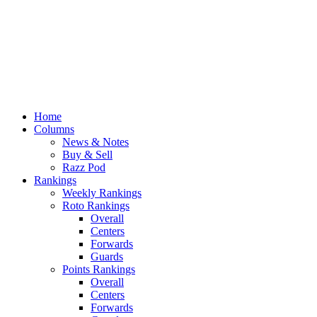
Home
Columns
News & Notes
Buy & Sell
Razz Pod
Rankings
Weekly Rankings
Roto Rankings
Overall
Centers
Forwards
Guards
Points Rankings
Overall
Centers
Forwards