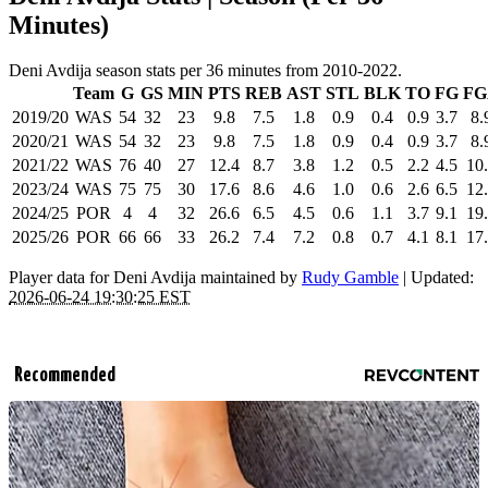
Minutes)
Deni Avdija season stats per 36 minutes from 2010-2022.
Team
G
GS
MIN
PTS
REB
AST
STL
BLK
TO
FG
FG
2019/20
WAS
54
32
23
9.8
7.5
1.8
0.9
0.4
0.9
3.7
8.
2020/21
WAS
54
32
23
9.8
7.5
1.8
0.9
0.4
0.9
3.7
8.
2021/22
WAS
76
40
27
12.4
8.7
3.8
1.2
0.5
2.2
4.5
10
2023/24
WAS
75
75
30
17.6
8.6
4.6
1.0
0.6
2.6
6.5
12
2024/25
POR
4
4
32
26.6
6.5
4.5
0.6
1.1
3.7
9.1
19
2025/26
POR
66
66
33
26.2
7.4
7.2
0.8
0.7
4.1
8.1
17
Player data for Deni Avdija maintained by
Rudy Gamble
| Updated:
2026-06-24 19:30:25 EST
Recommended