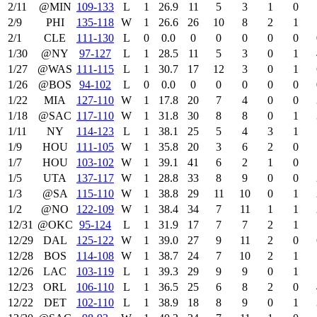
2/11
@MIN
109‑133
L
1
26.9
11
5
3
1
0
2/9
PHI
135‑118
W
1
26.6
26
10
8
2
1
2/1
CLE
111‑130
L
0
0.0
0
0
0
0
0
1/30
@NY
97‑127
L
1
28.5
11
5
3
0
1
1/27
@WAS
111‑115
L
1
30.7
17
12
3
0
1
1/26
@BOS
94‑102
L
0
0.0
0
0
0
0
0
1/22
MIA
127‑110
W
1
17.8
20
7
4
0
0
1/18
@SAC
117‑110
W
1
31.8
30
8
8
0
1
1/11
NY
114‑123
L
1
38.1
25
5
4
3
1
1/9
HOU
111‑105
W
1
35.8
20
3
6
2
0
1/7
HOU
103‑102
W
1
39.1
41
6
2
1
0
1/5
UTA
137‑117
W
1
28.8
33
8
9
0
0
1/3
@SA
115‑110
W
1
38.8
29
11
10
0
1
1/2
@NO
122‑109
W
1
38.4
34
7
11
1
1
12/31
@OKC
95‑124
L
1
31.9
17
7
7
2
1
12/29
DAL
125‑122
W
1
39.0
27
9
11
2
0
12/28
BOS
114‑108
W
1
38.7
24
7
10
2
1
12/26
LAC
103‑119
L
1
39.3
29
9
9
0
1
12/23
ORL
106‑110
L
1
36.5
25
6
8
2
0
12/22
DET
102‑110
L
1
38.9
18
8
9
0
1