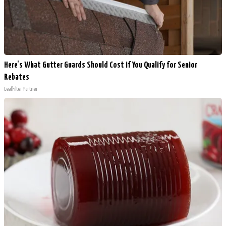
Here's What Gutter Guards Should Cost if You Qualify for Senior
Rebates
LeafFilter Partner