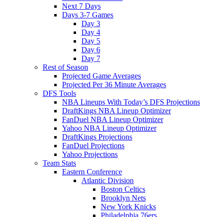
Next 7 Days
Days 3-7 Games
Day 3
Day 4
Day 5
Day 6
Day 7
Rest of Season
Projected Game Averages
Projected Per 36 Minute Averages
DFS Tools
NBA Lineups With Today’s DFS Projections
DraftKings NBA Lineup Optimizer
FanDuel NBA Lineup Optimizer
Yahoo NBA Lineup Optimizer
DraftKings Projections
FanDuel Projections
Yahoo Projections
Team Stats
Eastern Conference
Atlantic Division
Boston Celtics
Brooklyn Nets
New York Knicks
Philadelphia 76ers