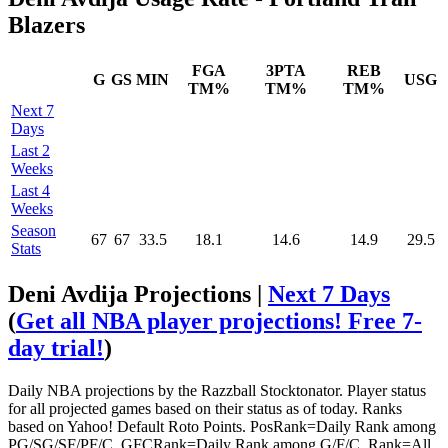
Blazers
FGA
3PTA
REB
G
GS
MIN
USG
TM%
TM%
TM%
Next 7
Days
Last 2
Weeks
Last 4
Weeks
Season
67
67
33.5
18.1
14.6
14.9
29.5
Stats
Deni Avdija Projections |
Next 7 Days
(
Get all NBA player projections! Free 7-
day trial!
)
Daily NBA projections by the Razzball Stocktonator. Player status
for all projected games based on their status as of today. Ranks
based on Yahoo! Default Roto Points. PosRank=Daily Rank among
PG/SG/SF/PF/C. GFCRank=Daily Rank among G/F/C. Rank=All