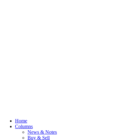
Home
Columns
News & Notes
Buy & Sell