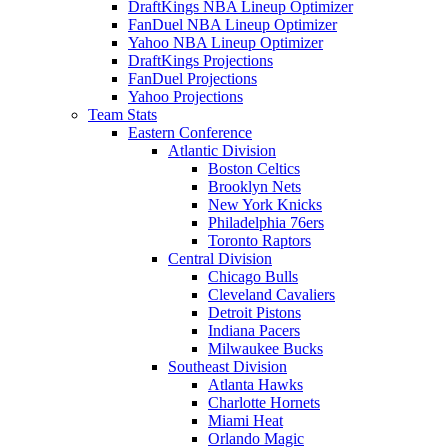
DraftKings NBA Lineup Optimizer
FanDuel NBA Lineup Optimizer
Yahoo NBA Lineup Optimizer
DraftKings Projections
FanDuel Projections
Yahoo Projections
Team Stats
Eastern Conference
Atlantic Division
Boston Celtics
Brooklyn Nets
New York Knicks
Philadelphia 76ers
Toronto Raptors
Central Division
Chicago Bulls
Cleveland Cavaliers
Detroit Pistons
Indiana Pacers
Milwaukee Bucks
Southeast Division
Atlanta Hawks
Charlotte Hornets
Miami Heat
Orlando Magic