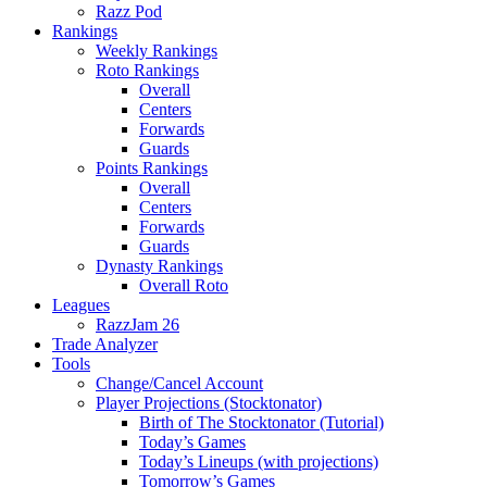
Razz Pod
Rankings
Weekly Rankings
Roto Rankings
Overall
Centers
Forwards
Guards
Points Rankings
Overall
Centers
Forwards
Guards
Dynasty Rankings
Overall Roto
Leagues
RazzJam 26
Trade Analyzer
Tools
Change/Cancel Account
Player Projections (Stocktonator)
Birth of The Stocktonator (Tutorial)
Today’s Games
Today’s Lineups (with projections)
Tomorrow’s Games