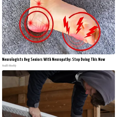
Neurologists Beg Seniors With Neuropathy: Stop Doing This Now
Health Weekly