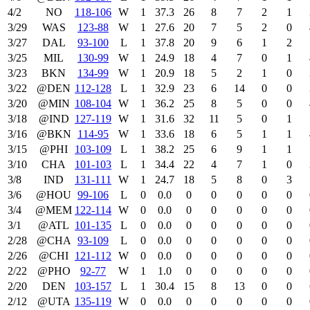
4/2
NO
118‑106
W
1
37.3
26
8
7
2
1
3/29
WAS
123‑88
W
1
27.6
20
7
5
2
0
3/27
DAL
93‑100
L
1
37.8
20
9
6
1
2
3/25
MIL
130‑99
W
1
24.9
18
4
7
0
1
3/23
BKN
134‑99
W
1
20.9
18
5
2
1
0
3/22
@DEN
112‑128
L
1
32.9
23
6
14
0
0
3/20
@MIN
108‑104
W
1
36.2
25
8
5
0
0
3/18
@IND
127‑119
W
1
31.6
32
11
5
0
1
3/16
@BKN
114‑95
W
1
33.6
18
6
5
1
1
3/15
@PHI
103‑109
L
1
38.2
25
6
9
1
1
3/10
CHA
101‑103
L
1
34.4
22
4
7
1
0
3/8
IND
131‑111
W
1
24.7
18
5
8
0
3
3/6
@HOU
99‑106
L
0
0.0
0
0
0
0
0
3/4
@MEM
122‑114
W
0
0.0
0
0
0
0
0
3/1
@ATL
101‑135
L
0
0.0
0
0
0
0
0
2/28
@CHA
93‑109
L
0
0.0
0
0
0
0
0
2/26
@CHI
121‑112
W
0
0.0
0
0
0
0
0
2/22
@PHO
92‑77
W
1
1.0
0
0
0
0
0
2/20
DEN
103‑157
L
1
30.4
15
8
13
0
0
2/12
@UTA
135‑119
W
0
0.0
0
0
0
0
0