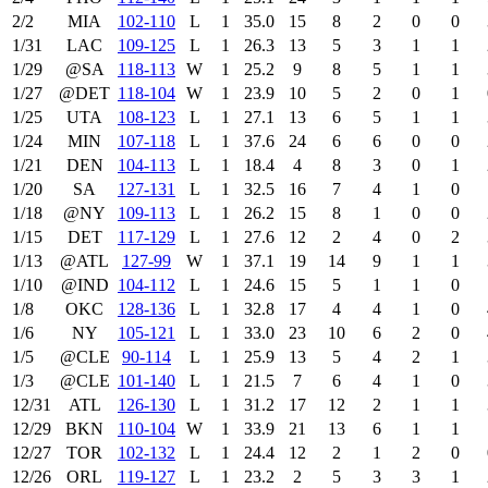
2/2
MIA
102‑110
L
1
35.0
15
8
2
0
0
1/31
LAC
109‑125
L
1
26.3
13
5
3
1
1
1/29
@SA
118‑113
W
1
25.2
9
8
5
1
1
1/27
@DET
118‑104
W
1
23.9
10
5
2
0
1
1/25
UTA
108‑123
L
1
27.1
13
6
5
1
1
1/24
MIN
107‑118
L
1
37.6
24
6
6
0
0
1/21
DEN
104‑113
L
1
18.4
4
8
3
0
1
1/20
SA
127‑131
L
1
32.5
16
7
4
1
0
1/18
@NY
109‑113
L
1
26.2
15
8
1
0
0
1/15
DET
117‑129
L
1
27.6
12
2
4
0
2
1/13
@ATL
127‑99
W
1
37.1
19
14
9
1
1
1/10
@IND
104‑112
L
1
24.6
15
5
1
1
0
1/8
OKC
128‑136
L
1
32.8
17
4
4
1
0
1/6
NY
105‑121
L
1
33.0
23
10
6
2
0
1/5
@CLE
90‑114
L
1
25.9
13
5
4
2
1
1/3
@CLE
101‑140
L
1
21.5
7
6
4
1
0
12/31
ATL
126‑130
L
1
31.2
17
12
2
1
1
12/29
BKN
110‑104
W
1
33.9
21
13
6
1
1
12/27
TOR
102‑132
L
1
24.4
12
2
1
2
0
12/26
ORL
119‑127
L
1
23.2
2
5
3
3
1