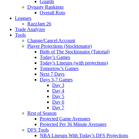
Guards
Dynasty Rankings
Overall Roto
Leagues
RazzJam 26
Trade Analyzer
Tools
Change/Cancel Account
Player Projections (Stocktonator)
Birth of The Stocktonator (Tutorial)
Today’s Games
Today’s Lineups (with projections)
Tomorrow’s Games
Next 7 Days
Days 3-7 Games
Day 3
Day 4
Day 5
Day 6
Day 7
Rest of Season
Projected Game Averages
Projected Per 36 Minute Averages
DFS Tools
NBA Lineups With Today’s DFS Projections