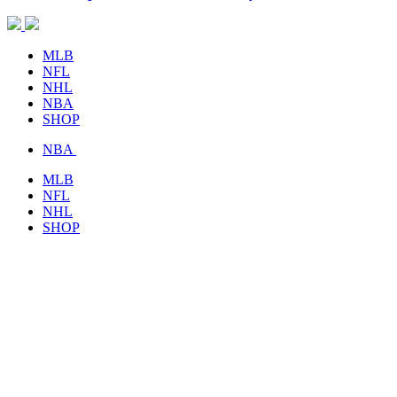
MLB
NFL
NHL
NBA
SHOP
NBA
MLB
NFL
NHL
SHOP