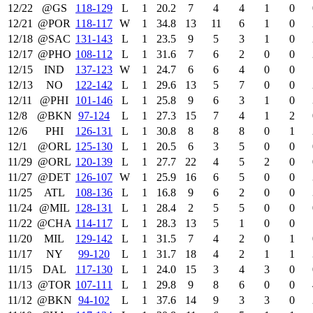
12/22
@GS
118‑129
L
1
20.2
7
4
4
1
0
12/21
@POR
118‑117
W
1
34.8
13
11
6
1
0
12/18
@SAC
131‑143
L
1
23.5
9
5
3
1
0
12/17
@PHO
108‑112
L
1
31.6
7
6
2
0
0
12/15
IND
137‑123
W
1
24.7
6
6
4
0
0
12/13
NO
122‑142
L
1
29.6
13
5
7
0
0
12/11
@PHI
101‑146
L
1
25.8
9
6
3
1
0
12/8
@BKN
97‑124
L
1
27.3
15
7
4
1
2
12/6
PHI
126‑131
L
1
30.8
8
8
8
0
1
12/1
@ORL
125‑130
L
1
20.5
6
3
5
0
0
11/29
@ORL
120‑139
L
1
27.7
22
4
5
2
0
11/27
@DET
126‑107
W
1
25.9
16
6
5
0
0
11/25
ATL
108‑136
L
1
16.8
9
6
2
0
0
11/24
@MIL
128‑131
L
1
28.4
2
5
5
0
0
11/22
@CHA
114‑117
L
1
28.3
13
5
1
0
0
11/20
MIL
129‑142
L
1
31.5
7
4
2
0
1
11/17
NY
99‑120
L
1
31.7
18
4
2
1
1
11/15
DAL
117‑130
L
1
24.0
15
3
4
3
0
11/13
@TOR
107‑111
L
1
29.8
9
8
6
0
0
11/12
@BKN
94‑102
L
1
37.6
14
9
3
3
0