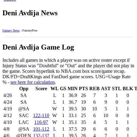
Deni Avdija News
Fantasy News
- FantasyPros
Deni Avdija Game Log
Includes all games in which a player was on active roster except if
Injury Status was "Doubtful" or "Out" and the player did not play in
the game. Scores hyperlink to NBA.com box score/game recap.
DK/FD=DraftKings and FanDuel game scores. USG=Usage Rate
% -
see here for calculation
.
Opp
Score
WL
GS
MIN
PTS
REB
AST
STL
BLK
4/26
SA
L
1
36.9
26
7
3
1
0
4/24
SA
L
1
36.7
19
6
9
0
0
4/19
@SA
W
1
39.5
30
10
5
1
1
4/12
SAC
122‑110
W
1
33.1
25
6
10
0
0
4/10
LAC
116‑97
W
1
35.1
35
4
5
1
1
4/8
@SA
101‑112
L
1
37.5
29
6
6
0
0
4/6
@DEN
132‑137
L
1
39.5
26
4
7
1
1