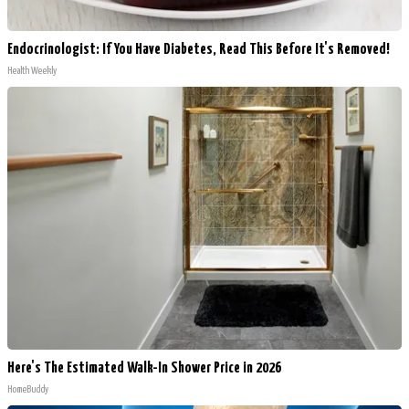
Endocrinologist: If You Have Diabetes, Read This Before It's Removed!
Health Weekly
Here's The Estimated Walk-In Shower Price in 2026
HomeBuddy