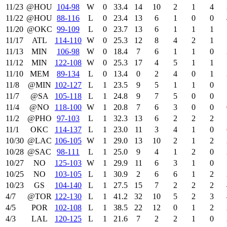
11/23
@HOU
104‑98
W
0
33.4
14
10
2
1
4
11/22
@HOU
88‑116
L
0
23.4
13
6
1
0
0
11/20
@OKC
99‑109
L
0
23.7
13
6
1
1
1
11/17
ATL
114‑110
W
0
25.3
12
8
4
2
1
11/13
MIN
106‑98
W
0
18.4
7
6
1
1
0
11/12
MIN
122‑108
W
0
25.3
17
4
5
1
1
11/10
MEM
89‑134
L
0
13.4
0
2
4
0
1
11/8
@MIN
102‑127
L
1
23.5
9
5
1
1
0
11/7
@SA
105‑118
L
1
24.8
9
7
5
0
0
11/4
@NO
118‑100
W
1
20.8
7
6
3
0
0
11/2
@PHO
97‑103
L
1
32.3
13
6
2
2
2
11/1
OKC
114‑137
L
1
23.0
11
3
4
1
0
10/30
@LAC
106‑105
W
1
29.0
13
10
2
1
2
10/28
@SAC
98‑111
L
1
25.0
9
4
1
2
0
10/27
NO
125‑103
W
1
29.9
11
6
3
1
0
10/25
NO
103‑105
L
1
30.9
2
6
6
1
2
10/23
GS
104‑140
L
1
27.5
15
7
2
2
2
4/7
@TOR
122‑130
L
1
41.2
32
10
5
2
3
4/5
POR
102‑108
L
1
38.5
22
12
0
1
2
4/3
LAL
120‑125
L
1
21.6
7
2
2
1
0