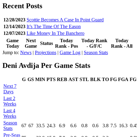
Recent Posts
12/28/2023
Scottie Becomes A Case In Point Guard
12/14/2023
It’s The Time Of The Eason
12/07/2023
Like Money In The Banchero
Game
Next
Today
Today Rank
Today
Status
Today
Game
Rank - Pos
- G/F/C
Rank - All
Jump to:
News
|
Projections
|
Game Log
|
Season Stats
Deni Avdija Per Game Stats
G
GS
MIN
PTS
REB
AST
STL
BLK
TO
FG
FGA
F
Next 7
Days
Last 2
Weeks
Last 4
Weeks
Season
67
67
33.5
24.3
6.9
6.6
0.8
0.6
3.8
7.5
16.3
0.4
Stats
Pre‑Seas