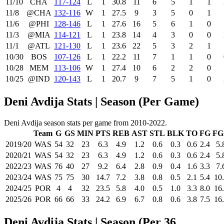
11/10
CHA
117‑124
L
1
30.8
11
6
5
1
1
11/8
@CHA
132‑116
W
1
27.5
9
3
5
0
1
11/6
@PHI
128‑146
L
1
27.6
16
5
6
1
0
11/3
@MIA
114‑121
L
1
23.8
14
4
3
0
0
11/1
@ATL
121‑130
L
1
23.6
22
5
3
2
1
10/30
BOS
107‑126
L
1
22.2
11
7
1
1
0
10/28
MEM
113‑106
W
1
27.4
10
6
2
2
0
10/25
@IND
120‑143
L
1
20.7
9
7
5
1
0
Deni Avdija Stats | Season (Per Game)
Deni Avdija season stats per game from 2010-2022.
Team
G
GS
MIN
PTS
REB
AST
STL
BLK
TO
FG
FG
2019/20
WAS
54
32
23
6.3
4.9
1.2
0.6
0.3
0.6
2.4
5.
2020/21
WAS
54
32
23
6.3
4.9
1.2
0.6
0.3
0.6
2.4
5.
2022/23
WAS
76
40
27
9.2
6.4
2.8
0.9
0.4
1.6
3.3
7.
2023/24
WAS
75
75
30
14.7
7.2
3.8
0.8
0.5
2.1
5.4
10
2024/25
POR
4
4
32
23.5
5.8
4.0
0.5
1.0
3.3
8.0
16
2025/26
POR
66
66
33
24.2
6.9
6.7
0.8
0.6
3.8
7.5
16
Deni Avdija Stats | Season (Per 36