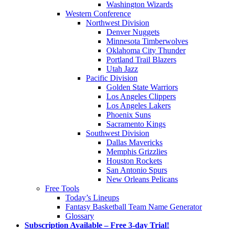
Washington Wizards
Western Conference
Northwest Division
Denver Nuggets
Minnesota Timberwolves
Oklahoma City Thunder
Portland Trail Blazers
Utah Jazz
Pacific Division
Golden State Warriors
Los Angeles Clippers
Los Angeles Lakers
Phoenix Suns
Sacramento Kings
Southwest Division
Dallas Mavericks
Memphis Grizzlies
Houston Rockets
San Antonio Spurs
New Orleans Pelicans
Free Tools
Today’s Lineups
Fantasy Basketball Team Name Generator
Glossary
Subscription Available – Free 3-day Trial!