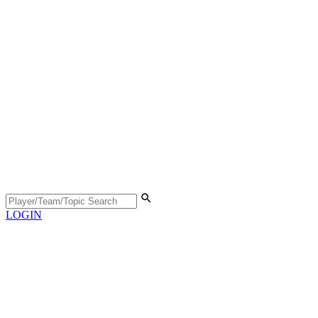
LOGIN