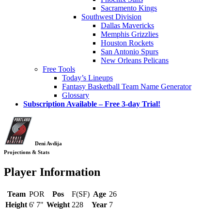
Sacramento Kings
Southwest Division
Dallas Mavericks
Memphis Grizzlies
Houston Rockets
San Antonio Spurs
New Orleans Pelicans
Free Tools
Today’s Lineups
Fantasy Basketball Team Name Generator
Glossary
Subscription Available – Free 3-day Trial!
Deni Avdija
Projections & Stats
Player Information
Team
POR
Pos
F(SF)
Age
26
Height
6' 7"
Weight
228
Year
7