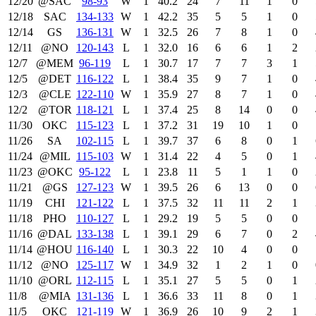
12/20
@SAC
98‑93
W
1
40.2
24
7
11
1
0
12/18
SAC
134‑133
W
1
42.2
35
5
5
1
0
12/14
GS
136‑131
W
1
32.5
26
7
8
1
0
12/11
@NO
120‑143
L
1
32.0
16
6
6
1
2
12/7
@MEM
96‑119
L
1
30.7
17
7
7
3
1
12/5
@DET
116‑122
L
1
38.4
35
9
7
1
0
12/3
@CLE
122‑110
W
1
35.9
27
8
7
1
0
12/2
@TOR
118‑121
L
1
37.4
25
8
14
0
0
11/30
OKC
115‑123
L
1
37.2
31
19
10
1
0
11/26
SA
102‑115
L
1
39.7
37
6
8
0
1
11/24
@MIL
115‑103
W
1
31.4
22
4
5
0
1
11/23
@OKC
95‑122
L
1
23.8
11
5
1
1
0
11/21
@GS
127‑123
W
1
39.5
26
6
13
0
0
11/19
CHI
121‑122
L
1
37.5
32
11
11
2
1
11/18
PHO
110‑127
L
1
29.2
19
5
5
0
0
11/16
@DAL
133‑138
L
1
39.1
29
6
7
0
2
11/14
@HOU
116‑140
L
1
30.3
22
10
4
0
0
11/12
@NO
125‑117
W
1
34.9
32
1
2
1
0
11/10
@ORL
112‑115
L
1
35.1
27
5
5
0
1
11/8
@MIA
131‑136
L
1
36.6
33
11
8
0
1
11/5
OKC
121‑119
W
1
36.9
26
10
9
2
1