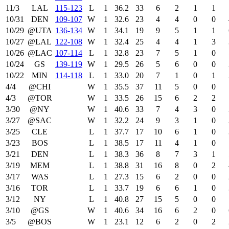
11/3
LAL
115‑123
L
1
36.2
33
6
2
1
1
10/31
DEN
109‑107
W
1
32.6
23
4
4
0
0
10/29
@UTA
136‑134
W
1
34.1
19
9
5
1
1
10/27
@LAL
122‑108
W
1
32.4
25
4
4
1
3
10/26
@LAC
107‑114
L
1
32.8
23
7
5
1
0
10/24
GS
139‑119
W
1
29.5
26
5
6
0
0
10/22
MIN
114‑118
L
1
33.0
20
7
1
0
1
4/4
@CHI
W
1
35.5
37
11
5
0
0
4/3
@TOR
W
1
33.5
26
15
6
2
2
3/30
@NY
W
1
40.6
33
7
4
3
0
3/27
@SAC
W
1
32.2
24
9
3
1
0
3/25
CLE
L
1
37.7
17
10
6
1
0
3/23
BOS
L
1
38.5
17
11
4
1
0
3/21
DEN
L
1
38.3
36
8
7
3
1
3/19
MEM
L
1
38.8
31
16
8
0
2
3/17
WAS
L
1
27.3
15
6
2
0
0
3/16
TOR
L
1
33.7
19
6
6
1
0
3/12
NY
L
1
40.8
27
15
5
0
0
3/10
@GS
W
1
40.6
34
16
6
2
0
3/5
@BOS
W
1
23.1
12
6
2
0
2