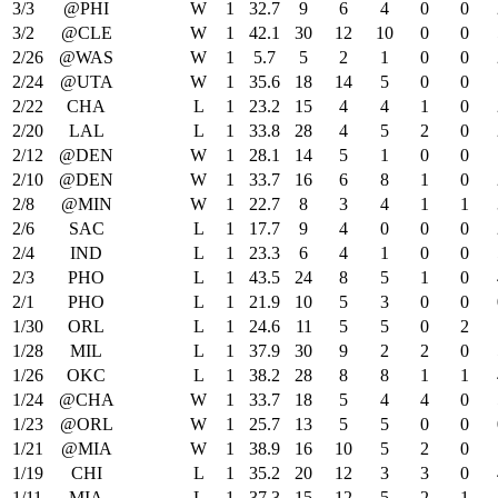
3/3
@PHI
W
1
32.7
9
6
4
0
0
3/2
@CLE
W
1
42.1
30
12
10
0
0
2/26
@WAS
W
1
5.7
5
2
1
0
0
2/24
@UTA
W
1
35.6
18
14
5
0
0
2/22
CHA
L
1
23.2
15
4
4
1
0
2/20
LAL
L
1
33.8
28
4
5
2
0
2/12
@DEN
W
1
28.1
14
5
1
0
0
2/10
@DEN
W
1
33.7
16
6
8
1
0
2/8
@MIN
W
1
22.7
8
3
4
1
1
2/6
SAC
L
1
17.7
9
4
0
0
0
2/4
IND
L
1
23.3
6
4
1
0
0
2/3
PHO
L
1
43.5
24
8
5
1
0
2/1
PHO
L
1
21.9
10
5
3
0
0
1/30
ORL
L
1
24.6
11
5
5
0
2
1/28
MIL
L
1
37.9
30
9
2
2
0
1/26
OKC
L
1
38.2
28
8
8
1
1
1/24
@CHA
W
1
33.7
18
5
4
4
0
1/23
@ORL
W
1
25.7
13
5
5
0
0
1/21
@MIA
W
1
38.9
16
10
5
2
0
1/19
CHI
L
1
35.2
20
12
3
3
0
1/11
MIA
L
1
37.3
15
12
5
2
1