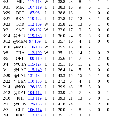
4/2
MIL
117‑113
W
1
38.8
23
8
5
1
1
3/31
MIA
107‑119
L
1
38.3
15
9
6
1
1
3/29
DET
87‑96
L
1
38.8
18
11
9
0
0
3/27
BKN
119‑122
L
1
37.8
17
12
3
1
0
3/23
TOR
112‑109
W
1
35.8
22
13
5
1
0
3/21
SAC
109‑102
W
1
32.0
17
9
5
0
0
3/14
@HOU
119‑135
L
1
36.0
24
9
5
3
0
3/12
@MEM
97‑109
L
1
35.7
16
4
1
0
0
3/10
@MIA
110‑108
W
1
35.5
16
10
2
1
1
3/8
CHA
112‑100
W
1
35.1
18
14
2
0
2
3/6
ORL
109‑119
L
1
35.6
14
7
3
2
0
3/4
@UTA
115‑127
L
1
35.1
16
11
2
1
0
3/1
@LAC
115‑140
L
1
26.4
14
5
5
0
0
2/29
@LAL
131‑134
L
1
43.3
15
15
5
1
0
2/22
@DEN
110‑130
L
1
27.2
5
4
1
0
0
2/14
@NO
126‑133
L
1
39.9
43
15
3
0
1
2/12
@DAL
104‑112
L
1
33.9
25
7
3
0
1
2/10
PHI
113‑119
L
1
39.3
21
13
5
0
1
2/9
@BOS
129‑133
L
1
41.8
24
11
4
2
0
2/7
CLE
106‑114
L
1
20.0
9
8
3
0
0
2/4
PHO
112‑140
L
1
25.1
24
3
1
1
1