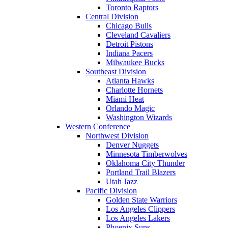
Toronto Raptors
Central Division
Chicago Bulls
Cleveland Cavaliers
Detroit Pistons
Indiana Pacers
Milwaukee Bucks
Southeast Division
Atlanta Hawks
Charlotte Hornets
Miami Heat
Orlando Magic
Washington Wizards
Western Conference
Northwest Division
Denver Nuggets
Minnesota Timberwolves
Oklahoma City Thunder
Portland Trail Blazers
Utah Jazz
Pacific Division
Golden State Warriors
Los Angeles Clippers
Los Angeles Lakers
Phoenix Suns