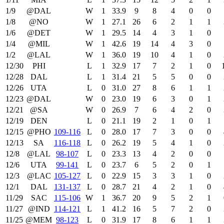
1/9
@DAL
W
1
33.9
9
8
4
0
0
1/8
@NO
W
1
27.1
26
6
2
1
1
1/6
@DET
W
1
29.5
14
4
3
1
0
1/4
@MIL
W
1
42.6
19
14
4
3
0
1/2
@LAL
W
1
36.0
19
10
4
1
0
12/30
PHI
L
1
32.9
17
7
2
1
0
12/28
DAL
L
1
31.4
21
5
5
0
0
12/26
UTA
L
0
31.0
27
8
6
1
1
12/23
@DAL
W
0
23.0
19
6
3
0
1
12/21
@SA
W
0
26.9
7
6
4
2
0
12/19
DEN
L
0
21.1
19
2
1
0
1
12/15
@PHO
109‑116
L
0
28.0
17
7
3
0
0
12/13
SA
116‑118
L
0
26.2
19
5
4
1
0
12/8
@LAL
98‑107
L
0
23.3
13
4
2
0
0
12/6
UTA
99‑141
L
0
23.7
6
5
2
0
1
12/3
@LAC
105‑127
L
0
22.9
15
3
3
1
0
12/1
DAL
131‑137
L
0
28.7
21
4
2
1
0
11/29
SAC
115‑106
W
1
36.7
20
9
5
2
1
11/27
@IND
114‑121
L
1
41.2
16
5
7
2
0
11/25
@MEM
98‑123
L
0
31.9
17
8
6
1
1