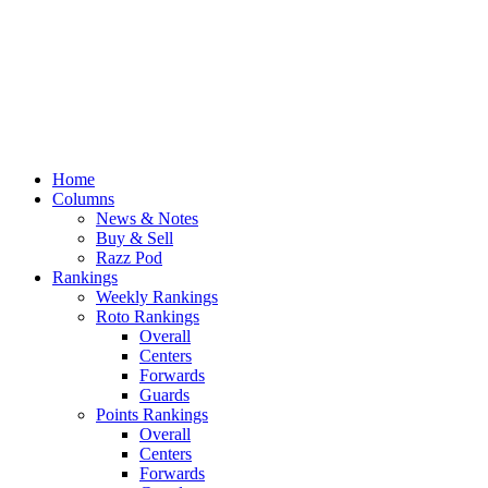
Home
Columns
News & Notes
Buy & Sell
Razz Pod
Rankings
Weekly Rankings
Roto Rankings
Overall
Centers
Forwards
Guards
Points Rankings
Overall
Centers
Forwards