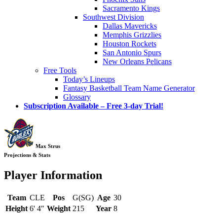
Sacramento Kings
Southwest Division
Dallas Mavericks
Memphis Grizzlies
Houston Rockets
San Antonio Spurs
New Orleans Pelicans
Free Tools
Today’s Lineups
Fantasy Basketball Team Name Generator
Glossary
Subscription Available – Free 3-day Trial!
Max Strus
Projections & Stats
Player Information
Team
CLE
Pos
G(SG)
Age
30
Height
6' 4"
Weight
215
Year
8