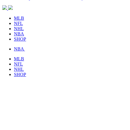
MLB
NFL
NHL
NBA
SHOP
NBA
MLB
NFL
NHL
SHOP