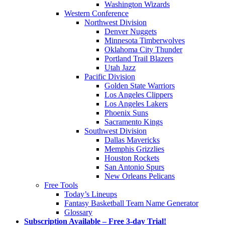
Washington Wizards
Western Conference
Northwest Division
Denver Nuggets
Minnesota Timberwolves
Oklahoma City Thunder
Portland Trail Blazers
Utah Jazz
Pacific Division
Golden State Warriors
Los Angeles Clippers
Los Angeles Lakers
Phoenix Suns
Sacramento Kings
Southwest Division
Dallas Mavericks
Memphis Grizzlies
Houston Rockets
San Antonio Spurs
New Orleans Pelicans
Free Tools
Today’s Lineups
Fantasy Basketball Team Name Generator
Glossary
Subscription Available – Free 3-day Trial!