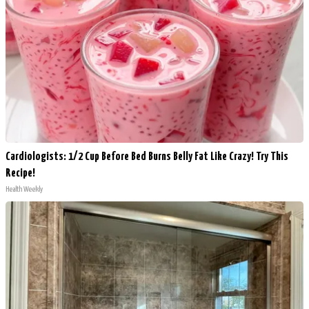
Cardiologists: 1/2 Cup Before Bed Burns Belly Fat Like Crazy! Try This
Recipe!
Health Weekly