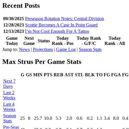
Recent Posts
09/30/2025
Preseason Rotation Notes: Central Division
12/28/2023
Scottie Becomes A Case In Point Guard
12/13/2023
I’m Not Cool Enough For A Tattoo
Game
Next
Today
Today Rank
Today
Status
Today
Game
Rank - Pos
- G/F/C
Rank - All
Jump to:
News
|
Projections
|
Game Log
|
Season Stats
Max Strus Per Game Stats
G
GS
MIN
PTS
REB
AST
STL
BLK
TO
FG
FGA
F
Next 7
Days
Last 2
Weeks
Last 4
Weeks
Season
25
8
25.7
10.0
5.3
2.0
0.6
0.2
1.1
3.4
8.0
0.4
Stats
Pre‑Seas