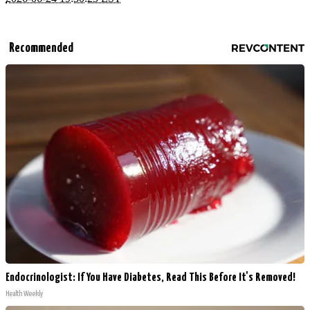
Recommended
Endocrinologist: If You Have Diabetes, Read This Before It's Removed!
Health Weekly