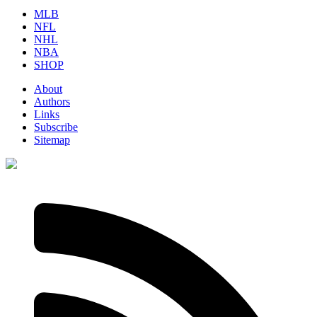
MLB
NFL
NHL
NBA
SHOP
About
Authors
Links
Subscribe
Sitemap