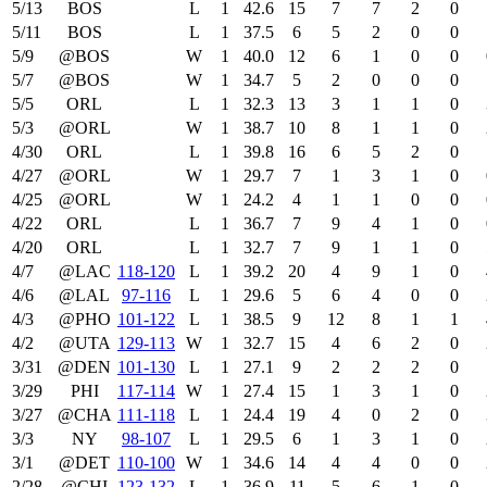
5/13
BOS
L
1
42.6
15
7
7
2
0
5/11
BOS
L
1
37.5
6
5
2
0
0
5/9
@BOS
W
1
40.0
12
6
1
0
0
5/7
@BOS
W
1
34.7
5
2
0
0
0
5/5
ORL
L
1
32.3
13
3
1
1
0
5/3
@ORL
W
1
38.7
10
8
1
1
0
4/30
ORL
L
1
39.8
16
6
5
2
0
4/27
@ORL
W
1
29.7
7
1
3
1
0
4/25
@ORL
W
1
24.2
4
1
1
0
0
4/22
ORL
L
1
36.7
7
9
4
1
0
4/20
ORL
L
1
32.7
7
9
1
1
0
4/7
@LAC
118‑120
L
1
39.2
20
4
9
1
0
4/6
@LAL
97‑116
L
1
29.6
5
6
4
0
0
4/3
@PHO
101‑122
L
1
38.5
9
12
8
1
1
4/2
@UTA
129‑113
W
1
32.7
15
4
6
2
0
3/31
@DEN
101‑130
L
1
27.1
9
2
2
2
0
3/29
PHI
117‑114
W
1
27.4
15
1
3
1
0
3/27
@CHA
111‑118
L
1
24.4
19
4
0
2
0
3/3
NY
98‑107
L
1
29.5
6
1
3
1
0
3/1
@DET
110‑100
W
1
34.6
14
4
4
0
0
2/28
@CHI
123‑132
L
1
36.9
11
5
6
1
0