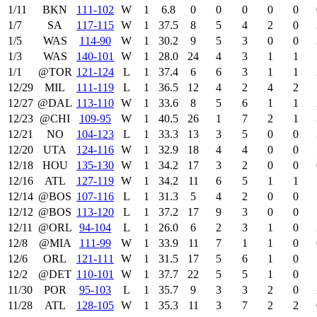
1/11
BKN
111‑102
W
1
6.8
0
0
0
0
0
1/7
SA
117‑115
W
1
37.5
8
5
4
2
0
1/5
WAS
114‑90
W
1
30.2
9
5
3
0
0
1/3
WAS
140‑101
W
1
28.0
24
4
3
1
1
1/1
@TOR
121‑124
L
1
37.4
6
6
3
1
1
12/29
MIL
111‑119
L
1
36.5
12
4
2
4
2
12/27
@DAL
113‑110
W
1
33.6
8
5
6
1
1
12/23
@CHI
109‑95
W
1
40.5
26
1
7
2
1
12/21
NO
104‑123
L
1
33.3
13
3
5
0
0
12/20
UTA
124‑116
W
1
32.9
18
4
4
0
0
12/18
HOU
135‑130
W
1
34.2
17
3
2
0
0
12/16
ATL
127‑119
W
1
34.2
11
6
5
1
1
12/14
@BOS
107‑116
L
1
31.3
5
4
2
0
0
12/12
@BOS
113‑120
L
1
37.2
17
9
3
0
0
12/11
@ORL
94‑104
L
1
26.0
6
2
3
1
0
12/8
@MIA
111‑99
W
1
33.9
11
7
1
1
0
12/6
ORL
121‑111
W
1
31.5
17
5
6
1
0
12/2
@DET
110‑101
W
1
37.7
22
5
5
1
0
11/30
POR
95‑103
L
1
35.7
9
3
3
2
0
11/28
ATL
128‑105
W
1
35.3
11
3
7
2
2