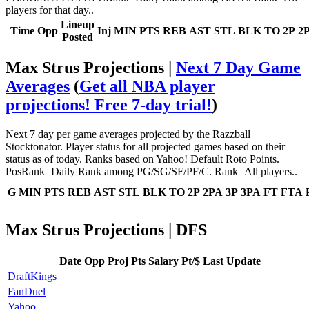
players for that day..
Lineup
Time
Opp
Inj
MIN
PTS
REB
AST
STL
BLK
TO
2P
2
Posted
Max Strus Projections |
Next 7 Day Game
Averages
(
Get all NBA player
projections! Free 7-day trial!
)
Next 7 day per game averages projected by the Razzball
Stocktonator. Player status for all projected games based on their
status as of today. Ranks based on Yahoo! Default Roto Points.
PosRank=Daily Rank among PG/SG/SF/PF/C. Rank=All players..
G
MIN
PTS
REB
AST
STL
BLK
TO
2P
2PA
3P
3PA
FT
FTA
Max Strus Projections | DFS
Date
Opp
Proj Pts
Salary
Pt/$
Last Update
DraftKings
FanDuel
Yahoo