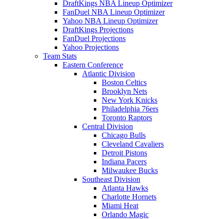
DraftKings NBA Lineup Optimizer
FanDuel NBA Lineup Optimizer
Yahoo NBA Lineup Optimizer
DraftKings Projections
FanDuel Projections
Yahoo Projections
Team Stats
Eastern Conference
Atlantic Division
Boston Celtics
Brooklyn Nets
New York Knicks
Philadelphia 76ers
Toronto Raptors
Central Division
Chicago Bulls
Cleveland Cavaliers
Detroit Pistons
Indiana Pacers
Milwaukee Bucks
Southeast Division
Atlanta Hawks
Charlotte Hornets
Miami Heat
Orlando Magic