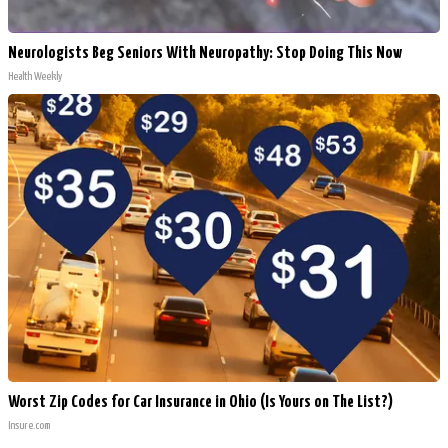
Neurologists Beg Seniors With Neuropathy: Stop Doing This Now
Health Weekly
Worst Zip Codes for Car Insurance in Ohio (Is Yours on The List?)
Insure.com