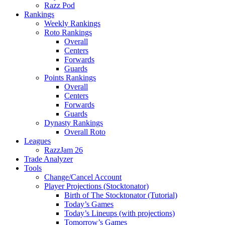
Razz Pod
Rankings
Weekly Rankings
Roto Rankings
Overall
Centers
Forwards
Guards
Points Rankings
Overall
Centers
Forwards
Guards
Dynasty Rankings
Overall Roto
Leagues
RazzJam 26
Trade Analyzer
Tools
Change/Cancel Account
Player Projections (Stocktonator)
Birth of The Stocktonator (Tutorial)
Today’s Games
Today’s Lineups (with projections)
Tomorrow’s Games