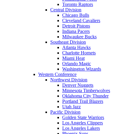
Toronto Raptors
Central Division
Chicago Bulls
Cleveland Cavaliers
Detroit Pistons
Indiana Pacers
Milwaukee Bucks
Southeast Division
Atlanta Hawks
Charlotte Hornets
Miami Heat
Orlando Magic
Washington Wizards
Western Conference
Northwest Division
Denver Nuggets
Minnesota Timberwolves
Oklahoma City Thunder
Portland Trail Blazers
Utah Jazz
Pacific Division
Golden State Warriors
Los Angeles Clippers
Los Angeles Lakers
Phoenix Suns