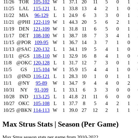
11/26
TOR
105‑102
W
1
37.1
20
11
5
0
1
11/25
LAL
115‑121
L
1
33.8
13
4
2
1
0
11/22
MIA
96‑129
L
1
24.9
6
3
3
0
1
11/21
@PHI
122‑119
W
1
44.3
20
5
6
2
1
11/19
DEN
121‑109
W
1
31.8
11
6
5
0
1
11/17
DET
108‑100
W
1
38.7
18
7
3
4
1
11/15
@POR
109‑95
W
1
36.7
14
3
7
1
0
11/13
@SAC
120‑132
L
1
34.1
19
5
4
1
0
11/11
@GS
118‑110
W
1
32.9
16
8
4
1
0
11/8
@OKC
120‑128
L
1
31.7
12
7
3
0
1
11/5
GS
115‑104
W
1
35.9
15
4
4
1
0
11/3
@IND
116‑121
L
1
28.3
10
1
0
1
1
11/1
@NY
95‑89
W
1
34.7
9
4
4
0
2
10/31
NY
91‑109
L
1
33.1
6
3
3
0
0
10/28
IND
113‑125
L
1
41.8
21
11
6
0
0
10/27
OKC
105‑108
L
1
37.7
8
5
4
2
1
10/25
@BKN
114‑113
W
1
39.0
27
12
2
1
1
Max Strus Stats | Season (Per Game)
Max Strus season stats per game from 2010-2022.