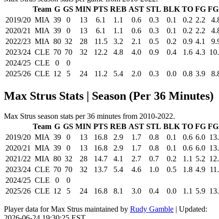
Team
G
GS
MIN
PTS
REB
AST
STL
BLK
TO
FG
FG
2019/20
MIA
39
0
13
6.1
1.1
0.6
0.3
0.1
0.2
2.2
4.
2020/21
MIA
39
0
13
6.1
1.1
0.6
0.3
0.1
0.2
2.2
4.
2022/23
MIA
80
32
28
11.5
3.2
2.1
0.5
0.2
0.9
4.1
9.
2023/24
CLE
70
70
32
12.2
4.8
4.0
0.9
0.4
1.6
4.3
10
2024/25
CLE
0
0
2025/26
CLE
12
5
24
11.2
5.4
2.0
0.3
0.0
0.8
3.9
8.
Max Strus Stats | Season (Per 36 Minutes)
Max Strus season stats per 36 minutes from 2010-2022.
Team
G
GS
MIN
PTS
REB
AST
STL
BLK
TO
FG
FG
2019/20
MIA
39
0
13
16.8
2.9
1.7
0.8
0.1
0.6
6.0
13
2020/21
MIA
39
0
13
16.8
2.9
1.7
0.8
0.1
0.6
6.0
13
2021/22
MIA
80
32
28
14.7
4.1
2.7
0.7
0.2
1.1
5.2
12
2023/24
CLE
70
70
32
13.7
5.4
4.6
1.0
0.5
1.8
4.9
11
2024/25
CLE
0
0
2025/26
CLE
12
5
24
16.8
8.1
3.0
0.4
0.0
1.1
5.9
13
Player data for Max Strus maintained by
Rudy Gamble
| Updated:
2026-06-24 19:30:25 EST