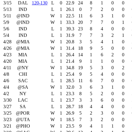
3/15
DAL
120‑130
L
0
22.9
24
8
1
0
0
5/13
IND
L
1
26.1
0
7
2
0
0
5/11
@IND
W
1
22.5
11
6
3
1
0
5/9
@IND
W
1
33.3
20
7
7
0
1
5/6
IND
L
1
39.3
23
8
4
0
0
5/4
IND
L
1
31.9
7
7
3
2
1
4/28
@MIA
W
1
20.8
3
5
4
1
0
4/26
@MIA
W
1
31.4
18
9
5
0
0
4/23
MIA
L
1
26.4
14
1
6
2
0
4/20
MIA
L
1
21.4
9
1
1
0
0
4/11
@NY
W
1
34.8
19
5
3
0
2
4/8
CHI
L
1
25.4
9
5
4
0
0
4/6
SAC
L
1
28.5
11
6
7
0
0
4/4
@SA
W
1
32.0
3
6
3
1
0
4/2
NY
L
1
23.3
8
5
2
0
0
3/30
LAC
L
1
23.7
3
3
6
0
0
3/27
SA
L
1
28.7
18
4
4
0
0
3/25
@POR
W
1
26.9
5
2
3
0
0
3/23
@UTA
W
1
18.5
7
3
2
0
0
3/21
@PHO
W
1
23.5
9
4
1
1
0