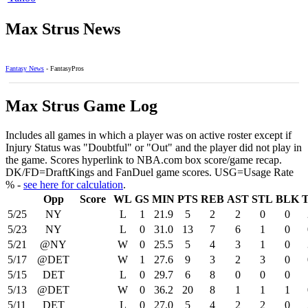
Max Strus News
Fantasy News
- FantasyPros
Max Strus Game Log
Includes all games in which a player was on active roster except if
Injury Status was "Doubtful" or "Out" and the player did not play in
the game. Scores hyperlink to NBA.com box score/game recap.
DK/FD=DraftKings and FanDuel game scores. USG=Usage Rate
% -
see here for calculation
.
Opp
Score
WL
GS
MIN
PTS
REB
AST
STL
BLK
5/25
NY
L
1
21.9
5
2
2
0
0
5/23
NY
L
0
31.0
13
7
6
1
0
5/21
@NY
W
0
25.5
5
4
3
1
0
5/17
@DET
W
1
27.6
9
3
2
3
0
5/15
DET
L
0
29.7
6
8
0
0
0
5/13
@DET
W
0
36.2
20
8
1
1
1
5/11
DET
L
0
27.0
5
4
2
2
0