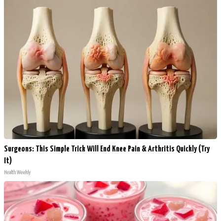
Surgeons: This Simple Trick Will End Knee Pain & Arthritis Quickly (Try
It)
Health Weekly