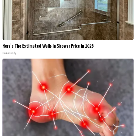
Here's The Estimated Walk-In Shower Price in 2026
HomeBuddy