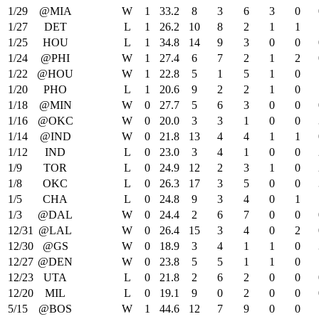
1/29
@MIA
W
1
33.2
8
3
6
3
0
1/27
DET
L
1
26.2
10
8
2
1
1
1/25
HOU
L
1
34.8
14
9
3
0
0
1/24
@PHI
W
1
27.4
6
7
2
1
2
1/22
@HOU
W
1
22.8
5
1
5
1
0
1/20
PHO
L
1
20.6
9
2
2
1
0
1/18
@MIN
W
0
27.7
5
6
3
0
0
1/16
@OKC
W
0
20.0
3
3
1
0
0
1/14
@IND
W
0
21.8
13
4
4
1
1
1/12
IND
L
0
23.0
3
4
1
0
0
1/9
TOR
L
0
24.9
12
2
3
1
0
1/8
OKC
L
0
26.3
17
3
5
0
0
1/5
CHA
L
0
24.8
9
3
4
0
1
1/3
@DAL
W
0
24.4
2
6
7
0
0
12/31
@LAL
W
0
26.4
15
3
4
0
2
12/30
@GS
W
0
18.9
3
4
1
1
0
12/27
@DEN
W
0
23.8
5
5
1
1
0
12/23
UTA
L
0
21.8
2
6
2
0
0
12/20
MIL
L
0
19.1
9
0
2
0
0
5/15
@BOS
W
1
44.6
12
7
9
0
0