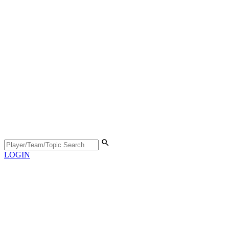
LOGIN