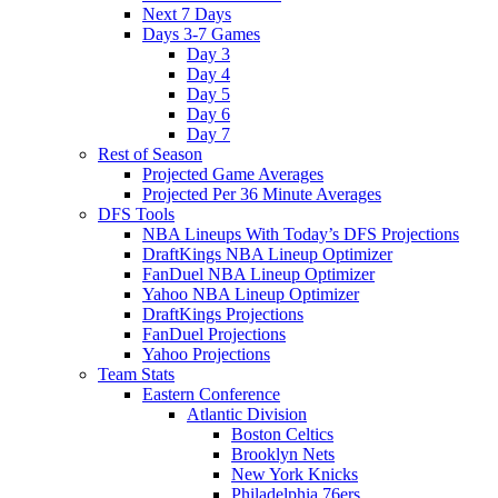
Next 7 Days
Days 3-7 Games
Day 3
Day 4
Day 5
Day 6
Day 7
Rest of Season
Projected Game Averages
Projected Per 36 Minute Averages
DFS Tools
NBA Lineups With Today’s DFS Projections
DraftKings NBA Lineup Optimizer
FanDuel NBA Lineup Optimizer
Yahoo NBA Lineup Optimizer
DraftKings Projections
FanDuel Projections
Yahoo Projections
Team Stats
Eastern Conference
Atlantic Division
Boston Celtics
Brooklyn Nets
New York Knicks
Philadelphia 76ers