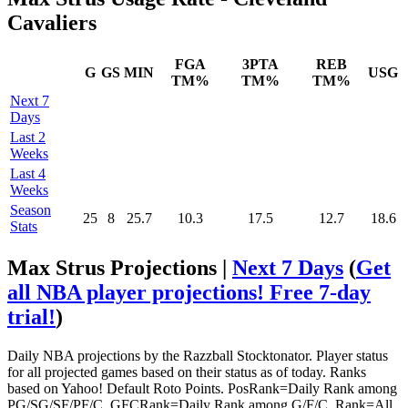
Cavaliers
FGA
3PTA
REB
G
GS
MIN
USG
TM%
TM%
TM%
Next 7
Days
Last 2
Weeks
Last 4
Weeks
Season
25
8
25.7
10.3
17.5
12.7
18.6
Stats
Max Strus Projections |
Next 7 Days
(
Get
all NBA player projections! Free 7-day
trial!
)
Daily NBA projections by the Razzball Stocktonator. Player status
for all projected games based on their status as of today. Ranks
based on Yahoo! Default Roto Points. PosRank=Daily Rank among
PG/SG/SF/PF/C. GFCRank=Daily Rank among G/F/C. Rank=All