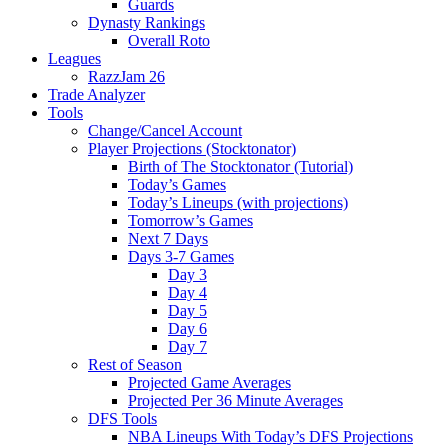
Guards
Dynasty Rankings
Overall Roto
Leagues
RazzJam 26
Trade Analyzer
Tools
Change/Cancel Account
Player Projections (Stocktonator)
Birth of The Stocktonator (Tutorial)
Today’s Games
Today’s Lineups (with projections)
Tomorrow’s Games
Next 7 Days
Days 3-7 Games
Day 3
Day 4
Day 5
Day 6
Day 7
Rest of Season
Projected Game Averages
Projected Per 36 Minute Averages
DFS Tools
NBA Lineups With Today’s DFS Projections