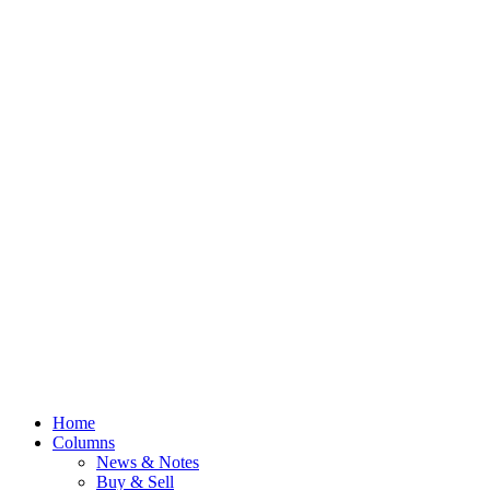
Home
Columns
News & Notes
Buy & Sell