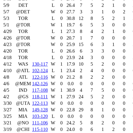
5/9
DET
L
0
26.4
7
5
2
1
0
5/7
@DET
W
0
27.7
3
3
1
0
2
5/3
TOR
L
0
30.8
12
8
5
2
1
5/1
@TOR
W
1
19.7
6
5
3
0
0
4/29
TOR
L
1
27.3
8
4
2
1
0
4/26
@TOR
W
0
20.7
1
7
0
0
0
4/23
@TOR
W
0
25.9
15
6
3
1
0
4/20
TOR
L
0
26.6
6
3
3
0
0
4/18
TOR
L
0
23.9
24
3
0
0
0
4/12
WAS
130‑117
W
1
17.9
10
5
2
0
0
4/10
@ATL
102‑124
L
1
23.4
2
4
0
0
0
4/8
ATL
122‑116
W
0
21.2
8
2
2
0
0
4/6
@MEM
142‑126
W
0
0.0
0
0
0
0
0
4/5
IND
117‑108
W
1
30.9
4
7
5
0
0
4/2
@GS
118‑111
W
1
27.9
24
5
2
0
0
3/30
@UTA
122‑113
W
0
0.0
0
0
0
0
0
3/27
MIA
149‑128
W
0
22.8
29
8
1
0
0
3/25
MIA
103‑120
L
0
0.0
0
0
0
0
0
3/21
@NO
111‑106
W
0
24.2
5
8
2
0
0
3/19
@CHI
115‑110
W
0
24.0
0
6
1
2
0