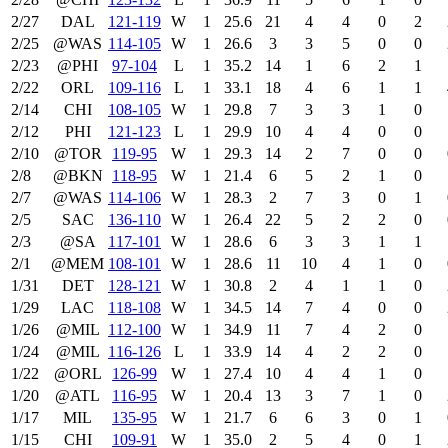
2/27
DAL
121‑119
W
1
25.6
21
4
4
0
2
2/25
@WAS
114‑105
W
1
26.6
3
3
5
0
0
2/23
@PHI
97‑104
L
1
35.2
14
1
6
2
1
2/22
ORL
109‑116
L
1
33.1
18
4
6
1
1
2/14
CHI
108‑105
W
1
29.8
7
3
3
1
0
2/12
PHI
121‑123
L
1
29.9
10
4
4
0
0
2/10
@TOR
119‑95
W
1
29.3
14
2
7
0
0
2/8
@BKN
118‑95
W
1
21.4
6
5
2
1
0
2/7
@WAS
114‑106
W
1
28.3
2
7
3
0
1
2/5
SAC
136‑110
W
1
26.4
22
5
2
2
0
2/3
@SA
117‑101
W
1
28.6
6
3
3
1
1
2/1
@MEM
108‑101
W
1
28.6
11
10
4
1
0
1/31
DET
128‑121
W
1
30.8
2
4
1
1
0
1/29
LAC
118‑108
W
1
34.5
14
7
4
0
0
1/26
@MIL
112‑100
W
1
34.9
11
7
4
2
0
1/24
@MIL
116‑126
L
1
33.9
14
4
2
2
0
1/22
@ORL
126‑99
W
1
27.4
10
4
4
1
0
1/20
@ATL
116‑95
W
1
20.4
13
3
7
1
0
1/17
MIL
135‑95
W
1
21.7
6
6
3
0
1
1/15
CHI
109‑91
W
1
35.0
2
5
4
0
1