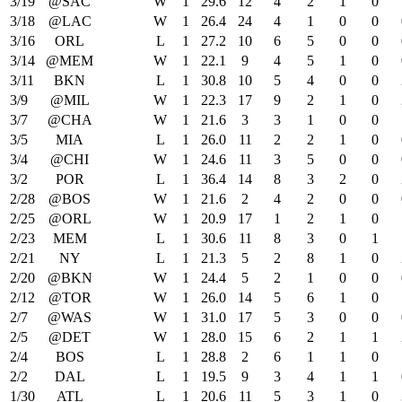
3/19
@SAC
W
1
29.6
12
4
2
1
0
3/18
@LAC
W
1
26.4
24
4
1
0
0
3/16
ORL
L
1
27.2
10
6
5
0
0
3/14
@MEM
W
1
22.1
9
4
5
1
0
3/11
BKN
L
1
30.8
10
5
4
0
0
3/9
@MIL
W
1
22.3
17
9
2
1
0
3/7
@CHA
W
1
21.6
3
3
1
0
0
3/5
MIA
L
1
26.0
11
2
2
1
0
3/4
@CHI
W
1
24.6
11
3
5
0
0
3/2
POR
L
1
36.4
14
8
3
2
0
2/28
@BOS
W
1
21.6
2
4
2
0
0
2/25
@ORL
W
1
20.9
17
1
2
1
0
2/23
MEM
L
1
30.6
11
8
3
0
1
2/21
NY
L
1
21.3
5
2
8
1
0
2/20
@BKN
W
1
24.4
5
2
1
0
0
2/12
@TOR
W
1
26.0
14
5
6
1
0
2/7
@WAS
W
1
31.0
17
5
3
0
0
2/5
@DET
W
1
28.0
15
6
2
1
1
2/4
BOS
L
1
28.8
2
6
1
1
0
2/2
DAL
L
1
19.5
9
3
4
1
1
1/30
ATL
L
1
20.6
11
5
3
1
0