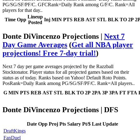
PG/SG/SF/PF/C. GFCRank=Daily Rank among G/F/C. Rank=All
players for that day..
Lineup
Time
Opp
Inj
MIN
PTS
REB
AST
STL
BLK
TO
2P
2
Posted
Donte DiVincenzo Projections |
Next 7
Day Game Averages
(
Get all NBA player
projections! Free 7-day trial!
)
Next 7 day per game averages projected by the Razzball
Stocktonator. Player status for all projected games based on their
status as of today. Ranks based on Yahoo! Default Roto Points.
PosRank=Daily Rank among PG/SG/SF/PF/C. Rank=All players..
G
MIN
PTS
REB
AST
STL
BLK
TO
2P
2PA
3P
3PA
FT
FTA
Donte DiVincenzo Projections | DFS
Date
Opp
Proj Pts
Salary
Pt/$
Last Update
DraftKings
FanDuel