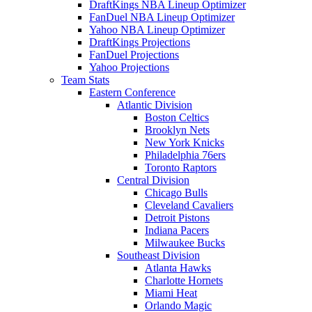
DraftKings NBA Lineup Optimizer
FanDuel NBA Lineup Optimizer
Yahoo NBA Lineup Optimizer
DraftKings Projections
FanDuel Projections
Yahoo Projections
Team Stats
Eastern Conference
Atlantic Division
Boston Celtics
Brooklyn Nets
New York Knicks
Philadelphia 76ers
Toronto Raptors
Central Division
Chicago Bulls
Cleveland Cavaliers
Detroit Pistons
Indiana Pacers
Milwaukee Bucks
Southeast Division
Atlanta Hawks
Charlotte Hornets
Miami Heat
Orlando Magic