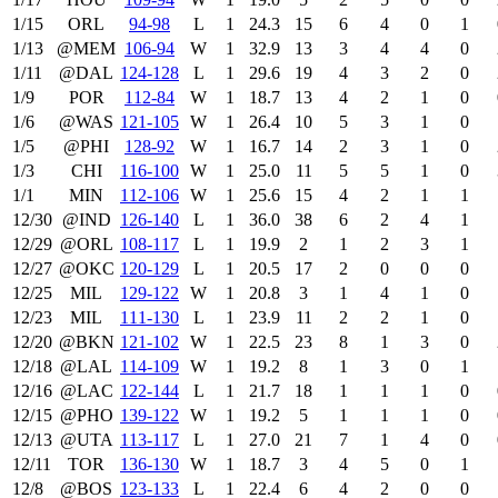
1/15
ORL
94‑98
L
1
24.3
15
6
4
0
1
1/13
@MEM
106‑94
W
1
32.9
13
3
4
4
0
1/11
@DAL
124‑128
L
1
29.6
19
4
3
2
0
1/9
POR
112‑84
W
1
18.7
13
4
2
1
0
1/6
@WAS
121‑105
W
1
26.4
10
5
3
1
0
1/5
@PHI
128‑92
W
1
16.7
14
2
3
1
0
1/3
CHI
116‑100
W
1
25.0
11
5
5
1
0
1/1
MIN
112‑106
W
1
25.6
15
4
2
1
1
12/30
@IND
126‑140
L
1
36.0
38
6
2
4
1
12/29
@ORL
108‑117
L
1
19.9
2
1
2
3
1
12/27
@OKC
120‑129
L
1
20.5
17
2
0
0
0
12/25
MIL
129‑122
W
1
20.8
3
1
4
1
0
12/23
MIL
111‑130
L
1
23.9
11
2
2
1
0
12/20
@BKN
121‑102
W
1
22.5
23
8
1
3
0
12/18
@LAL
114‑109
W
1
19.2
8
1
3
0
1
12/16
@LAC
122‑144
L
1
21.7
18
1
1
1
0
12/15
@PHO
139‑122
W
1
19.2
5
1
1
1
0
12/13
@UTA
113‑117
L
1
27.0
21
7
1
4
0
12/11
TOR
136‑130
W
1
18.7
3
4
5
0
1
12/8
@BOS
123‑133
L
1
22.4
6
4
2
0
0