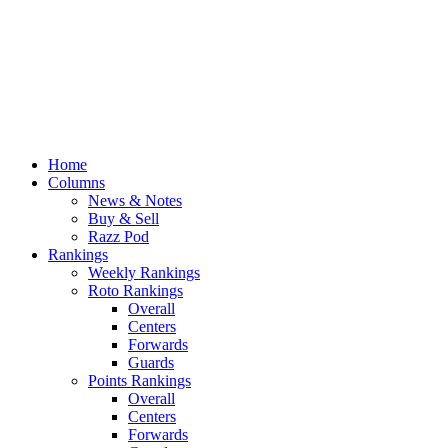
Home
Columns
News & Notes
Buy & Sell
Razz Pod
Rankings
Weekly Rankings
Roto Rankings
Overall
Centers
Forwards
Guards
Points Rankings
Overall
Centers
Forwards