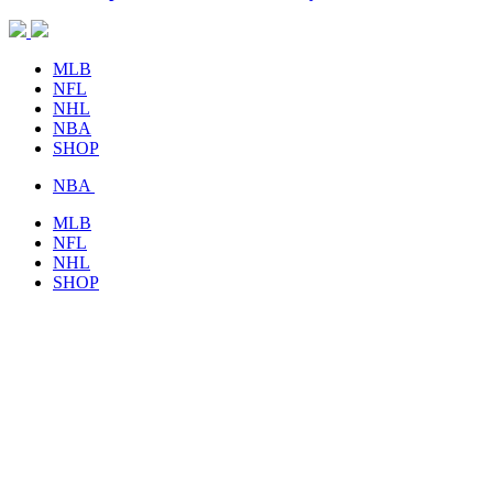
MLB
NFL
NHL
NBA
SHOP
NBA
MLB
NFL
NHL
SHOP