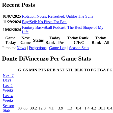
Recent Posts
01/07/2025
Rotation Notes: Refreshed, Unlike The Suns
11/29/2024
Buy/Sell: No Pizza For Ben
Fantasy Basketball Podcast: The Best Shape of My
10/02/2024
Life
Game
Next
Today
Today Rank
Today
Status
Today
Game
Rank - Pos
- G/F/C
Rank - All
Jump to:
News
|
Projections
|
Game Log
|
Season Stats
Donte DiVincenzo Per Game Stats
G
GS
MIN
PTS
REB
AST
STL
BLK
TO
FG
FGA
F
Next 7
Days
Last 2
Weeks
Last 4
Weeks
Season
83
83
30.2
12.3
4.1
3.9
1.3
0.4
1.4
4.2
10.1
0.4
Stats