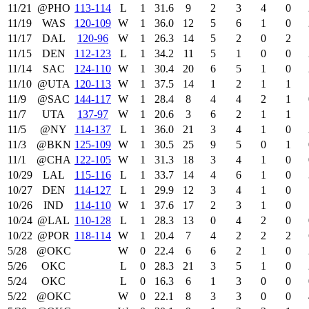
11/21
@PHO
113‑114
L
1
31.6
9
2
3
4
0
11/19
WAS
120‑109
W
1
36.0
12
5
6
1
0
11/17
DAL
120‑96
W
1
26.3
14
5
2
0
2
11/15
DEN
112‑123
L
1
34.2
11
5
1
0
0
11/14
SAC
124‑110
W
1
30.4
20
6
5
1
0
11/10
@UTA
120‑113
W
1
37.5
14
1
2
1
1
11/9
@SAC
144‑117
W
1
28.4
8
4
4
2
1
11/7
UTA
137‑97
W
1
20.6
3
6
2
1
1
11/5
@NY
114‑137
L
1
36.0
21
3
4
1
0
11/3
@BKN
125‑109
W
1
30.5
25
9
5
0
1
11/1
@CHA
122‑105
W
1
31.3
18
3
4
1
0
10/29
LAL
115‑116
L
1
33.7
14
4
6
1
0
10/27
DEN
114‑127
L
1
29.9
12
3
4
1
0
10/26
IND
114‑110
W
1
37.6
17
2
3
1
0
10/24
@LAL
110‑128
L
1
28.3
13
0
4
2
0
10/22
@POR
118‑114
W
1
20.4
7
4
2
2
2
5/28
@OKC
W
0
22.4
6
6
2
1
0
5/26
OKC
L
0
28.3
21
3
5
1
0
5/24
OKC
L
0
16.3
6
1
3
0
0
5/22
@OKC
W
0
22.1
8
3
3
0
0