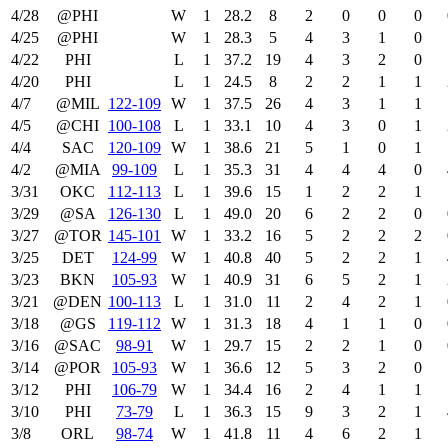
4/28
@PHI
W
1
28.2
8
2
0
0
0
4/25
@PHI
W
1
28.3
5
4
3
1
0
4/22
PHI
L
1
37.2
19
4
3
2
0
4/20
PHI
L
1
24.5
8
2
2
1
1
4/7
@MIL
122‑109
W
1
37.5
26
4
3
1
1
4/5
@CHI
100‑108
L
1
33.1
10
4
3
0
1
4/4
SAC
120‑109
W
1
38.6
21
5
1
0
1
4/2
@MIA
99‑109
L
1
35.3
31
4
4
4
0
3/31
OKC
112‑113
L
1
39.6
15
1
2
2
1
3/29
@SA
126‑130
L
1
49.0
20
6
2
2
0
3/27
@TOR
145‑101
W
1
33.2
16
5
2
2
2
3/25
DET
124‑99
W
1
40.8
40
5
2
2
1
3/23
BKN
105‑93
W
1
40.9
31
6
5
2
1
3/21
@DEN
100‑113
L
1
31.0
11
2
4
2
1
3/18
@GS
119‑112
W
1
31.3
18
4
1
1
0
3/16
@SAC
98‑91
W
1
29.7
15
2
2
1
0
3/14
@POR
105‑93
W
1
36.6
12
5
3
2
0
3/12
PHI
106‑79
W
1
34.4
16
2
4
1
1
3/10
PHI
73‑79
L
1
36.3
15
9
3
2
1
3/8
ORL
98‑74
W
1
41.8
11
4
6
2
1