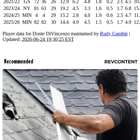
2021/22
GS
72
36
26
12.9
6.2
4.8
1.8
0.2
2.1
4.5
10
2023/24
NY
81
63
29
19.2
4.5
3.3
1.6
0.5
1.7
6.8
15
2024/25
MIN
4
4
29
15.2
2.8
4.0
1.9
0.6
2.5
4.7
11
2025/26
MIN
82
82
30
14.4
4.9
4.5
1.5
0.5
1.7
4.9
12
Player data for Donte DiVincenzo maintained by
Rudy Gamble
|
Updated:
2026-06-24 19:30:25 EST
Recommended