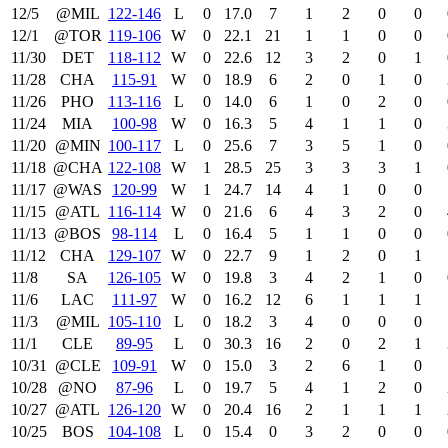
12/5
@MIL
122‑146
L
0
17.0
7
1
2
0
0
12/1
@TOR
119‑106
W
0
22.1
21
1
1
0
0
11/30
DET
118‑112
W
0
22.6
12
3
2
0
1
11/28
CHA
115‑91
W
0
18.9
6
2
0
1
0
11/26
PHO
113‑116
L
0
14.0
6
1
0
2
0
11/24
MIA
100‑98
W
0
16.3
5
4
1
1
0
11/20
@MIN
100‑117
L
0
25.6
7
3
5
1
0
11/18
@CHA
122‑108
W
1
28.5
25
3
3
3
1
11/17
@WAS
120‑99
W
1
24.7
14
4
1
0
0
11/15
@ATL
116‑114
W
0
21.6
6
4
3
2
0
11/13
@BOS
98‑114
L
0
16.4
5
1
1
0
0
11/12
CHA
129‑107
W
0
22.7
9
1
2
0
1
11/8
SA
126‑105
W
0
19.8
3
4
2
1
0
11/6
LAC
111‑97
W
0
16.2
12
6
1
1
1
11/3
@MIL
105‑110
L
0
18.2
3
4
0
0
0
11/1
CLE
89‑95
L
0
30.3
16
2
0
2
1
10/31
@CLE
109‑91
W
0
15.0
3
2
6
1
0
10/28
@NO
87‑96
L
0
19.7
5
4
1
2
0
10/27
@ATL
126‑120
W
0
20.4
16
2
1
1
1
10/25
BOS
104‑108
L
0
15.4
0
3
2
0
0