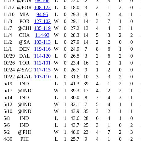
11/13
@POR
98‑106
L
0
22.0
2
3
3
0
0
11/12
@POR
108‑122
L
0
18.0
3
2
1
2
0
11/10
MIA
94‑95
L
0
29.3
8
6
2
4
1
11/8
POR
127‑102
W
0
29.1
14
3
7
1
0
11/7
@CHI
135‑119
W
0
27.2
13
4
4
3
1
11/4
CHA
114‑93
W
0
28.3
14
5
3
2
2
11/2
@SA
103‑113
L
0
27.9
14
2
2
0
0
11/1
DEN
119‑116
W
0
24.9
7
8
6
1
0
10/29
DAL
114‑120
L
0
26.5
3
2
6
2
0
10/26
TOR
112‑101
W
0
23.4
16
2
2
1
0
10/24
@SAC
117‑115
W
0
26.7
9
1
2
0
0
10/22
@LAL
103‑110
L
0
31.6
10
3
3
2
0
5/19
IND
L
1
41.3
39
4
1
2
0
5/17
@IND
W
1
39.3
17
4
2
2
1
5/14
IND
L
1
30.0
8
7
4
3
1
5/12
@IND
W
1
32.1
7
5
4
1
1
5/10
@IND
W
1
43.9
35
3
2
1
1
5/8
IND
L
1
43.6
28
6
4
1
0
5/6
IND
L
1
43.7
25
3
1
0
2
5/2
@PHI
W
1
48.0
23
4
7
2
3
4/30
PHI
L
1
25.7
9
4
1
0
2