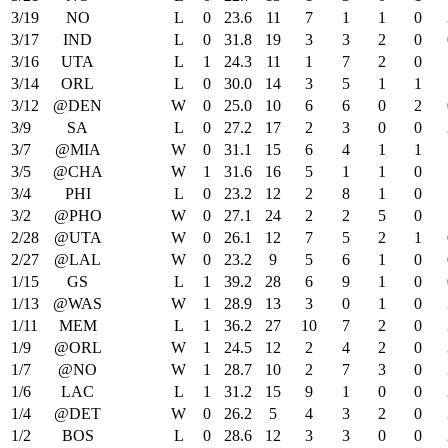
3/19
NO
L
0
23.6
11
7
1
1
0
3/17
IND
L
0
31.8
19
3
3
2
0
3/16
UTA
L
1
24.3
11
1
7
2
0
3/14
ORL
L
0
30.0
14
3
5
1
1
3/12
@DEN
W
0
25.0
10
6
6
0
2
3/9
SA
L
0
27.2
17
2
3
0
0
3/7
@MIA
W
0
31.1
15
6
4
1
1
3/5
@CHA
W
1
31.6
16
5
1
1
0
3/4
PHI
L
0
23.2
12
2
8
1
0
3/2
@PHO
W
0
27.1
24
2
2
5
0
2/28
@UTA
W
0
26.1
12
7
5
2
1
2/27
@LAL
W
0
23.2
9
5
6
1
0
1/15
GS
L
1
39.2
28
6
9
1
0
1/13
@WAS
W
1
28.9
13
3
0
1
0
1/11
MEM
L
1
36.2
27
10
7
2
0
1/9
@ORL
W
1
24.5
12
2
4
2
0
1/7
@NO
W
1
28.7
10
2
7
3
0
1/6
LAC
L
1
31.2
15
9
1
0
0
1/4
@DET
W
0
26.2
5
4
3
2
0
1/2
BOS
L
0
28.6
12
3
3
0
0