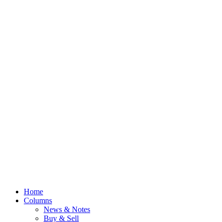
Home
Columns
News & Notes
Buy & Sell