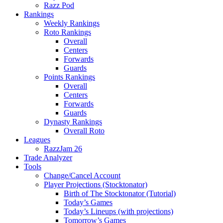
Razz Pod
Rankings
Weekly Rankings
Roto Rankings
Overall
Centers
Forwards
Guards
Points Rankings
Overall
Centers
Forwards
Guards
Dynasty Rankings
Overall Roto
Leagues
RazzJam 26
Trade Analyzer
Tools
Change/Cancel Account
Player Projections (Stocktonator)
Birth of The Stocktonator (Tutorial)
Today’s Games
Today’s Lineups (with projections)
Tomorrow’s Games