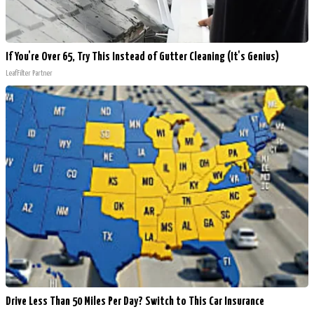
If You're Over 65, Try This Instead of Gutter Cleaning (It's Genius)
LeafFilter Partner
Drive Less Than 50 Miles Per Day? Switch to This Car Insurance