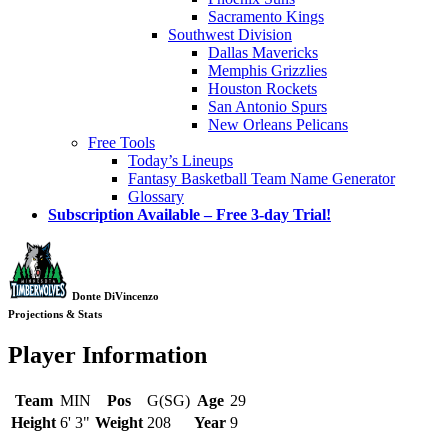
Sacramento Kings
Southwest Division
Dallas Mavericks
Memphis Grizzlies
Houston Rockets
San Antonio Spurs
New Orleans Pelicans
Free Tools
Today’s Lineups
Fantasy Basketball Team Name Generator
Glossary
Subscription Available – Free 3-day Trial!
Donte DiVincenzo
Projections & Stats
Player Information
Team
MIN
Pos
G(SG)
Age
29
Height
6' 3"
Weight
208
Year
9