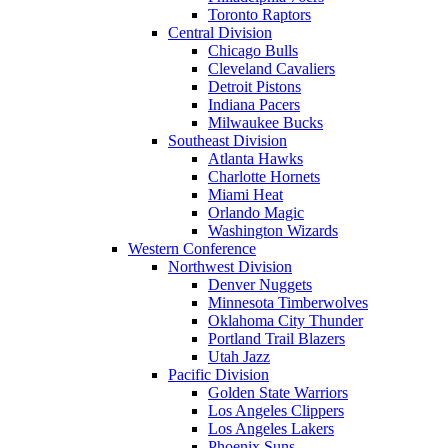
Toronto Raptors
Central Division
Chicago Bulls
Cleveland Cavaliers
Detroit Pistons
Indiana Pacers
Milwaukee Bucks
Southeast Division
Atlanta Hawks
Charlotte Hornets
Miami Heat
Orlando Magic
Washington Wizards
Western Conference
Northwest Division
Denver Nuggets
Minnesota Timberwolves
Oklahoma City Thunder
Portland Trail Blazers
Utah Jazz
Pacific Division
Golden State Warriors
Los Angeles Clippers
Los Angeles Lakers
Phoenix Suns