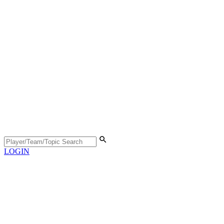
LOGIN