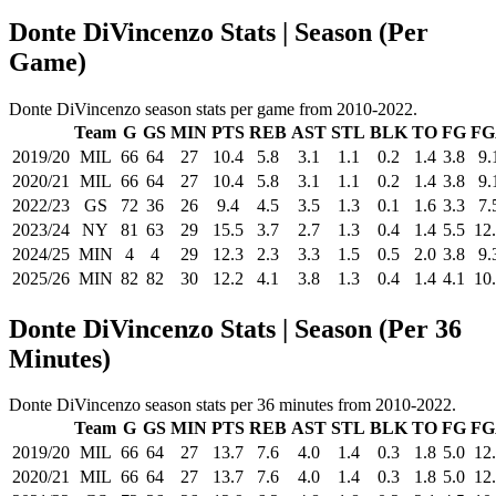
Donte DiVincenzo Stats | Season (Per
Game)
Donte DiVincenzo season stats per game from 2010-2022.
Team
G
GS
MIN
PTS
REB
AST
STL
BLK
TO
FG
FG
2019/20
MIL
66
64
27
10.4
5.8
3.1
1.1
0.2
1.4
3.8
9.
2020/21
MIL
66
64
27
10.4
5.8
3.1
1.1
0.2
1.4
3.8
9.
2022/23
GS
72
36
26
9.4
4.5
3.5
1.3
0.1
1.6
3.3
7.
2023/24
NY
81
63
29
15.5
3.7
2.7
1.3
0.4
1.4
5.5
12
2024/25
MIN
4
4
29
12.3
2.3
3.3
1.5
0.5
2.0
3.8
9.
2025/26
MIN
82
82
30
12.2
4.1
3.8
1.3
0.4
1.4
4.1
10
Donte DiVincenzo Stats | Season (Per 36
Minutes)
Donte DiVincenzo season stats per 36 minutes from 2010-2022.
Team
G
GS
MIN
PTS
REB
AST
STL
BLK
TO
FG
FG
2019/20
MIL
66
64
27
13.7
7.6
4.0
1.4
0.3
1.8
5.0
12
2020/21
MIL
66
64
27
13.7
7.6
4.0
1.4
0.3
1.8
5.0
12