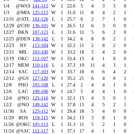
1/4
@WAS
141‑115
W
1
22.6
5
4
3
3
0
1/3
@MIA
125‑115
W
1
31.0
11
8
4
2
1
12/31
@ATL
102‑126
L
1
25.7
6
2
7
1
0
12/29
@CHI
136‑101
W
1
26.5
12
6
3
0
0
12/27
BKN
107‑123
L
1
31.6
11
5
6
2
0
12/25
@DEN
138‑142
L
1
34.2
6
8
8
2
1
12/23
NY
115‑104
W
1
32.2
11
2
8
2
0
12/21
MIL
103‑100
W
1
33.2
18
5
4
2
0
12/19
OKC
112‑107
W
1
33.4
15
4
1
0
0
12/17
MEM
110‑116
L
1
37.3
19
11
4
3
1
12/14
SAC
117‑103
W
1
33.7
18
6
6
4
2
12/12
@GS
127‑120
W
1
35.2
21
6
4
0
1
12/8
PHO
105‑108
L
1
27.4
2
4
4
1
0
12/6
LAC
109‑106
W
1
24.7
5
4
4
1
0
12/4
@NO
125‑116
W
1
32.1
15
4
3
0
1
12/2
@NO
149‑142
W
1
37.8
15
4
5
2
1
11/30
SA
125‑112
W
1
29.4
18
5
4
0
0
11/29
BOS
119‑115
W
1
34.2
15
3
8
1
0
11/26
@OKC
105‑113
L
1
31.3
11
5
2
1
0
11/24
@SAC
112‑117
L
1
37.1
17
4
1
1
0