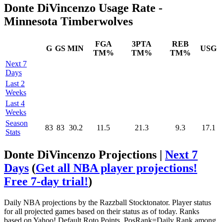
Donte DiVincenzo Usage Rate -
Minnesota Timberwolves
FGA
3PTA
REB
G
GS
MIN
USG
TM%
TM%
TM%
Next 7
Days
Last 2
Weeks
Last 4
Weeks
Season
83
83
30.2
11.5
21.3
9.3
17.1
Stats
Donte DiVincenzo Projections |
Next 7
Days
(
Get all NBA player projections!
Free 7-day trial!
)
Daily NBA projections by the Razzball Stocktonator. Player status
for all projected games based on their status as of today. Ranks
based on Yahoo! Default Roto Points. PosRank=Daily Rank among