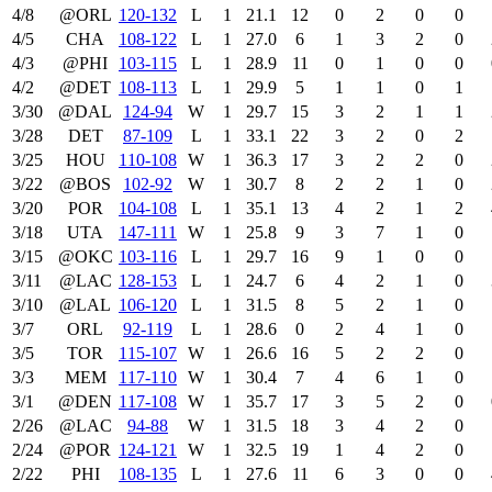
4/8
@ORL
120‑132
L
1
21.1
12
0
2
0
0
4/5
CHA
108‑122
L
1
27.0
6
1
3
2
0
4/3
@PHI
103‑115
L
1
28.9
11
0
1
0
0
4/2
@DET
108‑113
L
1
29.9
5
1
1
0
1
3/30
@DAL
124‑94
W
1
29.7
15
3
2
1
1
3/28
DET
87‑109
L
1
33.1
22
3
2
0
2
3/25
HOU
110‑108
W
1
36.3
17
3
2
2
0
3/22
@BOS
102‑92
W
1
30.7
8
2
2
1
0
3/20
POR
104‑108
L
1
35.1
13
4
2
1
2
3/18
UTA
147‑111
W
1
25.8
9
3
7
1
0
3/15
@OKC
103‑116
L
1
29.7
16
9
1
0
0
3/11
@LAC
128‑153
L
1
24.7
6
4
2
1
0
3/10
@LAL
106‑120
L
1
31.5
8
5
2
1
0
3/7
ORL
92‑119
L
1
28.6
0
2
4
1
0
3/5
TOR
115‑107
W
1
26.6
16
5
2
2
0
3/3
MEM
117‑110
W
1
30.4
7
4
6
1
0
3/1
@DEN
117‑108
W
1
35.7
17
3
5
2
0
2/26
@LAC
94‑88
W
1
31.5
18
3
4
2
0
2/24
@POR
124‑121
W
1
32.5
19
1
4
2
0
2/22
PHI
108‑135
L
1
27.6
11
6
3
0
0