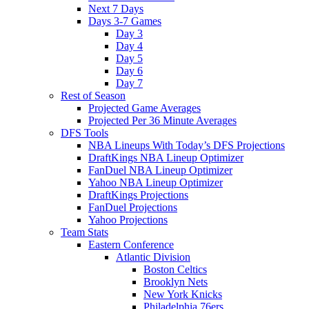
Next 7 Days
Days 3-7 Games
Day 3
Day 4
Day 5
Day 6
Day 7
Rest of Season
Projected Game Averages
Projected Per 36 Minute Averages
DFS Tools
NBA Lineups With Today’s DFS Projections
DraftKings NBA Lineup Optimizer
FanDuel NBA Lineup Optimizer
Yahoo NBA Lineup Optimizer
DraftKings Projections
FanDuel Projections
Yahoo Projections
Team Stats
Eastern Conference
Atlantic Division
Boston Celtics
Brooklyn Nets
New York Knicks
Philadelphia 76ers