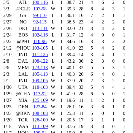
3/5
ATL
100‑116
L
1
38.7
21
4
6
2
0
3/3
@CLE
107‑98
W
1
39.3
28
6
4
3
1
2/29
GS
99‑110
L
1
36.1
16
7
2
1
1
2/27
NO
92‑115
L
1
36.5
23
4
2
2
0
2/26
DET
113‑111
W
1
32.0
21
3
4
2
0
2/24
BOS
102‑116
L
1
31.7
12
4
0
0
1
2/22
@PHI
110‑96
W
1
34.6
16
3
3
2
2
2/12
@HOU
103‑105
L
1
41.0
23
5
4
2
0
2/10
IND
111‑125
L
1
39.4
14
3
4
1
1
2/8
DAL
108‑122
L
1
43.2
36
2
3
0
0
2/6
MEM
123‑113
W
1
40.1
32
5
5
3
1
2/3
LAL
105‑113
L
1
40.3
26
6
4
0
1
2/1
IND
109‑105
W
1
37.9
20
2
3
2
0
1/30
UTA
118‑103
W
1
39.4
33
5
4
4
1
1/29
@CHA
113‑92
W
1
41.9
28
6
5
0
1
1/27
MIA
125‑109
W
1
19.6
11
1
2
1
0
1/25
DEN
122‑84
W
1
26.1
16
3
6
1
0
1/23
@BKN
108‑103
W
1
25.3
11
5
0
1
0
1/20
TOR
126‑100
W
1
20.5
17
3
1
1
0
1/18
WAS
113‑109
W
1
37.6
19
3
3
0
1
1/17
HOU
109‑94
W
1
19.0
5
2
5
0
0