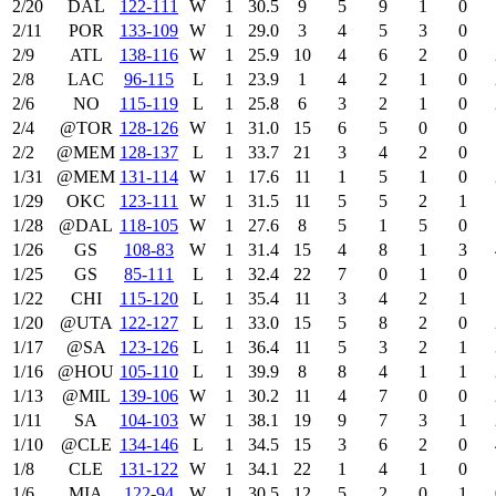
2/20
DAL
122‑111
W
1
30.5
9
5
9
1
0
2/11
POR
133‑109
W
1
29.0
3
4
5
3
0
2/9
ATL
138‑116
W
1
25.9
10
4
6
2
0
2/8
LAC
96‑115
L
1
23.9
1
4
2
1
0
2/6
NO
115‑119
L
1
25.8
6
3
2
1
0
2/4
@TOR
128‑126
W
1
31.0
15
6
5
0
0
2/2
@MEM
128‑137
L
1
33.7
21
3
4
2
0
1/31
@MEM
131‑114
W
1
17.6
11
1
5
1
0
1/29
OKC
123‑111
W
1
31.5
11
5
5
2
1
1/28
@DAL
118‑105
W
1
27.6
8
5
1
5
0
1/26
GS
108‑83
W
1
31.4
15
4
8
1
3
1/25
GS
85‑111
L
1
32.4
22
7
0
1
0
1/22
CHI
115‑120
L
1
35.4
11
3
4
2
1
1/20
@UTA
122‑127
L
1
33.0
15
5
8
2
0
1/17
@SA
123‑126
L
1
36.4
11
5
3
2
1
1/16
@HOU
105‑110
L
1
39.9
8
8
4
1
1
1/13
@MIL
139‑106
W
1
30.2
11
4
7
0
0
1/11
SA
104‑103
W
1
38.1
19
9
7
3
1
1/10
@CLE
134‑146
L
1
34.5
15
3
6
2
0
1/8
CLE
131‑122
W
1
34.1
22
1
4
1
0
1/6
MIA
122‑94
W
1
30.5
12
5
2
0
1