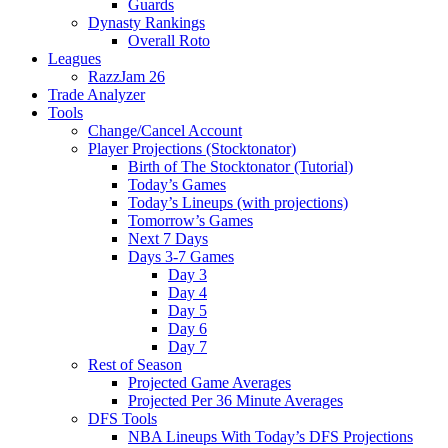
Guards
Dynasty Rankings
Overall Roto
Leagues
RazzJam 26
Trade Analyzer
Tools
Change/Cancel Account
Player Projections (Stocktonator)
Birth of The Stocktonator (Tutorial)
Today’s Games
Today’s Lineups (with projections)
Tomorrow’s Games
Next 7 Days
Days 3-7 Games
Day 3
Day 4
Day 5
Day 6
Day 7
Rest of Season
Projected Game Averages
Projected Per 36 Minute Averages
DFS Tools
NBA Lineups With Today’s DFS Projections