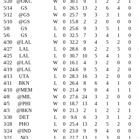
5/20
@OKC
W
0
30.1
9
1
2
2
1
5/14
GS
L
0
26.5
13
2
6
4
0
5/12
@GS
W
0
25.7
9
3
3
1
0
5/10
@GS
W
0
15.8
2
2
0
0
0
5/8
GS
L
0
25.6
9
3
5
1
0
5/6
GS
L
0
32.5
7
3
4
1
0
4/30
@LAL
W
0
32.2
9
4
5
2
0
4/27
LAL
L
0
28.6
8
2
2
5
0
4/25
LAL
L
0
30.7
10
5
4
1
3
4/22
@LAL
W
0
16.1
4
3
2
0
0
4/19
@LAL
W
0
24.6
9
5
4
2
0
4/13
UTA
L
0
28.3
16
3
2
0
0
4/11
BKN
L
0
26.4
8
6
4
1
0
4/10
@MEM
W
0
21.4
9
0
4
1
1
4/8
@MIL
W
0
27.6
24
3
2
0
0
4/5
@PHI
W
0
18.7
13
4
1
1
0
4/3
@BKN
W
0
21.3
2
1
2
2
1
3/30
DET
L
0
9.6
6
3
3
1
2
3/28
PHO
L
0
25.4
13
2
5
2
0
3/24
@IND
W
0
23.0
9
9
4
0
0
3/21
NO
L
0
22.7
13
1
3
0
1