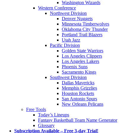
Washington Wizards
Western Conference
Northwest Division
Denver Nuggets
Minnesota Timberwolves
Oklahoma City Thunder
Portland Trail Blazers
Utah Jazz
Pacific Division
Golden State Warriors
Los Angeles Clippers
Los Angeles Lakers
Phoenix Suns
Sacramento Kings
Southwest Division
Dallas Mavericks
Memphis Grizzlies
Houston Rockets
San Antonio Spurs
New Orleans Pelicans
Free Tools
Today’s Lineups
Fantasy Basketball Team Name Generator
Glossary
Subscription Available – Free 3-day Trial!