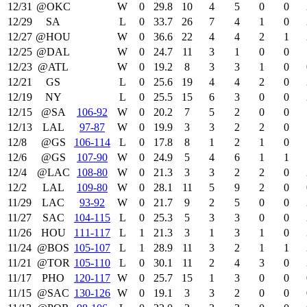
12/31
@OKC
W
0
29.8
10
4
5
0
0
12/29
SA
L
0
33.7
26
7
4
1
0
12/27
@HOU
W
0
36.6
22
4
4
2
1
12/25
@DAL
W
0
24.7
11
3
1
0
0
12/23
@ATL
W
0
19.2
8
3
3
1
0
12/21
GS
L
0
25.6
19
4
4
2
0
12/19
NY
L
0
25.5
15
6
3
0
0
12/15
@SA
106‑92
W
0
20.2
7
5
2
0
0
12/13
LAL
97‑87
W
0
19.9
3
3
2
2
0
12/8
@GS
106‑114
L
0
17.8
8
1
2
1
0
12/6
@GS
107‑90
W
0
24.9
5
4
6
1
1
12/4
@LAC
108‑80
W
0
21.3
3
3
2
2
0
12/2
LAL
109‑80
W
0
28.1
11
5
9
2
0
11/29
LAC
93‑92
W
0
21.7
9
2
5
0
0
11/27
SAC
104‑115
L
0
25.3
5
3
3
0
0
11/26
HOU
111‑117
L
1
21.3
3
1
3
1
0
11/24
@BOS
105‑107
L
1
28.9
11
3
2
1
1
11/21
@TOR
105‑110
L
0
30.1
11
2
4
3
0
11/17
PHO
120‑117
W
0
25.7
15
1
3
0
0
11/15
@SAC
130‑126
W
0
19.1
3
3
2
0
0