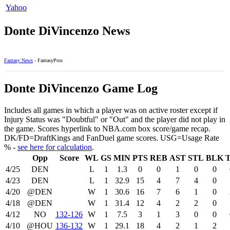
Yahoo
Donte DiVincenzo News
Fantasy News
- FantasyPros
Donte DiVincenzo Game Log
Includes all games in which a player was on active roster except if
Injury Status was "Doubtful" or "Out" and the player did not play in
the game. Scores hyperlink to NBA.com box score/game recap.
DK/FD=DraftKings and FanDuel game scores. USG=Usage Rate
% -
see here for calculation
.
Opp
Score
WL
GS
MIN
PTS
REB
AST
STL
BLK
4/25
DEN
L
1
1.3
0
0
1
0
0
4/23
DEN
L
1
32.9
15
4
7
4
0
4/20
@DEN
W
1
30.6
16
7
6
1
0
4/18
@DEN
W
1
31.4
12
4
2
2
0
4/12
NO
132‑126
W
1
7.5
3
1
3
0
0
4/10
@HOU
136‑132
W
1
29.1
18
4
2
1
2