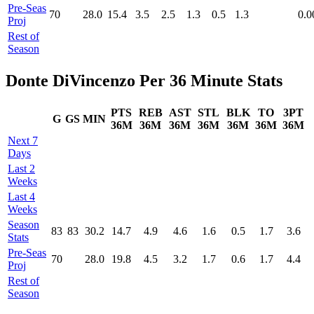
Pre‑Seas
70
28.0
15.4
3.5
2.5
1.3
0.5
1.3
0.0
Proj
Rest of
Season
Donte DiVincenzo Per 36 Minute Stats
PTS
REB
AST
STL
BLK
TO
3PT
G
GS
MIN
36M
36M
36M
36M
36M
36M
36M
Next 7
Days
Last 2
Weeks
Last 4
Weeks
Season
83
83
30.2
14.7
4.9
4.6
1.6
0.5
1.7
3.6
Stats
Pre‑Seas
70
28.0
19.8
4.5
3.2
1.7
0.6
1.7
4.4
Proj
Rest of
Season