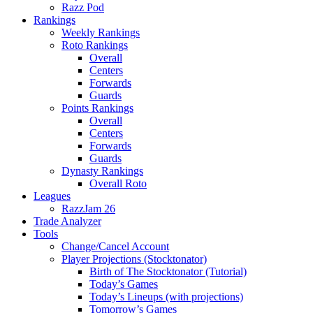
Razz Pod
Rankings
Weekly Rankings
Roto Rankings
Overall
Centers
Forwards
Guards
Points Rankings
Overall
Centers
Forwards
Guards
Dynasty Rankings
Overall Roto
Leagues
RazzJam 26
Trade Analyzer
Tools
Change/Cancel Account
Player Projections (Stocktonator)
Birth of The Stocktonator (Tutorial)
Today’s Games
Today’s Lineups (with projections)
Tomorrow’s Games