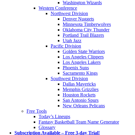
Washington Wizards
Western Conference
Northwest Division
Denver Nuggets
Minnesota Timberwolves
Oklahoma City Thunder
Portland Trail Blazers
Utah Jazz
Pacific Division
Golden State Warriors
Los Angeles Clippers
Los Angeles Lakers
Phoenix Suns
Sacramento Kings
Southwest Division
Dallas Mavericks
Memphis Grizzlies
Houston Rockets
San Antonio Spurs
New Orleans Pelicans
Free Tools
Today’s Lineups
Fantasy Basketball Team Name Generator
Glossary
Subscription Available – Free 3-day Trial!