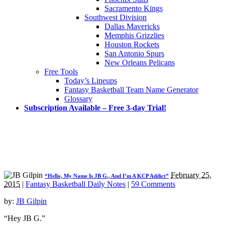
Sacramento Kings
Southwest Division
Dallas Mavericks
Memphis Grizzlies
Houston Rockets
San Antonio Spurs
New Orleans Pelicans
Free Tools
Today’s Lineups
Fantasy Basketball Team Name Generator
Glossary
Subscription Available – Free 3-day Trial!
February 25,
“Hello, My Name Is JB G., And I’m A KCP Addict”
2015
|
Fantasy Basketball Daily Notes
|
59 Comments
by:
JB Gilpin
“Hey JB G.”