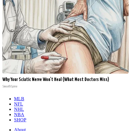
Why Your Sciatic Nerve Won't Heal (What Most Doctors Miss)
SmoothSpine
MLB
NFL
NHL
NBA
SHOP
About