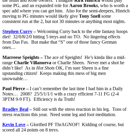
the Bulls and Rose owners. I imagine
Kirk Hinrich
would play
some PG, and an expanded role for
Aaron Brooks
, who is worth a
spec add where you can get him. Also for the semi-deepers, Hinrich
moving to PG minutes would likely give
Tony Snell
some
consistent run at the 2, but not 30 minutes or anything most nights.
Stephen Curry
–
Welcoming Curry back to the elite fantasy hoops
diet! 32/0/8/2/0 hitting 5 treys and no TO. No lingering effects
from Das Fus. But make that “S” one of those fancy German
ones…
Marreese Speights –
The ace of Speights! He’s kinda like a mid-
range
Charlie Villanueva
or Charlie Sheen. Never met a shot he
didn’t like! As in
Hot Shots
OK, I’m sure Sheen is a fine
upstanding citizen! Keeps making this mess of big men
unownable…
Paul Pierce –
I can’t remember the last time I had him in a Daily
Notes… 2008? 25/5/1/1/1 with a crazy efficient 7-11 FG (2-4
3PTM 9-9 FT). Efficiency is da Truth!
Bradley Beal
–
Still out with the stress reaction in his leg. Tons of
stress reactions this year. Need some leg and foot meditation.
Kevin Love
–
Glorified PF ThrAGNOF! Kidding of course, but
scored all 24 points on 8 treys.