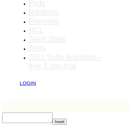
Pods
Rankings
Previews
RCL
Team Stats
Tools
2022 Subs Available –
free 3-day trial
LOGIN
Insert