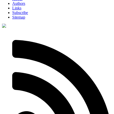
Authors
Links
Subscribe
Sitemap