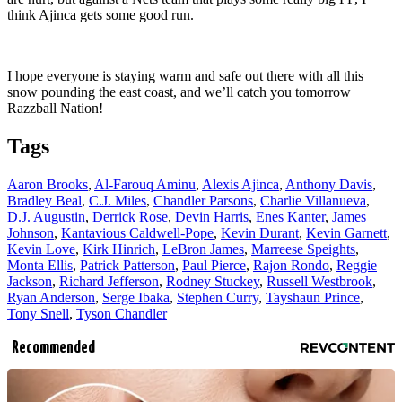
think Ajinca gets some good run.
I hope everyone is staying warm and safe out there with all this
snow pounding the east coast, and we’ll catch you tomorrow
Razzball Nation!
Tags
Aaron Brooks
,
Al-Farouq Aminu
,
Alexis Ajinca
,
Anthony Davis
,
Bradley Beal
,
C.J. Miles
,
Chandler Parsons
,
Charlie Villanueva
,
D.J. Augustin
,
Derrick Rose
,
Devin Harris
,
Enes Kanter
,
James
Johnson
,
Kantavious Caldwell-Pope
,
Kevin Durant
,
Kevin Garnett
,
Kevin Love
,
Kirk Hinrich
,
LeBron James
,
Marreese Speights
,
Monta Ellis
,
Patrick Patterson
,
Paul Pierce
,
Rajon Rondo
,
Reggie
Jackson
,
Richard Jefferson
,
Rodney Stuckey
,
Russell Westbrook
,
Ryan Anderson
,
Serge Ibaka
,
Stephen Curry
,
Tayshaun Prince
,
Tony Snell
,
Tyson Chandler
Recommended