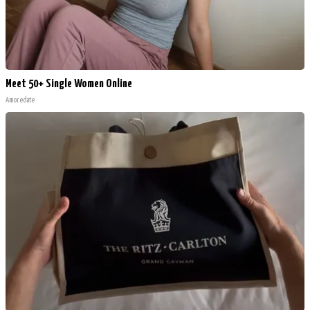
Meet 50+ Single Women Online
Amoredate