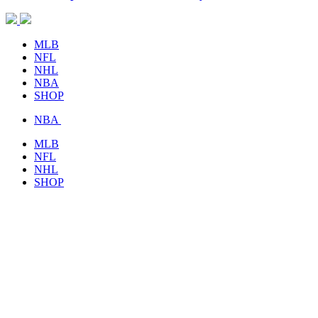
MLB
NFL
NHL
NBA
SHOP
NBA
MLB
NFL
NHL
SHOP