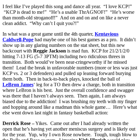
I feel like I’ve played this song and dance all year. “I love KCP!”
“KCP is dead to me!” “He’s a usable ThrAGNOF!” “He’s worse
than month-old stroganoff!” And on and on and on like a never
clean addict. “Why can’t I quit you?!”
In what was a great game until the 4th quarter,
Kentavious
Caldwell-Pope
had maybe one of his best games as a pro. It didn’t
show up in any glaring numbers on the stat sheet, but this new
backcourt with
Reggie Jackson
is mad fun. KCP for 21/2/1/2/0
hitting 7-13 FG (5-7 3PTM) including two ridiculous threes in
transition. Both would’ve been near-cringeworthy if he missed
them! Lead the break in unfavorable numbers (more or less was just
KCP vs. 2 or 3 defenders) and pulled up leaning forward burying
them both. Then in back-to-back plays, knocked the ball of
LeBron James
‘ leg for a TO then drew a charge, both in transition
where LeBron is his best. Just the overall confidence and swagger
was there that I haven’t always seen. Then again, I am always
biased due to the addiction! I was brushing my teeth with my finger
and hopping around like a madman this whole game… Here’s what
else went down last night in fantasy basketball action:
Derrick Rose –
Yikes. Came out after I had already written the
open that he’s having yet another meniscus surgery and is likely out
for the year. Yup, why I own Rose nowhere. Tough, tough blow to