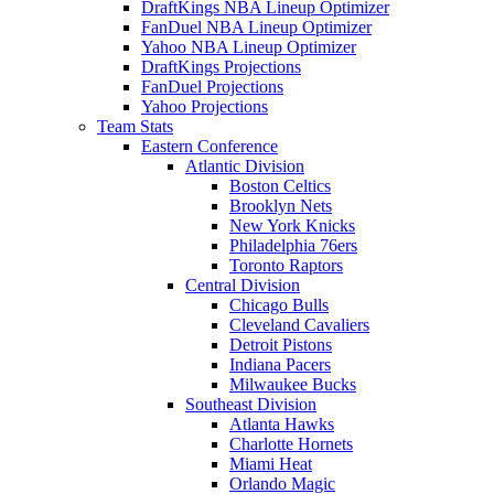
DraftKings NBA Lineup Optimizer
FanDuel NBA Lineup Optimizer
Yahoo NBA Lineup Optimizer
DraftKings Projections
FanDuel Projections
Yahoo Projections
Team Stats
Eastern Conference
Atlantic Division
Boston Celtics
Brooklyn Nets
New York Knicks
Philadelphia 76ers
Toronto Raptors
Central Division
Chicago Bulls
Cleveland Cavaliers
Detroit Pistons
Indiana Pacers
Milwaukee Bucks
Southeast Division
Atlanta Hawks
Charlotte Hornets
Miami Heat
Orlando Magic