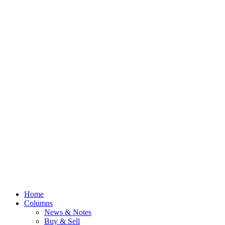
Home
Columns
News & Notes
Buy & Sell