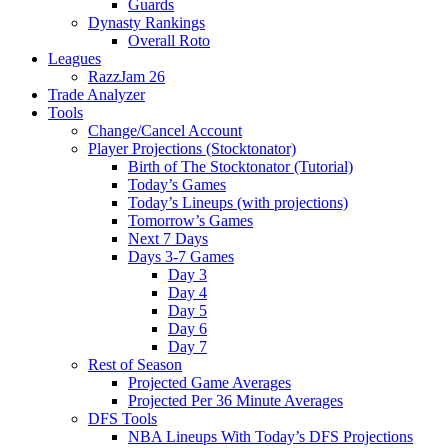
Guards
Dynasty Rankings
Overall Roto
Leagues
RazzJam 26
Trade Analyzer
Tools
Change/Cancel Account
Player Projections (Stocktonator)
Birth of The Stocktonator (Tutorial)
Today’s Games
Today’s Lineups (with projections)
Tomorrow’s Games
Next 7 Days
Days 3-7 Games
Day 3
Day 4
Day 5
Day 6
Day 7
Rest of Season
Projected Game Averages
Projected Per 36 Minute Averages
DFS Tools
NBA Lineups With Today’s DFS Projections