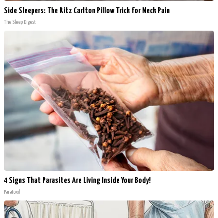
Side Sleepers: The Ritz Carlton Pillow Trick for Neck Pain
The Sleep Digest
4 Signs That Parasites Are Living Inside Your Body!
Paratoxil