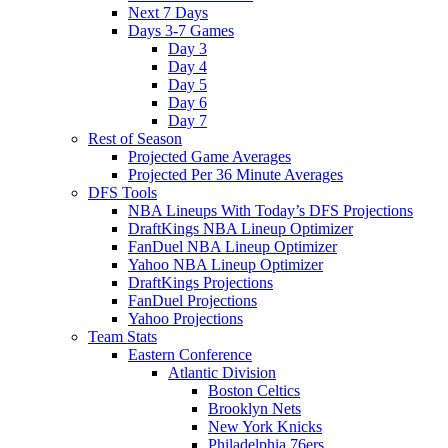
Next 7 Days
Days 3-7 Games
Day 3
Day 4
Day 5
Day 6
Day 7
Rest of Season
Projected Game Averages
Projected Per 36 Minute Averages
DFS Tools
NBA Lineups With Today’s DFS Projections
DraftKings NBA Lineup Optimizer
FanDuel NBA Lineup Optimizer
Yahoo NBA Lineup Optimizer
DraftKings Projections
FanDuel Projections
Yahoo Projections
Team Stats
Eastern Conference
Atlantic Division
Boston Celtics
Brooklyn Nets
New York Knicks
Philadelphia 76ers