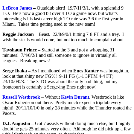
LeBron James
–
Quaddub alert! 19/7/11/3/1, with a splendid 9
TO. He’s now a good bit over 4 TO a game now, but what’s
interesting is his last career high TO rate was 3.6 the first year in
Miami. Takes time getting used to the new team!
Reggie Jackson –
Beast. 22/8/9/0/1 hitting 7-8 FT and a trey. I
wish the steals would come, but not too much to complain about.
Tayshaun Prince –
Started at the 3 and got a whopping 31
minutes! 7/4/0/2/1 and still someone to ignore in virtually all
leagues. Breaking news!
Serge Ibaka –
As I mentioned when
Enes Kanter
was brought in,
look at that shiny new FG%! 9-11 FG (1-1 3PTM 4-4 FT)
23/10/0/0/3. The 3 TO was about the only bad thing, but my
frontcourt is certainly a Serge-ing Enes right now!
Russell Westbrook
–
Without
Kevin Durant
, Westbrook is like
Oscar Robertson out there. Pretty much expect a tripdub every
night! 20/11/10/1/0 in only 28 minutes while the Thunder routed the
Pacers.
D.J. Augustin –
Got 7 assists without doing much else, but I highly
doubt he gets 25 minutes very often. Although he did pick up a few