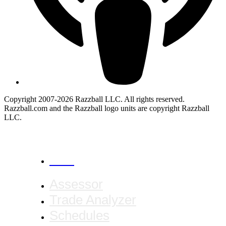
Copyright 2007-2026 Razzball LLC. All rights reserved.
Razzball.com and the Razzball logo units are copyright Razzball
LLC.
CANCEL
Assessor
Trade Analyzer
Schedules