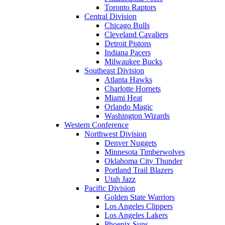
Toronto Raptors
Central Division
Chicago Bulls
Cleveland Cavaliers
Detroit Pistons
Indiana Pacers
Milwaukee Bucks
Southeast Division
Atlanta Hawks
Charlotte Hornets
Miami Heat
Orlando Magic
Washington Wizards
Western Conference
Northwest Division
Denver Nuggets
Minnesota Timberwolves
Oklahoma City Thunder
Portland Trail Blazers
Utah Jazz
Pacific Division
Golden State Warriors
Los Angeles Clippers
Los Angeles Lakers
Phoenix Suns