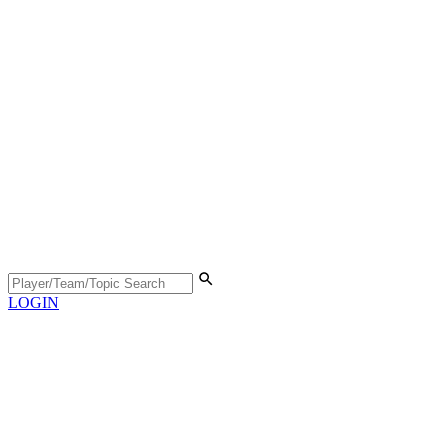
LOGIN