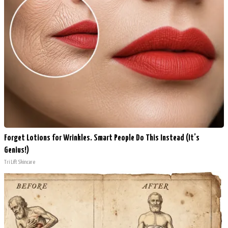
Forget Lotions for Wrinkles. Smart People Do This Instead (It’s
Genius!)
Tri Lift Skincare