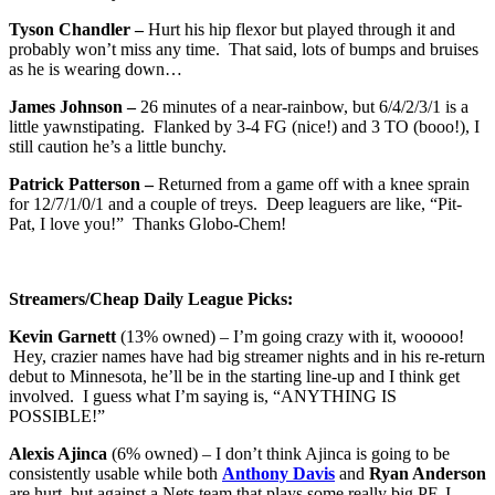
Tyson Chandler –
Hurt his hip flexor but played through it and
probably won’t miss any time. That said, lots of bumps and bruises
as he is wearing down…
James Johnson –
26 minutes of a near-rainbow, but 6/4/2/3/1 is a
little yawnstipating. Flanked by 3-4 FG (nice!) and 3 TO (booo!), I
still caution he’s a little bunchy.
Patrick Patterson –
Returned from a game off with a knee sprain
for 12/7/1/0/1 and a couple of treys. Deep leaguers are like, “Pit-
Pat, I love you!” Thanks Globo-Chem!
Streamers/Cheap Daily League Picks:
Kevin Garnett
(13% owned) – I’m going crazy with it, wooooo!
Hey, crazier names have had big streamer nights and in his re-return
debut to Minnesota, he’ll be in the starting line-up and I think get
involved. I guess what I’m saying is, “ANYTHING IS
POSSIBLE!”
Alexis Ajinca
(6% owned) – I don’t think Ajinca is going to be
consistently usable while both
Anthony Davis
and
Ryan Anderson
are hurt, but against a Nets team that plays some really big PF, I