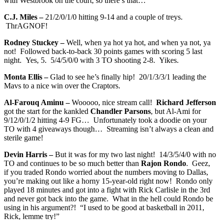
with Westbrook on the court, so there’s that…
C.J. Miles –
21/2/0/1/0 hitting 9-14 and a couple of treys.
ThrAGNOF!
Rodney Stuckey –
Well, when ya hot ya hot, and when ya not, ya
not! Followed back-to-back 30 points games with scoring 5 last
night. Yes, 5. 5/4/5/0/0 with 3 TO shooting 2-8. Yikes.
Monta Ellis –
Glad to see he’s finally hip! 20/1/3/3/1 leading the
Mavs to a nice win over the Craptors.
Al-Farouq Aminu –
Wooooo, nice stream call!
Richard Jefferson
got the start for the kankled
Chandler Parsons
, but Al-Ami for
9/12/0/1/2 hitting 4-9 FG… Unfortunately took a doodie on your
TO with 4 giveaways though… Streaming isn’t always a clean and
sterile game!
Devin Harris –
But it was for my two last night! 14/3/5/4/0 with no
TO and continues to be so much better than
Rajon Rondo
. Geez,
if you traded Rondo worried about the numbers moving to Dallas,
you’re making out like a horny 15-year-old right now! Rondo only
played 18 minutes and got into a fight with Rick Carlisle in the 3rd
and never got back into the game. What in the hell could Rondo be
using in his argument?! “I used to be good at basketball in 2011,
Rick, lemme try!”