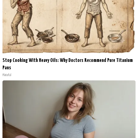
Stop Cooking With Heavy Oils: Why Doctors Recommend Pure Titanium
Pans
Plateful