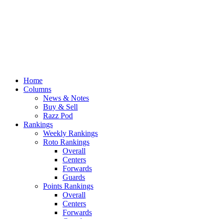
Home
Columns
News & Notes
Buy & Sell
Razz Pod
Rankings
Weekly Rankings
Roto Rankings
Overall
Centers
Forwards
Guards
Points Rankings
Overall
Centers
Forwards