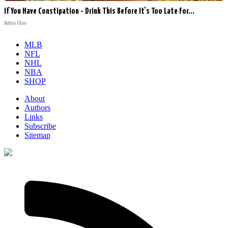
If You Have Constipation - Drink This Before It's Too Late For...
Native Fiber
MLB
NFL
NHL
NBA
SHOP
About
Authors
Links
Subscribe
Sitemap