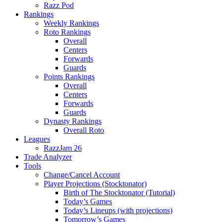
Razz Pod
Rankings
Weekly Rankings
Roto Rankings
Overall
Centers
Forwards
Guards
Points Rankings
Overall
Centers
Forwards
Guards
Dynasty Rankings
Overall Roto
Leagues
RazzJam 26
Trade Analyzer
Tools
Change/Cancel Account
Player Projections (Stocktonator)
Birth of The Stocktonator (Tutorial)
Today’s Games
Today’s Lineups (with projections)
Tomorrow’s Games