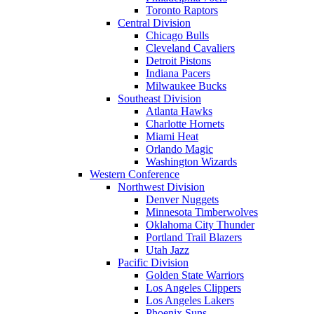
Toronto Raptors
Central Division
Chicago Bulls
Cleveland Cavaliers
Detroit Pistons
Indiana Pacers
Milwaukee Bucks
Southeast Division
Atlanta Hawks
Charlotte Hornets
Miami Heat
Orlando Magic
Washington Wizards
Western Conference
Northwest Division
Denver Nuggets
Minnesota Timberwolves
Oklahoma City Thunder
Portland Trail Blazers
Utah Jazz
Pacific Division
Golden State Warriors
Los Angeles Clippers
Los Angeles Lakers
Phoenix Suns