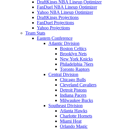
DraftKings NBA Lineup Optimizer
FanDuel NBA Lineup Optimizer
Yahoo NBA Lineup Optimizer
DraftKings Projections
FanDuel Projections
Yahoo Projections
Team Stats
Eastern Conference
Atlantic Division
Boston Celtics
Brooklyn Nets
New York Knicks
Philadelphia 76ers
Toronto Raptors
Central Division
Chicago Bulls
Cleveland Cavaliers
Detroit Pistons
Indiana Pacers
Milwaukee Bucks
Southeast Division
Atlanta Hawks
Charlotte Hornets
Miami Heat
Orlando Magic