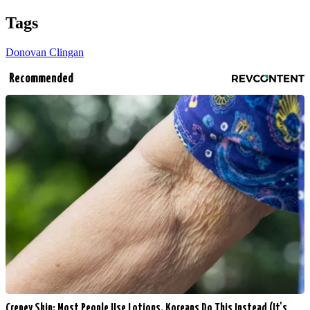
Tags
Donovan Clingan
Recommended
Crepey Skin: Most People Use Lotions. Koreans Do This Instead (It's