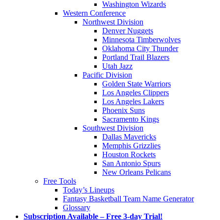
Washington Wizards
Western Conference
Northwest Division
Denver Nuggets
Minnesota Timberwolves
Oklahoma City Thunder
Portland Trail Blazers
Utah Jazz
Pacific Division
Golden State Warriors
Los Angeles Clippers
Los Angeles Lakers
Phoenix Suns
Sacramento Kings
Southwest Division
Dallas Mavericks
Memphis Grizzlies
Houston Rockets
San Antonio Spurs
New Orleans Pelicans
Free Tools
Today’s Lineups
Fantasy Basketball Team Name Generator
Glossary
Subscription Available – Free 3-day Trial!