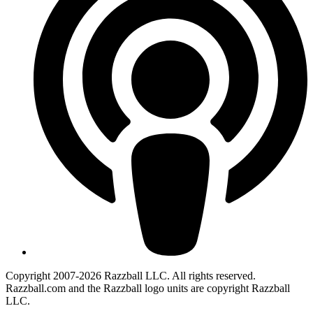
Copyright 2007-2026 Razzball LLC. All rights reserved.
Razzball.com and the Razzball logo units are copyright Razzball
LLC.