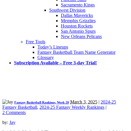
Sacramento Kings
Southwest Division
Dallas Mavericks
Memphis Grizzlies
Houston Rockets
San Antonio Spurs
New Orleans Pelicans
Free Tools
Today’s Lineups
Fantasy Basketball Team Name Generator
Glossary
Subscription Available – Free 3-day Trial!
March 3, 2025
|
2024-25
Fantasy Basketball Rankings, Week 20
Fantasy Basketball
,
2024-25 Fantasy Weekly Rankings
|
2 Comments
by:
Jay