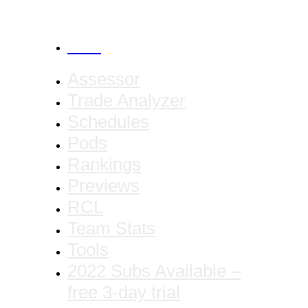
CANCEL
Assessor
Trade Analyzer
Schedules
Pods
Rankings
Previews
RCL
Team Stats
Tools
2022 Subs Available –
free 3-day trial