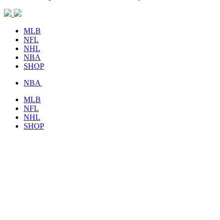
MLB
NFL
NHL
NBA
SHOP
NBA
MLB
NFL
NHL
SHOP