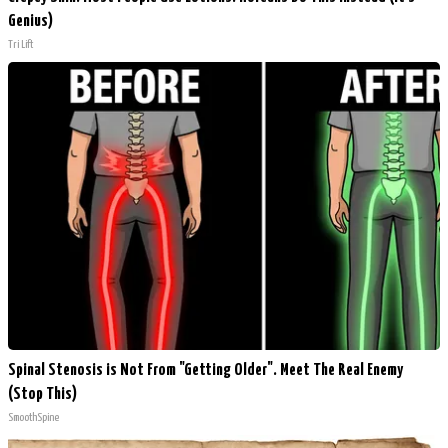
Genius)
Tri Lift
Spinal Stenosis is Not From "Getting Older". Meet The Real Enemy
(Stop This)
SmoothSpine