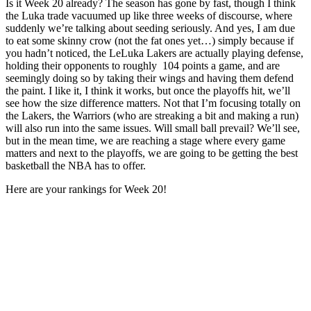
Is it Week 20 already? The season has gone by fast, though I think
the Luka trade vacuumed up like three weeks of discourse, where
suddenly we’re talking about seeding seriously. And yes, I am due
to eat some skinny crow (not the fat ones yet…) simply because if
you hadn’t noticed, the LeLuka Lakers are actually playing defense,
holding their opponents to roughly 104 points a game, and are
seemingly doing so by taking their wings and having them defend
the paint. I like it, I think it works, but once the playoffs hit, we’ll
see how the size difference matters. Not that I’m focusing totally on
the Lakers, the Warriors (who are streaking a bit and making a run)
will also run into the same issues. Will small ball prevail? We’ll see,
but in the mean time, we are reaching a stage where every game
matters and next to the playoffs, we are going to be getting the best
basketball the NBA has to offer.
Here are your rankings for Week 20!