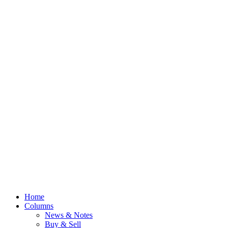
Home
Columns
News & Notes
Buy & Sell