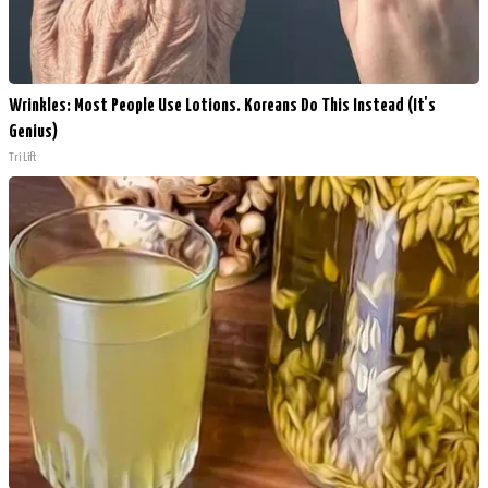
Wrinkles: Most People Use Lotions. Koreans Do This Instead (It's
Genius)
Tri Lift