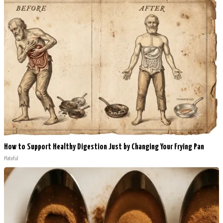
How to Support Healthy Digestion Just by Changing Your Frying Pan
Plateful