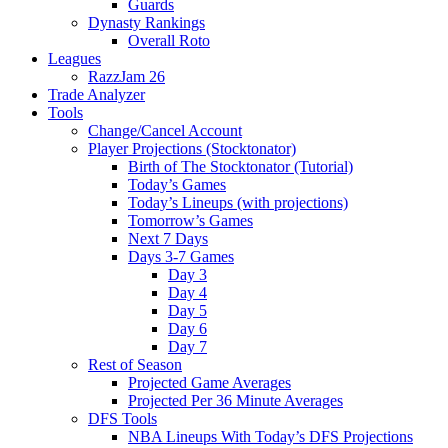
Guards
Dynasty Rankings
Overall Roto
Leagues
RazzJam 26
Trade Analyzer
Tools
Change/Cancel Account
Player Projections (Stocktonator)
Birth of The Stocktonator (Tutorial)
Today’s Games
Today’s Lineups (with projections)
Tomorrow’s Games
Next 7 Days
Days 3-7 Games
Day 3
Day 4
Day 5
Day 6
Day 7
Rest of Season
Projected Game Averages
Projected Per 36 Minute Averages
DFS Tools
NBA Lineups With Today’s DFS Projections