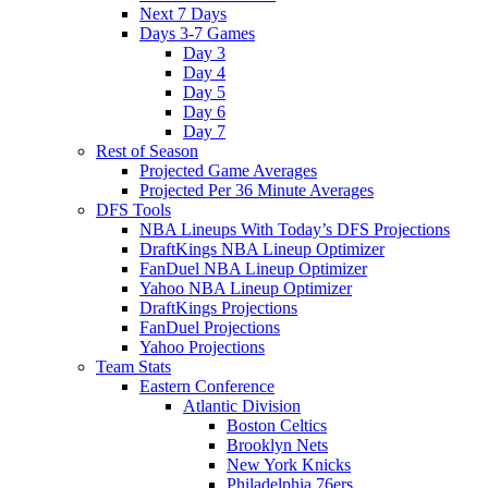
Next 7 Days
Days 3-7 Games
Day 3
Day 4
Day 5
Day 6
Day 7
Rest of Season
Projected Game Averages
Projected Per 36 Minute Averages
DFS Tools
NBA Lineups With Today’s DFS Projections
DraftKings NBA Lineup Optimizer
FanDuel NBA Lineup Optimizer
Yahoo NBA Lineup Optimizer
DraftKings Projections
FanDuel Projections
Yahoo Projections
Team Stats
Eastern Conference
Atlantic Division
Boston Celtics
Brooklyn Nets
New York Knicks
Philadelphia 76ers