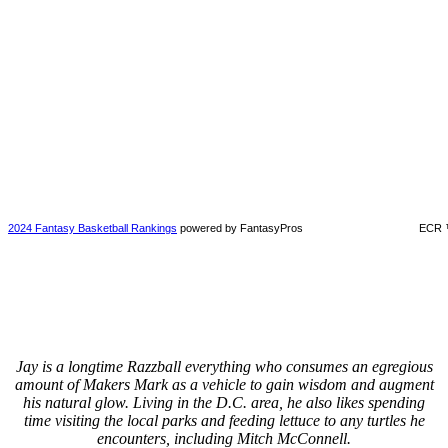
2024 Fantasy Basketball Rankings
powered by FantasyPros
ECR 
Jay is a longtime Razzball everything who consumes an egregious
amount of Makers Mark as a vehicle to gain wisdom and augment
his natural glow. Living in the D.C. area, he also likes spending
time visiting the local parks and feeding lettuce to any turtles he
encounters, including Mitch McConnell.