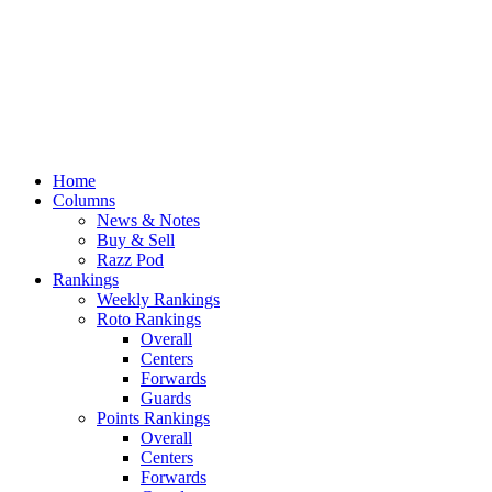
Home
Columns
News & Notes
Buy & Sell
Razz Pod
Rankings
Weekly Rankings
Roto Rankings
Overall
Centers
Forwards
Guards
Points Rankings
Overall
Centers
Forwards