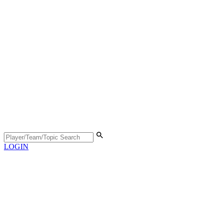
LOGIN