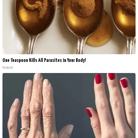
One Teaspoon Kills All Parasites in Your Body!
Paratoxil