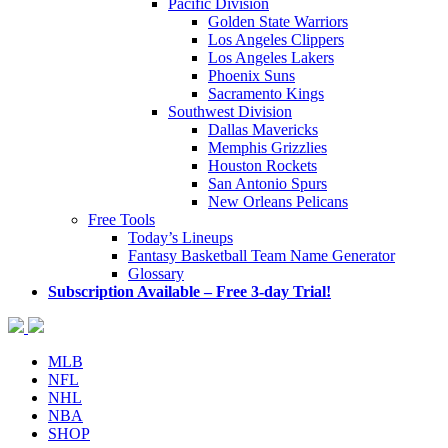
Pacific Division
Golden State Warriors
Los Angeles Clippers
Los Angeles Lakers
Phoenix Suns
Sacramento Kings
Southwest Division
Dallas Mavericks
Memphis Grizzlies
Houston Rockets
San Antonio Spurs
New Orleans Pelicans
Free Tools
Today’s Lineups
Fantasy Basketball Team Name Generator
Glossary
Subscription Available – Free 3-day Trial!
MLB
NFL
NHL
NBA
SHOP