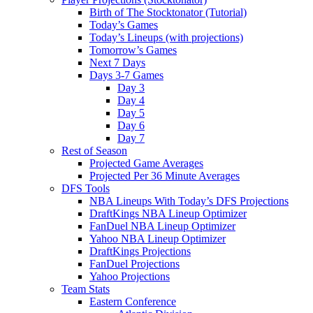
Birth of The Stocktonator (Tutorial)
Today’s Games
Today’s Lineups (with projections)
Tomorrow’s Games
Next 7 Days
Days 3-7 Games
Day 3
Day 4
Day 5
Day 6
Day 7
Rest of Season
Projected Game Averages
Projected Per 36 Minute Averages
DFS Tools
NBA Lineups With Today’s DFS Projections
DraftKings NBA Lineup Optimizer
FanDuel NBA Lineup Optimizer
Yahoo NBA Lineup Optimizer
DraftKings Projections
FanDuel Projections
Yahoo Projections
Team Stats
Eastern Conference