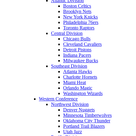
Atlantic Division
Boston Celtics
Brooklyn Nets
New York Knicks
Philadelphia 76ers
Toronto Raptors
Central Division
Chicago Bulls
Cleveland Cavaliers
Detroit Pistons
Indiana Pacers
Milwaukee Bucks
Southeast Division
Atlanta Hawks
Charlotte Hornets
Miami Heat
Orlando Magic
Washington Wizards
Western Conference
Northwest Division
Denver Nuggets
Minnesota Timberwolves
Oklahoma City Thunder
Portland Trail Blazers
Utah Jazz