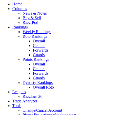
Home
Columns
News & Notes
Buy & Sell
Razz Pod
Rankings
Weekly Rankings
Roto Rankings
Overall
Centers
Forwards
Guards
Points Rankings
Overall
Centers
Forwards
Guards
Dynasty Rankings
Overall Roto
Leagues
RazzJam 26
Trade Analyzer
Tools
Change/Cancel Account
Player Projections (Stocktonator)