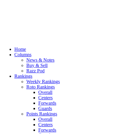
Home
Columns
News & Notes
Buy & Sell
Razz Pod
Rankings
Weekly Rankings
Roto Rankings
Overall
Centers
Forwards
Guards
Points Rankings
Overall
Centers
Forwards