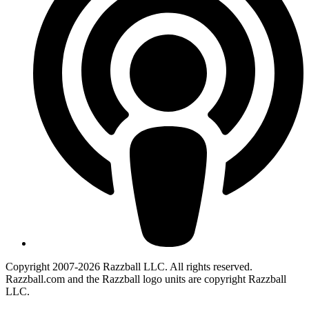
Copyright 2007-2026 Razzball LLC. All rights reserved.
Razzball.com and the Razzball logo units are copyright Razzball
LLC.