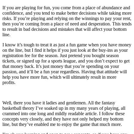
If you are playing for fun, you come from a place of abundance and
confidence, and you tend to make better decisions while taking more
risks. If you’re playing and relying on the winnings to pay your rent,
then you’re coming from a place of need and desperation. This tends
to result in bad decisions and mistakes that will affect your bottom
line.
I know it’s tough to treat it as just a fun game when you have money
on the line, but I find it helps if you just look at the buy-ins as your
registration fee for the season. Just pretend you bought season
tickets, or signed up for a sports league, and you don’t expect to get
that money back. It’s just money that you’re spending on your
passion, and it’ll be a fun year regardless. Having that attitude will
help you have more fun, which will ultimately result in more
profits.
Well, there you have it ladies and gentlemen. All the fantasy
basketball theory I’ve soaked up in my many years of playing, all
crammed into one long and mildly readable article. I follow these
concepts very closely, and they have not only helped my bottom
line, but they’ve enabled me to enjoy the game that much more.