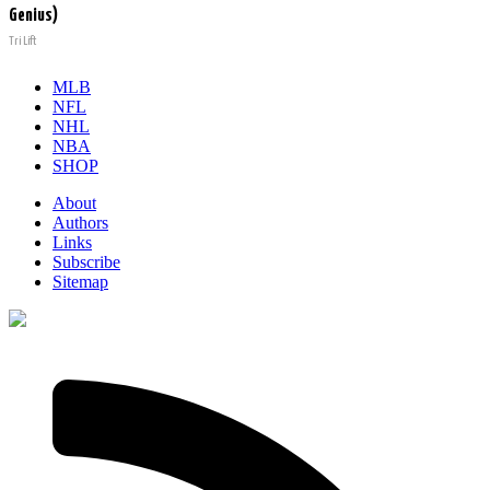
Genius)
Tri Lift
MLB
NFL
NHL
NBA
SHOP
About
Authors
Links
Subscribe
Sitemap