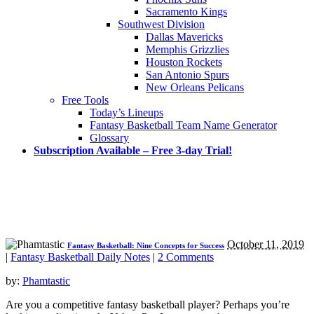
Sacramento Kings
Southwest Division
Dallas Mavericks
Memphis Grizzlies
Houston Rockets
San Antonio Spurs
New Orleans Pelicans
Free Tools
Today’s Lineups
Fantasy Basketball Team Name Generator
Glossary
Subscription Available – Free 3-day Trial!
October 11, 2019
Fantasy Basketball: Nine Concepts for Success
|
Fantasy Basketball Daily Notes
|
2 Comments
by:
Phamtastic
Are you a competitive fantasy basketball player? Perhaps you’re