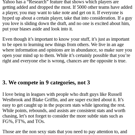
Yahoo has a “Research” feature that shows which players are
getting added and dropped the most. If 5000 other teams have added
a player, you may want to take note and get on it. If everyone is
hyped up about a certain player, take that into consideration. If a guy
you love is sliding down the draft, and no one is excited about him,
put your biases aside and look into it.
Even though it’s important to know your stuff, it’s just as important
to be open to learning new things from others. We live in an age
where information and opinions are in abundance, so make sure you
open your mind up to them. While it’s certainly possible that you’re
right and everyone else is wrong, chances are the opposite is true.
3. We compete in 9 categories, not 3
I love being in leagues with people who draft guys like Russell
Westbrook and Blake Griffin, and are super excited about it. It’s
easy to get caught up in the popcorn stats while ignoring the rest.
While points, rebounds, and assists are consistent stats and worth
chasing, let’s not forget to consider the more subtle stats such as
FG%, FT%, and TOs.
Those are the non sexy stats that you need to pay attention to, and