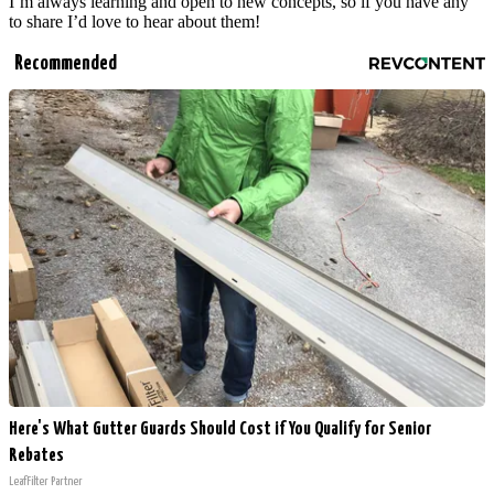
I’m always learning and open to new concepts, so if you have any
to share I’d love to hear about them!
Recommended
Here's What Gutter Guards Should Cost if You Qualify for Senior
Rebates
LeafFilter Partner