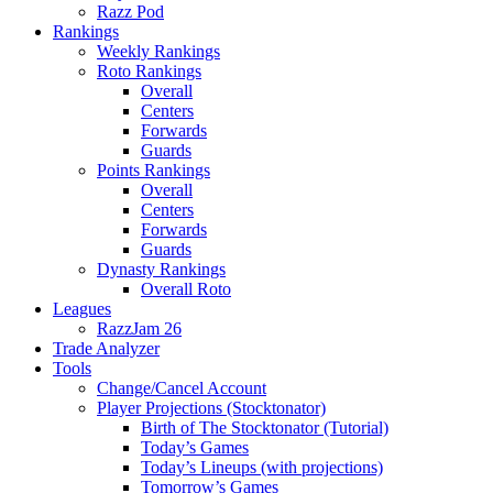
Razz Pod
Rankings
Weekly Rankings
Roto Rankings
Overall
Centers
Forwards
Guards
Points Rankings
Overall
Centers
Forwards
Guards
Dynasty Rankings
Overall Roto
Leagues
RazzJam 26
Trade Analyzer
Tools
Change/Cancel Account
Player Projections (Stocktonator)
Birth of The Stocktonator (Tutorial)
Today’s Games
Today’s Lineups (with projections)
Tomorrow’s Games