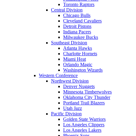
Toronto Raptors
Central Division
Chicago Bulls
Cleveland Cavaliers
Detroit Pistons
Indiana Pacers
Milwaukee Bucks
Southeast Division
Atlanta Hawks
Charlotte Hornets
Miami Heat
Orlando Magic
Washington Wizards
Western Conference
Northwest Division
Denver Nuggets
Minnesota Timberwolves
Oklahoma City Thunder
Portland Trail Blazers
Utah Jazz
Pacific Division
Golden State Warriors
Los Angeles Clippers
Los Angeles Lakers
Phoenix Suns