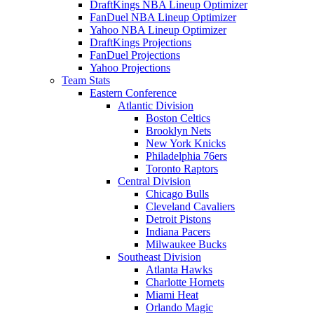
DraftKings NBA Lineup Optimizer
FanDuel NBA Lineup Optimizer
Yahoo NBA Lineup Optimizer
DraftKings Projections
FanDuel Projections
Yahoo Projections
Team Stats
Eastern Conference
Atlantic Division
Boston Celtics
Brooklyn Nets
New York Knicks
Philadelphia 76ers
Toronto Raptors
Central Division
Chicago Bulls
Cleveland Cavaliers
Detroit Pistons
Indiana Pacers
Milwaukee Bucks
Southeast Division
Atlanta Hawks
Charlotte Hornets
Miami Heat
Orlando Magic