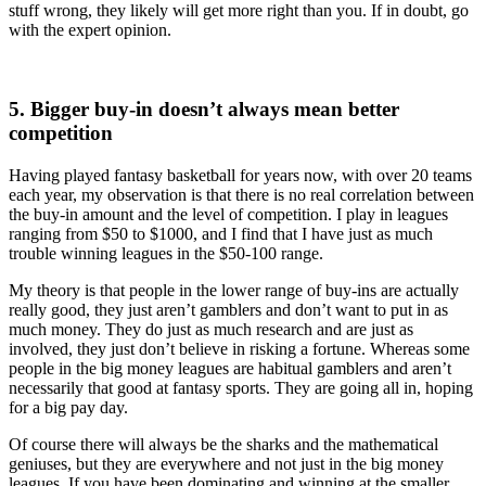
stuff wrong, they likely will get more right than you. If in doubt, go
with the expert opinion.
5. Bigger buy-in doesn’t always mean better
competition
Having played fantasy basketball for years now, with over 20 teams
each year, my observation is that there is no real correlation between
the buy-in amount and the level of competition. I play in leagues
ranging from $50 to $1000, and I find that I have just as much
trouble winning leagues in the $50-100 range.
My theory is that people in the lower range of buy-ins are actually
really good, they just aren’t gamblers and don’t want to put in as
much money. They do just as much research and are just as
involved, they just don’t believe in risking a fortune. Whereas some
people in the big money leagues are habitual gamblers and aren’t
necessarily that good at fantasy sports. They are going all in, hoping
for a big pay day.
Of course there will always be the sharks and the mathematical
geniuses, but they are everywhere and not just in the big money
leagues. If you have been dominating and winning at the smaller