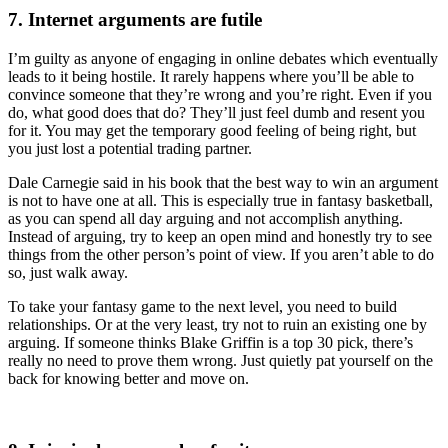
7. Internet arguments are futile
I’m guilty as anyone of engaging in online debates which eventually
leads to it being hostile. It rarely happens where you’ll be able to
convince someone that they’re wrong and you’re right. Even if you
do, what good does that do? They’ll just feel dumb and resent you
for it. You may get the temporary good feeling of being right, but
you just lost a potential trading partner.
Dale Carnegie said in his book that the best way to win an argument
is not to have one at all. This is especially true in fantasy basketball,
as you can spend all day arguing and not accomplish anything.
Instead of arguing, try to keep an open mind and honestly try to see
things from the other person’s point of view. If you aren’t able to do
so, just walk away.
To take your fantasy game to the next level, you need to build
relationships. Or at the very least, try not to ruin an existing one by
arguing. If someone thinks Blake Griffin is a top 30 pick, there’s
really no need to prove them wrong. Just quietly pat yourself on the
back for knowing better and move on.