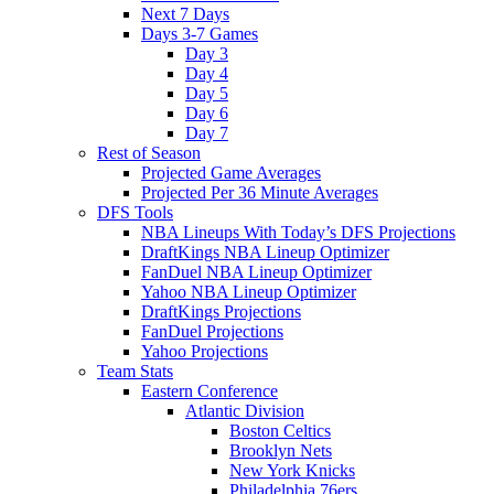
Next 7 Days
Days 3-7 Games
Day 3
Day 4
Day 5
Day 6
Day 7
Rest of Season
Projected Game Averages
Projected Per 36 Minute Averages
DFS Tools
NBA Lineups With Today’s DFS Projections
DraftKings NBA Lineup Optimizer
FanDuel NBA Lineup Optimizer
Yahoo NBA Lineup Optimizer
DraftKings Projections
FanDuel Projections
Yahoo Projections
Team Stats
Eastern Conference
Atlantic Division
Boston Celtics
Brooklyn Nets
New York Knicks
Philadelphia 76ers