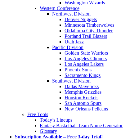
Washington Wizards
Western Conference
Northwest Division
Denver Nuggets
Minnesota Timberwolves
Oklahoma City Thunder
Portland Trail Blazers
Utah Jazz
Pacific Division
Golden State Warriors
Los Angeles Clippers
Los Angeles Lakers
Phoenix Suns
Sacramento Kings
Southwest Division
Dallas Mavericks
Memphis Grizzlies
Houston Rockets
San Antonio Spurs
New Orleans Pelicans
Free Tools
Today’s Lineups
Fantasy Basketball Team Name Generator
Glossary
Subscription Available – Free 3-day Trial!