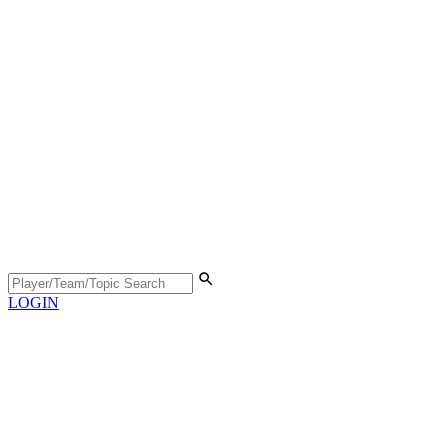
LOGIN