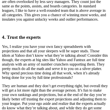
are often overlooked by less savy managers. They count just the
same as the points, assists, and boards categories. In standard
leagues, I like to have a well-rounded team that is above average in
all categories. This gives you a chance of winning most weeks, and
insulates you against unlucky weeks and outlier performances.
4. Trust the experts
Yes, I realize you have your own fancy spreadsheets with
projections and that all your sleepers will be super studs. Those
idiots at Yahoo don’t know what they’re talking about! Consider this
though, the experts at big sites like Yahoo and Fantrax are full time
analysts with an army of number crunchers supporting them. They
pretty much do all the math and serve it to you on a silver platter.
Why spend precious time doing all that work, when it’s already
being done for you by full time professionals?
They are human and they don’t get everything right, but overall they
will get a lot more right than the average person. It’s fun to make
your own rankings and projections, but at the end of the day you’re
likely better off trusting the expert projections and adjusting them to
your league. Put your ego aside and realize that the experts actually
do know what they’re talking about, and while they do get some