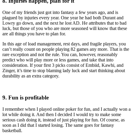
8. Injuries happen, plan for it
One of my friends just got into fantasy a few years ago, and is
plagued by injuries every year. One year he had both Durant and
Lowry go down, and the next he lost AD. He attributes that to bad
luck, but those of you who are more seasoned will know that these
are all things you have to plan for.
In this age of load management, rest days, and fragile players, you
can’t really count on people playing 82 games any more. That is the
rare exception and not the rule. You can, however, reasonably
predict who will play more or less games, and take that into
consideration. If your first 3 picks consist of Embiid, Kawhi, and
Zinger, it’s time to stop blaming lady luck and start thinking about
durability as an extra category.
9. Fun is profitable
I remember when I played online poker for fun, and I actually won a
lot while doing it. And then I decided I would try to make some
serious cash doing it, instead of just playing for fun. Of course, as
soon as I did that I started losing. The same goes for fantasy
basketball.