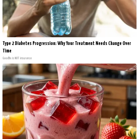
Type 2 Diabetes Progression: Why Your Treatment Needs Change Over
Time
GoodRx is NOT insurance