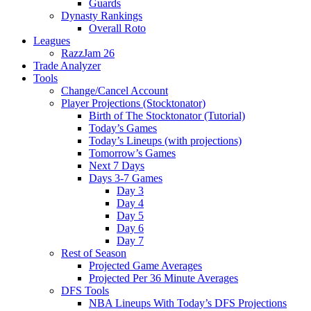
Guards
Dynasty Rankings
Overall Roto
Leagues
RazzJam 26
Trade Analyzer
Tools
Change/Cancel Account
Player Projections (Stocktonator)
Birth of The Stocktonator (Tutorial)
Today’s Games
Today’s Lineups (with projections)
Tomorrow’s Games
Next 7 Days
Days 3-7 Games
Day 3
Day 4
Day 5
Day 6
Day 7
Rest of Season
Projected Game Averages
Projected Per 36 Minute Averages
DFS Tools
NBA Lineups With Today’s DFS Projections