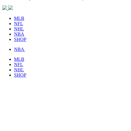
MLB
NFL
NHL
NBA
SHOP
NBA
MLB
NFL
NHL
SHOP