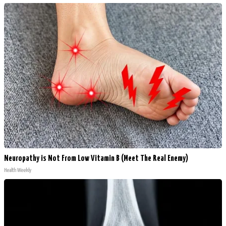
Neuropathy is Not From Low Vitamin B (Meet The Real Enemy)
Health Weekly