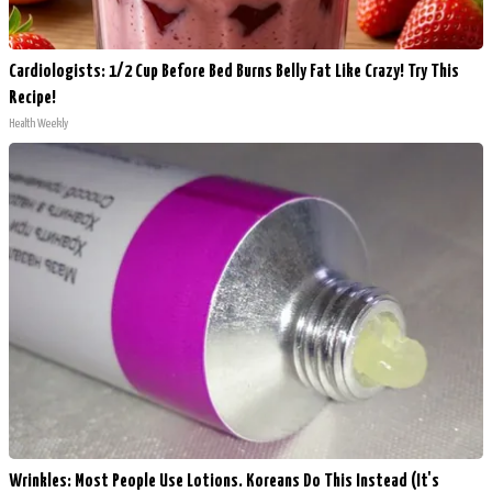
Cardiologists: 1/2 Cup Before Bed Burns Belly Fat Like Crazy! Try This
Recipe!
Health Weekly
Wrinkles: Most People Use Lotions. Koreans Do This Instead (It's