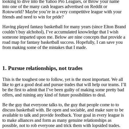
looking to dive into the Yahoo Pro Leagues, or throw your name
into one of the many cash leagues advertised on Reddit or
Rotoworld? Maybe you’re in a very competitive league with your
friends and need to win for pride?
Having played fantasy basketball for many years (since Elton Brand
couldn’t buy alchohol), I’ve accumulated knowledge that I wish
someone imparted upon me. Below are nine concepts that provide a
road map for fantasy basketball success. Hopefully, I can save you
from making some of the mistakes that I made.
1. Pursue relationships, not trades
This is the toughest one to follow, yet is the most important. We all
like to get a good deal and pursue trades that will help our teams. I’ll
be the first to admit that I’ve been guilty of making some pretty bad
offers, and ruining any kind of future possibilities to deal.
Be the guy that everyone talks to, the guy that people come to to
discuss basketball with. Be open and sociable, and make sure to be
available to talk and provide feedback. Your goal in every league is
to make alliances and form as many genuine relationships as
possible, not to rob everyone and trick them with lopsided trades.