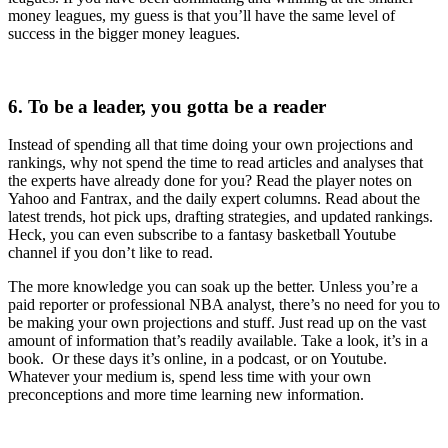
money leagues, my guess is that you’ll have the same level of
success in the bigger money leagues.
6. To be a leader, you gotta be a reader
Instead of spending all that time doing your own projections and
rankings, why not spend the time to read articles and analyses that
the experts have already done for you? Read the player notes on
Yahoo and Fantrax, and the daily expert columns. Read about the
latest trends, hot pick ups, drafting strategies, and updated rankings.
Heck, you can even subscribe to a fantasy basketball Youtube
channel if you don’t like to read.
The more knowledge you can soak up the better. Unless you’re a
paid reporter or professional NBA analyst, there’s no need for you to
be making your own projections and stuff. Just read up on the vast
amount of information that’s readily available. Take a look, it’s in a
book. Or these days it’s online, in a podcast, or on Youtube.
Whatever your medium is, spend less time with your own
preconceptions and more time learning new information.