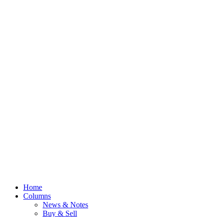
Home
Columns
News & Notes
Buy & Sell