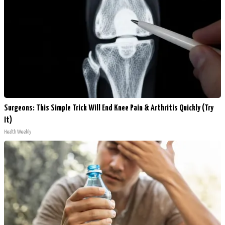
Surgeons: This Simple Trick Will End Knee Pain & Arthritis Quickly (Try
It)
Health Weekly