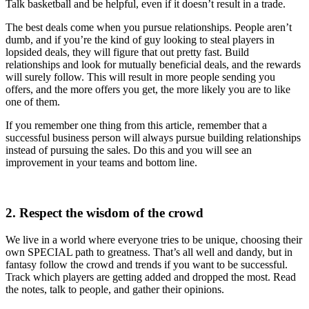
Talk basketball and be helpful, even if it doesn’t result in a trade.
The best deals come when you pursue relationships. People aren’t
dumb, and if you’re the kind of guy looking to steal players in
lopsided deals, they will figure that out pretty fast. Build
relationships and look for mutually beneficial deals, and the rewards
will surely follow. This will result in more people sending you
offers, and the more offers you get, the more likely you are to like
one of them.
If you remember one thing from this article, remember that a
successful business person will always pursue building relationships
instead of pursuing the sales. Do this and you will see an
improvement in your teams and bottom line.
2. Respect the wisdom of the crowd
We live in a world where everyone tries to be unique, choosing their
own SPECIAL path to greatness. That’s all well and dandy, but in
fantasy follow the crowd and trends if you want to be successful.
Track which players are getting added and dropped the most. Read
the notes, talk to people, and gather their opinions.