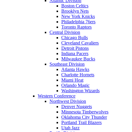
Atlantic Division
Boston Celtics
Brooklyn Nets
New York Knicks
Philadelphia 76ers
Toronto Raptors
Central Division
Chicago Bulls
Cleveland Cavaliers
Detroit Pistons
Indiana Pacers
Milwaukee Bucks
Southeast Division
Atlanta Hawks
Charlotte Hornets
Miami Heat
Orlando Magic
Washington Wizards
Western Conference
Northwest Division
Denver Nuggets
Minnesota Timberwolves
Oklahoma City Thunder
Portland Trail Blazers
Utah Jazz