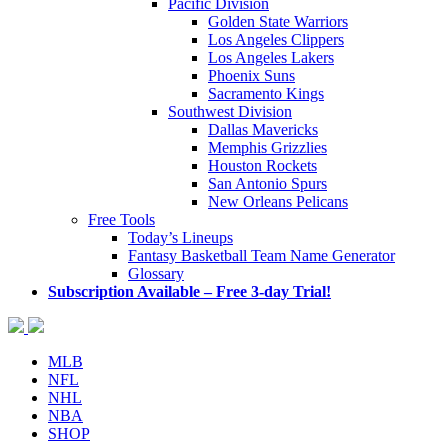
Pacific Division
Golden State Warriors
Los Angeles Clippers
Los Angeles Lakers
Phoenix Suns
Sacramento Kings
Southwest Division
Dallas Mavericks
Memphis Grizzlies
Houston Rockets
San Antonio Spurs
New Orleans Pelicans
Free Tools
Today’s Lineups
Fantasy Basketball Team Name Generator
Glossary
Subscription Available – Free 3-day Trial!
MLB
NFL
NHL
NBA
SHOP