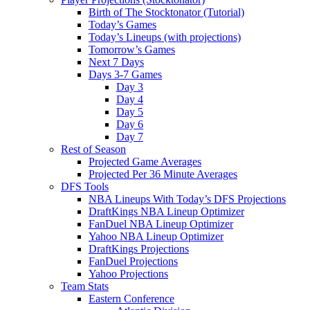
Birth of The Stocktonator (Tutorial)
Today’s Games
Today’s Lineups (with projections)
Tomorrow’s Games
Next 7 Days
Days 3-7 Games
Day 3
Day 4
Day 5
Day 6
Day 7
Rest of Season
Projected Game Averages
Projected Per 36 Minute Averages
DFS Tools
NBA Lineups With Today’s DFS Projections
DraftKings NBA Lineup Optimizer
FanDuel NBA Lineup Optimizer
Yahoo NBA Lineup Optimizer
DraftKings Projections
FanDuel Projections
Yahoo Projections
Team Stats
Eastern Conference