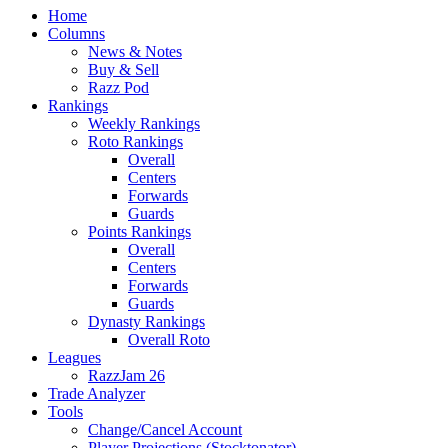
Home
Columns
News & Notes
Buy & Sell
Razz Pod
Rankings
Weekly Rankings
Roto Rankings
Overall
Centers
Forwards
Guards
Points Rankings
Overall
Centers
Forwards
Guards
Dynasty Rankings
Overall Roto
Leagues
RazzJam 26
Trade Analyzer
Tools
Change/Cancel Account
Player Projections (Stocktonator)