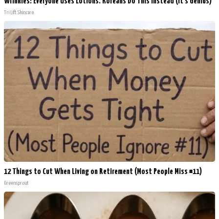
Wrinkles: Everyone Uses Lotions. Koreans Do This Instead (It's Genius)
Tri Lift Skincare
12 Things to Cut When Living on Retirement (Most People Miss #11)
Greensprout