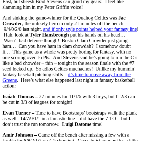
East, but sheesh Brad Stevens can grind my gears! I feel like
slamming him in my Peter Griffin voice!
And sinking the game-winner for the Quahog Celtics was
Jae
Crowder
, the unlikely hero in only 21 minutes off the bench.
9/4/0/2/0 last night,
and if only style points helped your fantasy line
!
Hah, look at
Tyler Hansbrough
put his hands on his head…
Wasn’t bad defense though! Boston Clam Crowder just going
ham… Can you have ham in clam chowdah? I somehow doubt
it… This game as a whole was pretty boring for fantasy, with no
one scoring over 16 Pts. And Stevens said he’s going to run the C’s
like a bad chowder – thin – tonight in the season finale with the #7
seed locked up. So adios Celtics muchachos! Unlike my hummin’
fantasy baseball pitching staffs –
it’s time to move away from the
Greene
. Here’s what else happened last night in fantasy basketball
action:
Isaiah Thomas –
27 minutes for 11/1/6 with 3 treys, but IT2/3 can
be cut in 3/3 of leagues for tonight!
Evan Turner –
Time to have Bootstraps’ bootstraps walk the plank
as well. 14/7/9/1/1 in a fantastic line – did have the 7 TO – but I
don’t trust the run tomorrow.
Luigi Datome
time!
Amir Johnson –
Came off the bench after missing a few with a
kankle for 8/8/2/1/2 on 4-5 shooting. Geez, twist your ankles a little