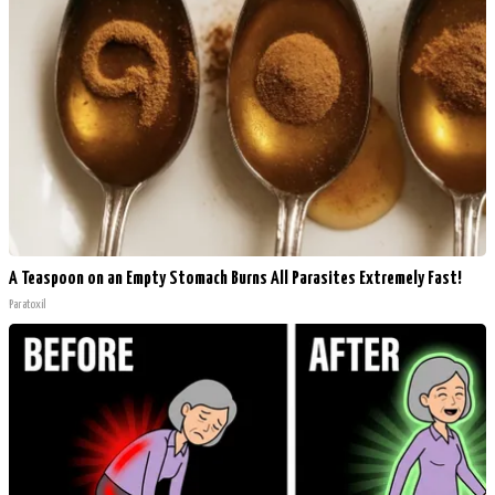
A Teaspoon on an Empty Stomach Burns All Parasites Extremely Fast!
Paratoxil