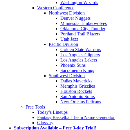
Washington Wizards
Western Conference
Northwest Division
Denver Nuggets
Minnesota Timberwolves
Oklahoma City Thunder
Portland Trail Blazers
Utah Jazz
Pacific Division
Golden State Warriors
Los Angeles Clippers
Los Angeles Lakers
Phoenix Suns
Sacramento Kings
Southwest Division
Dallas Mavericks
Memphis Grizzlies
Houston Rockets
San Antonio Spurs
New Orleans Pelicans
Free Tools
Today’s Lineups
Fantasy Basketball Team Name Generator
Glossary
Subscription Available – Free 3-day Trial!