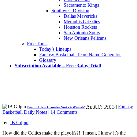
Sacramento Kings
Southwest Division
Dallas Mavericks
Memphis Grizzlies
Houston Rockets
San Antonio Spurs
New Orleans Pelicans
Free Tools
Today’s Lineups
Fantasy Basketball Team Name Generator
Glossary
Subscription Available – Free 3-day Trial!
April 15, 2015
|
Fantasy
Boston Clam Crowder Sinks A Winnah!
Basketball Daily Notes
|
14 Comments
by:
JB Gilpin
How did the Celtics make the playoffs?! I mean, I know it’s the