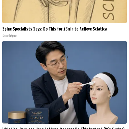
Spine Specialists Says: Do This for 15min to Relieve Sciatica
SmoothSpine