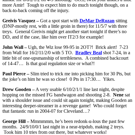
more Amir! Tough to expect him to do much tonight though, on a
back-to-back coming off the injury.
Greivis Vasquez –
Got a spot start with
DeMar DeRozan
sitting
(DNP-mostly rest, with a little groin in there) for 11/5/7 with three
treys. General Greivis might get another start tonight if there’s no
DD, and if the case, like him over IT2/3 for example!
John Wall –
Ugh, the Wiz lose 99-95 in 2OT?! Brick alert! 7-23
from Wall for 16/2/11/2/0 with 5 TO.
Bradley Beal
shot 7-24, in a
little bit of one-upsmanship of terribleness. A combined backcourt
of 14-47… Is that goal regulation size or what?!
Paul Pierce –
Slim tried to trick me into picking him for 30 Pts, but
the joke’s on him he was so close! 0 Pts in 17:30… Yikes.
Drew Gooden –
A very usable 6/10/2/1/1 line last night, despite
hopping on the missed FG bandwagon and shooting 2-8.
Nene
sat
with a shoulder issue and could sit again tonight, making Gooden an
interesting deeper-streamer in a revenge game! Who could forget
that fantastic run in 2004-07 for Cleveland…?
George Hill –
Mmmmmm, he’s been redonk-u-lous the past few
months. 24/9/10/0/1 last night in a near-tripdub, making 2 treys.
Took him 10 tries from out there, but whatever works!