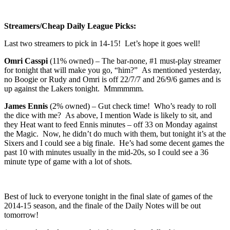
Streamers/Cheap Daily League Picks:
Last two streamers to pick in 14-15! Let’s hope it goes well!
Omri Casspi
(11% owned) – The bar-none, #1 must-play streamer
for tonight that will make you go, “him?” As mentioned yesterday,
no Boogie or Rudy and Omri is off 22/7/7 and 26/9/6 games and is
up against the Lakers tonight. Mmmmmm.
James Ennis
(2% owned) – Gut check time! Who’s ready to roll
the dice with me? As above, I mention Wade is likely to sit, and
they Heat want to feed Ennis minutes – off 33 on Monday against
the Magic. Now, he didn’t do much with them, but tonight it’s at the
Sixers and I could see a big finale. He’s had some decent games the
past 10 with minutes usually in the mid-20s, so I could see a 36
minute type of game with a lot of shots.
Best of luck to everyone tonight in the final slate of games of the
2014-15 season, and the finale of the Daily Notes will be out
tomorrow!