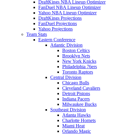
DraftKings NBA Lineup Optimizer
FanDuel NBA Lineup Optimizer
Yahoo NBA Lineup Optimizer
DraftKings Projections
FanDuel Projections
Yahoo Projections
Team Stats
Eastern Conference
Atlantic Division
Boston Celtics
Brooklyn Nets
New York Knicks
Philadelphia 76ers
Toronto Raptors
Central Division
Chicago Bulls
Cleveland Cavaliers
Detroit Pistons
Indiana Pacers
Milwaukee Bucks
Southeast Division
Atlanta Hawks
Charlotte Hornets
Miami Heat
Orlando Magic