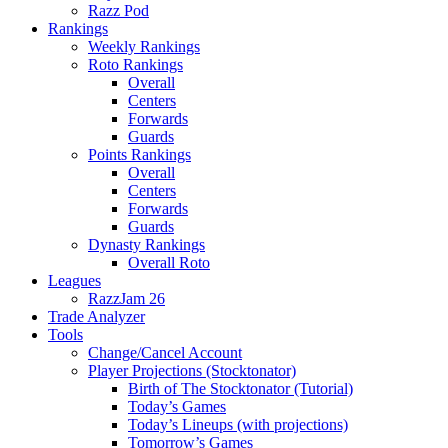
Razz Pod
Rankings
Weekly Rankings
Roto Rankings
Overall
Centers
Forwards
Guards
Points Rankings
Overall
Centers
Forwards
Guards
Dynasty Rankings
Overall Roto
Leagues
RazzJam 26
Trade Analyzer
Tools
Change/Cancel Account
Player Projections (Stocktonator)
Birth of The Stocktonator (Tutorial)
Today’s Games
Today’s Lineups (with projections)
Tomorrow’s Games