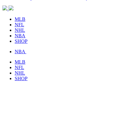
MLB
NFL
NHL
NBA
SHOP
NBA
MLB
NFL
NHL
SHOP