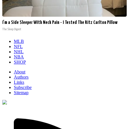
I'm a Side Sleeper With Neck Pain - I Tested The Ritz Carlton Pillow
The Sleep Digest
MLB
NFL
NHL
NBA
SHOP
About
Authors
Links
Subscribe
Sitemap