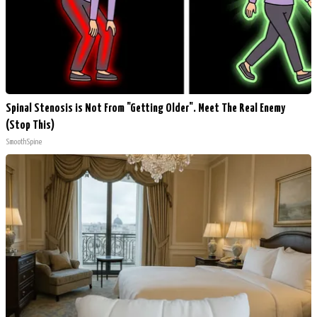
Spinal Stenosis is Not From "Getting Older". Meet The Real Enemy
(Stop This)
SmoothSpine