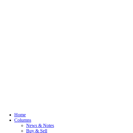
Home
Columns
News & Notes
Buy & Sell