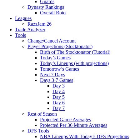
Guards
Dynasty Rankings
Overall Roto
Leagues
RazzJam 26
Trade Analyzer
Tools
Change/Cancel Account
Player Projections (Stocktonator)
Birth of The Stocktonator (Tutorial)
Today’s Games
Today’s Lineups (with projections)
Tomorrow’s Games
Next 7 Days
Days 3-7 Games
Day 3
Day 4
Day 5
Day 6
Day 7
Rest of Season
Projected Game Averages
Projected Per 36 Minute Averages
DFS Tools
NBA Lineups With Today’s DFS Projections