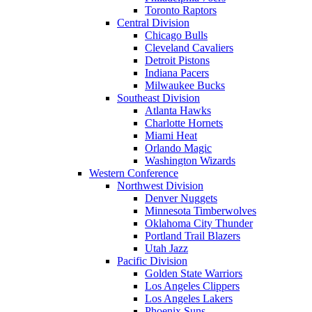
Toronto Raptors
Central Division
Chicago Bulls
Cleveland Cavaliers
Detroit Pistons
Indiana Pacers
Milwaukee Bucks
Southeast Division
Atlanta Hawks
Charlotte Hornets
Miami Heat
Orlando Magic
Washington Wizards
Western Conference
Northwest Division
Denver Nuggets
Minnesota Timberwolves
Oklahoma City Thunder
Portland Trail Blazers
Utah Jazz
Pacific Division
Golden State Warriors
Los Angeles Clippers
Los Angeles Lakers
Phoenix Suns