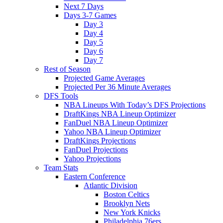
Next 7 Days
Days 3-7 Games
Day 3
Day 4
Day 5
Day 6
Day 7
Rest of Season
Projected Game Averages
Projected Per 36 Minute Averages
DFS Tools
NBA Lineups With Today’s DFS Projections
DraftKings NBA Lineup Optimizer
FanDuel NBA Lineup Optimizer
Yahoo NBA Lineup Optimizer
DraftKings Projections
FanDuel Projections
Yahoo Projections
Team Stats
Eastern Conference
Atlantic Division
Boston Celtics
Brooklyn Nets
New York Knicks
Philadelphia 76ers