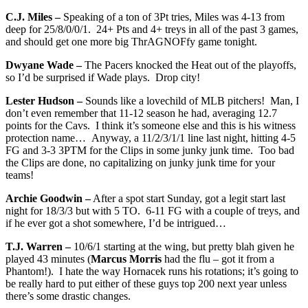
C.J. Miles –
Speaking of a ton of 3Pt tries, Miles was 4-13 from
deep for 25/8/0/0/1. 24+ Pts and 4+ treys in all of the past 3 games,
and should get one more big ThrAGNOFfy game tonight.
Dwyane Wade –
The Pacers knocked the Heat out of the playoffs,
so I’d be surprised if Wade plays. Drop city!
Lester Hudson –
Sounds like a lovechild of MLB pitchers! Man, I
don’t even remember that 11-12 season he had, averaging 12.7
points for the Cavs. I think it’s someone else and this is his witness
protection name… Anyway, a 11/2/3/1/1 line last night, hitting 4-5
FG and 3-3 3PTM for the Clips in some junky junk time. Too bad
the Clips are done, no capitalizing on junky junk time for your
teams!
Archie Goodwin –
After a spot start Sunday, got a legit start last
night for 18/3/3 but with 5 TO. 6-11 FG with a couple of treys, and
if he ever got a shot somewhere, I’d be intrigued…
T.J. Warren –
10/6/1 starting at the wing, but pretty blah given he
played 43 minutes (
Marcus Morris
had the flu – got it from a
Phantom!). I hate the way Hornacek runs his rotations; it’s going to
be really hard to put either of these guys top 200 next year unless
there’s some drastic changes.