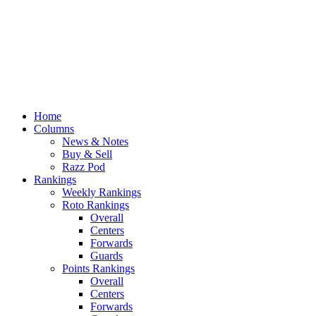
Home
Columns
News & Notes
Buy & Sell
Razz Pod
Rankings
Weekly Rankings
Roto Rankings
Overall
Centers
Forwards
Guards
Points Rankings
Overall
Centers
Forwards