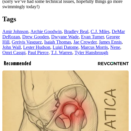
(sorry we’ve had some technical issues, hopefully things go more
swimmingly today!)
Tags
Amir Johnson
,
Archie Goodwin
,
Bradley Beal
,
C.J. Miles
,
DeMar
DeRozan
,
Drew Gooden
,
Dwyane Wade
,
Evan Turner
,
George
Hill
,
Greivis Vasquez
,
Isaiah Thomas
,
Jae Crowder
,
James Ennis
,
John Wall
,
Lester Hudson
,
Luigi Datome
,
Marcus Morris
,
Nene
,
Omri Casspi
,
Paul Pierce
,
T.J. Warren
,
Tyler Hansbrough
Recommended