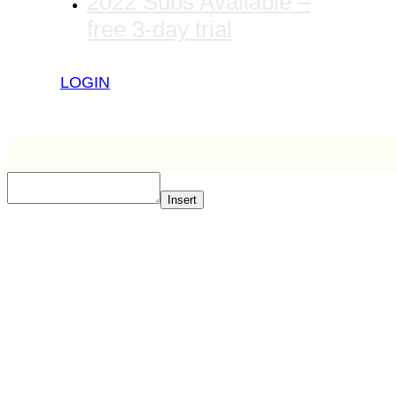
2022 Subs Available –
free 3-day trial
LOGIN
Insert