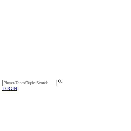
LOGIN