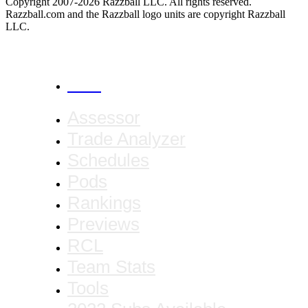
Copyright 2007-2026 Razzball LLC. All rights reserved.
Razzball.com and the Razzball logo units are copyright Razzball
LLC.
CANCEL
Assessor
Trade Analyzer
Schedules
Pods
Rankings
Previews
RCL
Team Stats
Tools