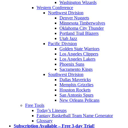
Washington Wizards
Western Conference
Northwest Division
Denver Nuggets
Minnesota Timberwolves
Oklahoma City Thunder
Portland Trail Blazers
Utah Jazz
Pacific Division
Golden State Warriors
Los Angeles Clippers
Los Angeles Lakers
Phoenix Suns
Sacramento Kings
Southwest Division
Dallas Mavericks
Memphis Grizzlies
Houston Rockets
San Antonio Spurs
New Orleans Pelicans
Free Tools
Today’s Lineups
Fantasy Basketball Team Name Generator
Glossary
Subscription Available – Free 3-day Trial!