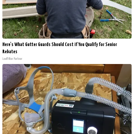
Here's What Gutter Guards Should Cost if You Qualify for Senior
Rebates
LeafFilter Partner