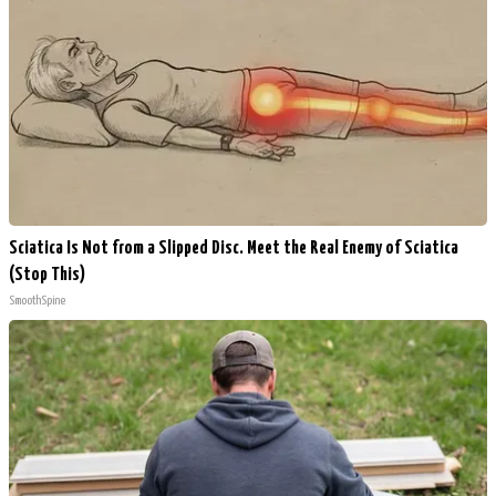
Sciatica Is Not from a Slipped Disc. Meet the Real Enemy of Sciatica
(Stop This)
SmoothSpine