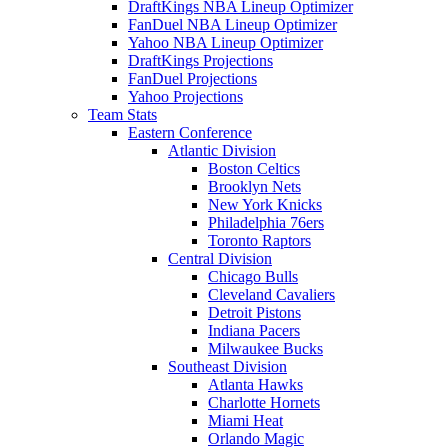
DraftKings NBA Lineup Optimizer
FanDuel NBA Lineup Optimizer
Yahoo NBA Lineup Optimizer
DraftKings Projections
FanDuel Projections
Yahoo Projections
Team Stats
Eastern Conference
Atlantic Division
Boston Celtics
Brooklyn Nets
New York Knicks
Philadelphia 76ers
Toronto Raptors
Central Division
Chicago Bulls
Cleveland Cavaliers
Detroit Pistons
Indiana Pacers
Milwaukee Bucks
Southeast Division
Atlanta Hawks
Charlotte Hornets
Miami Heat
Orlando Magic