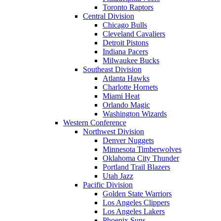
Toronto Raptors
Central Division
Chicago Bulls
Cleveland Cavaliers
Detroit Pistons
Indiana Pacers
Milwaukee Bucks
Southeast Division
Atlanta Hawks
Charlotte Hornets
Miami Heat
Orlando Magic
Washington Wizards
Western Conference
Northwest Division
Denver Nuggets
Minnesota Timberwolves
Oklahoma City Thunder
Portland Trail Blazers
Utah Jazz
Pacific Division
Golden State Warriors
Los Angeles Clippers
Los Angeles Lakers
Phoenix Suns