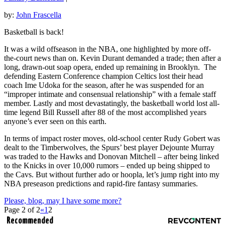
by:
John Frascella
Basketball is back!
It was a wild offseason in the NBA, one highlighted by more off-
the-court news than on. Kevin Durant demanded a trade; then after a
long, drawn-out soap opera, ended up remaining in Brooklyn. The
defending Eastern Conference champion Celtics lost their head
coach Ime Udoka for the season, after he was suspended for an
“improper intimate and consensual relationship” with a female staff
member. Lastly and most devastatingly, the basketball world lost all-
time legend Bill Russell after 88 of the most accomplished years
anyone’s ever seen on this earth.
In terms of impact roster moves, old-school center Rudy Gobert was
dealt to the Timberwolves, the Spurs’ best player Dejounte Murray
was traded to the Hawks and Donovan Mitchell – after being linked
to the Knicks in over 10,000 rumors – ended up being shipped to
the Cavs. But without further ado or hoopla, let’s jump right into my
NBA preseason predictions and rapid-fire fantasy summaries.
Please, blog, may I have some more?
Page 2 of 2
«
1
2
Recommended