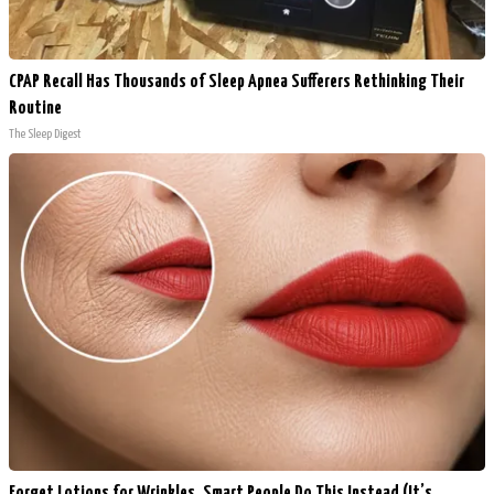
CPAP Recall Has Thousands of Sleep Apnea Sufferers Rethinking Their
Routine
The Sleep Digest
Forget Lotions for Wrinkles. Smart People Do This Instead (It’s