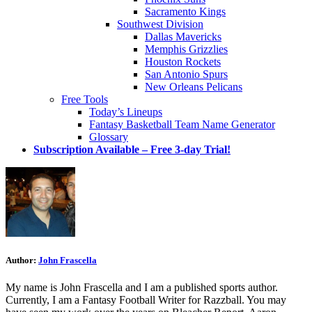
Sacramento Kings
Southwest Division
Dallas Mavericks
Memphis Grizzlies
Houston Rockets
San Antonio Spurs
New Orleans Pelicans
Free Tools
Today’s Lineups
Fantasy Basketball Team Name Generator
Glossary
Subscription Available – Free 3-day Trial!
Author:
John Frascella
My name is John Frascella and I am a published sports author.
Currently, I am a Fantasy Football Writer for Razzball. You may