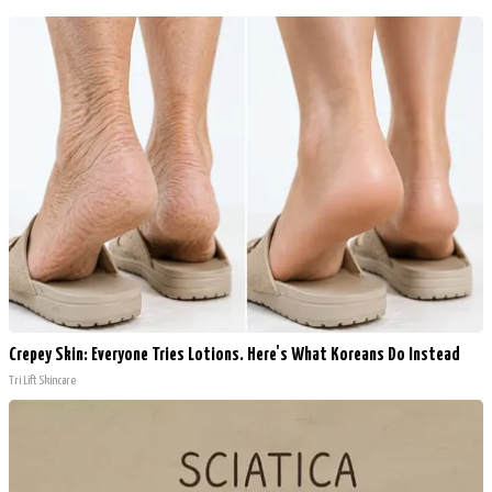
Crepey Skin: Everyone Tries Lotions. Here's What Koreans Do Instead
Tri Lift Skincare