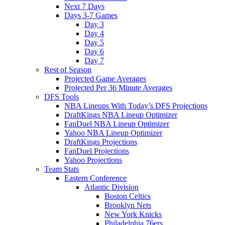
Next 7 Days
Days 3-7 Games
Day 3
Day 4
Day 5
Day 6
Day 7
Rest of Season
Projected Game Averages
Projected Per 36 Minute Averages
DFS Tools
NBA Lineups With Today’s DFS Projections
DraftKings NBA Lineup Optimizer
FanDuel NBA Lineup Optimizer
Yahoo NBA Lineup Optimizer
DraftKings Projections
FanDuel Projections
Yahoo Projections
Team Stats
Eastern Conference
Atlantic Division
Boston Celtics
Brooklyn Nets
New York Knicks
Philadelphia 76ers