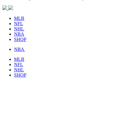
MLB
NFL
NHL
NBA
SHOP
NBA
MLB
NFL
NHL
SHOP