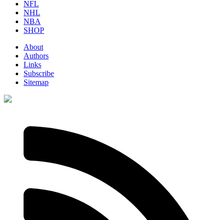
NFL
NHL
NBA
SHOP
About
Authors
Links
Subscribe
Sitemap