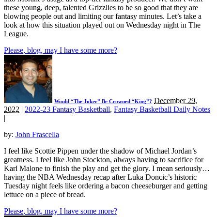
these young, deep, talented Grizzlies to be so good that they are
blowing people out and limiting our fantasy minutes. Let’s take a
look at how this situation played out on Wednesday night in The
League.
Please, blog, may I have some more?
December 29,
Would “The Joker” Be Crowned “King”?
2022
|
2022-23 Fantasy Basketball
,
Fantasy Basketball Daily Notes
|
by:
John Frascella
I feel like Scottie Pippen under the shadow of Michael Jordan’s
greatness. I feel like John Stockton, always having to sacrifice for
Karl Malone to finish the play and get the glory. I mean seriously…
having the NBA Wednesday recap after Luka Doncic’s historic
Tuesday night feels like ordering a bacon cheeseburger and getting
lettuce on a piece of bread.
Please, blog, may I have some more?