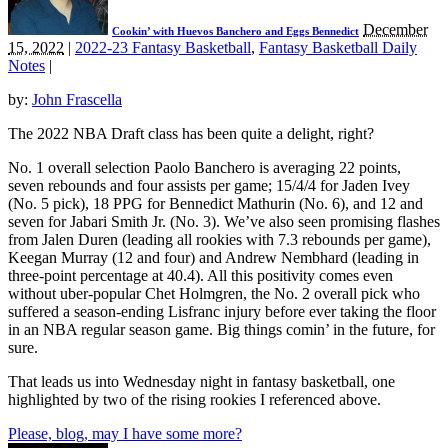
December
Cookin’ with Huevos Banchero and Eggs Bennedict
15, 2022
|
2022-23 Fantasy Basketball
,
Fantasy Basketball Daily
Notes
|
by:
John Frascella
The 2022 NBA Draft class has been quite a delight, right?
No. 1 overall selection Paolo Banchero is averaging 22 points,
seven rebounds and four assists per game; 15/4/4 for Jaden Ivey
(No. 5 pick), 18 PPG for Bennedict Mathurin (No. 6), and 12 and
seven for Jabari Smith Jr. (No. 3). We’ve also seen promising flashes
from Jalen Duren (leading all rookies with 7.3 rebounds per game),
Keegan Murray (12 and four) and Andrew Nembhard (leading in
three-point percentage at 40.4). All this positivity comes even
without uber-popular Chet Holmgren, the No. 2 overall pick who
suffered a season-ending Lisfranc injury before ever taking the floor
in an NBA regular season game. Big things comin’ in the future, for
sure.
That leads us into Wednesday night in fantasy basketball, one
highlighted by two of the rising rookies I referenced above.
Please, blog, may I have some more?