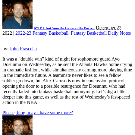
December 22,
AYO! I Just Won the Game at the Buzzer.
2022
|
2022-23 Fantasy Basketball
,
Fantasy Basketball Daily Notes
|
by:
John Frascella
It was a “double win” kind of night for sophomore guard Ayo
Dosunmu on Wednesday, as he sent the Atlanta Hawks home crying
in dramatic fashion, while simultaneously earning more playing time
in the immediate future. A teammate never likes to see a fellow
soldier go down, but Alex Caruso is now in concussion protocol,
opening the door to a possible resurgence for Dosunmu who had
recently faded into fantasy basketball anonymity. Let’s dig a little
deeper into this game, as well as the rest of Wednesday’s fast-paced
action in the NBA.
Please, blog, may I have some more?