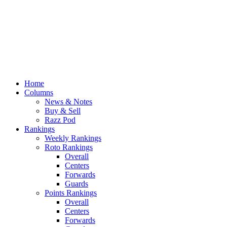
Home
Columns
News & Notes
Buy & Sell
Razz Pod
Rankings
Weekly Rankings
Roto Rankings
Overall
Centers
Forwards
Guards
Points Rankings
Overall
Centers
Forwards