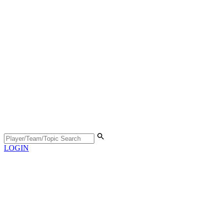
LOGIN