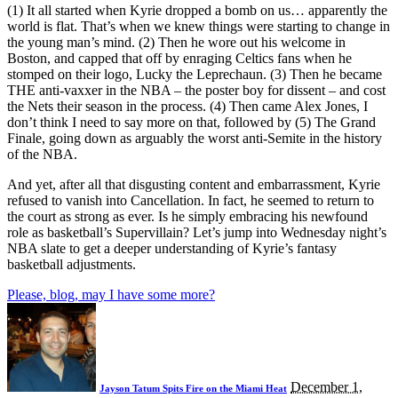
(1) It all started when Kyrie dropped a bomb on us… apparently the
world is flat. That’s when we knew things were starting to change in
the young man’s mind. (2) Then he wore out his welcome in
Boston, and capped that off by enraging Celtics fans when he
stomped on their logo, Lucky the Leprechaun. (3) Then he became
THE anti-vaxxer in the NBA – the poster boy for dissent – and cost
the Nets their season in the process. (4) Then came Alex Jones, I
don’t think I need to say more on that, followed by (5) The Grand
Finale, going down as arguably the worst anti-Semite in the history
of the NBA.
And yet, after all that disgusting content and embarrassment, Kyrie
refused to vanish into Cancellation. In fact, he seemed to return to
the court as strong as ever. Is he simply embracing his newfound
role as basketball’s Supervillain? Let’s jump into Wednesday night’s
NBA slate to get a deeper understanding of Kyrie’s fantasy
basketball adjustments.
Please, blog, may I have some more?
December 1,
Jayson Tatum Spits Fire on the Miami Heat