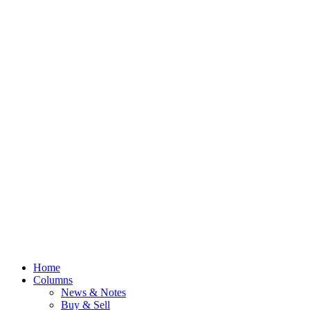
Home
Columns
News & Notes
Buy & Sell