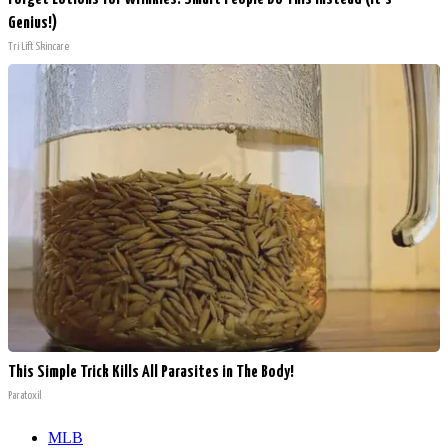
Genius!)
Tri Lift Skincare
This Simple Trick Kills All Parasites in The Body!
Paratoxil
MLB