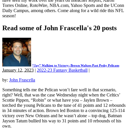
have seen my work over the years on Bleacher Report, Aaron
Torres Online, RotoWire, NBA.com, Yahoo Sports and the UConn
Daily Campus, among others. Come along for a wild ride this NFL
season!
Read some of John Frascella's 20 posts
“Jay” Walking to Victory: Brown Waltzes Past Pesky Pelicans
January 12, 2023
|
2022-23 Fantasy Basketball
|
by:
John Frascella
Something tells me the Pelican won’t fare well in that scenario,
right? Well, that was the case Wednesday night when the Celtics’
Scottie Pippen, “Robin” or what have you – Jaylen Brown –
torched the young Pelicans to the tune of 41 points and 12 rebounds
in 34 minutes of action. Brown led Boston to a convincing 125-114
victory over New Orleans and he wasn’t alone – top dog, Batman
Jayson Tatum bullied his way to 31 points and 10 rebounds of his
own.