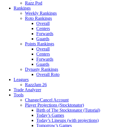
Razz Pod
Rankings
Weekly Rankings
Roto Rankings
Overall
Centers
Forwards
Guards
Points Rankings
Overall
Centers
Forwards
Guards
Dynasty Rankings
Overall Roto
Leagues
RazzJam 26
Trade Analyzer
Tools
Change/Cancel Account
Player Projections (Stocktonator)
Birth of The Stocktonator (Tutorial)
Today’s Games
Today’s Lineups (with projections)
Tomorrow’s Games