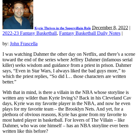
December 8, 2022
|
Kyrie Thrives in the Supervillain Role
2022-23 Fantasy Basketball
,
Fantasy Basketball Daily Notes
|
by:
John Frascella
I was watching Dahmer the other day on Netflix, and there’s a scene
toward the end of the series where Jeffrey Dahmer (infamous serial
killer) seeks wisdom and guidance from a priest in prison. Dahmer
says, “Even in Star Wars, I always liked the bad guys more,” to
which the priest replies, “So did I… those characters are written
better.”
With that in mind, is there a villain in the NBA whose storyline is
written any wilder than Kyrie Irving’s? Back in his Cleveland Cav
days, Kyrie was my favorite player in the NBA, and now he even
plays for my favorite team – the Brooklyn Nets. And yet, for a
plethora of obvious reasons, Kyrie has gone from my favorite to
most hated player in basketball. For lovers of The Villain – like
Dahmer, who was one himself – has an NBA storyline ever been
written like this before?