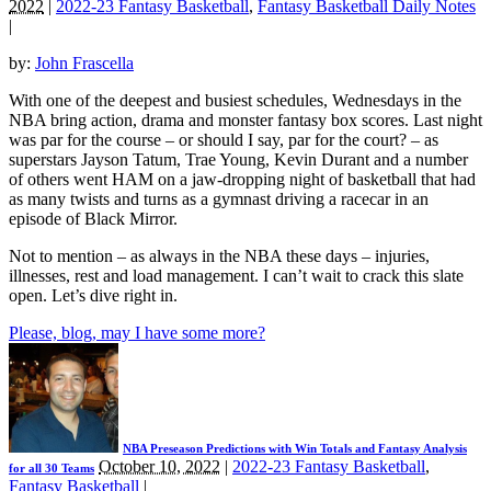
2022
|
2022-23 Fantasy Basketball
,
Fantasy Basketball Daily Notes
|
by:
John Frascella
With one of the deepest and busiest schedules, Wednesdays in the
NBA bring action, drama and monster fantasy box scores. Last night
was par for the course – or should I say, par for the court? – as
superstars Jayson Tatum, Trae Young, Kevin Durant and a number
of others went HAM on a jaw-dropping night of basketball that had
as many twists and turns as a gymnast driving a racecar in an
episode of Black Mirror.
Not to mention – as always in the NBA these days – injuries,
illnesses, rest and load management. I can’t wait to crack this slate
open. Let’s dive right in.
Please, blog, may I have some more?
NBA Preseason Predictions with Win Totals and Fantasy Analysis
October 10, 2022
|
2022-23 Fantasy Basketball
,
for all 30 Teams
Fantasy Basketball
|