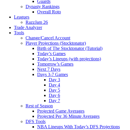
Guards
Dynasty Rankings
Overall Roto
Leagues
RazzJam 26
Trade Analyzer
Tools
Change/Cancel Account
Player Projections (Stocktonator)
Birth of The Stocktonator (Tutorial)
Today’s Games
Today’s Lineups (with projections)
Tomorrow’s Games
Next 7 Days
Days 3-7 Games
Day 3
Day 4
Day 5
Day 6
Day 7
Rest of Season
Projected Game Averages
Projected Per 36 Minute Averages
DFS Tools
NBA Lineups With Today’s DFS Projections