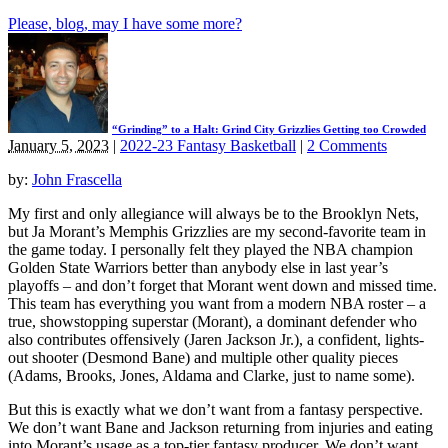
Please, blog, may I have some more?
“Grinding” to a Halt: Grind City Grizzlies Getting too Crowded
January 5, 2023
|
2022-23 Fantasy Basketball
|
2 Comments
by:
John Frascella
My first and only allegiance will always be to the Brooklyn Nets,
but Ja Morant’s Memphis Grizzlies are my second-favorite team in
the game today. I personally felt they played the NBA champion
Golden State Warriors better than anybody else in last year’s
playoffs – and don’t forget that Morant went down and missed time.
This team has everything you want from a modern NBA roster – a
true, showstopping superstar (Morant), a dominant defender who
also contributes offensively (Jaren Jackson Jr.), a confident, lights-
out shooter (Desmond Bane) and multiple other quality pieces
(Adams, Brooks, Jones, Aldama and Clarke, just to name some).
But this is exactly what we don’t want from a fantasy perspective.
We don’t want Bane and Jackson returning from injuries and eating
into Morant’s usage as a top-tier fantasy producer. We don’t want