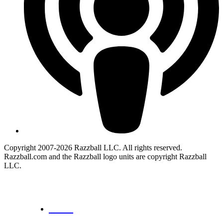
Copyright 2007-2026 Razzball LLC. All rights reserved.
Razzball.com and the Razzball logo units are copyright Razzball
LLC.
CANCEL