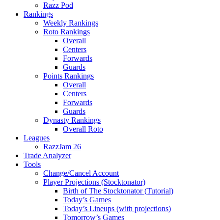
Razz Pod
Rankings
Weekly Rankings
Roto Rankings
Overall
Centers
Forwards
Guards
Points Rankings
Overall
Centers
Forwards
Guards
Dynasty Rankings
Overall Roto
Leagues
RazzJam 26
Trade Analyzer
Tools
Change/Cancel Account
Player Projections (Stocktonator)
Birth of The Stocktonator (Tutorial)
Today’s Games
Today’s Lineups (with projections)
Tomorrow’s Games