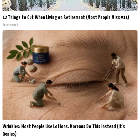
12 Things to Cut When Living on Retirement (Most People Miss #11)
Greensprout
Wrinkles: Most People Use Lotions. Koreans Do This Instead (It's
Genius)