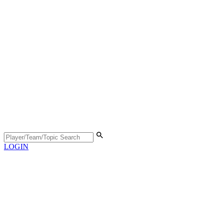
LOGIN