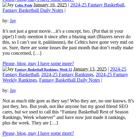
January 16, 2025
|
2024-25 Fantasy Basketball
,
Celtic Pride
Fantasy Basketball Daily Notes
|
by:
Jay
It’s not just a great movie…it’s a concept, bro. (Put that in your
pipe!) I only mention it since after a blazing start (Blazers never do
this, so I can’t use it, paiiiiinnnn), the Celtics have gone very mid on
us. Sure, there are some losses the past month that don’t really make
you concerned, […]
Please, blog, may I have some more?
January 13, 2025
|
2024-25
Fantasy Basketball Rankings, Week 12
Fantasy Basketball
,
2024-25 Fantasy Rankings
,
2024-25 Fantasy
Weekly Rankings
,
Fantasy Basketball Daily Notes
|
by:
Jay
Not as much title gore as they say! Who they are, no one knows. It’s
just they, bro. But yeah, not like anyone but my good friend SEO
cares, but we used to call this “Fantasy Basketball Rest of Season
Rankings, Week whatever” and have now just made it rankings,
plus the week. They are […]
Please, blog, may I have some more?