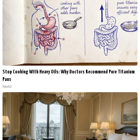
Stop Cooking With Heavy Oils: Why Doctors Recommend Pure Titanium
Pans
Plateful