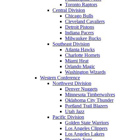
Toronto Raptors
Central Division
Chicago Bulls
Cleveland Cavaliers
Detroit Pistons
Indiana Pacers
Milwaukee Bucks
Southeast Division
Atlanta Hawks
Charlotte Hornets
Miami Heat
Orlando Magic
Washington Wizards
Western Conference
Northwest Division
Denver Nuggets
Minnesota Timberwolves
Oklahoma City Thunder
Portland Trail Blazers
Utah Jazz
Pacific Division
Golden State Warriors
Los Angeles Clippers
Los Angeles Lakers
Phoenix Suns