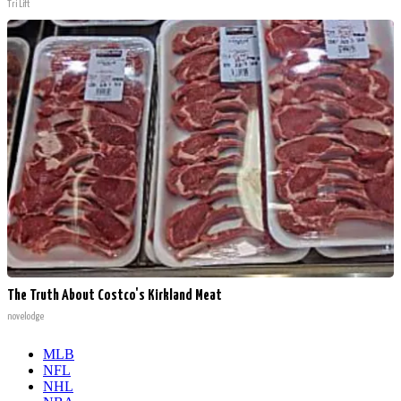
Tri Lift
The Truth About Costco's Kirkland Meat
novelodge
MLB
NFL
NHL