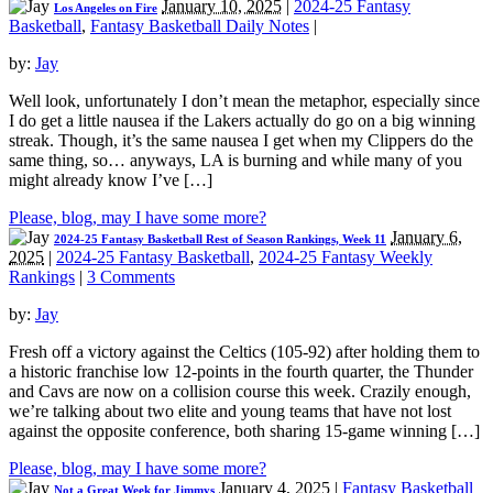
January 10, 2025
|
2024-25 Fantasy
Los Angeles on Fire
Basketball
,
Fantasy Basketball Daily Notes
|
by:
Jay
Well look, unfortunately I don’t mean the metaphor, especially since
I do get a little nausea if the Lakers actually do go on a big winning
streak. Though, it’s the same nausea I get when my Clippers do the
same thing, so… anyways, LA is burning and while many of you
might already know I’ve […]
Please, blog, may I have some more?
January 6,
2024-25 Fantasy Basketball Rest of Season Rankings, Week 11
2025
|
2024-25 Fantasy Basketball
,
2024-25 Fantasy Weekly
Rankings
|
3 Comments
by:
Jay
Fresh off a victory against the Celtics (105-92) after holding them to
a historic franchise low 12-points in the fourth quarter, the Thunder
and Cavs are now on a collision course this week. Crazily enough,
we’re talking about two elite and young teams that have not lost
against the opposite conference, both sharing 15-game winning […]
Please, blog, may I have some more?
January 4, 2025
|
Fantasy Basketball
Not a Great Week for Jimmys