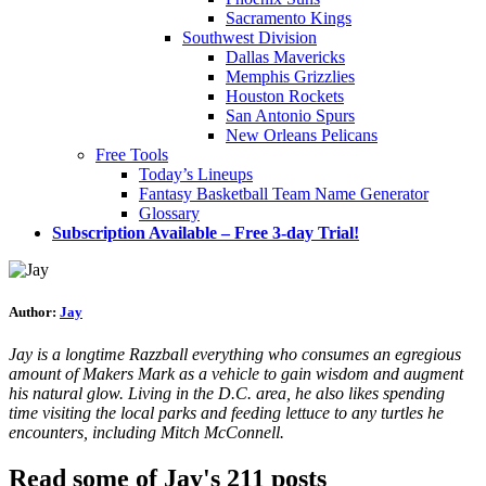
Sacramento Kings
Southwest Division
Dallas Mavericks
Memphis Grizzlies
Houston Rockets
San Antonio Spurs
New Orleans Pelicans
Free Tools
Today’s Lineups
Fantasy Basketball Team Name Generator
Glossary
Subscription Available – Free 3-day Trial!
Author:
Jay
Jay is a longtime Razzball everything who consumes an egregious
amount of Makers Mark as a vehicle to gain wisdom and augment
his natural glow. Living in the D.C. area, he also likes spending
time visiting the local parks and feeding lettuce to any turtles he
encounters, including Mitch McConnell.
Read some of Jay's 211 posts