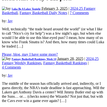
February 3, 2025
|
2024-25 Fantasy
Luka Be A Laker Tonight
Basketball
,
Fantasy Basketball Daily Notes
|
7 Comments
by:
Jay
Well, technically “the trade heard around the world” (or what I like
to call “Nico’s cry for help”) was a few night’s ago, but when else
would I be able to use this blue-eyed pun? I mean, how many of us
know who Frank Sinatra is? And then, how many times could Luka
be traded […]
Please, blog, may I have some more?
January 28, 2025
|
2024-25
Fantasy Basketball Rankings, Week 14
Fantasy Weekly Rankings
,
Fantasy Basketball Rankings
|
4 Comments
by:
Jay
The middle of the season has officially arrived and, indirectly, or I
guess directly, the NBA’s trade deadline is fast approaching. Will the
Lakers get Anthony Davis a center? Will Jimmy Butler end up with
the Suns… or… (checks notes) the Wizards? Not just that, but with
the Cavs ever win a game ever again? […]