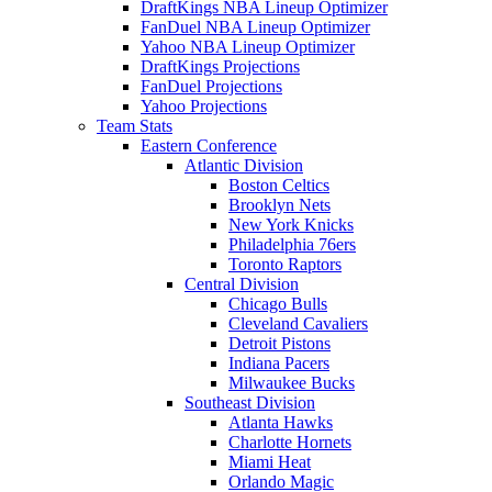
DraftKings NBA Lineup Optimizer
FanDuel NBA Lineup Optimizer
Yahoo NBA Lineup Optimizer
DraftKings Projections
FanDuel Projections
Yahoo Projections
Team Stats
Eastern Conference
Atlantic Division
Boston Celtics
Brooklyn Nets
New York Knicks
Philadelphia 76ers
Toronto Raptors
Central Division
Chicago Bulls
Cleveland Cavaliers
Detroit Pistons
Indiana Pacers
Milwaukee Bucks
Southeast Division
Atlanta Hawks
Charlotte Hornets
Miami Heat
Orlando Magic