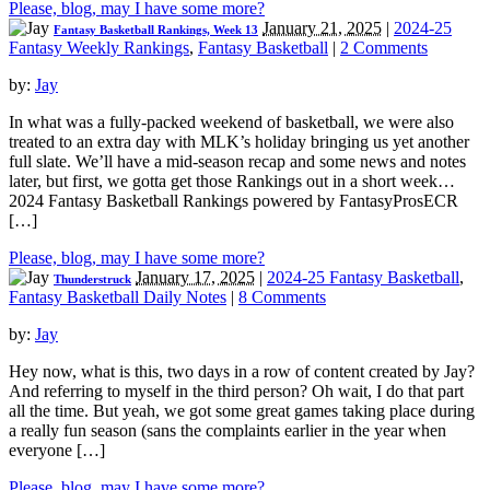
Please, blog, may I have some more?
January 21, 2025
|
2024-25
Fantasy Basketball Rankings, Week 13
Fantasy Weekly Rankings
,
Fantasy Basketball
|
2 Comments
by:
Jay
In what was a fully-packed weekend of basketball, we were also
treated to an extra day with MLK’s holiday bringing us yet another
full slate. We’ll have a mid-season recap and some news and notes
later, but first, we gotta get those Rankings out in a short week…
2024 Fantasy Basketball Rankings powered by FantasyProsECR
[…]
Please, blog, may I have some more?
January 17, 2025
|
2024-25 Fantasy Basketball
,
Thunderstruck
Fantasy Basketball Daily Notes
|
8 Comments
by:
Jay
Hey now, what is this, two days in a row of content created by Jay?
And referring to myself in the third person? Oh wait, I do that part
all the time. But yeah, we got some great games taking place during
a really fun season (sans the complaints earlier in the year when
everyone […]
Please, blog, may I have some more?