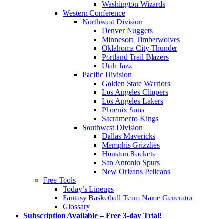
Washington Wizards
Western Conference
Northwest Division
Denver Nuggets
Minnesota Timberwolves
Oklahoma City Thunder
Portland Trail Blazers
Utah Jazz
Pacific Division
Golden State Warriors
Los Angeles Clippers
Los Angeles Lakers
Phoenix Suns
Sacramento Kings
Southwest Division
Dallas Mavericks
Memphis Grizzlies
Houston Rockets
San Antonio Spurs
New Orleans Pelicans
Free Tools
Today’s Lineups
Fantasy Basketball Team Name Generator
Glossary
Subscription Available – Free 3-day Trial!