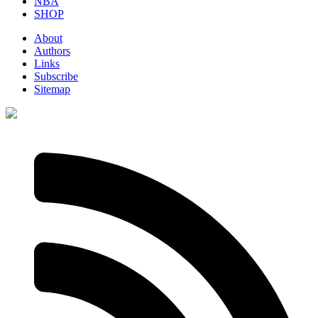
NBA
SHOP
About
Authors
Links
Subscribe
Sitemap