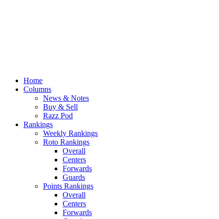
Home
Columns
News & Notes
Buy & Sell
Razz Pod
Rankings
Weekly Rankings
Roto Rankings
Overall
Centers
Forwards
Guards
Points Rankings
Overall
Centers
Forwards