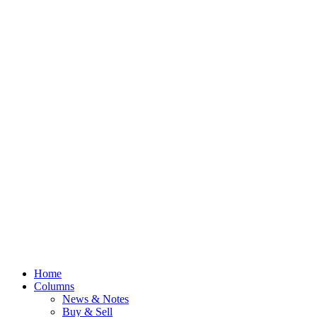
Home
Columns
News & Notes
Buy & Sell