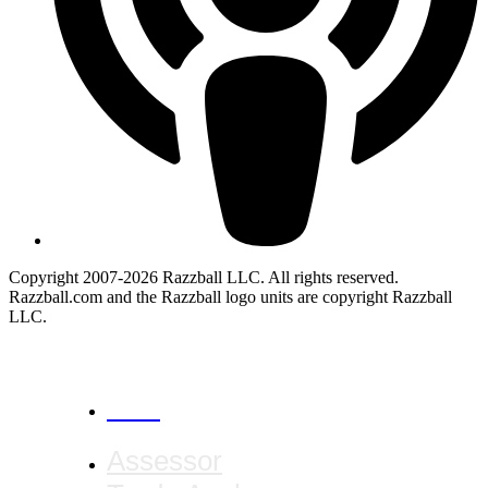
Copyright 2007-2026 Razzball LLC. All rights reserved.
Razzball.com and the Razzball logo units are copyright Razzball
LLC.
CANCEL
Assessor