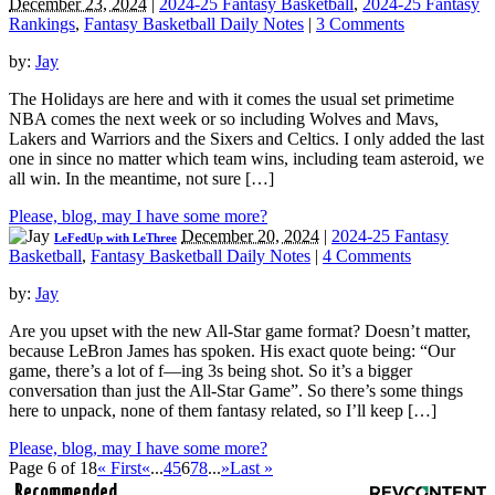
December 23, 2024
|
2024-25 Fantasy Basketball
,
2024-25 Fantasy
Rankings
,
Fantasy Basketball Daily Notes
|
3 Comments
by:
Jay
The Holidays are here and with it comes the usual set primetime
NBA comes the next week or so including Wolves and Mavs,
Lakers and Warriors and the Sixers and Celtics. I only added the last
one in since no matter which team wins, including team asteroid, we
all win. In the meantime, not sure […]
Please, blog, may I have some more?
December 20, 2024
|
2024-25 Fantasy
LeFedUp with LeThree
Basketball
,
Fantasy Basketball Daily Notes
|
4 Comments
by:
Jay
Are you upset with the new All-Star game format? Doesn’t matter,
because LeBron James has spoken. His exact quote being: “Our
game, there’s a lot of f—ing 3s being shot. So it’s a bigger
conversation than just the All-Star Game”. So there’s some things
here to unpack, none of them fantasy related, so I’ll keep […]
Please, blog, may I have some more?
Page 6 of 18
« First
«
...
4
5
6
7
8
...
»
Last »
Recommended