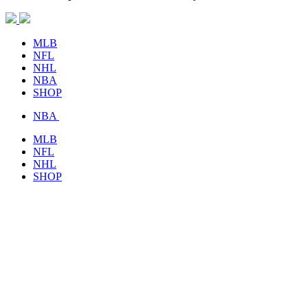
MLB
NFL
NHL
NBA
SHOP
NBA
MLB
NFL
NHL
SHOP