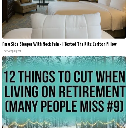
I'm a Side Sleeper With Neck Pain - I Tested The Ritz Carlton Pillow
The Sleep Digest