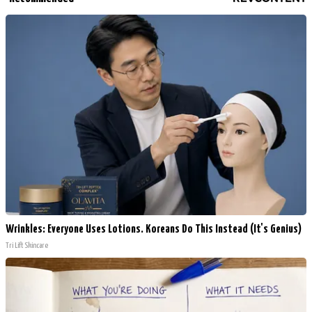
Wrinkles: Everyone Uses Lotions. Koreans Do This Instead (It's Genius)
Tri Lift Skincare