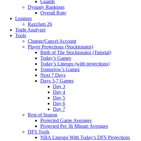
Guards
Dynasty Rankings
Overall Roto
Leagues
RazzJam 26
Trade Analyzer
Tools
Change/Cancel Account
Player Projections (Stocktonator)
Birth of The Stocktonator (Tutorial)
Today’s Games
Today’s Lineups (with projections)
Tomorrow’s Games
Next 7 Days
Days 3-7 Games
Day 3
Day 4
Day 5
Day 6
Day 7
Rest of Season
Projected Game Averages
Projected Per 36 Minute Averages
DFS Tools
NBA Lineups With Today’s DFS Projections