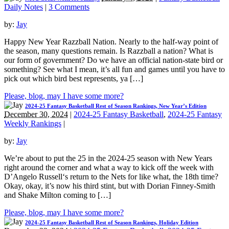
Daily Notes
|
3 Comments
by:
Jay
Happy New Year Razzball Nation. Nearly to the half-way point of
the season, many questions remain. Is Razzball a nation? What is
our form of government? Do we have an official nation-state bird or
something? See what I mean, it’s all fun and games until you have to
pick out which bird best represents, ya […]
Please, blog, may I have some more?
2024-25 Fantasy Basketball Rest of Season Rankings, New Year’s Edition
December 30, 2024
|
2024-25 Fantasy Basketball
,
2024-25 Fantasy
Weekly Rankings
|
by:
Jay
We’re about to put the 25 in the 2024-25 season with New Years
right around the corner and what a way to kick off the week with
D’Angelo Russell‘s return to the Nets for like what, the 18th time?
Okay, okay, it’s now his third stint, but with Dorian Finney-Smith
and Shake Milton coming to […]
Please, blog, may I have some more?
2024-25 Fantasy Basketball Rest of Season Rankings, Holiday Edition