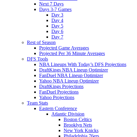
Next 7 Days
Days 3-7 Games
Day 3
Day 4
Day 5
Day 6
Day 7
Rest of Season
Projected Game Averages
Projected Per 36 Minute Averages
DFS Tools
NBA Lineups With Today’s DFS Projections
DraftKings NBA Lineup Optimizer
FanDuel NBA Lineup Optimizer
Yahoo NBA Lineup Optimizer
DraftKings Projections
FanDuel Projections
Yahoo Projections
Team Stats
Eastern Conference
Atlantic Division
Boston Celtics
Brooklyn Nets
New York Knicks
Philadelphia 76ers