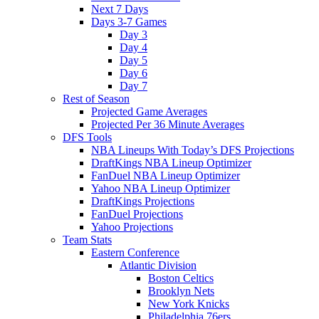
Next 7 Days
Days 3-7 Games
Day 3
Day 4
Day 5
Day 6
Day 7
Rest of Season
Projected Game Averages
Projected Per 36 Minute Averages
DFS Tools
NBA Lineups With Today’s DFS Projections
DraftKings NBA Lineup Optimizer
FanDuel NBA Lineup Optimizer
Yahoo NBA Lineup Optimizer
DraftKings Projections
FanDuel Projections
Yahoo Projections
Team Stats
Eastern Conference
Atlantic Division
Boston Celtics
Brooklyn Nets
New York Knicks
Philadelphia 76ers