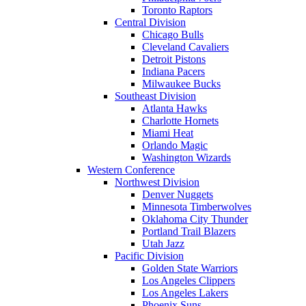
Toronto Raptors
Central Division
Chicago Bulls
Cleveland Cavaliers
Detroit Pistons
Indiana Pacers
Milwaukee Bucks
Southeast Division
Atlanta Hawks
Charlotte Hornets
Miami Heat
Orlando Magic
Washington Wizards
Western Conference
Northwest Division
Denver Nuggets
Minnesota Timberwolves
Oklahoma City Thunder
Portland Trail Blazers
Utah Jazz
Pacific Division
Golden State Warriors
Los Angeles Clippers
Los Angeles Lakers
Phoenix Suns