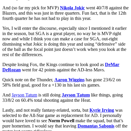
And (so far my pick for MVP)
Nikola Jokic
went 40/7/8 against the
Blazers, and this was just in three quarters. Fun fact, that is the 12th
fourth quarter he has not had to play in this year.
Yes, I will enter the discourse, especially since I mentioned it earlier
in the season, but SGA is a great player, no way he is MVP right
now and while I think you can make a case for SGA, out-right
dismissing what Jokic is doing this year and using “defensive” side
of the ball as the focal point just doesn’t work when you look at the
rest of the differences.
Despite losing Fox, the Kings continue to look good as
DeMar
DeRozan
went for 42 points against the AD-less Mavs.
Quick note on the Thunder,
Aaron Wiggins
has gone 23/6/2 on
58% field goal, good for a +130 in his last six games.
And
Jayson Tatum
is still doing
Jayson Tatum
like things, going
33/8/2 on 60.4% total shooting against the Heat.
Lastly, and not really fantasy-related, sorta, but
Kyrie Irving
was
selected to the All-Star game as replacement for AD. I personally
would have loved to see
Norm Powell
make the squad, but that’s
pure homerism. I would say that leaving
Domantas Sabonis
off the