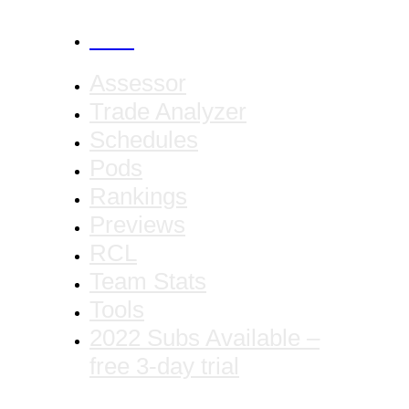
CANCEL
Assessor
Trade Analyzer
Schedules
Pods
Rankings
Previews
RCL
Team Stats
Tools
2022 Subs Available –
free 3-day trial