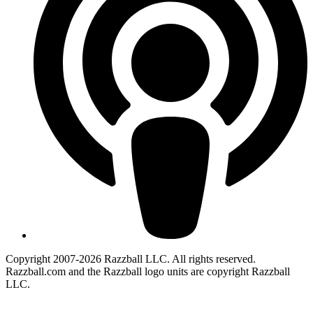
Copyright 2007-2026 Razzball LLC. All rights reserved.
Razzball.com and the Razzball logo units are copyright Razzball
LLC.