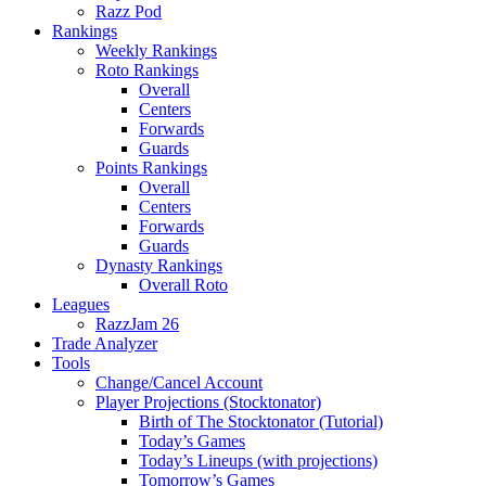
Razz Pod
Rankings
Weekly Rankings
Roto Rankings
Overall
Centers
Forwards
Guards
Points Rankings
Overall
Centers
Forwards
Guards
Dynasty Rankings
Overall Roto
Leagues
RazzJam 26
Trade Analyzer
Tools
Change/Cancel Account
Player Projections (Stocktonator)
Birth of The Stocktonator (Tutorial)
Today’s Games
Today’s Lineups (with projections)
Tomorrow’s Games