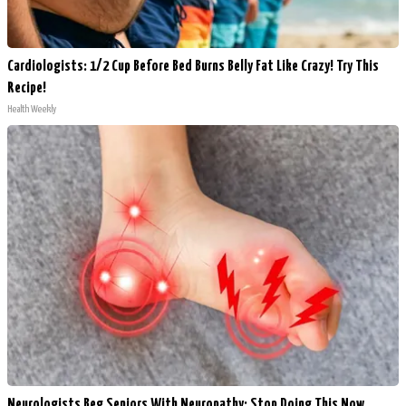
Cardiologists: 1/2 Cup Before Bed Burns Belly Fat Like Crazy! Try This
Recipe!
Health Weekly
Neurologists Beg Seniors With Neuropathy: Stop Doing This Now