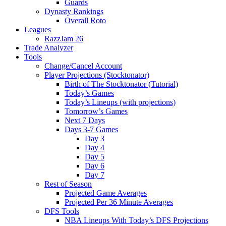
Guards
Dynasty Rankings
Overall Roto
Leagues
RazzJam 26
Trade Analyzer
Tools
Change/Cancel Account
Player Projections (Stocktonator)
Birth of The Stocktonator (Tutorial)
Today’s Games
Today’s Lineups (with projections)
Tomorrow’s Games
Next 7 Days
Days 3-7 Games
Day 3
Day 4
Day 5
Day 6
Day 7
Rest of Season
Projected Game Averages
Projected Per 36 Minute Averages
DFS Tools
NBA Lineups With Today’s DFS Projections