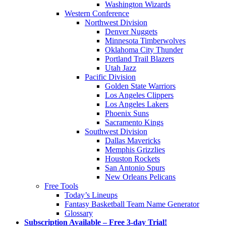
Washington Wizards
Western Conference
Northwest Division
Denver Nuggets
Minnesota Timberwolves
Oklahoma City Thunder
Portland Trail Blazers
Utah Jazz
Pacific Division
Golden State Warriors
Los Angeles Clippers
Los Angeles Lakers
Phoenix Suns
Sacramento Kings
Southwest Division
Dallas Mavericks
Memphis Grizzlies
Houston Rockets
San Antonio Spurs
New Orleans Pelicans
Free Tools
Today’s Lineups
Fantasy Basketball Team Name Generator
Glossary
Subscription Available – Free 3-day Trial!