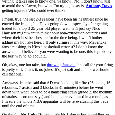
writing, it takes one to know one, ya know? No, I don’t know, just
to avoid the self-own, but what I’m trying to say is,
Anthony Davis
getting injured? Who could ever think?
I mean, true, the last 2-3 seasons have been his healthiest since he
entered the league, but Davis going down, especially after getting
traded for a top-3 25-year-old player, well, let’s just say Nico
Harrison might want to think about non-extradition countries and
where their best beaches are for the time being. I won’t bother
adding my hot take here, I’ll only surmise it this way; Mavericks
fans are asking, is Nico a basketball terrorist? I don’t know the
answer, but I believe if you were wanting to be one, this is probably
the best way to go about it…
Oh, okay, one hot take, but
throwing fans out
that call for your firing
is pretty soft. That’s it, no jokes. It’s just soft and I think we should
call that out.
Anyways, let it be said that AD was looking like fire (26 points, 16
rebounds, 7 assists and 3 blocks in 31 minutes) before he went
down with what looks to be a hamstring strain (grade 2, the medium
of strains, as no one says) and he’ll be re-evaluated in a month, as
I’m sure the whole NBA apparatus will be re-evaluating this trade
until the end of time.
On the flipside,
Luke Doncic
made his Laker debut, providing an