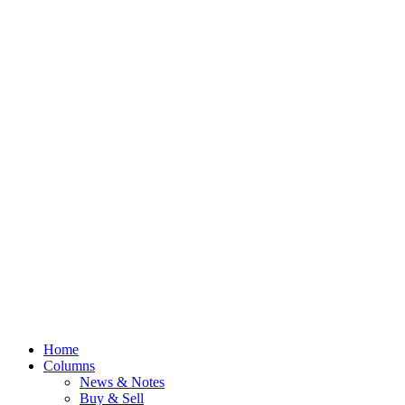
Home
Columns
News & Notes
Buy & Sell