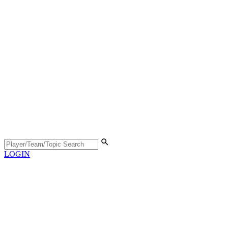
LOGIN