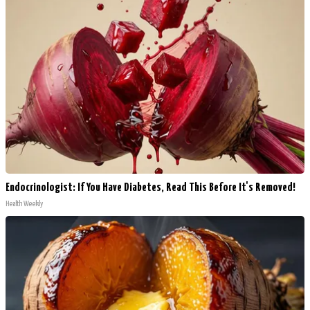
Endocrinologist: If You Have Diabetes, Read This Before It's Removed!
Health Weekly