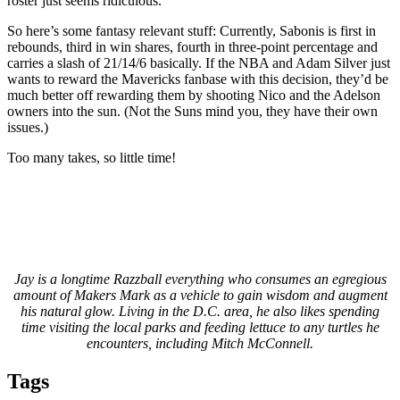
roster just seems ridiculous.
So here’s some fantasy relevant stuff: Currently, Sabonis is first in
rebounds, third in win shares, fourth in three-point percentage and
carries a slash of 21/14/6 basically. If the NBA and Adam Silver just
wants to reward the Mavericks fanbase with this decision, they’d be
much better off rewarding them by shooting Nico and the Adelson
owners into the sun. (Not the Suns mind you, they have their own
issues.)
Too many takes, so little time!
Jay is a longtime Razzball everything who consumes an egregious
amount of Makers Mark as a vehicle to gain wisdom and augment
his natural glow. Living in the D.C. area, he also likes spending
time visiting the local parks and feeding lettuce to any turtles he
encounters, including Mitch McConnell.
Tags