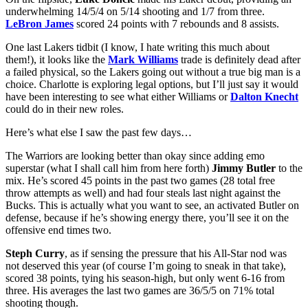
underwhelming 14/5/4 on 5/14 shooting and 1/7 from three.
LeBron James
scored 24 points with 7 rebounds and 8 assists.
One last Lakers tidbit (I know, I hate writing this much about
them!), it looks like the
Mark Williams
trade is definitely dead after
a failed physical, so the Lakers going out without a true big man is a
choice. Charlotte is exploring legal options, but I’ll just say it would
have been interesting to see what either Williams or
Dalton Knecht
could do in their new roles.
Here’s what else I saw the past few days…
The Warriors are looking better than okay since adding emo
superstar (what I shall call him from here forth)
Jimmy Butler
to the
mix. He’s scored 45 points in the past two games (28 total free
throw attempts as well) and had four steals last night against the
Bucks. This is actually what you want to see, an activated Butler on
defense, because if he’s showing energy there, you’ll see it on the
offensive end times two.
Steph Curry
, as if sensing the pressure that his All-Star nod was
not deserved this year (of course I’m going to sneak in that take),
scored 38 points, tying his season-high, but only went 6-16 from
three. His averages the last two games are 36/5/5 on 71% total
shooting though.