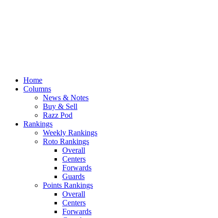
Home
Columns
News & Notes
Buy & Sell
Razz Pod
Rankings
Weekly Rankings
Roto Rankings
Overall
Centers
Forwards
Guards
Points Rankings
Overall
Centers
Forwards