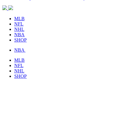
MLB
NFL
NHL
NBA
SHOP
NBA
MLB
NFL
NHL
SHOP