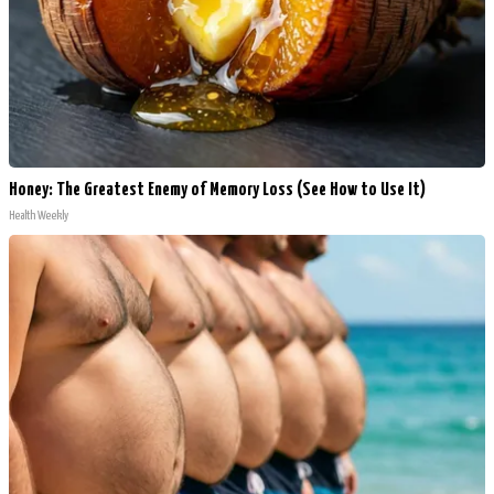
Honey: The Greatest Enemy of Memory Loss (See How to Use It)
Health Weekly