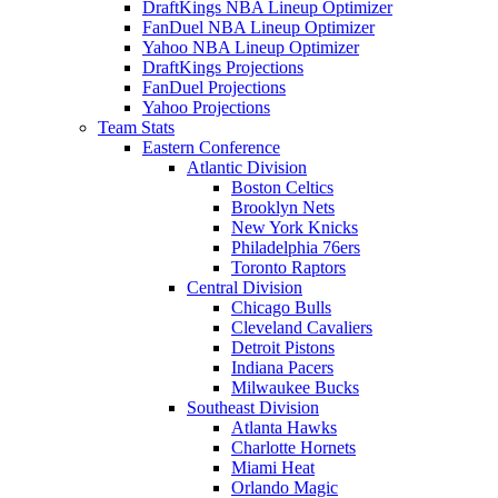
DraftKings NBA Lineup Optimizer
FanDuel NBA Lineup Optimizer
Yahoo NBA Lineup Optimizer
DraftKings Projections
FanDuel Projections
Yahoo Projections
Team Stats
Eastern Conference
Atlantic Division
Boston Celtics
Brooklyn Nets
New York Knicks
Philadelphia 76ers
Toronto Raptors
Central Division
Chicago Bulls
Cleveland Cavaliers
Detroit Pistons
Indiana Pacers
Milwaukee Bucks
Southeast Division
Atlanta Hawks
Charlotte Hornets
Miami Heat
Orlando Magic