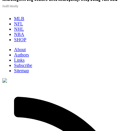
Health Weekly
MLB
NFL
NHL
NBA
SHOP
About
Authors
Links
Subscribe
Sitemap