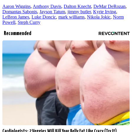
Aaron Wiggins
,
Anthony Davis
,
Dalton Knecht
,
DeMar DeRozan
,
Domantas Sabonis
,
Jayson Tatum
,
jimmy butler
,
Kyrie Irving
,
LeBron James
,
Luke Doncic
,
mark williams
,
Nikola Jokic
,
Norm
Powell
,
Steph Curry
Recommended
Cardiologists: 2 Veggies Will Kill Your Belly Fat Like Crazy (Try It)