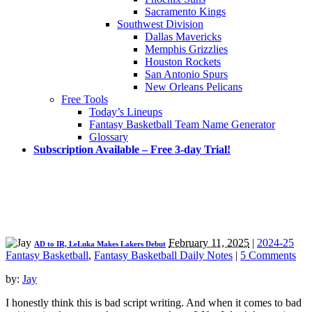
Sacramento Kings
Southwest Division
Dallas Mavericks
Memphis Grizzlies
Houston Rockets
San Antonio Spurs
New Orleans Pelicans
Free Tools
Today’s Lineups
Fantasy Basketball Team Name Generator
Glossary
Subscription Available – Free 3-day Trial!
February 11, 2025
|
2024-25
AD to IR, LeLuka Makes Lakers Debut
Fantasy Basketball
,
Fantasy Basketball Daily Notes
|
5 Comments
by:
Jay
I honestly think this is bad script writing. And when it comes to bad