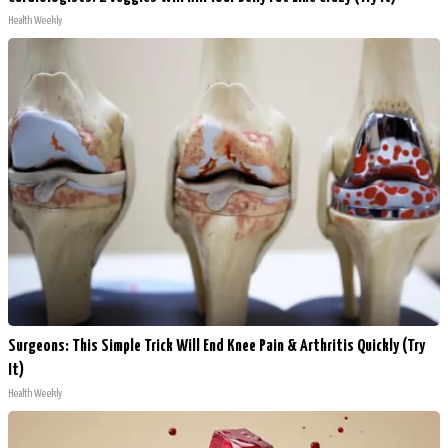
Health Weekly
Surgeons: This Simple Trick Will End Knee Pain & Arthritis Quickly (Try
It)
Health Weekly