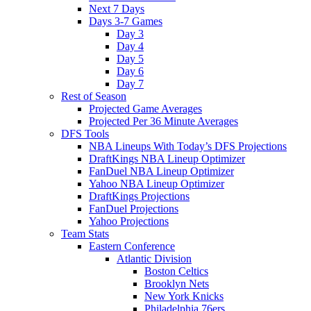
Next 7 Days
Days 3-7 Games
Day 3
Day 4
Day 5
Day 6
Day 7
Rest of Season
Projected Game Averages
Projected Per 36 Minute Averages
DFS Tools
NBA Lineups With Today’s DFS Projections
DraftKings NBA Lineup Optimizer
FanDuel NBA Lineup Optimizer
Yahoo NBA Lineup Optimizer
DraftKings Projections
FanDuel Projections
Yahoo Projections
Team Stats
Eastern Conference
Atlantic Division
Boston Celtics
Brooklyn Nets
New York Knicks
Philadelphia 76ers