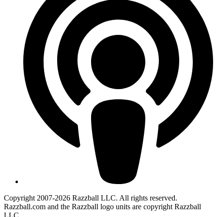
Copyright 2007-2026 Razzball LLC. All rights reserved.
Razzball.com and the Razzball logo units are copyright Razzball
LLC.