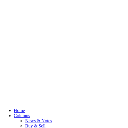
Home
Columns
News & Notes
Buy & Sell