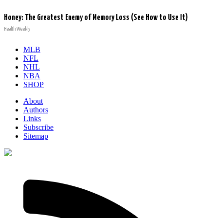
Honey: The Greatest Enemy of Memory Loss (See How to Use It)
Health Weekly
MLB
NFL
NHL
NBA
SHOP
About
Authors
Links
Subscribe
Sitemap