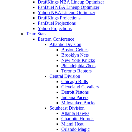
DraftKings NBA Lineup Optimizer
FanDuel NBA Lineup Optimizer
Yahoo NBA Lineup Optimizer
DraftKings Projections
FanDuel Projections
Yahoo Projections
Team Stats
Eastern Conference
Atlantic Division
Boston Celtics
Brooklyn Nets
New York Knicks
Philadelphia 76ers
Toronto Raptors
Central Division
Chicago Bulls
Cleveland Cavaliers
Detroit Pistons
Indiana Pacers
Milwaukee Bucks
Southeast Division
Atlanta Hawks
Charlotte Hornets
Miami Heat
Orlando Magic