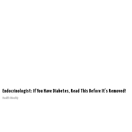
Endocrinologist: If You Have Diabetes, Read This Before It's Removed!
Health Weekly