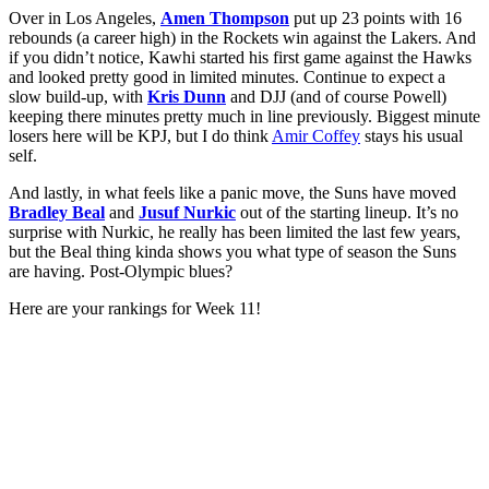
Over in Los Angeles,
Amen Thompson
put up 23 points with 16
rebounds (a career high) in the Rockets win against the Lakers. And
if you didn’t notice, Kawhi started his first game against the Hawks
and looked pretty good in limited minutes. Continue to expect a
slow build-up, with
Kris Dunn
and DJJ (and of course Powell)
keeping there minutes pretty much in line previously. Biggest minute
losers here will be KPJ, but I do think
Amir Coffey
stays his usual
self.
And lastly, in what feels like a panic move, the Suns have moved
Bradley Beal
and
Jusuf Nurkic
out of the starting lineup. It’s no
surprise with Nurkic, he really has been limited the last few years,
but the Beal thing kinda shows you what type of season the Suns
are having. Post-Olympic blues?
Here are your rankings for Week 11!