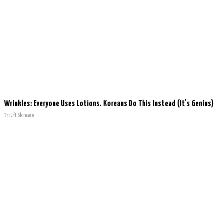
Wrinkles: Everyone Uses Lotions. Koreans Do This Instead (It's Genius)
Tri Lift Skincare