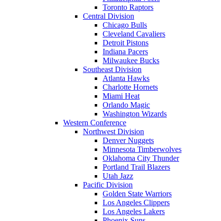
Toronto Raptors
Central Division
Chicago Bulls
Cleveland Cavaliers
Detroit Pistons
Indiana Pacers
Milwaukee Bucks
Southeast Division
Atlanta Hawks
Charlotte Hornets
Miami Heat
Orlando Magic
Washington Wizards
Western Conference
Northwest Division
Denver Nuggets
Minnesota Timberwolves
Oklahoma City Thunder
Portland Trail Blazers
Utah Jazz
Pacific Division
Golden State Warriors
Los Angeles Clippers
Los Angeles Lakers
Phoenix Suns