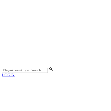
LOGIN