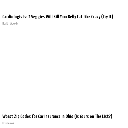
Cardiologists: 2 Veggies Will Kill Your Belly Fat Like Crazy (Try It)
Health Weekly
Worst Zip Codes for Car Insurance in Ohio (Is Yours on The List?)
Insure.com