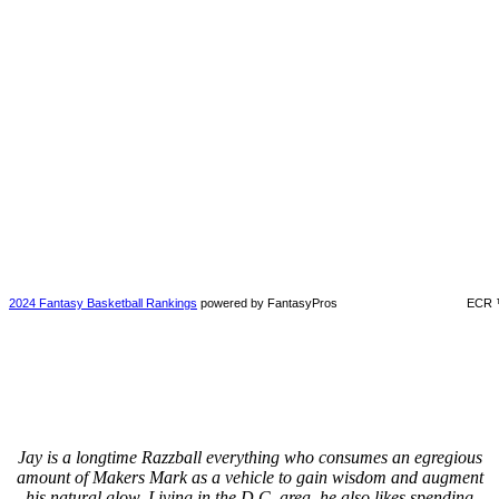
2024 Fantasy Basketball Rankings
powered by FantasyPros
ECR 
Jay is a longtime Razzball everything who consumes an egregious
amount of Makers Mark as a vehicle to gain wisdom and augment
his natural glow. Living in the D.C. area, he also likes spending