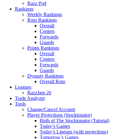
Razz Pod
Rankings
Weekly Rankings
Roto Rankings
Overall
Centers
Forwards
Guards
Points Rankings
Overall
Centers
Forwards
Guards
Dynasty Rankings
Overall Roto
Leagues
RazzJam 26
Trade Analyzer
Tools
Change/Cancel Account
Player Projections (Stocktonator)
Birth of The Stocktonator (Tutorial)
Today’s Games
Today’s Lineups (with projections)
Tomorrow’s Games