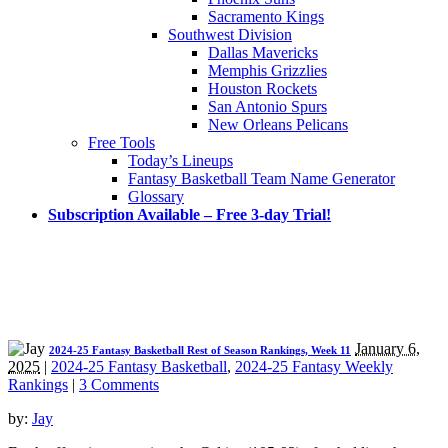
Sacramento Kings
Southwest Division
Dallas Mavericks
Memphis Grizzlies
Houston Rockets
San Antonio Spurs
New Orleans Pelicans
Free Tools
Today’s Lineups
Fantasy Basketball Team Name Generator
Glossary
Subscription Available – Free 3-day Trial!
January 6,
2024-25 Fantasy Basketball Rest of Season Rankings, Week 11
2025
|
2024-25 Fantasy Basketball
,
2024-25 Fantasy Weekly
Rankings
|
3 Comments
by:
Jay