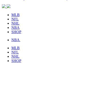
MLB
NFL
NHL
NBA
SHOP
NBA
MLB
NFL
NHL
SHOP