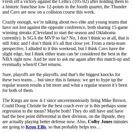
Fresh off a victory against the Celtics (105-92) after holding them to
a historic franchise low 12-points in the fourth quarter, the Thunder
and Cavs are now on a collision course this week.
Crazily enough, we’re talking about two elite and young teams that
have not lost against the opposite conference, both sharing 15-game
winning streaks (Cleveland to start the season and Oklahoma
currently). Is SGA the MVP so far? No, I don’t think so at all, that is
still Jokic and I don’t think it’s all that close yet. From a meta-team
perspective, I alluded to it this weekend, but I think Cavs have the
slight edge, but I think either team can be considered the best in the
NBA right now. And be sure to ask me again after this match-up and
eventually when/if Chet returns.
Sure, playoffs are the playoffs, and that’s the biggest knocks for
these two teams… but since this is fantasy, we get to hype up the
regular season results a bit more and what a regular season it’s been
for both of them.
The Kings are now 4-1 since unceremoniously firing Mike Brown.
Could Doug Christie be the best coach ever or is this perhaps some
regression to the mean? Maybe both! They do still have and have
had the best point differential in their division, on the flipside, they
are actually playing better defense now. Also,
Colby Jones
minutes
are going to
Keon Ellis
, so that probably helps too…