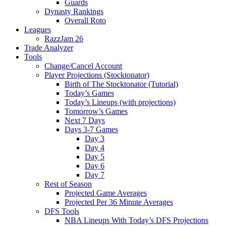
Guards
Dynasty Rankings
Overall Roto
Leagues
RazzJam 26
Trade Analyzer
Tools
Change/Cancel Account
Player Projections (Stocktonator)
Birth of The Stocktonator (Tutorial)
Today’s Games
Today’s Lineups (with projections)
Tomorrow’s Games
Next 7 Days
Days 3-7 Games
Day 3
Day 4
Day 5
Day 6
Day 7
Rest of Season
Projected Game Averages
Projected Per 36 Minute Averages
DFS Tools
NBA Lineups With Today’s DFS Projections