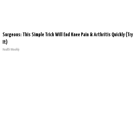
Surgeons: This Simple Trick Will End Knee Pain & Arthritis Quickly (Try
It)
Health Weekly