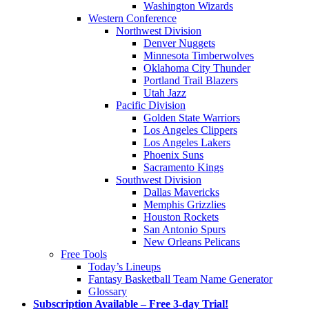
Washington Wizards
Western Conference
Northwest Division
Denver Nuggets
Minnesota Timberwolves
Oklahoma City Thunder
Portland Trail Blazers
Utah Jazz
Pacific Division
Golden State Warriors
Los Angeles Clippers
Los Angeles Lakers
Phoenix Suns
Sacramento Kings
Southwest Division
Dallas Mavericks
Memphis Grizzlies
Houston Rockets
San Antonio Spurs
New Orleans Pelicans
Free Tools
Today’s Lineups
Fantasy Basketball Team Name Generator
Glossary
Subscription Available – Free 3-day Trial!