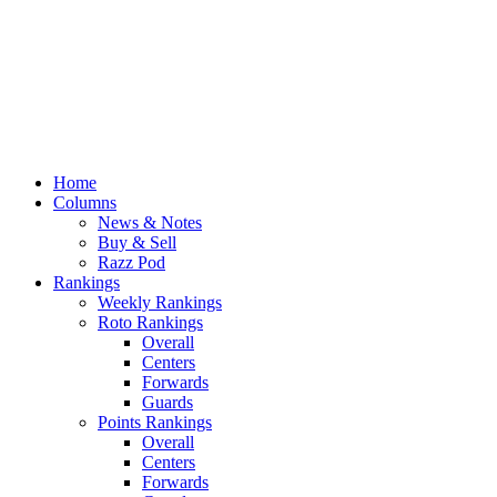
Home
Columns
News & Notes
Buy & Sell
Razz Pod
Rankings
Weekly Rankings
Roto Rankings
Overall
Centers
Forwards
Guards
Points Rankings
Overall
Centers
Forwards