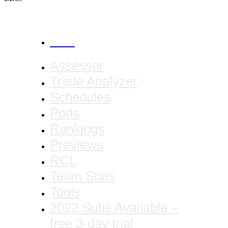
CANCEL
Assessor
Trade Analyzer
Schedules
Pods
Rankings
Previews
RCL
Team Stats
Tools
2022 Subs Available –
free 3-day trial