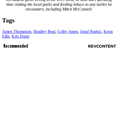
time visiting the local parks and feeding lettuce to any turtles he
encounters, including Mitch McConnell.
Tags
Amen Thompson
,
Bradley Beal
,
Colby Jones
,
Jusuf Nurkic
,
Keon
Ellis
,
Kris Dunn
Recommended