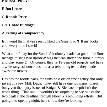
F
Mirza Teletovic
F
Jon Leuer
G
Ronnie Price
G/F
Chase Budinger
A Feeling of Complacency
Is it weird that I always really liked the Suns logo?! It just looks
cool every time I see it!
What a draft day for the Suns! Absolutely loaded at guard, the Suns
manage to snag two upside-y bigs that can stretch the floor, hit treys,
and play some D. Of course, they’re 19-year-old projects and have
a wide range of outcomes, but as a rebuilding team, they made
awesome moves.
Besides the rookie class, the Suns hold off on free agency and only
invest in a few Milk Duds. They still have one too many guards,
but given the injury issues of Knight & Bledsoe, depth isn’t the
worst thing. That said, it wouldn’t be surprising to see one of the
two dealt at the deadline through Phoenix’s rebuilding efforts. But
going into opening night, here’s how they’re looking: