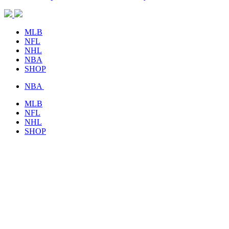
MLB
NFL
NHL
NBA
SHOP
NBA
MLB
NFL
NHL
SHOP