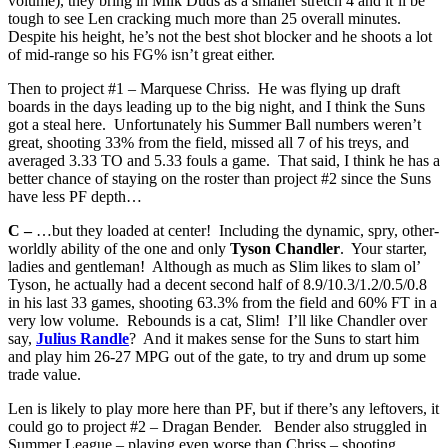
volume), they bring in Milk Duds as a smaller stretch 4 and it’ll be
tough to see Len cracking much more than 25 overall minutes.
Despite his height, he’s not the best shot blocker and he shoots a lot
of mid-range so his FG% isn’t great either.
Then to project #1 – Marquese Chriss. He was flying up draft
boards in the days leading up to the big night, and I think the Suns
got a steal here. Unfortunately his Summer Ball numbers weren’t
great, shooting 33% from the field, missed all 7 of his treys, and
averaged 3.33 TO and 5.33 fouls a game. That said, I think he has a
better chance of staying on the roster than project #2 since the Suns
have less PF depth…
C –
…but they loaded at center! Including the dynamic, spry, other-
worldly ability of the one and only
Tyson Chandler
. Your starter,
ladies and gentleman! Although as much as Slim likes to slam ol’
Tyson, he actually had a decent second half of 8.9/10.3/1.2/0.5/0.8
in his last 33 games, shooting 63.3% from the field and 60% FT in a
very low volume. Rebounds is a cat, Slim! I’ll like Chandler over
say,
Julius Randle
? And it makes sense for the Suns to start him
and play him 26-27 MPG out of the gate, to try and drum up some
trade value.
Len is likely to play more here than PF, but if there’s any leftovers, it
could go to project #2 – Dragan Bender. Bender also struggled in
Summer League – playing even worse than Chriss – shooting