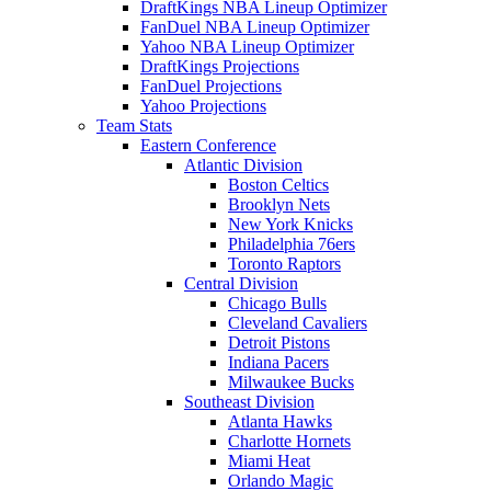
DraftKings NBA Lineup Optimizer
FanDuel NBA Lineup Optimizer
Yahoo NBA Lineup Optimizer
DraftKings Projections
FanDuel Projections
Yahoo Projections
Team Stats
Eastern Conference
Atlantic Division
Boston Celtics
Brooklyn Nets
New York Knicks
Philadelphia 76ers
Toronto Raptors
Central Division
Chicago Bulls
Cleveland Cavaliers
Detroit Pistons
Indiana Pacers
Milwaukee Bucks
Southeast Division
Atlanta Hawks
Charlotte Hornets
Miami Heat
Orlando Magic