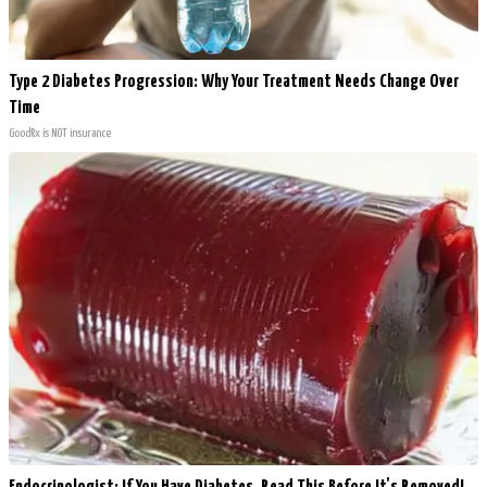
Type 2 Diabetes Progression: Why Your Treatment Needs Change Over
Time
GoodRx is NOT insurance