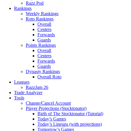
Razz Pod
Rankings
Weekly Rankings
Roto Rankings
Overall
Centers
Forwards
Guards
Points Rankings
Overall
Centers
Forwards
Guards
Dynasty Rankings
Overall Roto
Leagues
RazzJam 26
Trade Analyzer
Tools
Change/Cancel Account
Player Projections (Stocktonator)
Birth of The Stocktonator (Tutorial)
Today’s Games
Today’s Lineups (with projections)
Tomorrow’s Games