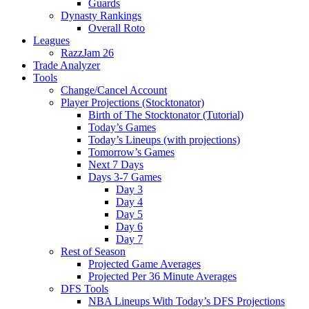
Guards
Dynasty Rankings
Overall Roto
Leagues
RazzJam 26
Trade Analyzer
Tools
Change/Cancel Account
Player Projections (Stocktonator)
Birth of The Stocktonator (Tutorial)
Today’s Games
Today’s Lineups (with projections)
Tomorrow’s Games
Next 7 Days
Days 3-7 Games
Day 3
Day 4
Day 5
Day 6
Day 7
Rest of Season
Projected Game Averages
Projected Per 36 Minute Averages
DFS Tools
NBA Lineups With Today’s DFS Projections