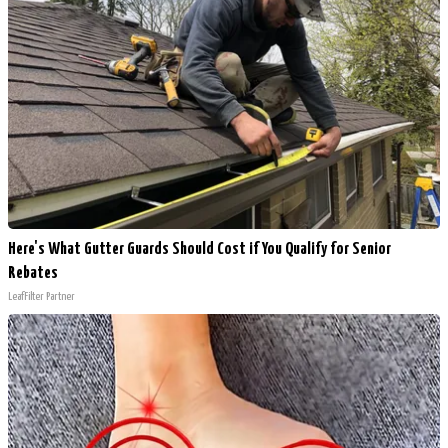
Here's What Gutter Guards Should Cost if You Qualify for Senior
Rebates
LeafFilter Partner