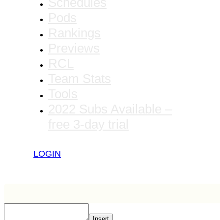
Schedules
Pods
Rankings
Previews
RCL
Team Stats
Tools
2022 Subs Available –
free 3-day trial
LOGIN
Insert