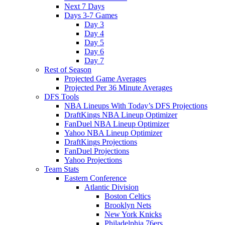
Next 7 Days
Days 3-7 Games
Day 3
Day 4
Day 5
Day 6
Day 7
Rest of Season
Projected Game Averages
Projected Per 36 Minute Averages
DFS Tools
NBA Lineups With Today’s DFS Projections
DraftKings NBA Lineup Optimizer
FanDuel NBA Lineup Optimizer
Yahoo NBA Lineup Optimizer
DraftKings Projections
FanDuel Projections
Yahoo Projections
Team Stats
Eastern Conference
Atlantic Division
Boston Celtics
Brooklyn Nets
New York Knicks
Philadelphia 76ers