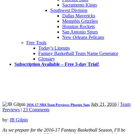
Sacramento Kings
Southwest Division
Dallas Mavericks
Memphis Grizzlies
Houston Rockets
San Antonio Spurs
New Orleans Pelicans
Free Tools
Today’s Lineups
Fantasy Basketball Team Name Generator
Glossary
Subscription Available – Free 3-day Trial!
July 21, 2016
|
Team
2016-17 NBA Team Previews: Phoenix Suns
Previews
|
23 Comments
by:
JB Gilpin
As we prepare for the 2016-17 Fantasy Basketball Season, I’ll be