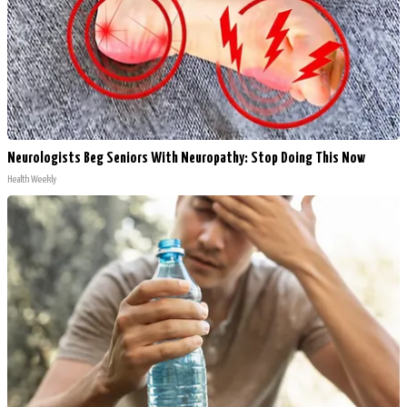
Neurologists Beg Seniors With Neuropathy: Stop Doing This Now
Health Weekly