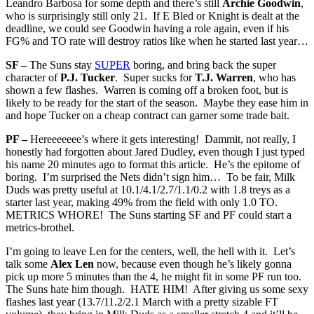
Leandro Barbosa for some depth and there’s still
Archie Goodwin
,
who is surprisingly still only 21. If E Bled or Knight is dealt at the
deadline, we could see Goodwin having a role again, even if his
FG% and TO rate will destroy ratios like when he started last year…
SF –
The Suns stay
SUPER
boring, and bring back the super
character of
P.J. Tucker
. Super sucks for
T.J. Warren
, who has
shown a few flashes. Warren is coming off a broken foot, but is
likely to be ready for the start of the season. Maybe they ease him in
and hope Tucker on a cheap contract can garner some trade bait.
PF –
Hereeeeeee’s where it gets interesting! Dammit, not really, I
honestly had forgotten about Jared Dudley, even though I just typed
his name 20 minutes ago to format this article. He’s the epitome of
boring. I’m surprised the Nets didn’t sign him… To be fair, Milk
Duds was pretty useful at 10.1/4.1/2.7/1.1/0.2 with 1.8 treys as a
starter last year, making 49% from the field with only 1.0 TO.
METRICS WHORE! The Suns starting SF and PF could start a
metrics-brothel.
I’m going to leave Len for the centers, well, the hell with it. Let’s
talk some
Alex Len
now, because even though he’s likely gonna
pick up more 5 minutes than the 4, he might fit in some PF run too.
The Suns hate him though. HATE HIM! After giving us some sexy
flashes last year (13.7/11.2/2.1 March with a pretty sizable FT