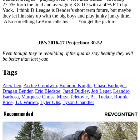
27.5% from the field and averaging 3.8 TO with a 50% FT clip.
Yuck. I think D League is Bender’s short-term future, but maybe
they let him stay up with the big boys and play junky junky time.
Also something LeBron calls his – – You get the picture.
JB’s 2016-17 Projection: 30-52
Even though they’re rebuilding, if the guards stay healthy they will
be better than last year.
Tags
Alex Len
,
Archie Goodwin
,
Brandon Knight
,
Chase Budinger
,
Dragan Bender
,
Eric Bledsoe
,
Jared Dudley
,
Job Leuer
,
Leandro
Barbosa
,
Marquese Chriss
,
Mirza Teletovic
,
P.J. Tucker
,
Ronnie
Price
,
T.J. Warren
,
Tyler Ulis
,
Tyson Chandler
Recommended