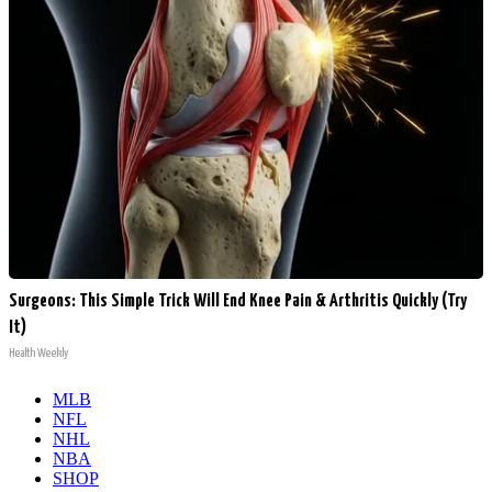
Surgeons: This Simple Trick Will End Knee Pain & Arthritis Quickly (Try
It)
Health Weekly
MLB
NFL
NHL
NBA
SHOP