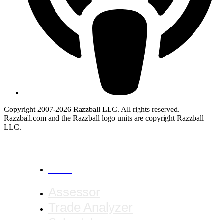
Copyright 2007-2026 Razzball LLC. All rights reserved.
Razzball.com and the Razzball logo units are copyright Razzball
LLC.
CANCEL
Assessor
Trade Analyzer