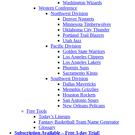
Washington Wizards
Western Conference
Northwest Division
Denver Nuggets
Minnesota Timberwolves
Oklahoma City Thunder
Portland Trail Blazers
Utah Jazz
Pacific Division
Golden State Warriors
Los Angeles Clippers
Los Angeles Lakers
Phoenix Suns
Sacramento Kings
Southwest Division
Dallas Mavericks
Memphis Grizzlies
Houston Rockets
San Antonio Spurs
New Orleans Pelicans
Free Tools
Today’s Lineups
Fantasy Basketball Team Name Generator
Glossary
Subscription Available – Free 3-day Trial!