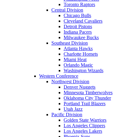
Toronto Raptors
Central Division
Chicago Bulls
Cleveland Cavaliers
Detroit Pistons
Indiana Pacers
Milwaukee Bucks
Southeast Division
Atlanta Hawks
Charlotte Hornets
Miami Heat
Orlando Magic
Washington Wizards
Western Conference
Northwest Division
Denver Nuggets
Minnesota Timberwolves
Oklahoma City Thunder
Portland Trail Blazers
Utah Jazz
Pacific Division
Golden State Warriors
Los Angeles Clippers
Los Angeles Lakers
Phoenix Suns