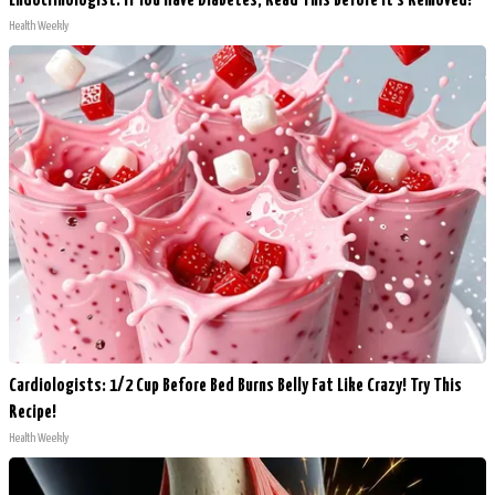
Endocrinologist: If You Have Diabetes, Read This Before It's Removed!
Health Weekly
Cardiologists: 1/2 Cup Before Bed Burns Belly Fat Like Crazy! Try This
Recipe!
Health Weekly