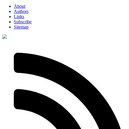
About
Authors
Links
Subscribe
Sitemap