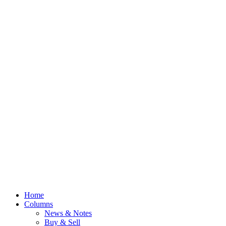
Home
Columns
News & Notes
Buy & Sell