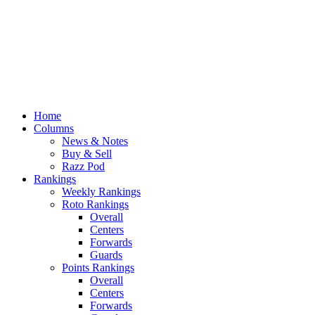
Home
Columns
News & Notes
Buy & Sell
Razz Pod
Rankings
Weekly Rankings
Roto Rankings
Overall
Centers
Forwards
Guards
Points Rankings
Overall
Centers
Forwards