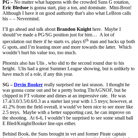
PG –
No matter what happens with the crowded Suns G rotation,
Eric Bledsoe
is gonna start, play a ton, and dominate. Mini-Bron!
Although I have it on good authority that’s also what LeBron calls
his – – Nevermind.
I’ll go ahead and talk about
Brandon Knight
here. Maybe I
should’ve made a PG/SG position just for him… A lot of
th
speculation out there if he starts vs. plays 6
man and backs up both
G spots, and I’m leaning more and more towards the latter. Which
wouldn’t hurt his value too, too much.
Phoenix also has Ulis , who slid to the second round due to his
height. Ulis had a great Summer League showing, but is unlikely to
have much of a role, if any this year.
SG –
Devin Booker
really surprised me last season. I thought he
was gonna come out and be a pretty boring ThrAGNOF, but he
chipped in FT volume and dimes at an impressive rate. He was
17.4/3.0/3.5/0.6/0.3 as a starter last year with 1.5 treys; however, at
41.2% from the field overall, it would’ve been nice to see more like
2.5 treys. Maybe with a better supporting cast, he can improve on
the shooting. At 6-6, I wouldn’t be surprised to see some small ball
E Bled/Knight/Booker line-ups either.
Behind Book, the Suns brought in vet and former Pirate captain