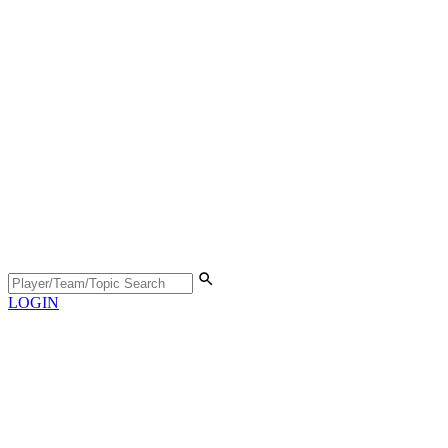
LOGIN