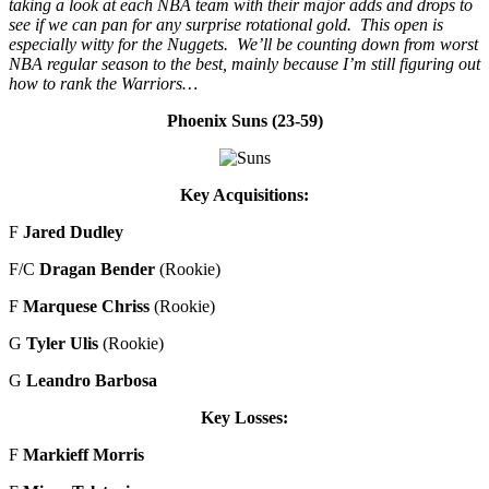
taking a look at each NBA team with their major adds and drops to
see if we can pan for any surprise rotational gold. This open is
especially witty for the Nuggets. We’ll be counting down from worst
NBA regular season to the best, mainly because I’m still figuring out
how to rank the Warriors…
Phoenix Suns (23-59)
Key Acquisitions:
F
Jared Dudley
F/C
Dragan Bender
(Rookie)
F
Marquese Chriss
(Rookie)
G
Tyler Ulis
(Rookie)
G
Leandro Barbosa
Key Losses:
F
Markieff Morris