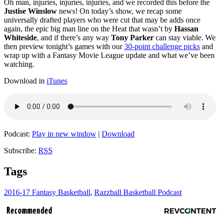
Oh man, injuries, injuries, injuries, and we recorded this before the
Justise Winslow
news! On today’s show, we recap some
universally drafted players who were cut that may be adds once
again, the epic big man line on the Heat that wasn’t by
Hassan
Whiteside
, and if there’s any way
Tony Parker
can stay viable. We
then preview tonight’s games with our
30-point challenge picks
and
wrap up with a Fantasy Movie League update and what we’ve been
watching.
Download in
iTunes
Podcast:
Play in new window
|
Download
Subscribe:
RSS
Tags
2016-17 Fantasy Basketball
,
Razzball Basketball Podcast
Recommended