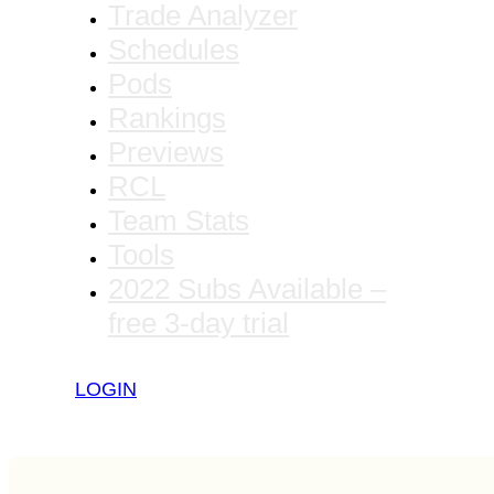
Trade Analyzer
Schedules
Pods
Rankings
Previews
RCL
Team Stats
Tools
2022 Subs Available –
free 3-day trial
LOGIN