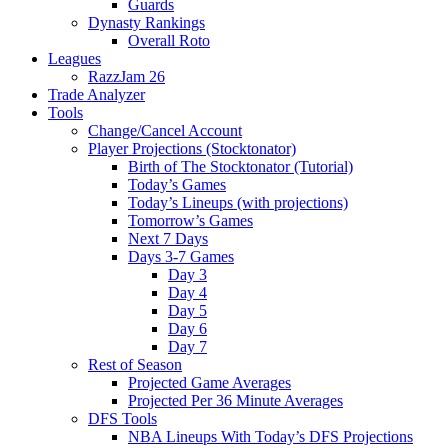
Guards
Dynasty Rankings
Overall Roto
Leagues
RazzJam 26
Trade Analyzer
Tools
Change/Cancel Account
Player Projections (Stocktonator)
Birth of The Stocktonator (Tutorial)
Today’s Games
Today’s Lineups (with projections)
Tomorrow’s Games
Next 7 Days
Days 3-7 Games
Day 3
Day 4
Day 5
Day 6
Day 7
Rest of Season
Projected Game Averages
Projected Per 36 Minute Averages
DFS Tools
NBA Lineups With Today’s DFS Projections