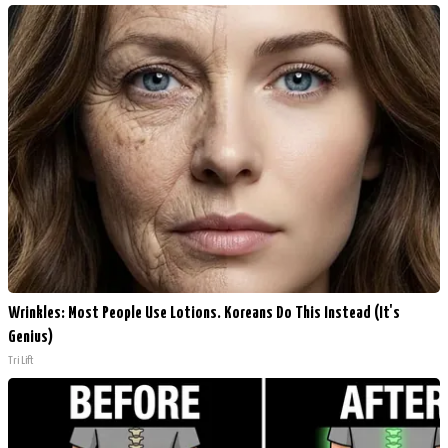
Wrinkles: Most People Use Lotions. Koreans Do This Instead (It's
Genius)
Tri Lift