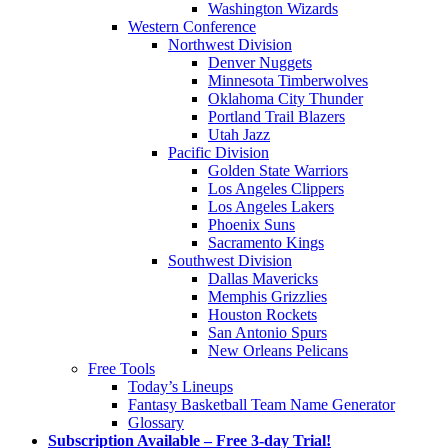
Washington Wizards
Western Conference
Northwest Division
Denver Nuggets
Minnesota Timberwolves
Oklahoma City Thunder
Portland Trail Blazers
Utah Jazz
Pacific Division
Golden State Warriors
Los Angeles Clippers
Los Angeles Lakers
Phoenix Suns
Sacramento Kings
Southwest Division
Dallas Mavericks
Memphis Grizzlies
Houston Rockets
San Antonio Spurs
New Orleans Pelicans
Free Tools
Today’s Lineups
Fantasy Basketball Team Name Generator
Glossary
Subscription Available – Free 3-day Trial!