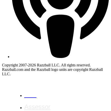
Copyright 2007-2026 Razzball LLC. All rights reserved.
Razzball.com and the Razzball logo units are copyright Razzball
LLC.
CANCEL
Assessor