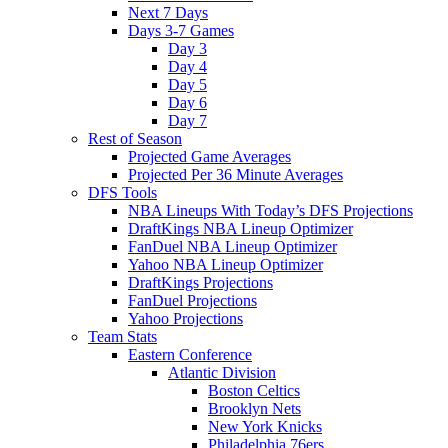
Next 7 Days
Days 3-7 Games
Day 3
Day 4
Day 5
Day 6
Day 7
Rest of Season
Projected Game Averages
Projected Per 36 Minute Averages
DFS Tools
NBA Lineups With Today’s DFS Projections
DraftKings NBA Lineup Optimizer
FanDuel NBA Lineup Optimizer
Yahoo NBA Lineup Optimizer
DraftKings Projections
FanDuel Projections
Yahoo Projections
Team Stats
Eastern Conference
Atlantic Division
Boston Celtics
Brooklyn Nets
New York Knicks
Philadelphia 76ers