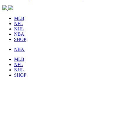
MLB
NFL
NHL
NBA
SHOP
NBA
MLB
NFL
NHL
SHOP