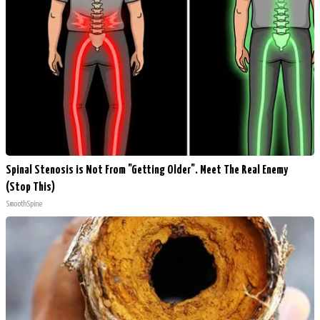
Spinal Stenosis is Not From "Getting Older". Meet The Real Enemy
(Stop This)
SmoothSpine