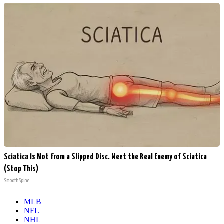
Sciatica Is Not from a Slipped Disc. Meet the Real Enemy of Sciatica
(Stop This)
SmoothSpine
MLB
NFL
NHL