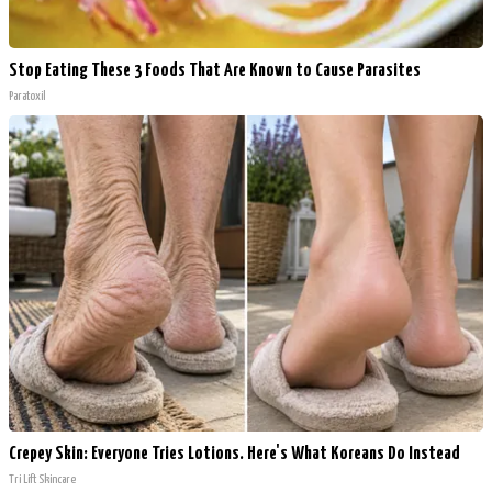
Stop Eating These 3 Foods That Are Known to Cause Parasites
Paratoxil
Crepey Skin: Everyone Tries Lotions. Here's What Koreans Do Instead
Tri Lift Skincare