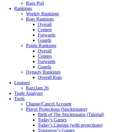
Razz Pod
Rankings
Weekly Rankings
Roto Rankings
Overall
Centers
Forwards
Guards
Points Rankings
Overall
Centers
Forwards
Guards
Dynasty Rankings
Overall Roto
Leagues
RazzJam 26
Trade Analyzer
Tools
Change/Cancel Account
Player Projections (Stocktonator)
Birth of The Stocktonator (Tutorial)
Today’s Games
Today’s Lineups (with projections)
Tomorrow’s Games