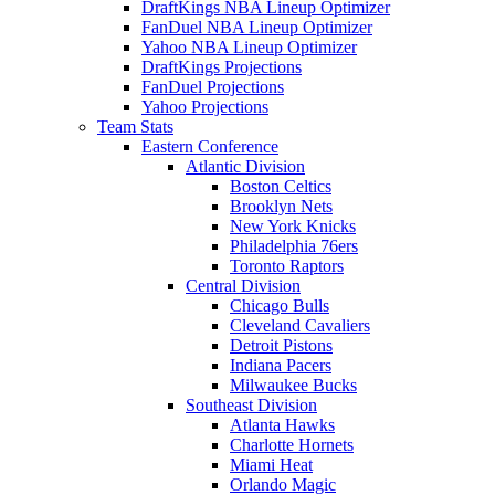
DraftKings NBA Lineup Optimizer
FanDuel NBA Lineup Optimizer
Yahoo NBA Lineup Optimizer
DraftKings Projections
FanDuel Projections
Yahoo Projections
Team Stats
Eastern Conference
Atlantic Division
Boston Celtics
Brooklyn Nets
New York Knicks
Philadelphia 76ers
Toronto Raptors
Central Division
Chicago Bulls
Cleveland Cavaliers
Detroit Pistons
Indiana Pacers
Milwaukee Bucks
Southeast Division
Atlanta Hawks
Charlotte Hornets
Miami Heat
Orlando Magic