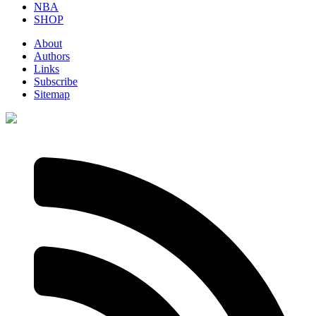
NBA
SHOP
About
Authors
Links
Subscribe
Sitemap