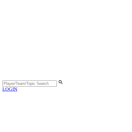
LOGIN