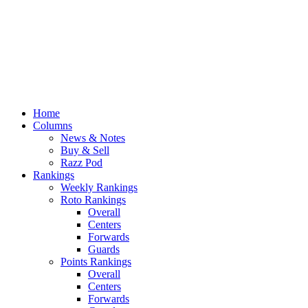
Home
Columns
News & Notes
Buy & Sell
Razz Pod
Rankings
Weekly Rankings
Roto Rankings
Overall
Centers
Forwards
Guards
Points Rankings
Overall
Centers
Forwards