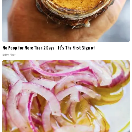
No Poop for More Than 2 Days - It's The First Sign of
Native Fiber