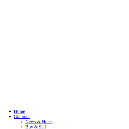
Home
Columns
News & Notes
Buy & Sell