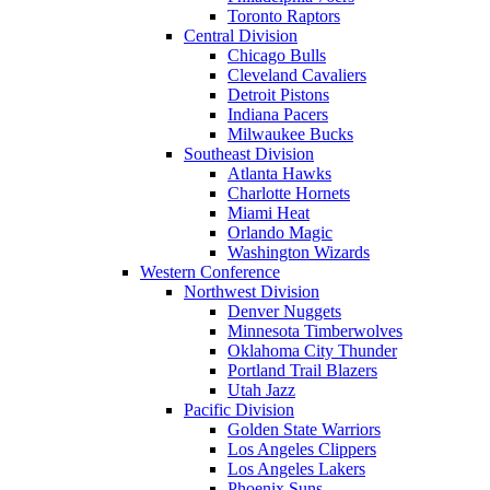
Toronto Raptors
Central Division
Chicago Bulls
Cleveland Cavaliers
Detroit Pistons
Indiana Pacers
Milwaukee Bucks
Southeast Division
Atlanta Hawks
Charlotte Hornets
Miami Heat
Orlando Magic
Washington Wizards
Western Conference
Northwest Division
Denver Nuggets
Minnesota Timberwolves
Oklahoma City Thunder
Portland Trail Blazers
Utah Jazz
Pacific Division
Golden State Warriors
Los Angeles Clippers
Los Angeles Lakers
Phoenix Suns