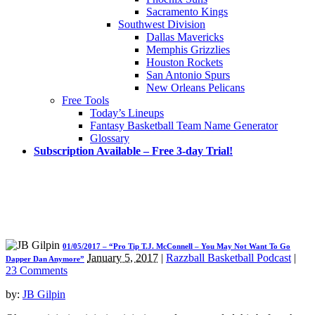
Sacramento Kings
Southwest Division
Dallas Mavericks
Memphis Grizzlies
Houston Rockets
San Antonio Spurs
New Orleans Pelicans
Free Tools
Today’s Lineups
Fantasy Basketball Team Name Generator
Glossary
Subscription Available – Free 3-day Trial!
01/05/2017 – “Pro Tip T.J. McConnell – You May Not Want To Go
January 5, 2017
|
Razzball Basketball Podcast
|
Dapper Dan Anymore”
23 Comments
by:
JB Gilpin