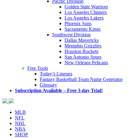
Pacific Division
Golden State Warriors
Los Angeles Clippers
Los Angeles Lakers
Phoenix Suns
Sacramento Kings
Southwest Division
Dallas Mavericks
Memphis Grizzlies
Houston Rockets
San Antonio Spurs
New Orleans Pelicans
Free Tools
Today’s Lineups
Fantasy Basketball Team Name Generator
Glossary
Subscription Available – Free 3-day Trial!
MLB
NFL
NHL
NBA
SHOP