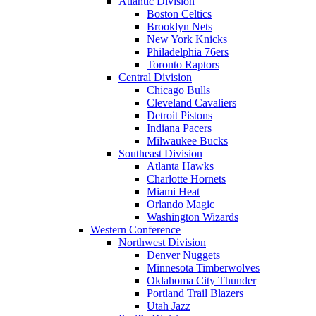
Atlantic Division
Boston Celtics
Brooklyn Nets
New York Knicks
Philadelphia 76ers
Toronto Raptors
Central Division
Chicago Bulls
Cleveland Cavaliers
Detroit Pistons
Indiana Pacers
Milwaukee Bucks
Southeast Division
Atlanta Hawks
Charlotte Hornets
Miami Heat
Orlando Magic
Washington Wizards
Western Conference
Northwest Division
Denver Nuggets
Minnesota Timberwolves
Oklahoma City Thunder
Portland Trail Blazers
Utah Jazz