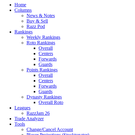
Home
Columns
News & Notes
Buy & Sell
Razz Pod
Rankings
Weekly Rankings
Roto Rankings
Overall
Centers
Forwards
Guards
Points Rankings
Overall
Centers
Forwards
Guards
Dynasty Rankings
Overall Roto
Leagues
RazzJam 26
Trade Analyzer
Tools
Change/Cancel Account
Player Projections (Stocktonator)