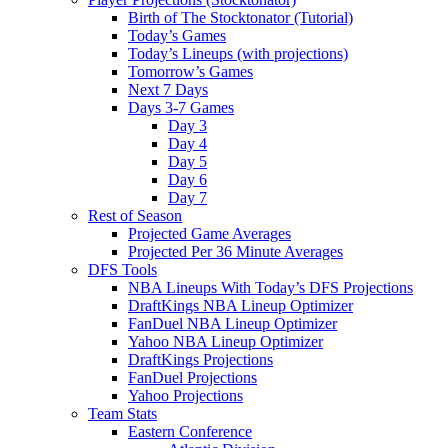
Birth of The Stocktonator (Tutorial)
Today’s Games
Today’s Lineups (with projections)
Tomorrow’s Games
Next 7 Days
Days 3-7 Games
Day 3
Day 4
Day 5
Day 6
Day 7
Rest of Season
Projected Game Averages
Projected Per 36 Minute Averages
DFS Tools
NBA Lineups With Today’s DFS Projections
DraftKings NBA Lineup Optimizer
FanDuel NBA Lineup Optimizer
Yahoo NBA Lineup Optimizer
DraftKings Projections
FanDuel Projections
Yahoo Projections
Team Stats
Eastern Conference