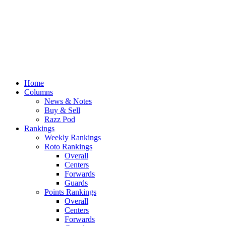
Home
Columns
News & Notes
Buy & Sell
Razz Pod
Rankings
Weekly Rankings
Roto Rankings
Overall
Centers
Forwards
Guards
Points Rankings
Overall
Centers
Forwards