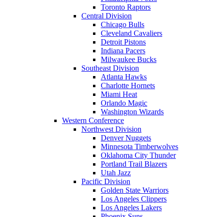
Toronto Raptors
Central Division
Chicago Bulls
Cleveland Cavaliers
Detroit Pistons
Indiana Pacers
Milwaukee Bucks
Southeast Division
Atlanta Hawks
Charlotte Hornets
Miami Heat
Orlando Magic
Washington Wizards
Western Conference
Northwest Division
Denver Nuggets
Minnesota Timberwolves
Oklahoma City Thunder
Portland Trail Blazers
Utah Jazz
Pacific Division
Golden State Warriors
Los Angeles Clippers
Los Angeles Lakers
Phoenix Suns