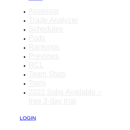
Assessor
Trade Analyzer
Schedules
Pods
Rankings
Previews
RCL
Team Stats
Tools
2022 Subs Available –
free 3-day trial
LOGIN