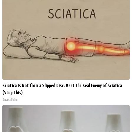
Sciatica Is Not from a Slipped Disc. Meet the Real Enemy of Sciatica
(Stop This)
SmoothSpine