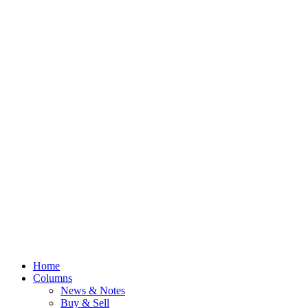
Home
Columns
News & Notes
Buy & Sell