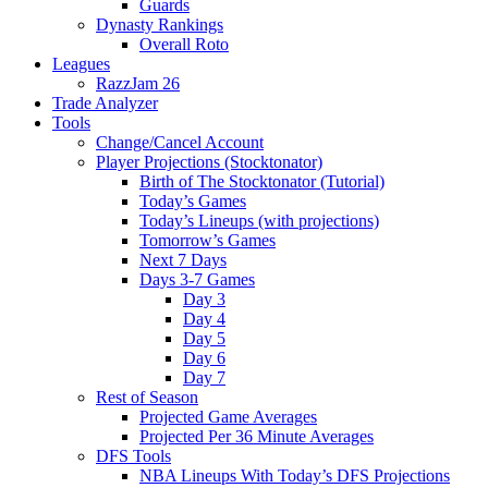
Guards
Dynasty Rankings
Overall Roto
Leagues
RazzJam 26
Trade Analyzer
Tools
Change/Cancel Account
Player Projections (Stocktonator)
Birth of The Stocktonator (Tutorial)
Today’s Games
Today’s Lineups (with projections)
Tomorrow’s Games
Next 7 Days
Days 3-7 Games
Day 3
Day 4
Day 5
Day 6
Day 7
Rest of Season
Projected Game Averages
Projected Per 36 Minute Averages
DFS Tools
NBA Lineups With Today’s DFS Projections