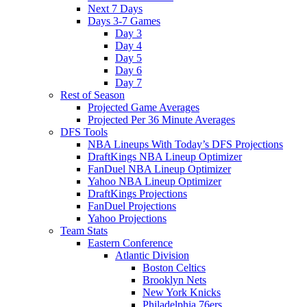
Next 7 Days
Days 3-7 Games
Day 3
Day 4
Day 5
Day 6
Day 7
Rest of Season
Projected Game Averages
Projected Per 36 Minute Averages
DFS Tools
NBA Lineups With Today’s DFS Projections
DraftKings NBA Lineup Optimizer
FanDuel NBA Lineup Optimizer
Yahoo NBA Lineup Optimizer
DraftKings Projections
FanDuel Projections
Yahoo Projections
Team Stats
Eastern Conference
Atlantic Division
Boston Celtics
Brooklyn Nets
New York Knicks
Philadelphia 76ers