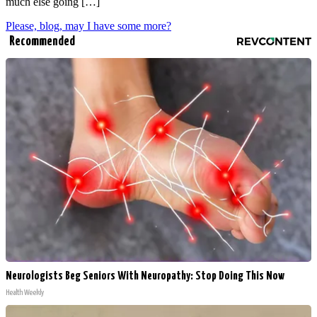
much else going […]
Please, blog, may I have some more?
Recommended
Neurologists Beg Seniors With Neuropathy: Stop Doing This Now
Health Weekly