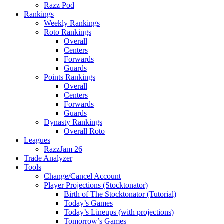
Razz Pod
Rankings
Weekly Rankings
Roto Rankings
Overall
Centers
Forwards
Guards
Points Rankings
Overall
Centers
Forwards
Guards
Dynasty Rankings
Overall Roto
Leagues
RazzJam 26
Trade Analyzer
Tools
Change/Cancel Account
Player Projections (Stocktonator)
Birth of The Stocktonator (Tutorial)
Today’s Games
Today’s Lineups (with projections)
Tomorrow’s Games