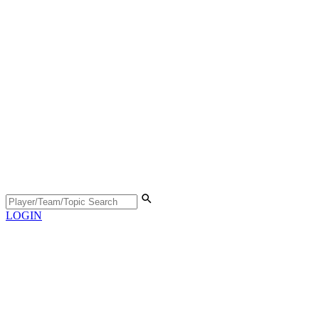
LOGIN