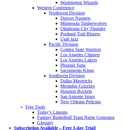
Washington Wizards
Western Conference
Northwest Division
Denver Nuggets
Minnesota Timberwolves
Oklahoma City Thunder
Portland Trail Blazers
Utah Jazz
Pacific Division
Golden State Warriors
Los Angeles Clippers
Los Angeles Lakers
Phoenix Suns
Sacramento Kings
Southwest Division
Dallas Mavericks
Memphis Grizzlies
Houston Rockets
San Antonio Spurs
New Orleans Pelicans
Free Tools
Today’s Lineups
Fantasy Basketball Team Name Generator
Glossary
Subscription Available – Free 3-day Trial!