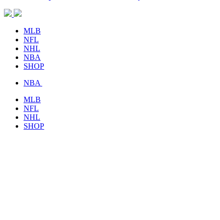
MLB
NFL
NHL
NBA
SHOP
NBA
MLB
NFL
NHL
SHOP