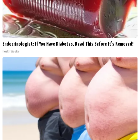
Endocrinologist: If You Have Diabetes, Read This Before It's Removed!
Health Weekly