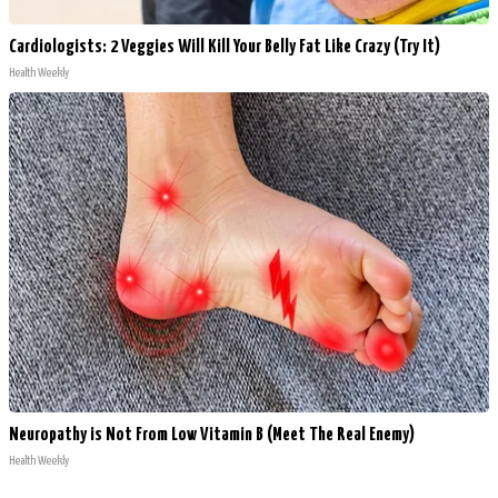
Cardiologists: 2 Veggies Will Kill Your Belly Fat Like Crazy (Try It)
Health Weekly
Neuropathy is Not From Low Vitamin B (Meet The Real Enemy)
Health Weekly