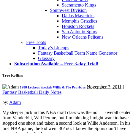
Sacramento Kings
Southwest Division
Dallas Mavericks
Memphis Grizzlies
Houston Rockets
San Antonio Spurs
New Orleans Pelicans
Free Tools
Today’s Lineups
Fantasy Basketball Team Name Generator
Glossary
Subscription Available – Free 3-day Trial!
Tree Rollins
November 7, 2011
|
1988 Lockout Special: Willie & The Poorboys
Fantasy Basketball Daily Notes
|
by:
Adam
My sleeper pick in this NBA draft class was the no. 11 overall center
from Vanderbilt, Will Perdue, but I’m thinking I might want to have
stopped one short and taken a second look at Willie Anderson. In his
first NBA game, the kid went 30/5/6. I know the Spurs don’t have