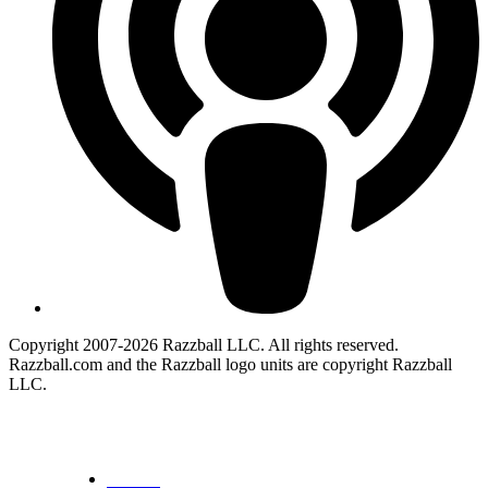
Copyright 2007-2026 Razzball LLC. All rights reserved.
Razzball.com and the Razzball logo units are copyright Razzball
LLC.
CANCEL