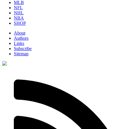
MLB
NFL
NHL
NBA
SHOP
About
Authors
Links
Subscribe
Sitemap