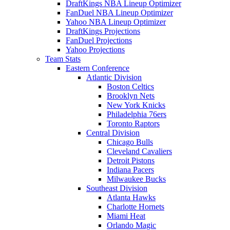
DraftKings NBA Lineup Optimizer
FanDuel NBA Lineup Optimizer
Yahoo NBA Lineup Optimizer
DraftKings Projections
FanDuel Projections
Yahoo Projections
Team Stats
Eastern Conference
Atlantic Division
Boston Celtics
Brooklyn Nets
New York Knicks
Philadelphia 76ers
Toronto Raptors
Central Division
Chicago Bulls
Cleveland Cavaliers
Detroit Pistons
Indiana Pacers
Milwaukee Bucks
Southeast Division
Atlanta Hawks
Charlotte Hornets
Miami Heat
Orlando Magic