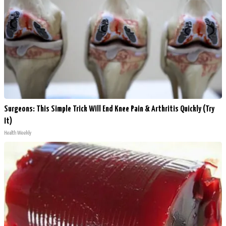
Surgeons: This Simple Trick Will End Knee Pain & Arthritis Quickly (Try
It)
Health Weekly