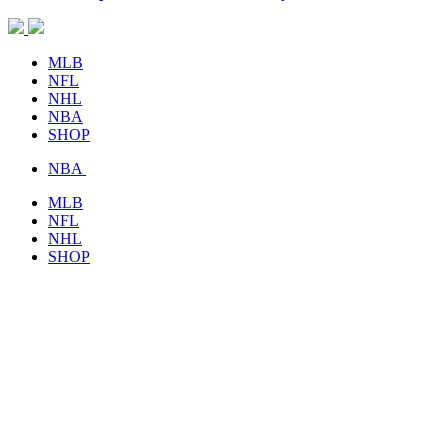
MLB
NFL
NHL
NBA
SHOP
NBA
MLB
NFL
NHL
SHOP