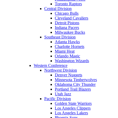
Toronto Raptors
Central Division
Chicago Bulls
Cleveland Cavaliers
Detroit Pistons
Indiana Pacers
Milwaukee Bucks
Southeast Division
Atlanta Hawks
Charlotte Hornets
Miami Heat
Orlando Magic
Washington Wizards
Western Conference
Northwest Division
Denver Nuggets
Minnesota Timberwolves
Oklahoma City Thunder
Portland Trail Blazers
Utah Jazz
Pacific Division
Golden State Warriors
Los Angeles Clippers
Los Angeles Lakers
Phoenix Suns