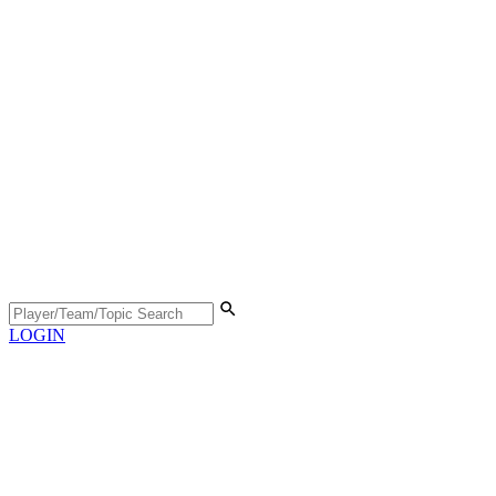
LOGIN