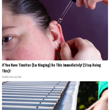
If You Have Tinnitus (Ear Ringing) Do This Immediately! (Stop Doing
This)!
Healthy Hearing Daily