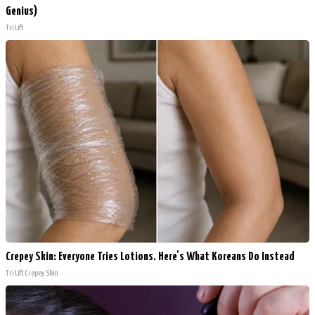
Genius)
Tri Lift
Crepey Skin: Everyone Tries Lotions. Here's What Koreans Do Instead
Tri Lift Crepey Skin