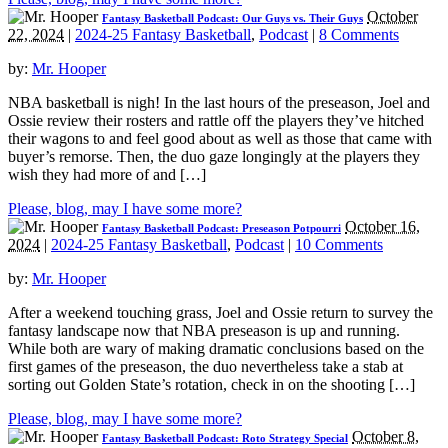
October
Fantasy Basketball Podcast: Our Guys vs. Their Guys
22, 2024
|
2024-25 Fantasy Basketball
,
Podcast
|
8 Comments
by:
Mr. Hooper
NBA basketball is nigh! In the last hours of the preseason, Joel and
Ossie review their rosters and rattle off the players they’ve hitched
their wagons to and feel good about as well as those that came with
buyer’s remorse. Then, the duo gaze longingly at the players they
wish they had more of and […]
Please, blog, may I have some more?
October 16,
Fantasy Basketball Podcast: Preseason Potpourri
2024
|
2024-25 Fantasy Basketball
,
Podcast
|
10 Comments
by:
Mr. Hooper
After a weekend touching grass, Joel and Ossie return to survey the
fantasy landscape now that NBA preseason is up and running.
While both are wary of making dramatic conclusions based on the
first games of the preseason, the duo nevertheless take a stab at
sorting out Golden State’s rotation, check in on the shooting […]
Please, blog, may I have some more?
October 8,
Fantasy Basketball Podcast: Roto Strategy Special