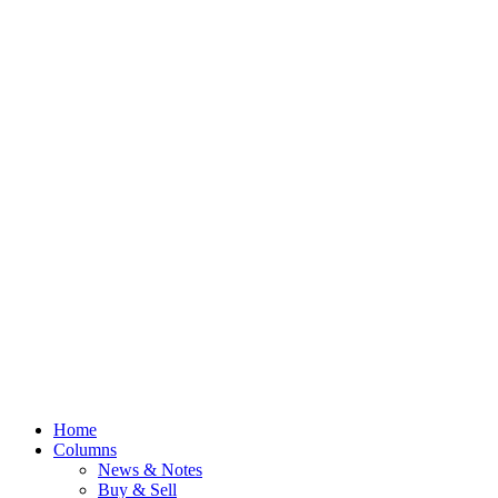
Home
Columns
News & Notes
Buy & Sell