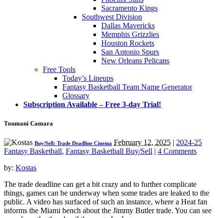
Sacramento Kings
Southwest Division
Dallas Mavericks
Memphis Grizzlies
Houston Rockets
San Antonio Spurs
New Orleans Pelicans
Free Tools
Today’s Lineups
Fantasy Basketball Team Name Generator
Glossary
Subscription Available – Free 3-day Trial!
Toumani Camara
February 12, 2025
|
2024-25
Buy/Sell: Trade Deadline Cinema
Fantasy Basketball
,
Fantasy Basketball Buy/Sell
|
4 Comments
by:
Kostas
The trade deadline can get a bit crazy and to further complicate
things, games can be underway when some trades are leaked to the
public. A video has surfaced of such an instance, where a Heat fan
informs the Miami bench about the Jimmy Butler trade. You can see