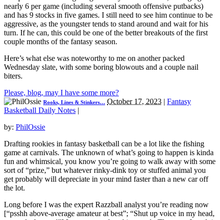
nearly 6 per game (including several smooth offensive putbacks)
and has 9 stocks in five games. I still need to see him continue to be
aggressive, as the youngster tends to stand around and wait for his
turn. If he can, this could be one of the better breakouts of the first
couple months of the fantasy season.
Here’s what else was noteworthy to me on another packed
Wednesday slate, with some boring blowouts and a couple nail
biters.
Please, blog, may I have some more?
October 17, 2023
|
Fantasy
Rooks, Lines & Stinkers…
Basketball Daily Notes
|
by:
PhilOssie
Drafting rookies in fantasy basketball can be a lot like the fishing
game at carnivals. The unknown of what’s going to happen is kinda
fun and whimsical, you know you’re going to walk away with some
sort of “prize,” but whatever rinky-dink toy or stuffed animal you
get probably will depreciate in your mind faster than a new car off
the lot.
Long before I was the expert Razzball analyst you’re reading now
[“psshh above-average amateur at best”; “Shut up voice in my head,