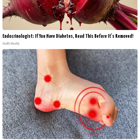
Endocrinologist: If You Have Diabetes, Read This Before It's Removed!
Health Weekly