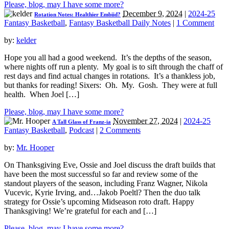
Please, blog, may I have some more?
December 9, 2024
|
2024-25
Rotation Notes: Healthier Embiid?
Fantasy Basketball
,
Fantasy Basketball Daily Notes
|
1 Comment
by:
kelder
Hope you all had a good weekend. It’s the depths of the season,
where nights off run a plenty. My goal is to sift through the chaff of
rest days and find actual changes in rotations. It’s a thankless job,
but thanks for reading! Sixers: Oh. My. Gosh. They were at full
health. When Joel […]
Please, blog, may I have some more?
November 27, 2024
|
2024-25
A Tall Glass of Franz-ia
Fantasy Basketball
,
Podcast
|
2 Comments
by:
Mr. Hooper
On Thanksgiving Eve, Ossie and Joel discuss the draft builds that
have been the most successful so far and review some of the
standout players of the season, including Franz Wagner, Nikola
Vucevic, Kyrie Irving, and…Jakob Poeltl? Then the duo talk
strategy for Ossie’s upcoming Midseason roto draft. Happy
Thanksgiving! We’re grateful for each and […]
Please, blog, may I have some more?