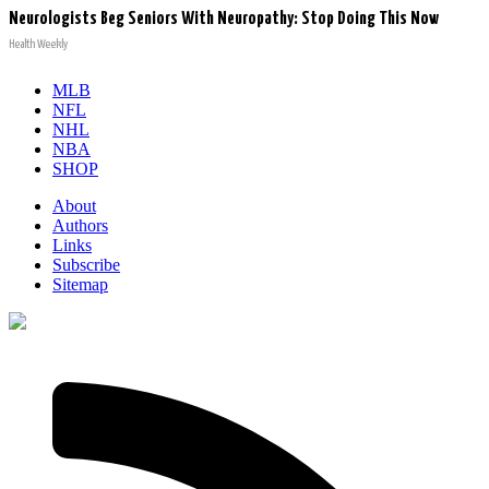
Neurologists Beg Seniors With Neuropathy: Stop Doing This Now
Health Weekly
MLB
NFL
NHL
NBA
SHOP
About
Authors
Links
Subscribe
Sitemap