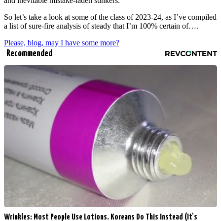
and inevitable mistake-laden stinkers.
So let’s take a look at some of the class of 2023-24, as I’ve compiled
a list of sure-fire analysis of steady that I’m 100% certain of….
Please, blog, may I have some more?
Recommended
Wrinkles: Most People Use Lotions. Koreans Do This Instead (It's