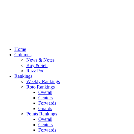
Home
Columns
News & Notes
Buy & Sell
Razz Pod
Rankings
Weekly Rankings
Roto Rankings
Overall
Centers
Forwards
Guards
Points Rankings
Overall
Centers
Forwards