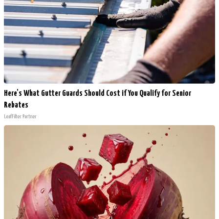
Here's What Gutter Guards Should Cost if You Qualify for Senior
Rebates
LeafFilter Partner