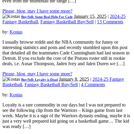
even from the thumbnail the range […]
Please, blog, may I have some more?
January 15, 2025
|
2024-25
Buy/Sell: Some Real Help For Cade
Fantasy Basketball
,
Fantasy Basketball Buy/Sell
|
13 Comments
by:
Kostas
I usually browse reddit and the NBA community for funny or
interesting statistics and posts and recently stumbled upon this post
that detailed all the teammates Cade Cunningham had last season in
Detroit. If you exclude the core of the Pistons roster still in rookie
deals, i.e. Ausar Thompson, Jaden Ivey and Jalen Duren we […]
Please, blog, may I have some more?
January 8, 2025
|
2024-25 Fantasy
Buy/Sell: Loyalty is Dead
Basketball
,
Fantasy Basketball Buy/Sell
|
4 Comments
by:
Kostas
Loyalty is a rare commodity in our days but I was not prepared to
see the following clip from the Warriors – Kings game from last
week. Maybe it is a sign of the Warriors dynasty ending, maybe it is
just a very well prepared kid going on a basketball game… The kid
was ready […]