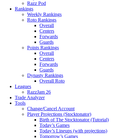
Razz Pod
Rankings
Weekly Rankings
Roto Rankings
Overall
Centers
Forwards
Guards
Points Rankings
Overall
Centers
Forwards
Guards
Dynasty Rankings
Overall Roto
Leagues
RazzJam 26
Trade Analyzer
Tools
Change/Cancel Account
Player Projections (Stocktonator)
Birth of The Stocktonator (Tutorial)
Today’s Games
Today’s Lineups (with projections)
Tomorrow’s Games