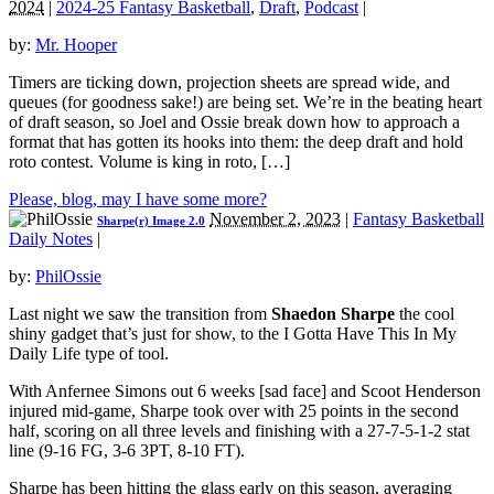
2024
|
2024-25 Fantasy Basketball
,
Draft
,
Podcast
|
by:
Mr. Hooper
Timers are ticking down, projection sheets are spread wide, and
queues (for goodness sake!) are being set. We’re in the beating heart
of draft season, so Joel and Ossie break down how to approach a
format that has gotten its hooks into them: the deep draft and hold
roto contest. Volume is king in roto, […]
Please, blog, may I have some more?
November 2, 2023
|
Fantasy Basketball
Sharpe(r) Image 2.0
Daily Notes
|
by:
PhilOssie
Last night we saw the transition from
Shaedon Sharpe
the cool
shiny gadget that’s just for show, to the I Gotta Have This In My
Daily Life type of tool.
With Anfernee Simons out 6 weeks [sad face] and Scoot Henderson
injured mid-game, Sharpe took over with 25 points in the second
half, scoring on all three levels and finishing with a 27-7-5-1-2 stat
line (9-16 FG, 3-6 3PT, 8-10 FT).
Sharpe has been hitting the glass early on this season, averaging