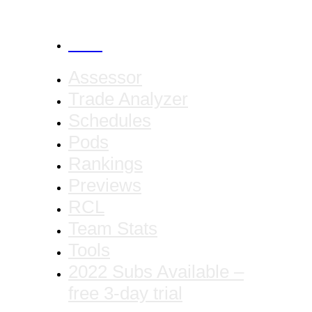
CANCEL
Assessor
Trade Analyzer
Schedules
Pods
Rankings
Previews
RCL
Team Stats
Tools
2022 Subs Available –
free 3-day trial