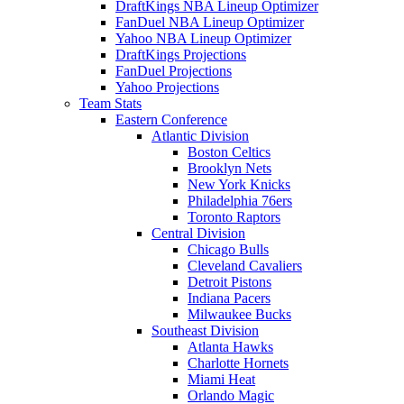
DraftKings NBA Lineup Optimizer
FanDuel NBA Lineup Optimizer
Yahoo NBA Lineup Optimizer
DraftKings Projections
FanDuel Projections
Yahoo Projections
Team Stats
Eastern Conference
Atlantic Division
Boston Celtics
Brooklyn Nets
New York Knicks
Philadelphia 76ers
Toronto Raptors
Central Division
Chicago Bulls
Cleveland Cavaliers
Detroit Pistons
Indiana Pacers
Milwaukee Bucks
Southeast Division
Atlanta Hawks
Charlotte Hornets
Miami Heat
Orlando Magic