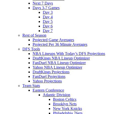
Next 7 Days
Days 3-7 Games
Day 3
Day 4
Day 5
Day 6
Day 7
Rest of Season
Projected Game Averages
Projected Per 36 Minute Averages
DFS Tools
NBA Lineups With Today’s DFS Projections
DraftKings NBA Lineup Optimizer
FanDuel NBA Lineup Optimizer
Yahoo NBA Lineup Optimizer
DraftKings Projections
FanDuel Projections
Yahoo Projections
Team Stats
Eastern Conference
Atlantic Division
Boston Celtics
Brooklyn Nets
New York Knicks
Philadelphia 76ers