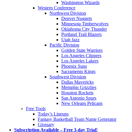
Washington Wizards
Western Conference
Northwest Division
Denver Nuggets
Minnesota Timberwolves
Oklahoma City Thunder
Portland Trail Blazers
Utah Jazz
Pacific Division
Golden State Warriors
Los Angeles Clippers
Los Angeles Lakers
Phoenix Suns
Sacramento Kings
Southwest Division
Dallas Mavericks
Memphis Grizzlies
Houston Rockets
San Antonio Spurs
New Orleans Pelicans
Free Tools
Today’s Lineups
Fantasy Basketball Team Name Generator
Glossary
Subscription Available – Free 3-day Trial!