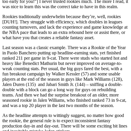
too early for you!”] I never trusted rookies much. The more I read, it
was nice to learn this was the correct take to have in this realm.
Rookies traditionally underwhelm because they’re, well, rookies
[DUH!]. They struggle with efficiency, which doubles in leagues
counting turnovers, and lack the experience and game knowledge at
the NBA pace that leads to an extra rebound here or assist there, or
what have you that creates a reliable fantasy asset.
Last season was a classic example. There was a Rookie of the Year
in Paolo Banchero putting up headline-earning stats, yet finished
ranked 211 per game in 9-cat. There were studs who started hot and
heavy like Benedict Mathurin but never improved on average-to-
weak counting stats. Per usual, the big guys fared the best, with a
fun breakout campaign by Walker Kessler (57) and some usable
players at the end of the season in guys like Mark Williams (128),
Jalen Duren (135) and Jabari Smith Jr. (144) – sniffing a double-
double with a block can go a long way for guys on rebuilding
teams. And then we had the surprise breakout of an older, more
seasoned rookie in Jalen Williams, who finished ranked 73 in 9-cat,
and was a top 20 player in the last two months of the season.
As the headline attempts to wittingly suggest, no matter how good
the rookie, the general rule is to expect inconsistent fantasy
production day-in and day-out. There will be some exciting bit lines