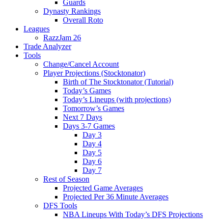
Guards
Dynasty Rankings
Overall Roto
Leagues
RazzJam 26
Trade Analyzer
Tools
Change/Cancel Account
Player Projections (Stocktonator)
Birth of The Stocktonator (Tutorial)
Today’s Games
Today’s Lineups (with projections)
Tomorrow’s Games
Next 7 Days
Days 3-7 Games
Day 3
Day 4
Day 5
Day 6
Day 7
Rest of Season
Projected Game Averages
Projected Per 36 Minute Averages
DFS Tools
NBA Lineups With Today’s DFS Projections