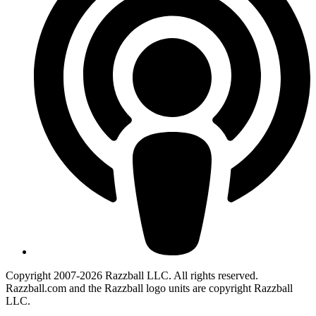
Copyright 2007-2026 Razzball LLC. All rights reserved.
Razzball.com and the Razzball logo units are copyright Razzball
LLC.