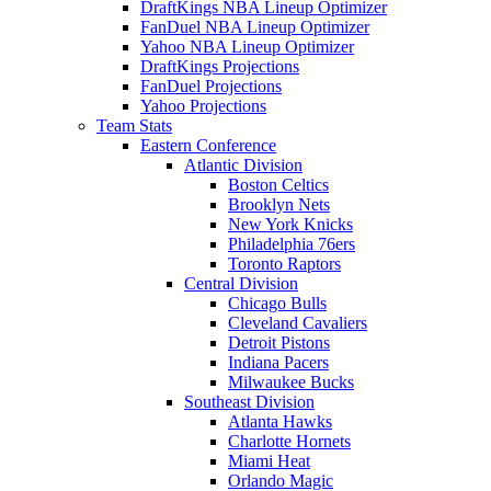
DraftKings NBA Lineup Optimizer
FanDuel NBA Lineup Optimizer
Yahoo NBA Lineup Optimizer
DraftKings Projections
FanDuel Projections
Yahoo Projections
Team Stats
Eastern Conference
Atlantic Division
Boston Celtics
Brooklyn Nets
New York Knicks
Philadelphia 76ers
Toronto Raptors
Central Division
Chicago Bulls
Cleveland Cavaliers
Detroit Pistons
Indiana Pacers
Milwaukee Bucks
Southeast Division
Atlanta Hawks
Charlotte Hornets
Miami Heat
Orlando Magic