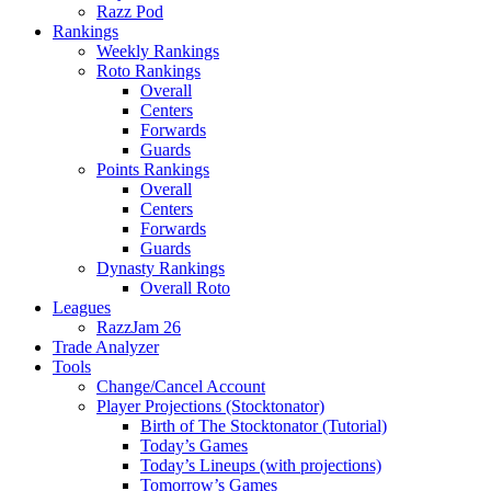
Razz Pod
Rankings
Weekly Rankings
Roto Rankings
Overall
Centers
Forwards
Guards
Points Rankings
Overall
Centers
Forwards
Guards
Dynasty Rankings
Overall Roto
Leagues
RazzJam 26
Trade Analyzer
Tools
Change/Cancel Account
Player Projections (Stocktonator)
Birth of The Stocktonator (Tutorial)
Today’s Games
Today’s Lineups (with projections)
Tomorrow’s Games