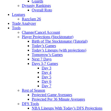
Guards
Dynasty Rankings
Overall Roto
Leagues
RazzJam 26
Trade Analyzer
Tools
Change/Cancel Account
Player Projections (Stocktonator)
Birth of The Stocktonator (Tutorial)
Today’s Games
Today’s Lineups (with projections)
Tomorrow’s Games
Next 7 Days
Days 3-7 Games
Day 3
Day 4
Day 5
Day 6
Day 7
Rest of Season
Projected Game Averages
Projected Per 36 Minute Averages
DFS Tools
NBA Lineups With Today’s DFS Projections