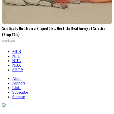
Sciatica Is Not from a Slipped Disc. Meet the Real Enemy of Sciatica
(Stop This)
SmoothSpine
MLB
NFL
NHL
NBA
SHOP
About
Authors
Links
Subscribe
Sitemap