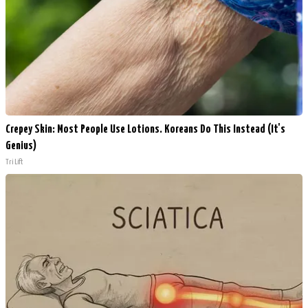
Crepey Skin: Most People Use Lotions. Koreans Do This Instead (It's
Genius)
Tri Lift