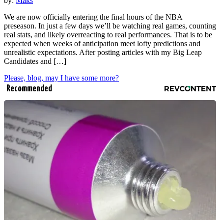
by:
Maks
We are now officially entering the final hours of the NBA
preseason. In just a few days we’ll be watching real games, counting
real stats, and likely overreacting to real performances. That is to be
expected when weeks of anticipation meet lofty predictions and
unrealistic expectations. After posting articles with my Big Leap
Candidates and […]
Please, blog, may I have some more?
Recommended