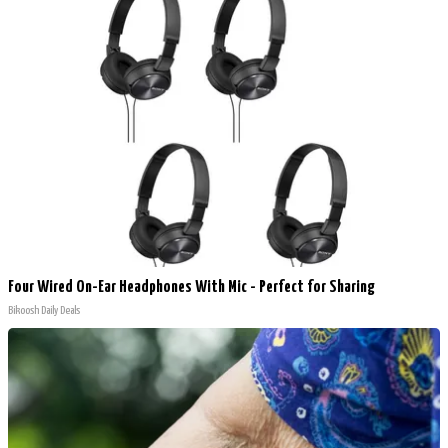
Four Wired On-Ear Headphones With Mic - Perfect for Sharing
Bikoosh Daily Deals