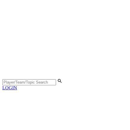
LOGIN