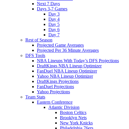
Next 7 Days
Days 3-7 Games
Day 3
Day 4
Day 5
Day 6
Day 7
Rest of Season
Projected Game Averages
Projected Per 36 Minute Averages
DFS Tools
NBA Lineups With Today’s DFS Projections
DraftKings NBA Lineup Optimizer
FanDuel NBA Lineup Optimizer
Yahoo NBA Lineup Optimizer
DraftKings Projections
FanDuel Projections
Yahoo Projections
Team Stats
Eastern Conference
Atlantic Division
Boston Celtics
Brooklyn Nets
New York Knicks
Philadelphia 76ers