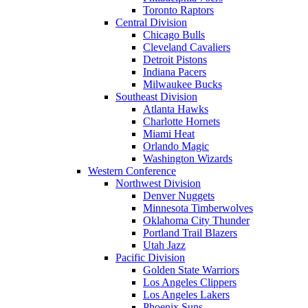
Toronto Raptors
Central Division
Chicago Bulls
Cleveland Cavaliers
Detroit Pistons
Indiana Pacers
Milwaukee Bucks
Southeast Division
Atlanta Hawks
Charlotte Hornets
Miami Heat
Orlando Magic
Washington Wizards
Western Conference
Northwest Division
Denver Nuggets
Minnesota Timberwolves
Oklahoma City Thunder
Portland Trail Blazers
Utah Jazz
Pacific Division
Golden State Warriors
Los Angeles Clippers
Los Angeles Lakers
Phoenix Suns