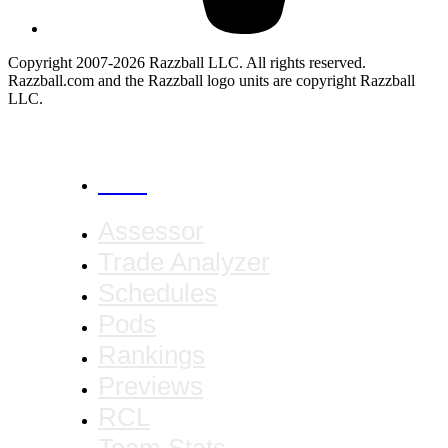
Copyright 2007-2026 Razzball LLC. All rights reserved.
Razzball.com and the Razzball logo units are copyright Razzball
LLC.
CANCEL
Assessor
Trade Analyzer
Schedules
Pods
Rankings
Previews
RCL
Team Stats