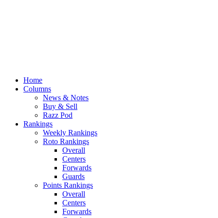
Home
Columns
News & Notes
Buy & Sell
Razz Pod
Rankings
Weekly Rankings
Roto Rankings
Overall
Centers
Forwards
Guards
Points Rankings
Overall
Centers
Forwards