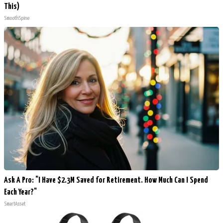
This)
SmoothSpine
Ask A Pro: "I Have $2.3M Saved for Retirement. How Much Can I Spend
Each Year?"
SmartAsset