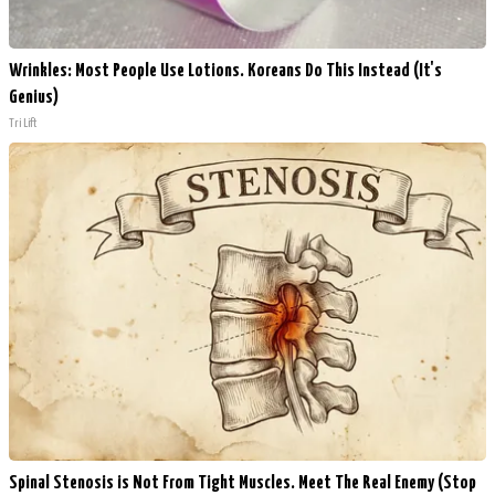
Wrinkles: Most People Use Lotions. Koreans Do This Instead (It's
Genius)
Tri Lift
Spinal Stenosis is Not From Tight Muscles. Meet The Real Enemy (Stop