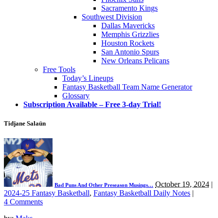
Sacramento Kings
Southwest Division
Dallas Mavericks
Memphis Grizzlies
Houston Rockets
San Antonio Spurs
New Orleans Pelicans
Free Tools
Today’s Lineups
Fantasy Basketball Team Name Generator
Glossary
Subscription Available – Free 3-day Trial!
Tidjane Salaün
October 19, 2024
|
Bad Puns And Other Preseason Musings…
2024-25 Fantasy Basketball
,
Fantasy Basketball Daily Notes
|
4 Comments