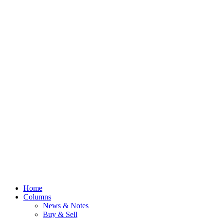
Home
Columns
News & Notes
Buy & Sell