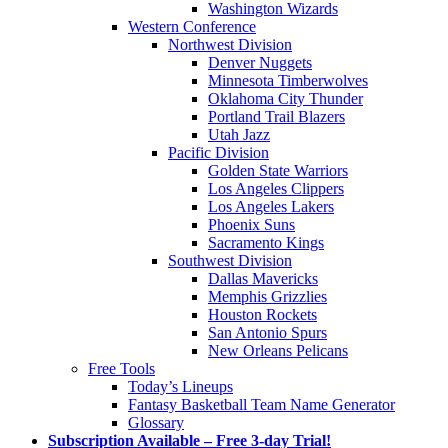
Washington Wizards
Western Conference
Northwest Division
Denver Nuggets
Minnesota Timberwolves
Oklahoma City Thunder
Portland Trail Blazers
Utah Jazz
Pacific Division
Golden State Warriors
Los Angeles Clippers
Los Angeles Lakers
Phoenix Suns
Sacramento Kings
Southwest Division
Dallas Mavericks
Memphis Grizzlies
Houston Rockets
San Antonio Spurs
New Orleans Pelicans
Free Tools
Today’s Lineups
Fantasy Basketball Team Name Generator
Glossary
Subscription Available – Free 3-day Trial!