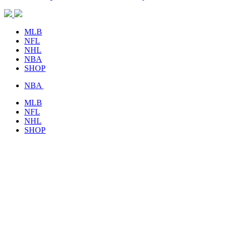
MLB
NFL
NHL
NBA
SHOP
NBA
MLB
NFL
NHL
SHOP