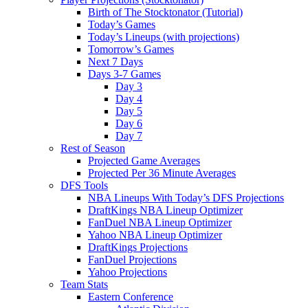
Birth of The Stocktonator (Tutorial)
Today’s Games
Today’s Lineups (with projections)
Tomorrow’s Games
Next 7 Days
Days 3-7 Games
Day 3
Day 4
Day 5
Day 6
Day 7
Rest of Season
Projected Game Averages
Projected Per 36 Minute Averages
DFS Tools
NBA Lineups With Today’s DFS Projections
DraftKings NBA Lineup Optimizer
FanDuel NBA Lineup Optimizer
Yahoo NBA Lineup Optimizer
DraftKings Projections
FanDuel Projections
Yahoo Projections
Team Stats
Eastern Conference