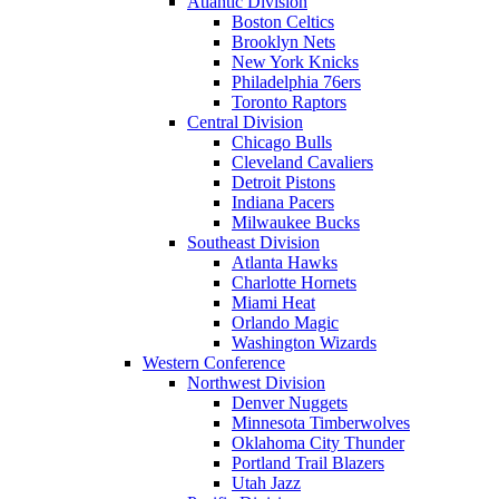
Atlantic Division
Boston Celtics
Brooklyn Nets
New York Knicks
Philadelphia 76ers
Toronto Raptors
Central Division
Chicago Bulls
Cleveland Cavaliers
Detroit Pistons
Indiana Pacers
Milwaukee Bucks
Southeast Division
Atlanta Hawks
Charlotte Hornets
Miami Heat
Orlando Magic
Washington Wizards
Western Conference
Northwest Division
Denver Nuggets
Minnesota Timberwolves
Oklahoma City Thunder
Portland Trail Blazers
Utah Jazz