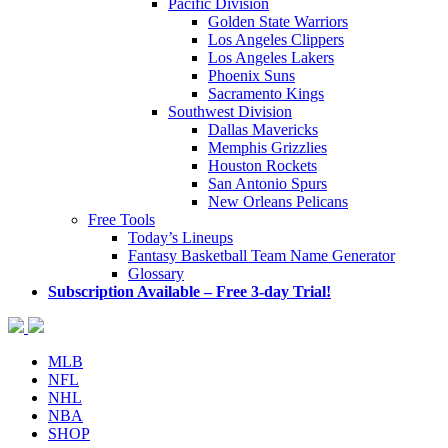
Pacific Division
Golden State Warriors
Los Angeles Clippers
Los Angeles Lakers
Phoenix Suns
Sacramento Kings
Southwest Division
Dallas Mavericks
Memphis Grizzlies
Houston Rockets
San Antonio Spurs
New Orleans Pelicans
Free Tools
Today’s Lineups
Fantasy Basketball Team Name Generator
Glossary
Subscription Available – Free 3-day Trial!
MLB
NFL
NHL
NBA
SHOP