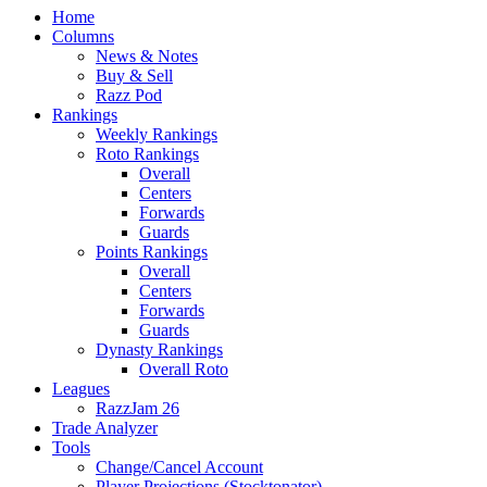
Home
Columns
News & Notes
Buy & Sell
Razz Pod
Rankings
Weekly Rankings
Roto Rankings
Overall
Centers
Forwards
Guards
Points Rankings
Overall
Centers
Forwards
Guards
Dynasty Rankings
Overall Roto
Leagues
RazzJam 26
Trade Analyzer
Tools
Change/Cancel Account
Player Projections (Stocktonator)