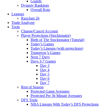
Guards
Dynasty Rankings
Overall Roto
Leagues
RazzJam 26
Trade Analyzer
Tools
Change/Cancel Account
Player Projections (Stocktonator)
Birth of The Stocktonator (Tutorial)
Today’s Games
Today’s Lineups (with projections)
Tomorrow’s Games
Next 7 Days
Days 3-7 Games
Day 3
Day 4
Day 5
Day 6
Day 7
Rest of Season
Projected Game Averages
Projected Per 36 Minute Averages
DFS Tools
NBA Lineups With Today’s DFS Projections