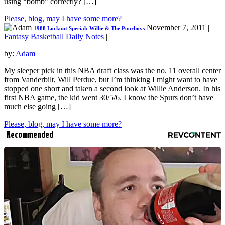
using “bomb” correctly? […]
Please, blog, may I have some more?
November 7, 2011
|
1988 Lockout Special: Willie & The Poorboys
Fantasy Basketball Daily Notes
|
by:
Adam
My sleeper pick in this NBA draft class was the no. 11 overall center
from Vanderbilt, Will Perdue, but I’m thinking I might want to have
stopped one short and taken a second look at Willie Anderson. In his
first NBA game, the kid went 30/5/6. I know the Spurs don’t have
much else going […]
Please, blog, may I have some more?
Recommended