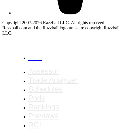
Copyright 2007-2026 Razzball LLC. All rights reserved.
Razzball.com and the Razzball logo units are copyright Razzball
LLC.
CANCEL
Assessor
Trade Analyzer
Schedules
Pods
Rankings
Previews
RCL