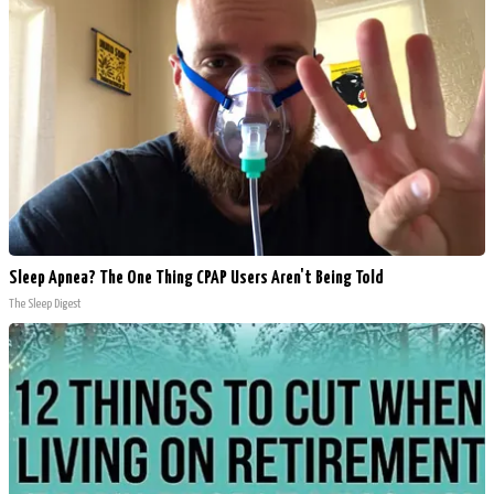
Sleep Apnea? The One Thing CPAP Users Aren't Being Told
The Sleep Digest