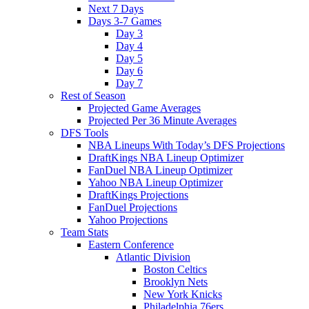
Next 7 Days
Days 3-7 Games
Day 3
Day 4
Day 5
Day 6
Day 7
Rest of Season
Projected Game Averages
Projected Per 36 Minute Averages
DFS Tools
NBA Lineups With Today’s DFS Projections
DraftKings NBA Lineup Optimizer
FanDuel NBA Lineup Optimizer
Yahoo NBA Lineup Optimizer
DraftKings Projections
FanDuel Projections
Yahoo Projections
Team Stats
Eastern Conference
Atlantic Division
Boston Celtics
Brooklyn Nets
New York Knicks
Philadelphia 76ers