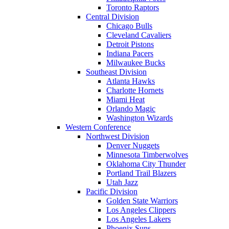
Toronto Raptors
Central Division
Chicago Bulls
Cleveland Cavaliers
Detroit Pistons
Indiana Pacers
Milwaukee Bucks
Southeast Division
Atlanta Hawks
Charlotte Hornets
Miami Heat
Orlando Magic
Washington Wizards
Western Conference
Northwest Division
Denver Nuggets
Minnesota Timberwolves
Oklahoma City Thunder
Portland Trail Blazers
Utah Jazz
Pacific Division
Golden State Warriors
Los Angeles Clippers
Los Angeles Lakers
Phoenix Suns