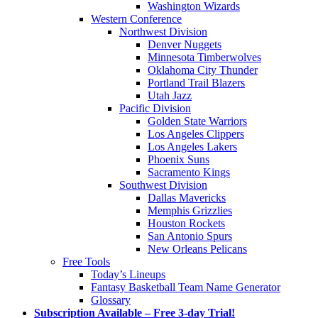
Washington Wizards
Western Conference
Northwest Division
Denver Nuggets
Minnesota Timberwolves
Oklahoma City Thunder
Portland Trail Blazers
Utah Jazz
Pacific Division
Golden State Warriors
Los Angeles Clippers
Los Angeles Lakers
Phoenix Suns
Sacramento Kings
Southwest Division
Dallas Mavericks
Memphis Grizzlies
Houston Rockets
San Antonio Spurs
New Orleans Pelicans
Free Tools
Today’s Lineups
Fantasy Basketball Team Name Generator
Glossary
Subscription Available – Free 3-day Trial!