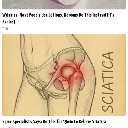
Wrinkles: Most People Use Lotions. Koreans Do This Instead (It's
Genius)
Tri Lift
Spine Specialists Says: Do This for 15min to Relieve Sciatica