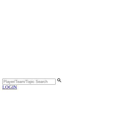
LOGIN