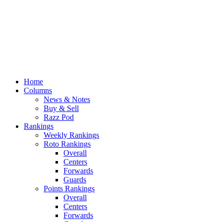
Home
Columns
News & Notes
Buy & Sell
Razz Pod
Rankings
Weekly Rankings
Roto Rankings
Overall
Centers
Forwards
Guards
Points Rankings
Overall
Centers
Forwards