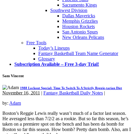
Sacramento Kings
Southwest Division
Dallas Mavericks
Memphis Grizzlies
Houston Rockets
San Antonio Spurs
New Orleans Pelicans
Free Tools
Today’s Lineups
Fantasy Basketball Team Name Generator
Glossary
Subscription Available – Free 3-day Trial!
Sam Vincent
1988 Lockout Special: Time To Switch To A Strictly Reggie-tarian Diet
November 16, 2011
|
Fantasy Basketball Daily Notes
|
by:
Adam
Boston’s Reggie Lewis really wasn’t much of a factor last season.
He averaged less than 7/2/2 as a rookie. But so far this season, he’s
taken on a premiere spot on the bench and has been da bomb for
Boston so far this season. How bomb? Pretty darn bomb. Also, am I