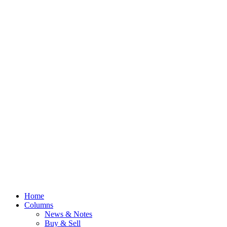
Home
Columns
News & Notes
Buy & Sell