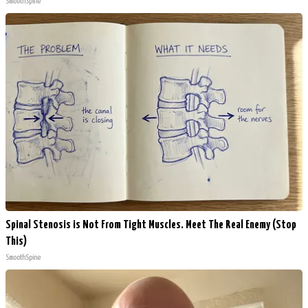
SmoothSpine
Spinal Stenosis is Not From Tight Muscles. Meet The Real Enemy (Stop
This)
SmoothSpine