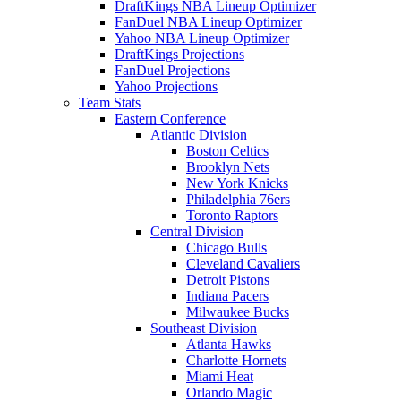
DraftKings NBA Lineup Optimizer
FanDuel NBA Lineup Optimizer
Yahoo NBA Lineup Optimizer
DraftKings Projections
FanDuel Projections
Yahoo Projections
Team Stats
Eastern Conference
Atlantic Division
Boston Celtics
Brooklyn Nets
New York Knicks
Philadelphia 76ers
Toronto Raptors
Central Division
Chicago Bulls
Cleveland Cavaliers
Detroit Pistons
Indiana Pacers
Milwaukee Bucks
Southeast Division
Atlanta Hawks
Charlotte Hornets
Miami Heat
Orlando Magic