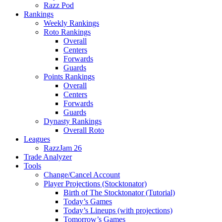
Razz Pod
Rankings
Weekly Rankings
Roto Rankings
Overall
Centers
Forwards
Guards
Points Rankings
Overall
Centers
Forwards
Guards
Dynasty Rankings
Overall Roto
Leagues
RazzJam 26
Trade Analyzer
Tools
Change/Cancel Account
Player Projections (Stocktonator)
Birth of The Stocktonator (Tutorial)
Today’s Games
Today’s Lineups (with projections)
Tomorrow’s Games