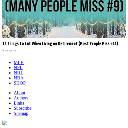
12 Things to Cut When Living on Retirement (Most People Miss #11)
Greensprout
MLB
NFL
NHL
NBA
SHOP
About
Authors
Links
Subscribe
Sitemap