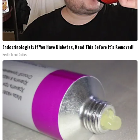
Endocrinologist: If You Have Diabetes, Read This Before It's Removed!
Health Trend Guides