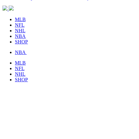
MLB
NFL
NHL
NBA
SHOP
NBA
MLB
NFL
NHL
SHOP