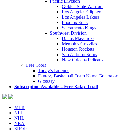
Pacific Division
Golden State Warriors
Los Angeles Clippers
Los Angeles Lakers
Phoenix Suns
Sacramento Kings
Southwest Division
Dallas Mavericks
Memphis Grizzlies
Houston Rockets
San Antonio Spurs
New Orleans Pelicans
Free Tools
Today’s Lineups
Fantasy Basketball Team Name Generator
Glossary
Subscription Available – Free 3-day Trial!
MLB
NFL
NHL
NBA
SHOP