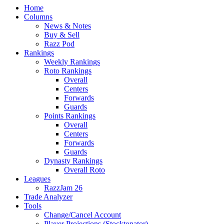
Home
Columns
News & Notes
Buy & Sell
Razz Pod
Rankings
Weekly Rankings
Roto Rankings
Overall
Centers
Forwards
Guards
Points Rankings
Overall
Centers
Forwards
Guards
Dynasty Rankings
Overall Roto
Leagues
RazzJam 26
Trade Analyzer
Tools
Change/Cancel Account
Player Projections (Stocktonator)