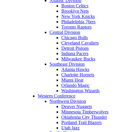
Atlantic Division
Boston Celtics
Brooklyn Nets
New York Knicks
Philadelphia 76ers
Toronto Raptors
Central Division
Chicago Bulls
Cleveland Cavaliers
Detroit Pistons
Indiana Pacers
Milwaukee Bucks
Southeast Division
Atlanta Hawks
Charlotte Hornets
Miami Heat
Orlando Magic
Washington Wizards
Western Conference
Northwest Division
Denver Nuggets
Minnesota Timberwolves
Oklahoma City Thunder
Portland Trail Blazers
Utah Jazz