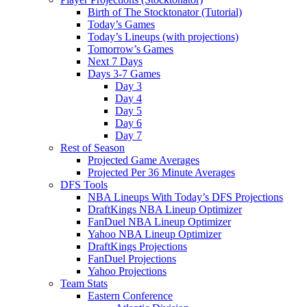
Birth of The Stocktonator (Tutorial)
Today’s Games
Today’s Lineups (with projections)
Tomorrow’s Games
Next 7 Days
Days 3-7 Games
Day 3
Day 4
Day 5
Day 6
Day 7
Rest of Season
Projected Game Averages
Projected Per 36 Minute Averages
DFS Tools
NBA Lineups With Today’s DFS Projections
DraftKings NBA Lineup Optimizer
FanDuel NBA Lineup Optimizer
Yahoo NBA Lineup Optimizer
DraftKings Projections
FanDuel Projections
Yahoo Projections
Team Stats
Eastern Conference