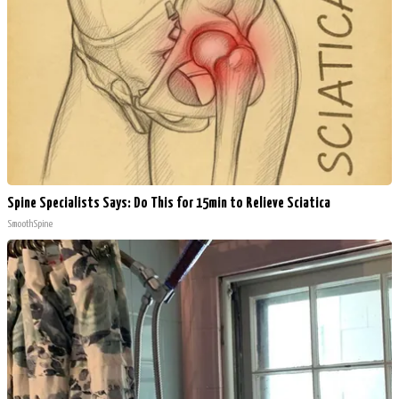
Spine Specialists Says: Do This for 15min to Relieve Sciatica
SmoothSpine