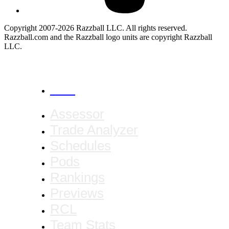
Copyright 2007-2026 Razzball LLC. All rights reserved.
Razzball.com and the Razzball logo units are copyright Razzball
LLC.
CANCEL
Assessor
Trade Analyzer
Schedules
Pods
Rankings
Previews
RCL
Team Stats