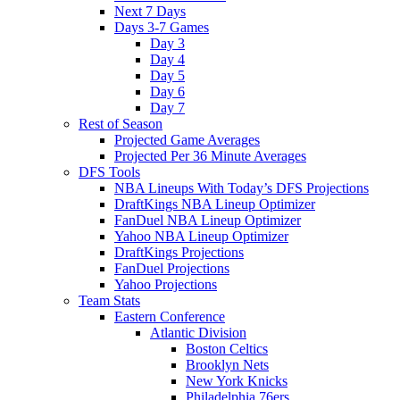
Next 7 Days
Days 3-7 Games
Day 3
Day 4
Day 5
Day 6
Day 7
Rest of Season
Projected Game Averages
Projected Per 36 Minute Averages
DFS Tools
NBA Lineups With Today’s DFS Projections
DraftKings NBA Lineup Optimizer
FanDuel NBA Lineup Optimizer
Yahoo NBA Lineup Optimizer
DraftKings Projections
FanDuel Projections
Yahoo Projections
Team Stats
Eastern Conference
Atlantic Division
Boston Celtics
Brooklyn Nets
New York Knicks
Philadelphia 76ers