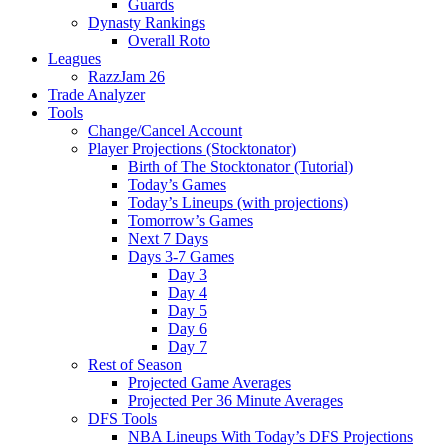
Guards
Dynasty Rankings
Overall Roto
Leagues
RazzJam 26
Trade Analyzer
Tools
Change/Cancel Account
Player Projections (Stocktonator)
Birth of The Stocktonator (Tutorial)
Today’s Games
Today’s Lineups (with projections)
Tomorrow’s Games
Next 7 Days
Days 3-7 Games
Day 3
Day 4
Day 5
Day 6
Day 7
Rest of Season
Projected Game Averages
Projected Per 36 Minute Averages
DFS Tools
NBA Lineups With Today’s DFS Projections