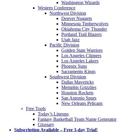
Washington Wizards
Western Conference
Northwest Division
Denver Nuggets
Minnesota Timberwolves
Oklahoma City Thunder
Portland Trail Blazers
Utah Jazz
Pacific Division
Golden State Warriors
Los Angeles Clippers
Los Angeles Lakers
Phoenix Suns
Sacramento Kings
Southwest Division
Dallas Mavericks
Memphis Grizzlies
Houston Rockets
San Antonio Spurs
New Orleans Pelicans
Free Tools
Today’s Lineups
Fantasy Basketball Team Name Generator
Glossary
Subscription Available – Free 3-day Trial!