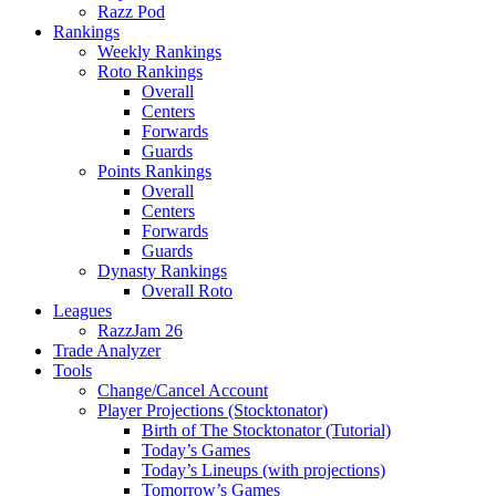
Razz Pod
Rankings
Weekly Rankings
Roto Rankings
Overall
Centers
Forwards
Guards
Points Rankings
Overall
Centers
Forwards
Guards
Dynasty Rankings
Overall Roto
Leagues
RazzJam 26
Trade Analyzer
Tools
Change/Cancel Account
Player Projections (Stocktonator)
Birth of The Stocktonator (Tutorial)
Today’s Games
Today’s Lineups (with projections)
Tomorrow’s Games