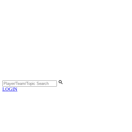
LOGIN