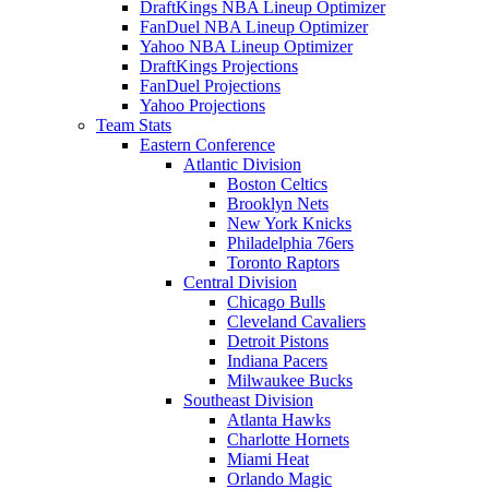
DraftKings NBA Lineup Optimizer
FanDuel NBA Lineup Optimizer
Yahoo NBA Lineup Optimizer
DraftKings Projections
FanDuel Projections
Yahoo Projections
Team Stats
Eastern Conference
Atlantic Division
Boston Celtics
Brooklyn Nets
New York Knicks
Philadelphia 76ers
Toronto Raptors
Central Division
Chicago Bulls
Cleveland Cavaliers
Detroit Pistons
Indiana Pacers
Milwaukee Bucks
Southeast Division
Atlanta Hawks
Charlotte Hornets
Miami Heat
Orlando Magic