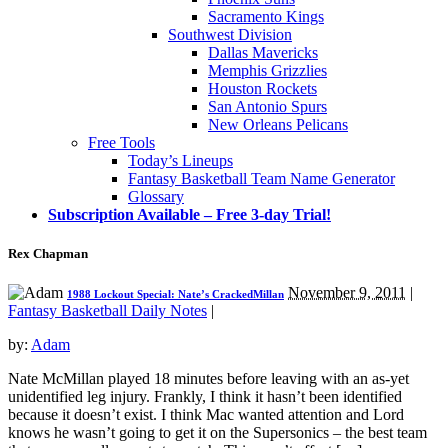
Sacramento Kings
Southwest Division
Dallas Mavericks
Memphis Grizzlies
Houston Rockets
San Antonio Spurs
New Orleans Pelicans
Free Tools
Today’s Lineups
Fantasy Basketball Team Name Generator
Glossary
Subscription Available – Free 3-day Trial!
Rex Chapman
November 9, 2011
|
1988 Lockout Special: Nate’s CrackedMillan
Fantasy Basketball Daily Notes
|
by:
Adam
Nate McMillan played 18 minutes before leaving with an as-yet
unidentified leg injury. Frankly, I think it hasn’t been identified
because it doesn’t exist. I think Mac wanted attention and Lord
knows he wasn’t going to get it on the Supersonics – the best team