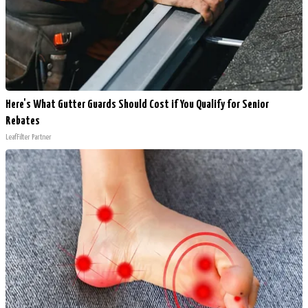
Here's What Gutter Guards Should Cost if You Qualify for Senior
Rebates
LeafFilter Partner