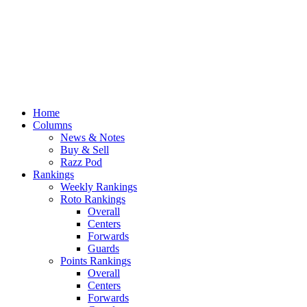
Home
Columns
News & Notes
Buy & Sell
Razz Pod
Rankings
Weekly Rankings
Roto Rankings
Overall
Centers
Forwards
Guards
Points Rankings
Overall
Centers
Forwards