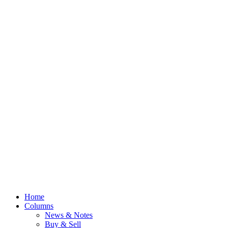
Home
Columns
News & Notes
Buy & Sell