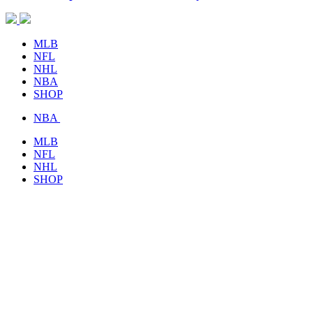
MLB
NFL
NHL
NBA
SHOP
NBA
MLB
NFL
NHL
SHOP