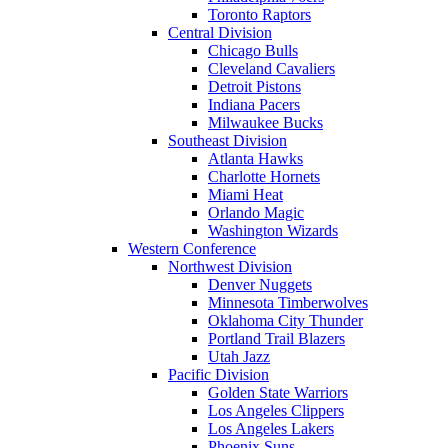
Toronto Raptors
Central Division
Chicago Bulls
Cleveland Cavaliers
Detroit Pistons
Indiana Pacers
Milwaukee Bucks
Southeast Division
Atlanta Hawks
Charlotte Hornets
Miami Heat
Orlando Magic
Washington Wizards
Western Conference
Northwest Division
Denver Nuggets
Minnesota Timberwolves
Oklahoma City Thunder
Portland Trail Blazers
Utah Jazz
Pacific Division
Golden State Warriors
Los Angeles Clippers
Los Angeles Lakers
Phoenix Suns