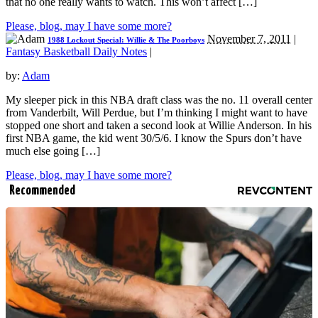
that no one really wants to watch. This won’t affect […]
Please, blog, may I have some more?
November 7, 2011
|
1988 Lockout Special: Willie & The Poorboys
Fantasy Basketball Daily Notes
|
by:
Adam
My sleeper pick in this NBA draft class was the no. 11 overall center
from Vanderbilt, Will Perdue, but I’m thinking I might want to have
stopped one short and taken a second look at Willie Anderson. In his
first NBA game, the kid went 30/5/6. I know the Spurs don’t have
much else going […]
Please, blog, may I have some more?
Recommended