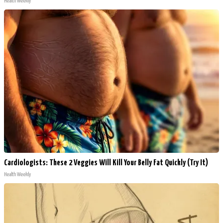
Health Weekly
Cardiologists: These 2 Veggies Will Kill Your Belly Fat Quickly (Try It)
Health Weekly