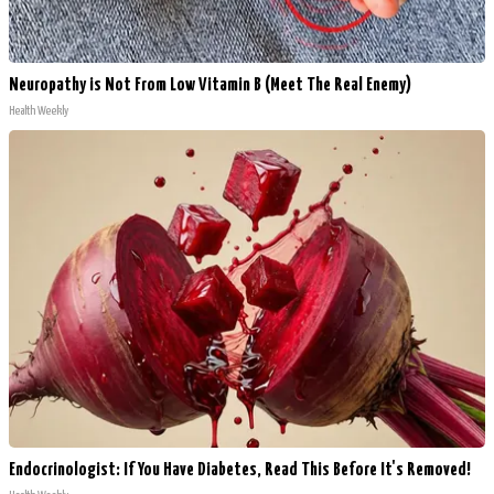
Neuropathy is Not From Low Vitamin B (Meet The Real Enemy)
Health Weekly
Endocrinologist: If You Have Diabetes, Read This Before It's Removed!