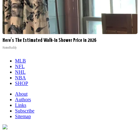
Here's The Estimated Walk-In Shower Price in 2026
HomeBuddy
MLB
NFL
NHL
NBA
SHOP
About
Authors
Links
Subscribe
Sitemap