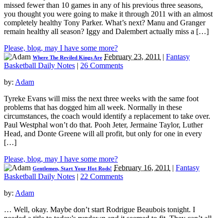
missed fewer than 10 games in any of his previous three seasons,
you thought you were going to make it through 2011 with an almost
completely healthy Tony Parker. What’s next? Manu and Granger
remain healthy all season? Iggy and Dalembert actually miss a […]
Please, blog, may I have some more?
February 23, 2011
|
Fantasy
Where The Reviled Kings Are
Basketball Daily Notes
|
26 Comments
by:
Adam
Tyreke Evans will miss the next three weeks with the same foot
problems that has dogged him all week. Normally in these
circumstances, the coach would identify a replacement to take over.
Paul Westphal won’t do that. Pooh Jeter, Jermaine Taylor, Luther
Head, and Donte Greene will all profit, but only for one in every
[…]
Please, blog, may I have some more?
February 16, 2011
|
Fantasy
Gentlemen, Start Your Hot Rods!
Basketball Daily Notes
|
22 Comments
by:
Adam
… Well, okay. Maybe don’t start Rodrigue Beaubois tonight. I