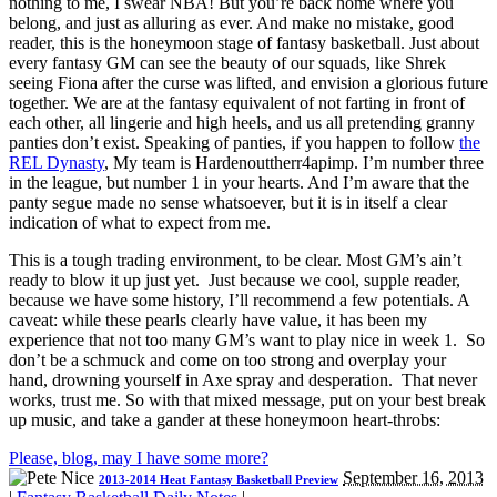
nothing to me, I swear NBA! But you’re back home where you
belong, and just as alluring as ever. And make no mistake, good
reader, this is the honeymoon stage of fantasy basketball. Just about
every fantasy GM can see the beauty of our squads, like Shrek
seeing Fiona after the curse was lifted, and envision a glorious future
together. We are at the fantasy equivalent of not farting in front of
each other, all lingerie and high heels, and us all pretending granny
panties don’t exist. Speaking of panties, if you happen to follow
the
REL Dynasty
, My team is Hardenouttherr4apimp. I’m number three
in the league, but number 1 in your hearts. And I’m aware that the
panty segue made no sense whatsoever, but it is in itself a clear
indication of what to expect from me.
This is a tough trading environment, to be clear. Most GM’s ain’t
ready to blow it up just yet. Just because we cool, supple reader,
because we have some history, I’ll recommend a few potentials. A
caveat: while these pearls clearly have value, it has been my
experience that not too many GM’s want to play nice in week 1. So
don’t be a schmuck and come on too strong and overplay your
hand, drowning yourself in Axe spray and desperation. That never
works, trust me. So with that mixed message, put on your best break
up music, and take a gander at these honeymoon heart-throbs:
Please, blog, may I have some more?
September 16, 2013
2013-2014 Heat Fantasy Basketball Preview