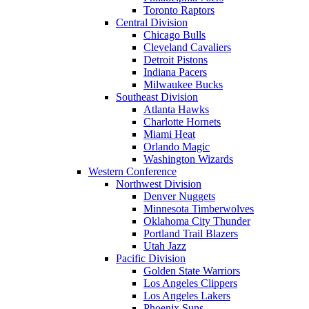
Toronto Raptors
Central Division
Chicago Bulls
Cleveland Cavaliers
Detroit Pistons
Indiana Pacers
Milwaukee Bucks
Southeast Division
Atlanta Hawks
Charlotte Hornets
Miami Heat
Orlando Magic
Washington Wizards
Western Conference
Northwest Division
Denver Nuggets
Minnesota Timberwolves
Oklahoma City Thunder
Portland Trail Blazers
Utah Jazz
Pacific Division
Golden State Warriors
Los Angeles Clippers
Los Angeles Lakers
Phoenix Suns