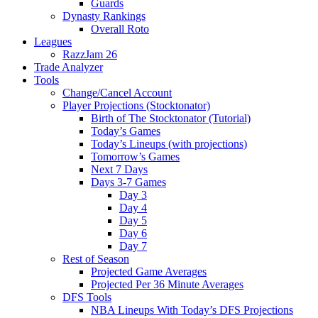
Guards
Dynasty Rankings
Overall Roto
Leagues
RazzJam 26
Trade Analyzer
Tools
Change/Cancel Account
Player Projections (Stocktonator)
Birth of The Stocktonator (Tutorial)
Today’s Games
Today’s Lineups (with projections)
Tomorrow’s Games
Next 7 Days
Days 3-7 Games
Day 3
Day 4
Day 5
Day 6
Day 7
Rest of Season
Projected Game Averages
Projected Per 36 Minute Averages
DFS Tools
NBA Lineups With Today’s DFS Projections