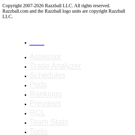
Copyright 2007-2026 Razzball LLC. All rights reserved.
Razzball.com and the Razzball logo units are copyright Razzball
LLC.
CANCEL
Assessor
Trade Analyzer
Schedules
Pods
Rankings
Previews
RCL
Team Stats
Tools