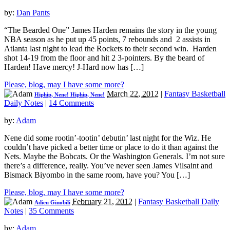
by:
Dan Pants
“The Bearded One” James Harden remains the story in the young
NBA season as he put up 45 points, 7 rebounds and 2 assists in
Atlanta last night to lead the Rockets to their second win. Harden
shot 14-19 from the floor and hit 2 3-pointers. By the beard of
Harden! Have mercy! J-Hard now has […]
Please, blog, may I have some more?
March 22, 2012
|
Fantasy Basketball
Hiphip, Nene! Hiphip, Nene!
Daily Notes
|
14 Comments
by:
Adam
Nene did some rootin’-tootin’ debutin’ last night for the Wiz. He
couldn’t have picked a better time or place to do it than against the
Nets. Maybe the Bobcats. Or the Washington Generals. I’m not sure
there’s a difference, really. You’ve never seen James Vilsaint and
Bismack Biyombo in the same room, have you? You […]
Please, blog, may I have some more?
February 21, 2012
|
Fantasy Basketball Daily
Adieu Ginobili
Notes
|
35 Comments
by:
Adam