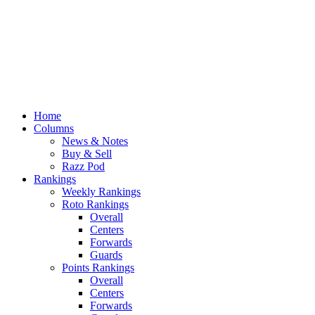
Home
Columns
News & Notes
Buy & Sell
Razz Pod
Rankings
Weekly Rankings
Roto Rankings
Overall
Centers
Forwards
Guards
Points Rankings
Overall
Centers
Forwards