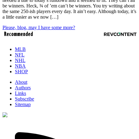
needed a title to today’s rundown and it seemed to fit. They can’t all
be winners. Heck, ¾ of ’em can’t be winners. You try writing about
the same 250-ish players every day. It ain’t easy. Although today, it’s
a little easier as we now […]
Please, blog, may I have some more?
Recommended
MLB
NFL
NHL
NBA
SHOP
About
Authors
Links
Subscribe
Sitemap