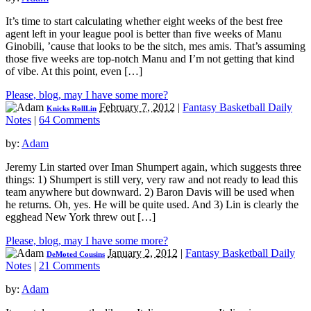
It’s time to start calculating whether eight weeks of the best free
agent left in your league pool is better than five weeks of Manu
Ginobili, ’cause that looks to be the sitch, mes amis. That’s assuming
those five weeks are top-notch Manu and I’m not getting that kind
of vibe. At this point, even […]
Please, blog, may I have some more?
February 7, 2012
|
Fantasy Basketball Daily
Knicks RollLin
Notes
|
64 Comments
by:
Adam
Jeremy Lin started over Iman Shumpert again, which suggests three
things: 1) Shumpert is still very, very raw and not ready to lead this
team anywhere but downward. 2) Baron Davis will be used when
he returns. Oh, yes. He will be quite used. And 3) Lin is clearly the
egghead New York threw out […]
Please, blog, may I have some more?
January 2, 2012
|
Fantasy Basketball Daily
DeMoted Cousins
Notes
|
21 Comments
by:
Adam