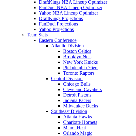
DraftKings NBA Lineup Optimizer
FanDuel NBA Lineup Optimizer
Yahoo NBA Lineup Optimizer
DraftKings Projections
FanDuel Projections
Yahoo Projections
Team Stats
Eastern Conference
Atlantic Division
Boston Celtics
Brooklyn Nets
New York Knicks
Philadelphia 76ers
Toronto Raptors
Central Division
Chicago Bulls
Cleveland Cavaliers
Detroit Pistons
Indiana Pacers
Milwaukee Bucks
Southeast Division
Atlanta Hawks
Charlotte Hornets
Miami Heat
Orlando Magic