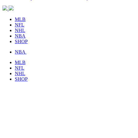
MLB
NFL
NHL
NBA
SHOP
NBA
MLB
NFL
NHL
SHOP