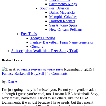
Sacramento Kings
Southwest Division
Dallas Mavericks
Memphis Grizzlies
Houston Rockets
San Antonio Spurs
New Orleans Pelicans
Free Tools
Today’s Lineups
Fantasy Basketball Team Name Generator
Glossary
Subscription Available – Free 3-day Trial!
Rashard Lewis
November 3, 2015
|
BUY/SELL: Everyone’s A Winner, Baby!
Fantasy Basketball Buy/Sell
|
49 Comments
by:
Dan A
I’m just going to say it: I missed you. Er, not you, gentle reader,
although I guess you’re cool, too. I meant NBA basketball. Sexy,
sexy fantasy basketball. I tried to see others, like the FIBA
tournaments, it was just because I have needs, but they meant