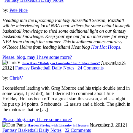
|
Fantasy Basketball Daily Notes
|
by:
Pete Nice
Heading into the upcoming Fantasy Basketball Season, Razzball
will be interviewing local NBA beat writers for some actual in-depth
basketball knowledge to shed some additional light on our fantasy
basketball knowledge. Keep your eye out for an interview for every
NBA team through the summer. This installment comes courtesy
of
Reece Helms
from leading Miami Heat blog
Hot Hot Hoops
.
Please, blog, may I have some more?
November 8,
Turn Over “Holiday in Cambodia” for “Police Truck”
2012
|
Fantasy Basketball Daily Notes
|
24 Comments
by:
ChrisV
I considered leading with Greg Monroe and his triple double (and in
some ways, I just did), but I decided to comment about Jrue
Holiday. He has been off to a great start this season, and last night
he put up 14 points, 5 rebounds, 12 assists and a block. The glitch in
the matrix is that he […]
Please, blog, may I have some more?
November 3, 2012
|
Harden Playing with Linsanity in Houston
Fantasy Basketball Daily Notes
|
22 Comments