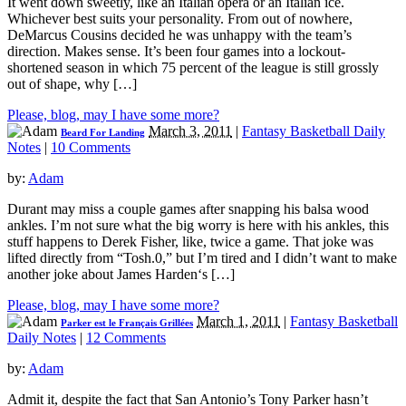
It went down sweetly, like an Italian opera or an Italian ice.
Whichever best suits your personality. From out of nowhere,
DeMarcus Cousins decided he was unhappy with the team’s
direction. Makes sense. It’s been four games into a lockout-
shortened season in which 75 percent of the league is still grossly
out of shape, why […]
Please, blog, may I have some more?
March 3, 2011
|
Fantasy Basketball Daily
Beard For Landing
Notes
|
10 Comments
by:
Adam
Durant may miss a couple games after snapping his balsa wood
ankles. I’m not sure what the big worry is here with his ankles, this
stuff happens to Derek Fisher, like, twice a game. That joke was
lifted directly from “Tosh.0,” but I’m tired and I didn’t want to make
another joke about James Harden‘s […]
Please, blog, may I have some more?
March 1, 2011
|
Fantasy Basketball
Parker est le Français Grillées
Daily Notes
|
12 Comments
by:
Adam
Admit it, despite the fact that San Antonio’s Tony Parker hasn’t