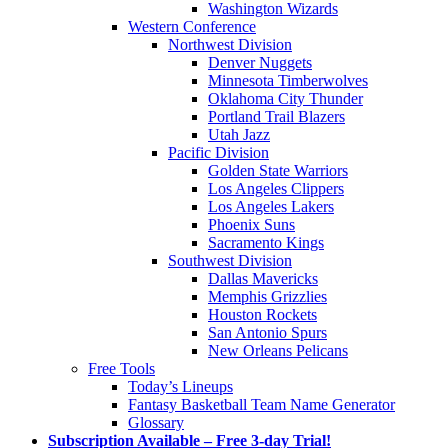
Washington Wizards
Western Conference
Northwest Division
Denver Nuggets
Minnesota Timberwolves
Oklahoma City Thunder
Portland Trail Blazers
Utah Jazz
Pacific Division
Golden State Warriors
Los Angeles Clippers
Los Angeles Lakers
Phoenix Suns
Sacramento Kings
Southwest Division
Dallas Mavericks
Memphis Grizzlies
Houston Rockets
San Antonio Spurs
New Orleans Pelicans
Free Tools
Today’s Lineups
Fantasy Basketball Team Name Generator
Glossary
Subscription Available – Free 3-day Trial!