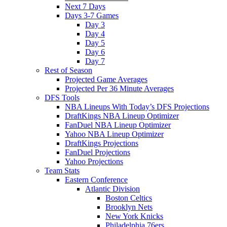
Next 7 Days
Days 3-7 Games
Day 3
Day 4
Day 5
Day 6
Day 7
Rest of Season
Projected Game Averages
Projected Per 36 Minute Averages
DFS Tools
NBA Lineups With Today’s DFS Projections
DraftKings NBA Lineup Optimizer
FanDuel NBA Lineup Optimizer
Yahoo NBA Lineup Optimizer
DraftKings Projections
FanDuel Projections
Yahoo Projections
Team Stats
Eastern Conference
Atlantic Division
Boston Celtics
Brooklyn Nets
New York Knicks
Philadelphia 76ers