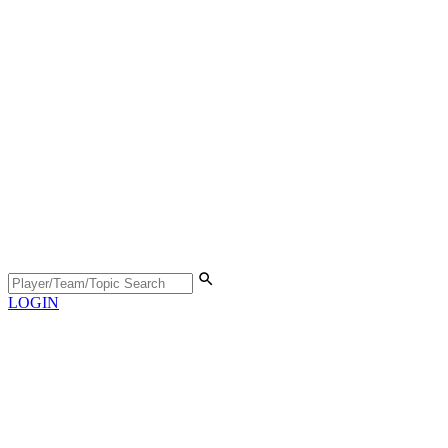
LOGIN