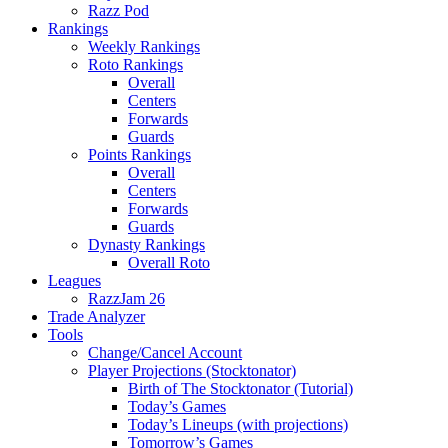
Razz Pod
Rankings
Weekly Rankings
Roto Rankings
Overall
Centers
Forwards
Guards
Points Rankings
Overall
Centers
Forwards
Guards
Dynasty Rankings
Overall Roto
Leagues
RazzJam 26
Trade Analyzer
Tools
Change/Cancel Account
Player Projections (Stocktonator)
Birth of The Stocktonator (Tutorial)
Today’s Games
Today’s Lineups (with projections)
Tomorrow’s Games