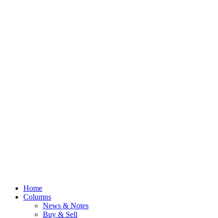
Home
Columns
News & Notes
Buy & Sell